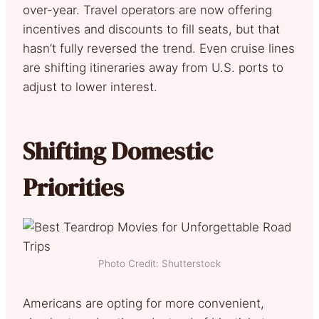
over-year. Travel operators are now offering
incentives and discounts to fill seats, but that
hasn’t fully reversed the trend. Even cruise lines
are shifting itineraries away from U.S. ports to
adjust to lower interest.
Shifting Domestic
Priorities
Photo Credit: Shutterstock
Americans are opting for more convenient,