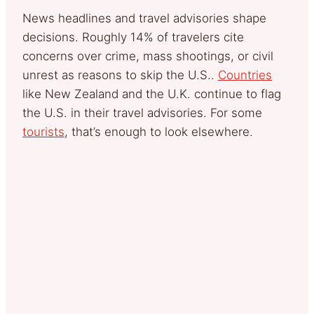
News headlines and travel advisories shape
decisions. Roughly 14% of travelers cite
concerns over crime, mass shootings, or civil
unrest as reasons to skip the U.S..
Countries
like New Zealand and the U.K. continue to flag
the U.S. in their travel advisories. For some
tourists
, that’s enough to look elsewhere.