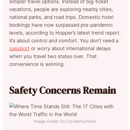
simpler travel options. Instead of big-ticket
vacations, people are exploring nearby cities,
national parks, and road trips. Domestic hotel
bookings have now surpassed pre-pandemic
levels, according to Hopper’s latest trend report.
It’s about control and comfort. You don’t need a
passport
or worry about international delays
when you travel two states over. That
convenience is winning.
Safety Concerns Remain
Image Credit: So Cal Metro/Flickr