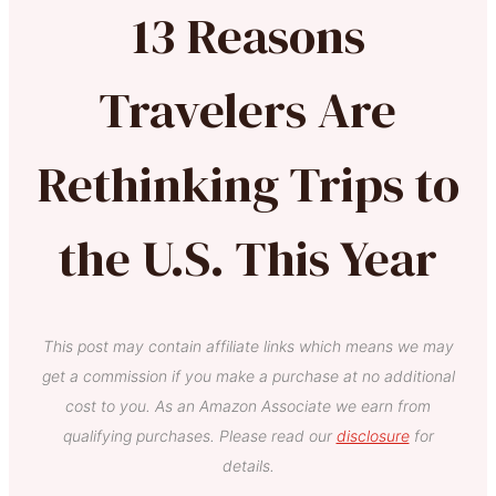
13 Reasons
Travelers Are
Rethinking Trips to
the U.S. This Year
This post may contain affiliate links which means we may
get a commission if you make a purchase at no additional
cost to you. As an Amazon Associate we earn from
qualifying purchases. Please read our
disclosure
for
details.