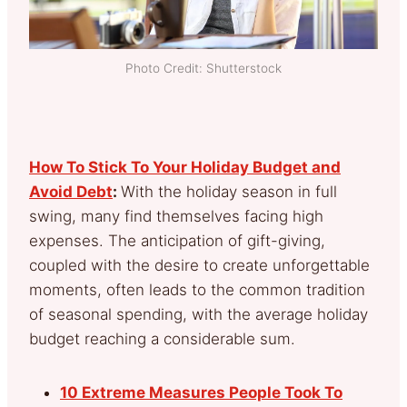
Photo Credit: Shutterstock
How To Stick To Your Holiday Budget and
Avoid Debt
:
With the holiday season in full
swing, many find themselves facing high
expenses. The anticipation of gift-giving,
coupled with the desire to create unforgettable
moments, often leads to the common tradition
of seasonal spending, with the average holiday
budget reaching a considerable sum.
10 Extreme Measures People Took To