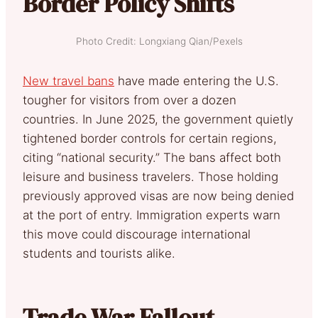
Border Policy Shifts
Photo Credit: Longxiang Qian/Pexels
New travel bans
have made entering the U.S.
tougher for visitors from over a dozen
countries. In June 2025, the government quietly
tightened border controls for certain regions,
citing “national security.” The bans affect both
leisure and business travelers. Those holding
previously approved visas are now being denied
at the port of entry. Immigration experts warn
this move could discourage international
students and tourists alike.
Trade War Fallout