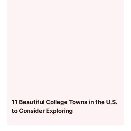
11 Beautiful College Towns in the U.S.
to Consider Exploring