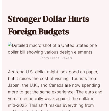
Stronger Dollar Hurts
Foreign Budgets
Photo Credit: Pexels
A strong U.S. dollar might look good on paper,
but it raises the cost of visiting. Tourists from
Japan, the U.K., and Canada are now spending
more to get the same experience. The euro and
yen are especially weak against the dollar in
mid-2025. This shift makes everything from