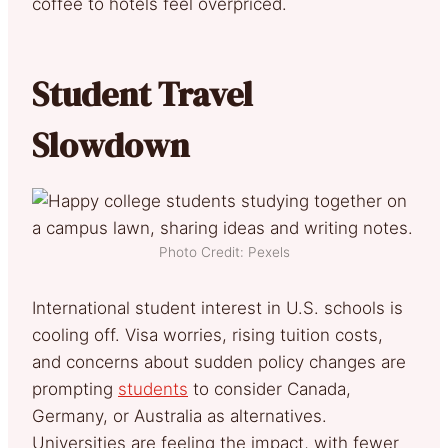
coffee to hotels feel overpriced.
Student Travel
Slowdown
Photo Credit: Pexels
International student interest in U.S. schools is
cooling off. Visa worries, rising tuition costs,
and concerns about sudden policy changes are
prompting
students
to consider Canada,
Germany, or Australia as alternatives.
Universities are feeling the impact, with fewer