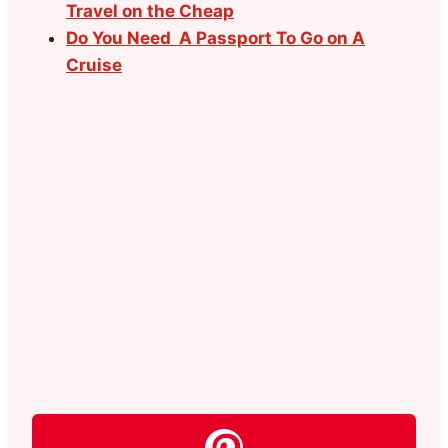
Travel on the Cheap
Do You Need A Passport To Go on A
Cruise