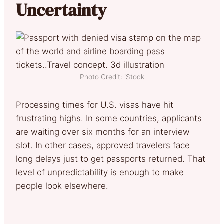
Uncertainty
Photo Credit: iStock
Processing times for U.S. visas have hit
frustrating highs. In some countries, applicants
are waiting over six months for an interview
slot. In other cases, approved travelers face
long delays just to get passports returned. That
level of unpredictability is enough to make
people look elsewhere.