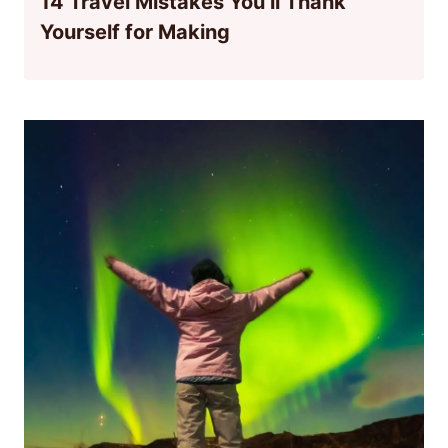
14 Travel Mistakes You’ll Thank
Yourself for Making