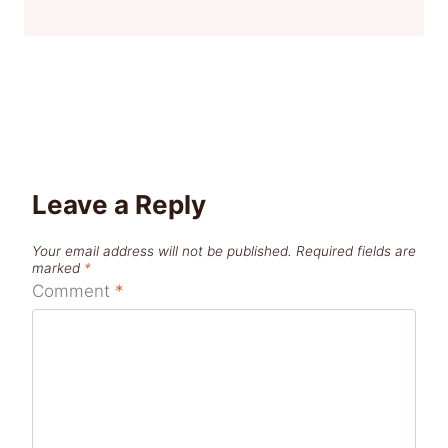
Leave a Reply
Your email address will not be published.
Required fields are
marked
*
Comment
*