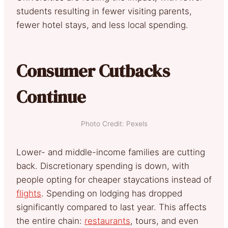
students resulting in fewer visiting parents,
fewer hotel stays, and less local spending.
Consumer Cutbacks
Continue
Photo Credit: Pexels
Lower- and middle-income families are cutting
back. Discretionary spending is down, with
people opting for cheaper staycations instead of
flights
. Spending on lodging has dropped
significantly compared to last year. This affects
the entire chain:
restaurants
, tours, and even