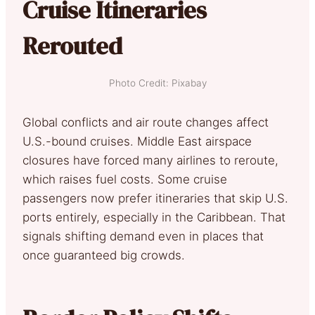
Cruise Itineraries
Rerouted
Photo Credit: Pixabay
Global conflicts and air route changes affect
U.S.-bound cruises. Middle East airspace
closures have forced many airlines to reroute,
which raises fuel costs. Some cruise
passengers now prefer itineraries that skip U.S.
ports entirely, especially in the Caribbean. That
signals shifting demand even in places that
once guaranteed big crowds.