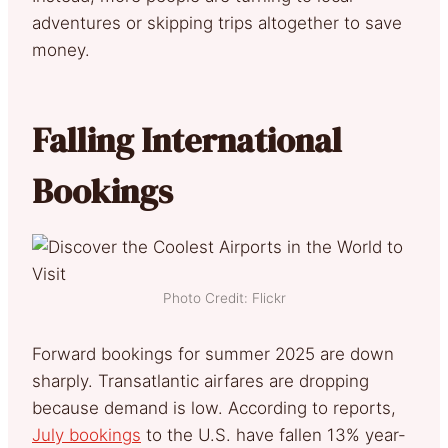
adventures or skipping trips altogether to save
money.
Falling International
Bookings
Photo Credit: Flickr
Forward bookings for summer 2025 are down
sharply. Transatlantic airfares are dropping
because demand is low. According to reports,
July bookings
to the U.S. have fallen 13% year-