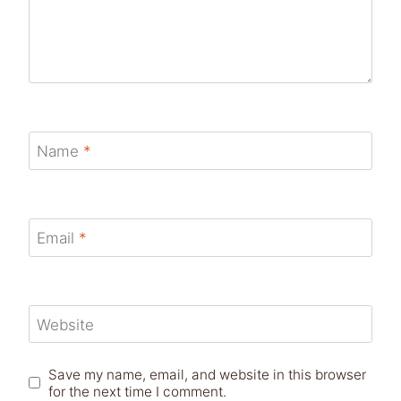
Name
*
Email
*
Website
Save my name, email, and website in this browser
for the next time I comment.