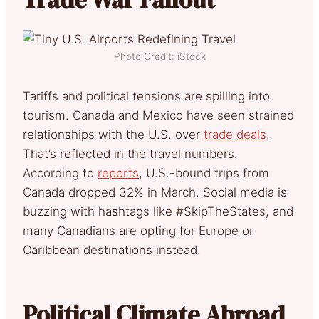
Photo Credit: iStock
Tariffs and political tensions are spilling into
tourism. Canada and Mexico have seen strained
relationships with the U.S. over
trade deals
.
That’s reflected in the travel numbers.
According to
reports
, U.S.-bound trips from
Canada dropped 32% in March. Social media is
buzzing with hashtags like #SkipTheStates, and
many Canadians are opting for Europe or
Caribbean destinations instead.
Political Climate Abroad