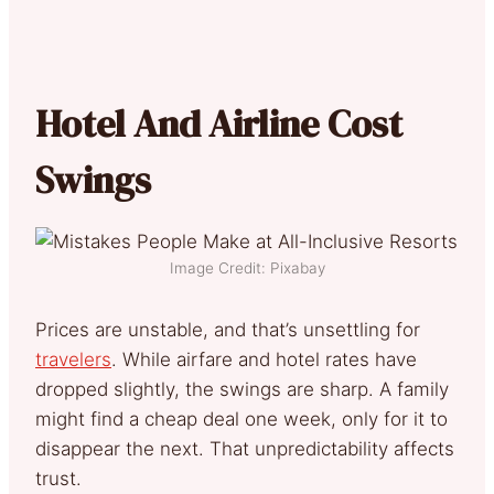
Hotel And Airline Cost
Swings
Image Credit: Pixabay
Prices are unstable, and that’s unsettling for
travelers
. While airfare and hotel rates have
dropped slightly, the swings are sharp. A family
might find a cheap deal one week, only for it to
disappear the next. That unpredictability affects
trust.