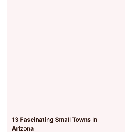
13 Fascinating Small Towns in
Arizona