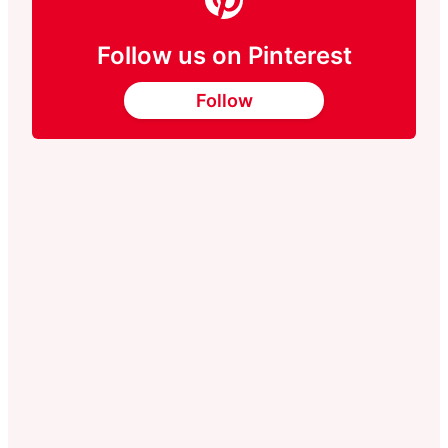
Follow us on Pinterest
Follow