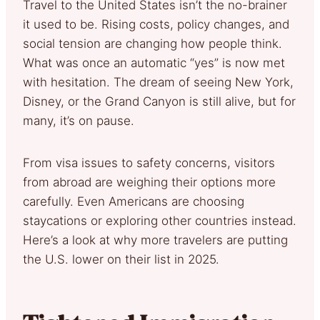
Travel to the United States isn’t the no-brainer
it used to be. Rising costs, policy changes, and
social tension are changing how people think.
What was once an automatic “yes” is now met
with hesitation. The dream of seeing New York,
Disney, or the Grand Canyon is still alive, but for
many, it’s on pause.
From visa issues to safety concerns, visitors
from abroad are weighing their options more
carefully. Even Americans are choosing
staycations or exploring other countries instead.
Here’s a look at why more travelers are putting
the U.S. lower on their list in 2025.