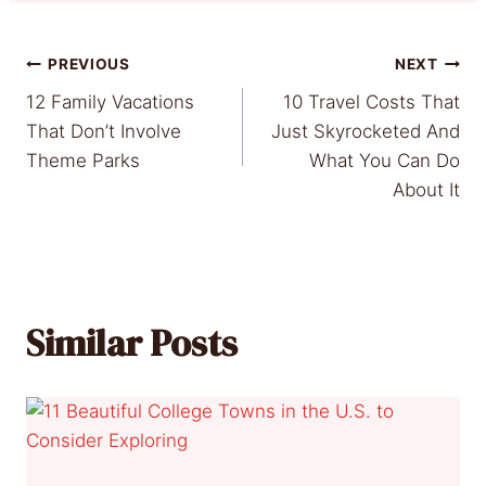
Post
PREVIOUS
NEXT
12 Family Vacations
10 Travel Costs That
navigation
That Don’t Involve
Just Skyrocketed And
Theme Parks
What You Can Do
About It
Similar Posts