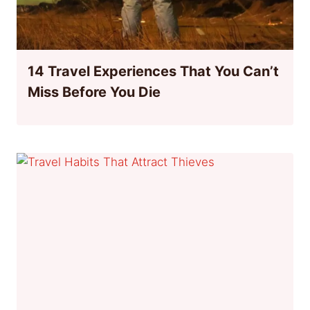
14 Travel Experiences That You Can’t
Miss Before You Die