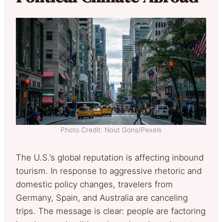
Photo Credit: Nout Gons/Pexels
The U.S.’s global reputation is affecting inbound
tourism. In response to aggressive rhetoric and
domestic policy changes, travelers from
Germany, Spain, and Australia are canceling
trips. The message is clear: people are factoring