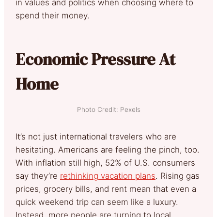
in values and politics when choosing where to
spend their money.
Economic Pressure At
Home
Photo Credit: Pexels
It’s not just international travelers who are
hesitating. Americans are feeling the pinch, too.
With inflation still high, 52% of U.S. consumers
say they’re
rethinking vacation plans
. Rising gas
prices, grocery bills, and rent mean that even a
quick weekend trip can seem like a luxury.
Instead, more people are turning to local