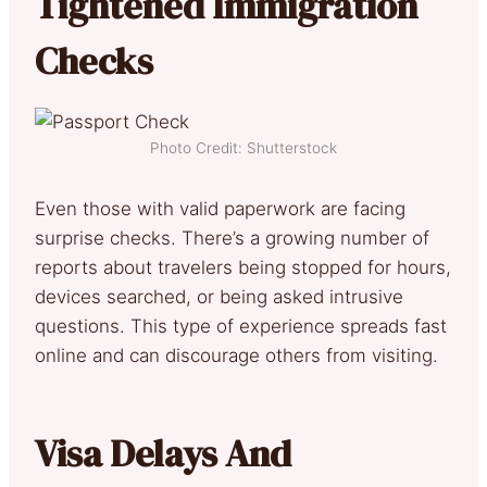
Tightened Immigration
Checks
Photo Credit: Shutterstock
Even those with valid paperwork are facing
surprise checks. There’s a growing number of
reports about travelers being stopped for hours,
devices searched, or being asked intrusive
questions. This type of experience spreads fast
online and can discourage others from visiting.
Visa Delays And