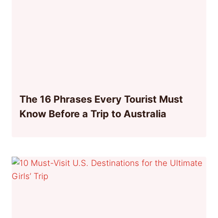
The 16 Phrases Every Tourist Must
Know Before a Trip to Australia