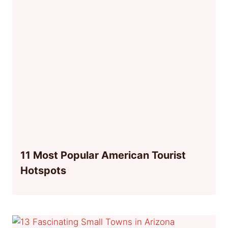
11 Most Popular American Tourist
Hotspots