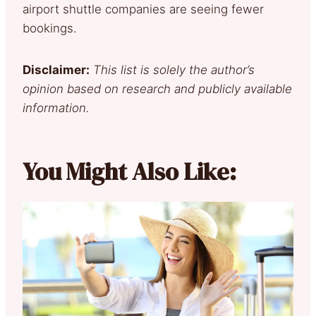
airport shuttle companies are seeing fewer
bookings.
Disclaimer:
This list is solely the author’s
opinion based on research and publicly available
information.
You Might Also Like: