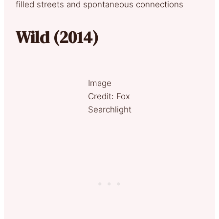
filled streets and spontaneous connections
Wild (2014)
Image
Credit: Fox
Searchlight