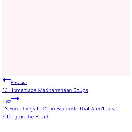
Post
Previous
13 Homemade Mediterranean Soups
navigation
Next
13 Fun Things to Do in Bermuda That Aren’t Just
Sitting on the Beach