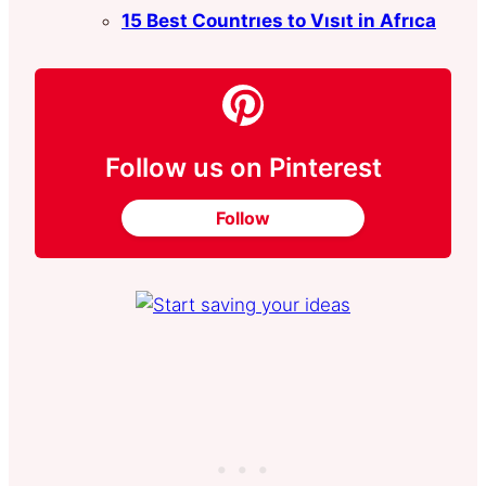
15 Best Countrıes to Vısıt in Afrıca
Follow us on Pinterest
Follow