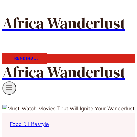
Africa Wanderlust
TRENDING...
Africa Wanderlust
Food & Lifestyle