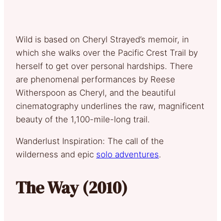
Wild is based on Cheryl Strayed’s memoir, in
which she walks over the Pacific Crest Trail by
herself to get over personal hardships. There
are phenomenal performances by Reese
Witherspoon as Cheryl, and the beautiful
cinematography underlines the raw, magnificent
beauty of the 1,100-mile-long trail.
Wanderlust Inspiration: The call of the
wilderness and epic
solo adventures
.
The Way (2010)