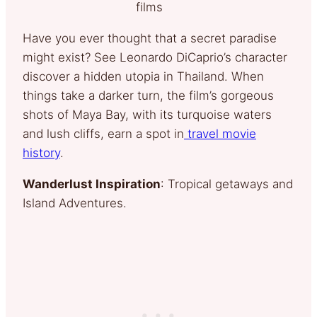
films
Have you ever thought that a secret paradise
might exist? See Leonardo DiCaprio’s character
discover a hidden utopia in Thailand. When
things take a darker turn, the film’s gorgeous
shots of Maya Bay, with its turquoise waters
and lush cliffs, earn a spot in
travel movie
history
.
Wanderlust Inspiration
: Tropical getaways and
Island Adventures.