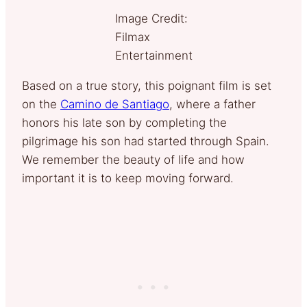
Image Credit:
Filmax
Entertainment
Based on a true story, this poignant film is set
on the
Camino de Santiago
, where a father
honors his late son by completing the
pilgrimage his son had started through Spain.
We remember the beauty of life and how
important it is to keep moving forward.