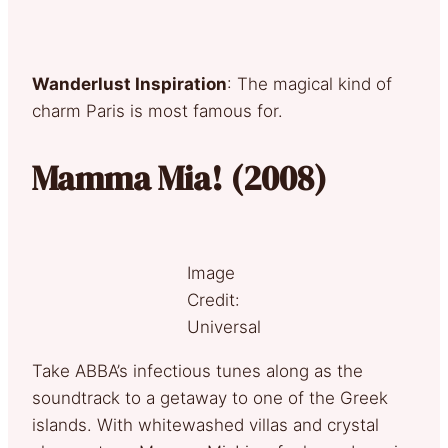
Wanderlust Inspiration
: The magical kind of
charm Paris is most famous for.
Mamma Mia! (2008)
Image
Credit:
Universal
Take ABBA’s infectious tunes along as the
soundtrack to a getaway to one of the Greek
islands. With whitewashed villas and crystal