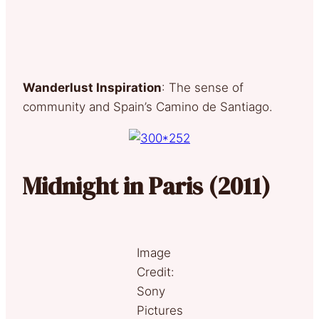
Wanderlust Inspiration
: The sense of
community and Spain’s Camino de Santiago.
Midnight in Paris (2011)
Image
Credit:
Sony
Pictures