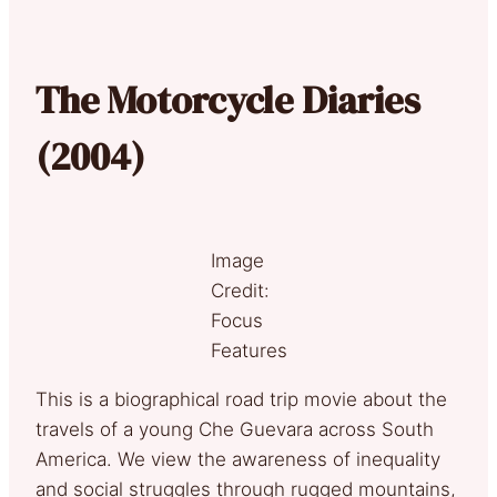
The Motorcycle Diaries
(2004)
Image
Credit:
Focus
Features
This is a biographical road trip movie about the
travels of a young Che Guevara across South
America. We view the awareness of inequality
and social struggles through rugged mountains,