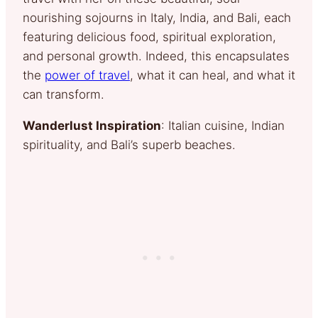
nourishing sojourns in Italy, India, and Bali, each
featuring delicious food, spiritual exploration,
and personal growth. Indeed, this encapsulates
the
power of travel
, what it can heal, and what it
can transform.
Wanderlust Inspiration
: Italian cuisine, Indian
spirituality, and Bali’s superb beaches.