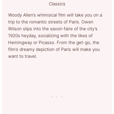
Classics
Woody Allen’s whimsical film will take you on a
trip to the romantic streets of Paris. Owen
Wilson slips into the savoir-faire of the city’s
1920s heyday, socializing with the likes of
Hemingway or Picasso. From the get-go, the
film’s dreamy depiction of Paris will make you
want to travel.