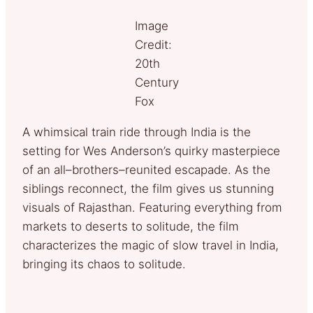
Image
Credit:
20th
Century
Fox
A whimsical train ride through India is the
setting for Wes Anderson’s quirky masterpiece
of an all–brothers–reunited escapade. As the
siblings reconnect, the film gives us stunning
visuals of Rajasthan. Featuring everything from
markets to deserts to solitude, the film
characterizes the magic of slow travel in India,
bringing its chaos to solitude.