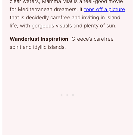
clear waters, Mamma Mia! is a feel-good movie
for Mediterranean dreamers. It
tops off a picture
that is decidedly carefree and inviting in island
life, with gorgeous visuals and plenty of sun.
Wanderlust Inspiration
: Greece’s carefree
spirit and idyllic islands.