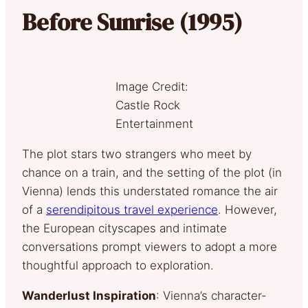
Before Sunrise (1995)
Image Credit:
Castle Rock
Entertainment
The plot stars two strangers who meet by
chance on a train, and the setting of the plot (in
Vienna) lends this understated romance the air
of a
serendipitous travel experience
. However,
the European cityscapes and intimate
conversations prompt viewers to adopt a more
thoughtful approach to exploration.
Wanderlust Inspiration
: Vienna’s character-