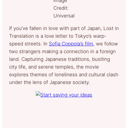
Image
Credit:
Universal
If you’ve fallen in love with part of Japan, Lost in
Translation is a love letter to Tokyo’s warp-
speed streets. In
Sofia Coppola’s film
, we follow
two strangers making a connection in a foreign
land. Capturing Japanese traditions, bustling
city life, and serene temples, the movie
explores themes of loneliness and cultural clash
under the lens of Japanese society.