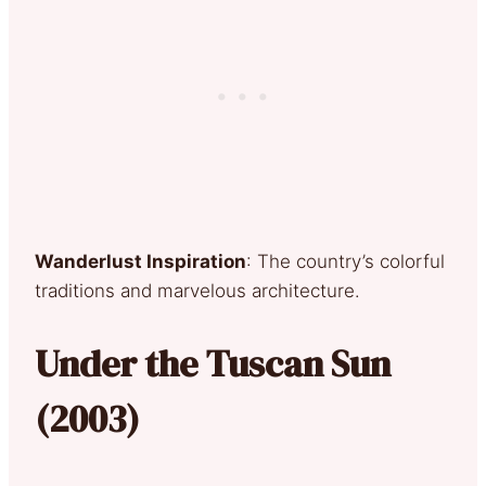
Wanderlust Inspiration
: The country’s colorful
traditions and marvelous architecture.
Under the Tuscan Sun
(2003)