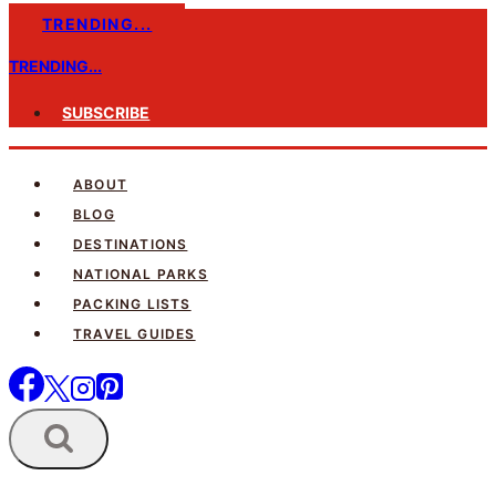
Skip
TRENDING...
to
TRENDING...
content
SUBSCRIBE
ABOUT
BLOG
DESTINATIONS
NATIONAL PARKS
PACKING LISTS
TRAVEL GUIDES