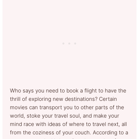
Who says you need to book a flight to have the
thrill of exploring new destinations? Certain
movies can transport you to other parts of the
world, stoke your travel soul, and make your
mind race with ideas of where to travel next, all
from the coziness of your couch. According to a