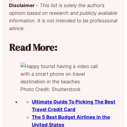
Disclaimer
–
This list is solely the author’s
opinion based on research and publicly available
information. It is not intended to be professional
advice.
Read More:
Photo Credit: Shutterstock
Ultimate Guide To Picking The Best
Travel Credit Card
The 5 Best Budget Airlines in the
United States