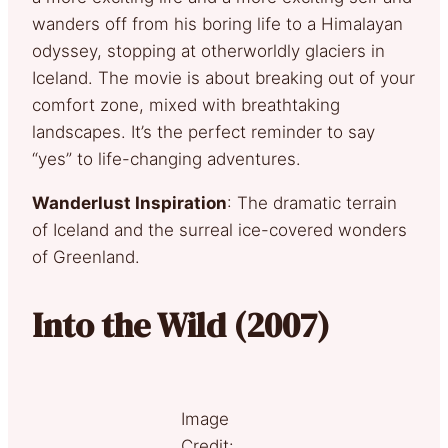
wanders off from his boring life to a Himalayan
odyssey, stopping at otherworldly glaciers in
Iceland. The movie is about breaking out of your
comfort zone, mixed with breathtaking
landscapes. It’s the perfect reminder to say
“yes” to life-changing adventures.
Wanderlust Inspiration
: The dramatic terrain
of Iceland and the surreal ice-covered wonders
of Greenland.
Into the Wild (2007)
Image
Credit: