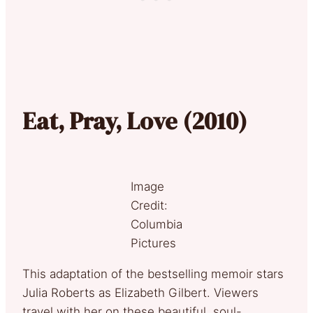
Eat, Pray, Love (2010)
Image
Credit:
Columbia
Pictures
This adaptation of the bestselling memoir stars
Julia Roberts as Elizabeth Gilbert. Viewers
travel with her on these beautiful, soul-