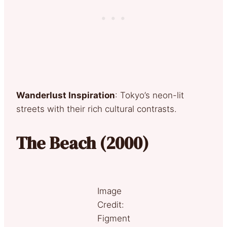
Wanderlust Inspiration
: Tokyo’s neon-lit
streets with their rich cultural contrasts.
The Beach (2000)
Image
Credit:
Figment