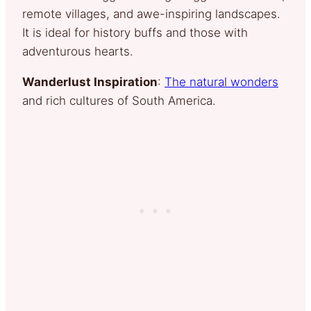
remote villages, and awe-inspiring landscapes.
It is ideal for history buffs and those with
adventurous hearts.
Wanderlust Inspiration
:
The natural wonders
and rich cultures of South America.