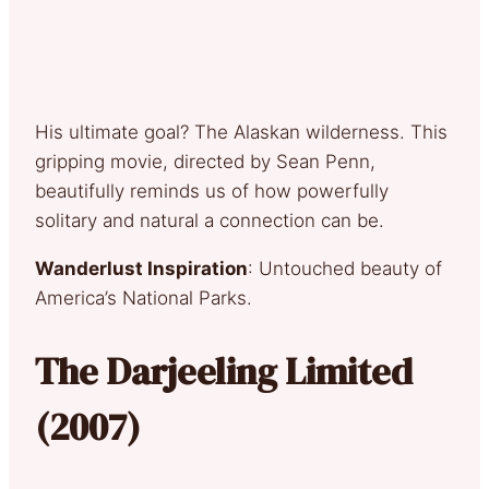
His ultimate goal? The Alaskan wilderness. This
gripping movie, directed by Sean Penn,
beautifully reminds us of how powerfully
solitary and natural a connection can be.
Wanderlust Inspiration
: Untouched beauty of
America’s National Parks.
The Darjeeling Limited
(2007)