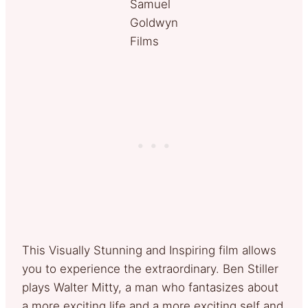
Samuel
Goldwyn
Films
This Visually Stunning and Inspiring film allows
you to experience the extraordinary. Ben Stiller
plays Walter Mitty, a man who fantasizes about
a more exciting life and a more exciting self and