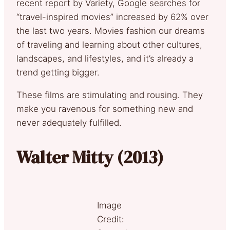
recent report by Variety, Google searches for
“travel-inspired movies” increased by 62% over
the last two years. Movies fashion our dreams
of traveling and learning about other cultures,
landscapes, and lifestyles, and it’s already a
trend getting bigger.
These films are stimulating and rousing. They
make you ravenous for something new and
never adequately fulfilled.
Walter Mitty (2013)
Image
Credit: