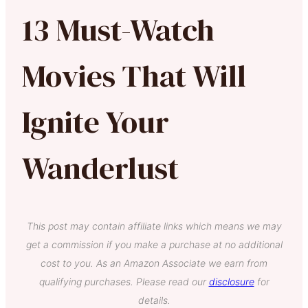
13 Must-Watch
Movies That Will
Ignite Your
Wanderlust
This post may contain affiliate links which means we may
get a commission if you make a purchase at no additional
cost to you. As an Amazon Associate we earn from
qualifying purchases. Please read our
disclosure
for
details.