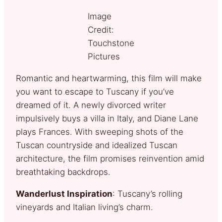
Image
Credit:
Touchstone
Pictures
Romantic and heartwarming, this film will make
you want to escape to Tuscany if you’ve
dreamed of it. A newly divorced writer
impulsively buys a villa in Italy, and Diane Lane
plays Frances. With sweeping shots of the
Tuscan countryside and idealized Tuscan
architecture, the film promises reinvention amid
breathtaking backdrops.
Wanderlust Inspiration
: Tuscany’s rolling
vineyards and Italian living’s charm.