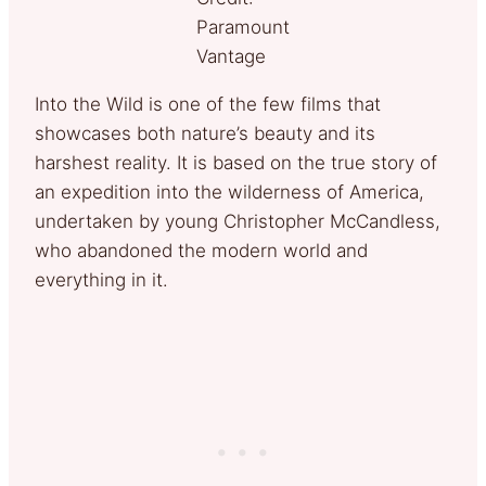
Paramount
Vantage
Into the Wild is one of the few films that
showcases both nature’s beauty and its
harshest reality. It is based on the true story of
an expedition into the wilderness of America,
undertaken by young Christopher McCandless,
who abandoned the modern world and
everything in it.