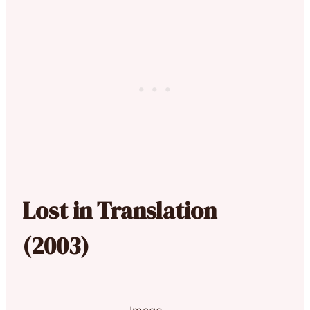
Lost in Translation
(2003)