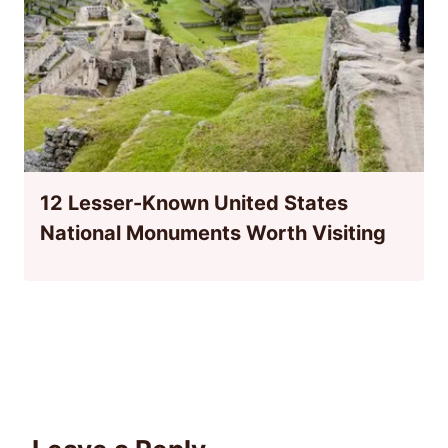
12 Lesser-Known United States
National Monuments Worth Visiting