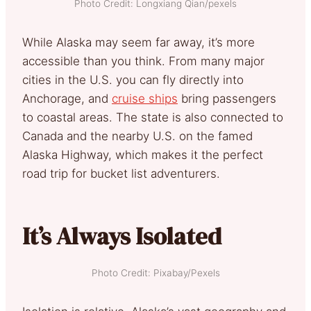
Photo Credit: Longxiang Qian/pexels
While Alaska may seem far away, it’s more
accessible than you think. From many major
cities in the U.S. you can fly directly into
Anchorage, and
cruise ships
bring passengers
to coastal areas. The state is also connected to
Canada and the nearby U.S. on the famed
Alaska Highway, which makes it the perfect
road trip for bucket list adventurers.
It’s Always Isolated
Photo Credit: Pixabay/Pexels