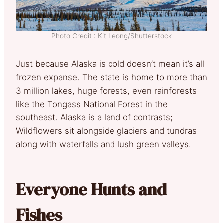
Photo Credit : Kit Leong/Shutterstock
Just because Alaska is cold doesn’t mean it’s all
frozen expanse. The state is home to more than
3 million lakes, huge forests, even rainforests
like the Tongass National Forest in the
southeast. Alaska is a land of contrasts;
Wildflowers sit alongside glaciers and tundras
along with waterfalls and lush green valleys.
Everyone Hunts and
Fishes