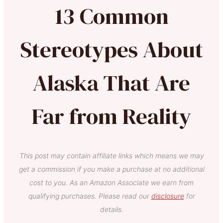
13 Common
Stereotypes About
Alaska That Are
Far from Reality
This post may contain affiliate links which means we may
get a commission if you make a purchase at no additional
cost to you. As an Amazon Associate we earn from
qualifying purchases. Please read our
disclosure
for
details.