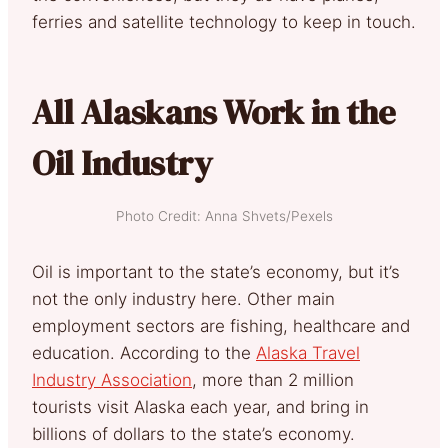
ferries and satellite technology to keep in touch.
All Alaskans Work in the
Oil Industry
Photo Credit: Anna Shvets/Pexels
Oil is important to the state’s economy, but it’s
not the only industry here. Other main
employment sectors are fishing, healthcare and
education. According to the
Alaska Travel
Industry Association
, more than 2 million
tourists visit Alaska each year, and bring in
billions of dollars to the state’s economy.