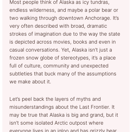
Most people think of Alaska as icy tundras,
endless wilderness, and maybe a polar bear or
two walking through downtown Anchorage. It’s
very often described with broad, dramatic
strokes of imagination due to the way the state
is depicted across movies, books and even in
casual conversations. Yet, Alaska isn’t just a
frozen snow globe of stereotypes, it’s a place
full of culture, community and unexpected
subtleties that buck many of the assumptions
we make about it.
Let’s peel back the layers of myths and
misunderstandings about the Last Frontier. It
may be true that Alaska is big and grand, but it
isn’t some isolated Arctic outpost where
everyone lives in an igloo and has grizzly bear