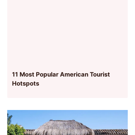
11 Most Popular American Tourist
Hotspots