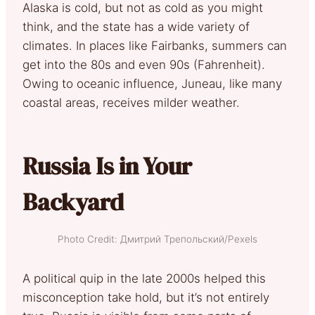
Alaska is cold, but not as cold as you might
think, and the state has a wide variety of
climates. In places like Fairbanks, summers can
get into the 80s and even 90s (Fahrenheit).
Owing to oceanic influence, Juneau, like many
coastal areas, receives milder weather.
Russia Is in Your
Backyard
Photo Credit: Дмитрий Трепольский/Pexels
A political quip in the late 2000s helped this
misconception take hold, but it’s not entirely