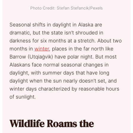
Photo Credit: Stefan Stefancik/Pexels
Seasonal shifts in daylight in Alaska are
dramatic, but the state isn’t shrouded in
darkness for six months at a stretch. About two
months in
winter
, places in the far north like
Barrow (Utqiaġvik) have polar night. But most
Alaskans face normal seasonal changes in
daylight, with summer days that have long
daylight when the sun nearly doesn’t set, and
winter days characterized by reasonable hours
of sunlight.
Wildlife Roams the