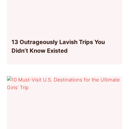
13 Outrageously Lavish Trips You
Didn’t Know Existed