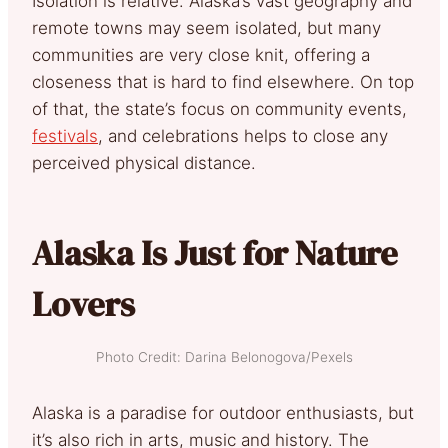
Isolation is relative. Alaska’s vast geography and
remote towns may seem isolated, but many
communities are very close knit, offering a
closeness that is hard to find elsewhere. On top
of that, the state’s focus on community events,
festivals
, and celebrations helps to close any
perceived physical distance.
Alaska Is Just for Nature
Lovers
Photo Credit: Darina Belonogova/Pexels
Alaska is a paradise for outdoor enthusiasts, but
it’s also rich in arts, music and history. The