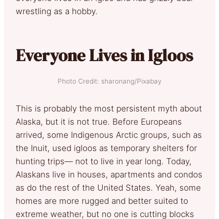
wrestling as a hobby.
Everyone Lives in Igloos
Photo Credit: sharonang/Pixabay
This is probably the most persistent myth about
Alaska, but it is not true. Before Europeans
arrived, some Indigenous Arctic groups, such as
the Inuit, used igloos as temporary shelters for
hunting trips— not to live in year long. Today,
Alaskans live in houses, apartments and condos
as do the rest of the United States. Yeah, some
homes are more rugged and better suited to
extreme weather, but no one is cutting blocks