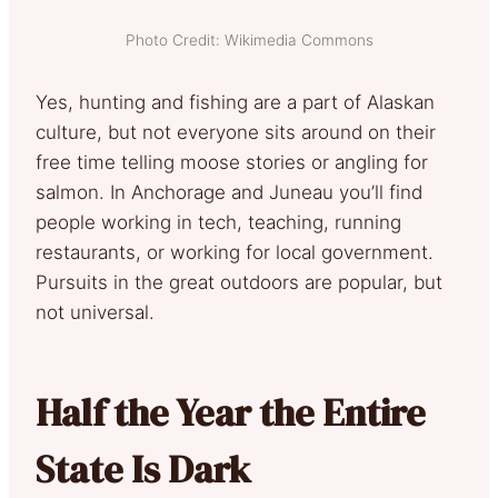
Photo Credit: Wikimedia Commons
Yes, hunting and fishing are a part of Alaskan
culture, but not everyone sits around on their
free time telling moose stories or angling for
salmon. In Anchorage and Juneau you’ll find
people working in tech, teaching, running
restaurants, or working for local government.
Pursuits in the great outdoors are popular, but
not universal.
Half the Year the Entire
State Is Dark