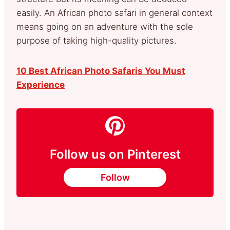
easily. An African photo safari in general context
means going on an adventure with the sole
purpose of taking high-quality pictures.
10 Best African Photo Safaris You Must
Experience
Follow us on Pinterest
Follow