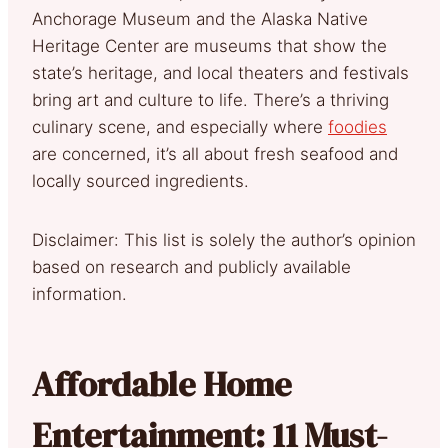
Anchorage Museum and the Alaska Native
Heritage Center are museums that show the
state’s heritage, and local theaters and festivals
bring art and culture to life. There’s a thriving
culinary scene, and especially where
foodies
are concerned, it’s all about fresh seafood and
locally sourced ingredients.
Disclaimer: This list is solely the author’s opinion
based on research and publicly available
information.
Affordable Home
Entertainment: 11 Must-