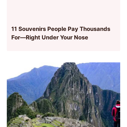
11 Souvenirs People Pay Thousands
For—Right Under Your Nose