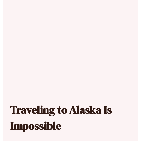
Traveling to Alaska Is
Impossible