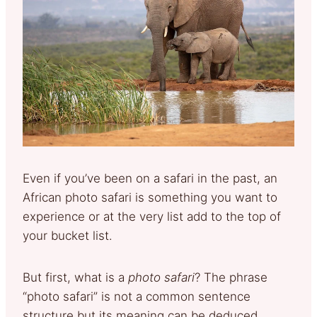
Even if you’ve been on a safari in the past, an
African photo safari is something you want to
experience or at the very list add to the top of
your bucket list.
But first, what is a
photo safari
? The phrase
“photo safari” is not a common sentence
structure but its meaning can be deduced