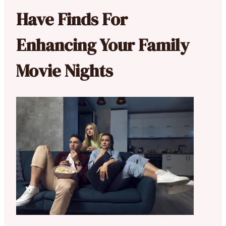
Have Finds For
Enhancing Your Family
Movie Nights