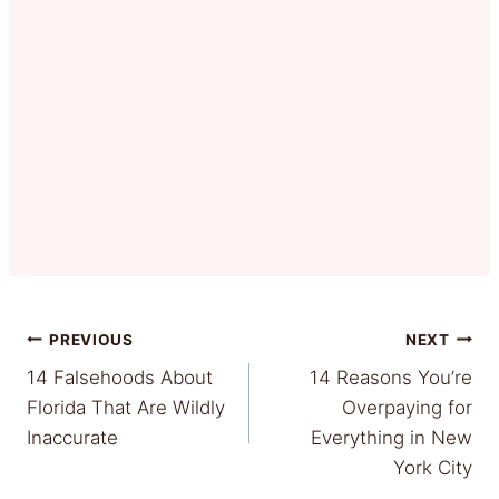
Post
PREVIOUS
NEXT
14 Falsehoods About
14 Reasons You’re
navigation
Florida That Are Wildly
Overpaying for
Inaccurate
Everything in New
York City