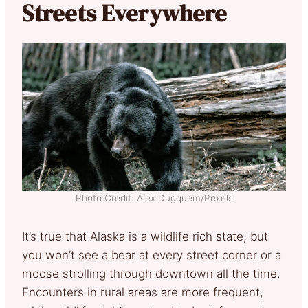
Streets Everywhere
Photo Credit: Alex Dugquem/Pexels
It’s true that Alaska is a wildlife rich state, but
you won’t see a bear at every street corner or a
moose strolling through downtown all the time.
Encounters in rural areas are more frequent,