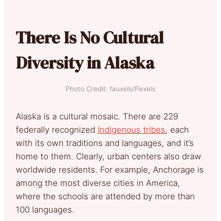
There Is No Cultural
Diversity in Alaska
Photo Credit: fauxels/Pexels
Alaska is a cultural mosaic. There are 229
federally recognized
Indigenous tribes
, each
with its own traditions and languages, and it’s
home to them. Clearly, urban centers also draw
worldwide residents. For example, Anchorage is
among the most diverse cities in America,
where the schools are attended by more than
100 languages.