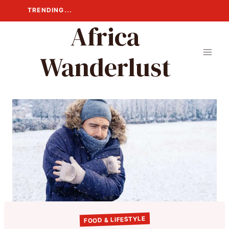
Skip
TRENDING...
to
Africa
content
Wanderlust
FOOD & LIFESTYLE