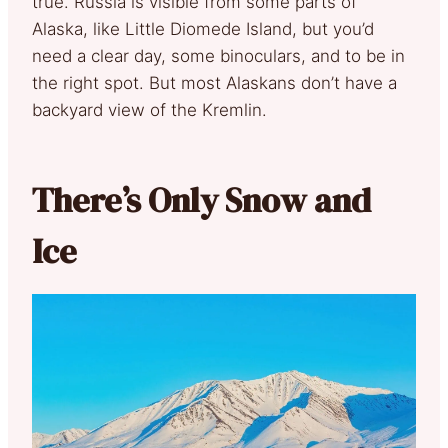
true. Russia is visible from some parts of
Alaska, like Little Diomede Island, but you’d
need a clear day, some binoculars, and to be in
the right spot. But most Alaskans don’t have a
backyard view of the Kremlin.
There’s Only Snow and
Ice