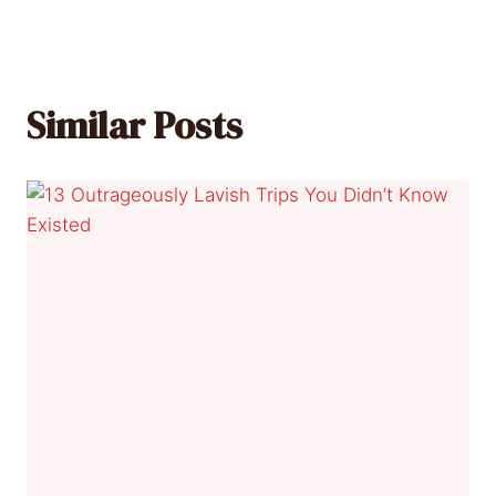
Similar Posts