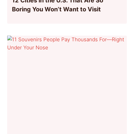
12 Cities in the U.S. That Are So
Boring You Won’t Want to Visit