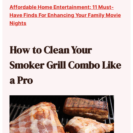
Affordable Home Entertainment: 11 Must-
Have Finds For Enhancing Your Family Movie
Nights
How to Clean Your
Smoker Grill Combo Like
a Pro