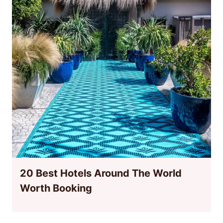
20 Best Hotels Around The World
Worth Booking