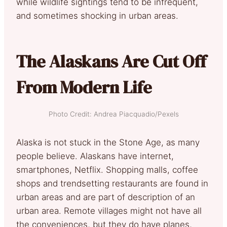
while wildlife sightings tend to be infrequent,
and sometimes shocking in urban areas.
The Alaskans Are Cut Off
From Modern Life
Photo Credit: Andrea Piacquadio/Pexels
Alaska is not stuck in the Stone Age, as many
people believe. Alaskans have internet,
smartphones, Netflix. Shopping malls, coffee
shops and trendsetting restaurants are found in
urban areas and are part of description of an
urban area. Remote villages might not have all
the conveniences, but they do have planes,