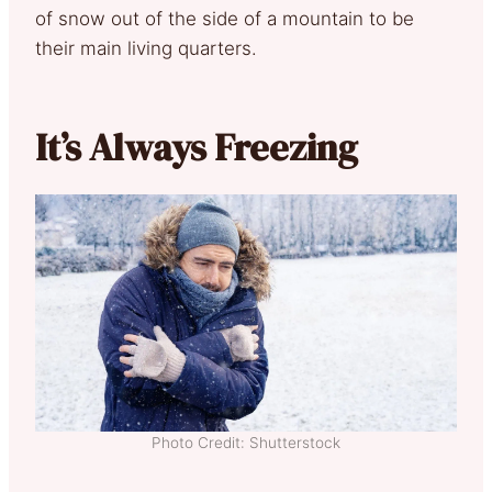
of snow out of the side of a mountain to be
their main living quarters.
It’s Always Freezing
Photo Credit: Shutterstock