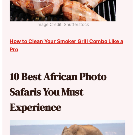
Image Credit: Shutterstock
How to Clean Your Smoker Grill Combo Like a
Pro
10 Best African Photo
Safaris You Must
Experience