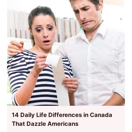
14 Daily Life Differences in Canada
That Dazzle Americans