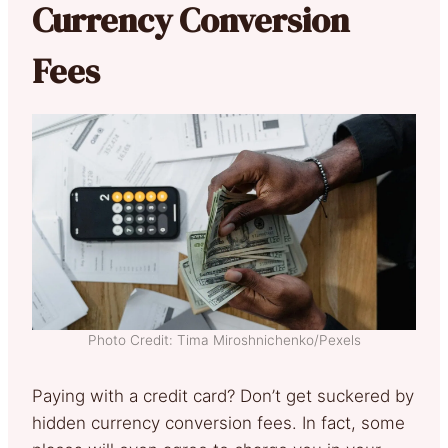
Currency Conversion
Fees
Photo Credit: Tima Miroshnichenko/Pexels
Paying with a credit card? Don’t get suckered by
hidden currency conversion fees. In fact, some