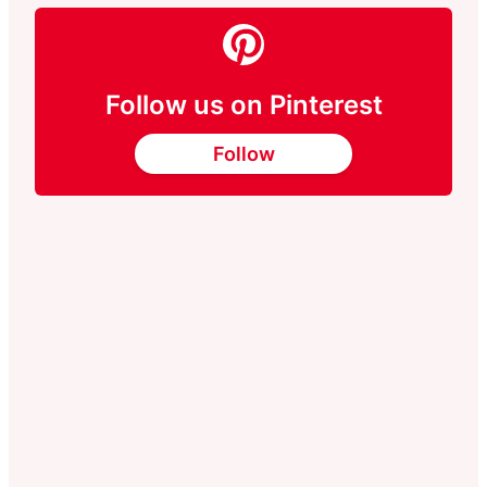
Follow us on Pinterest
Follow