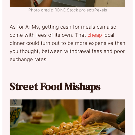
Photo credit: RDNE Stock project/Pexels
As for ATMs, getting cash for meals can also
come with fees of its own. That
cheap
local
dinner could turn out to be more expensive than
you thought, between withdrawal fees and poor
exchange rates.
Street Food Mishaps