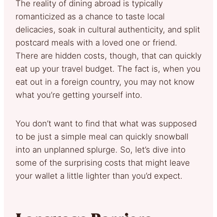
The reality of dining abroad is typically
romanticized as a chance to taste local
delicacies, soak in cultural authenticity, and split
postcard meals with a loved one or friend.
There are hidden costs, though, that can quickly
eat up your travel budget. The fact is, when you
eat out in a foreign country, you may not know
what you’re getting yourself into.
You don’t want to find that what was supposed
to be just a simple meal can quickly snowball
into an unplanned splurge. So, let’s dive into
some of the surprising costs that might leave
your wallet a little lighter than you’d expect.