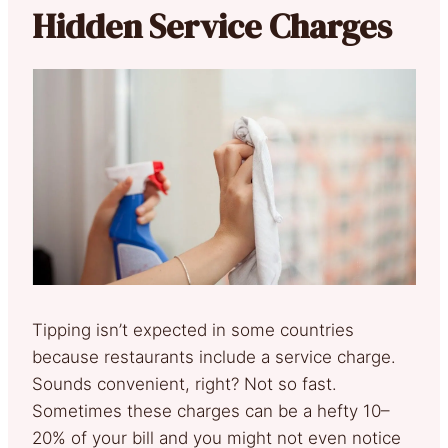
Hidden Service Charges
Tipping isn’t expected in some countries
because restaurants include a service charge.
Sounds convenient, right? Not so fast.
Sometimes these charges can be a hefty 10–
20% of your bill and you might not even notice