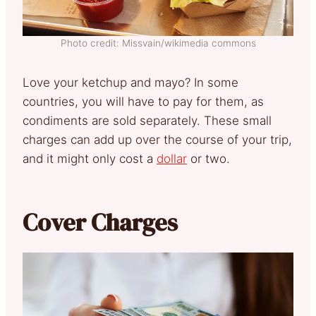
Photo credit: Missvain/wikimedia commons
Love your ketchup and mayo? In some
countries, you will have to pay for them, as
condiments are sold separately. These small
charges can add up over the course of your trip,
and it might only cost a
dollar
or two.
Cover Charges