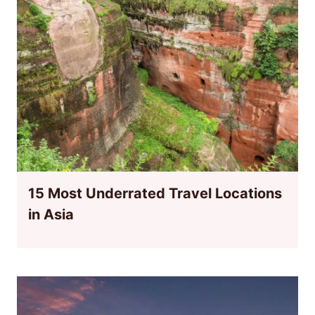
15 Most Underrated Travel Locations
in Asia