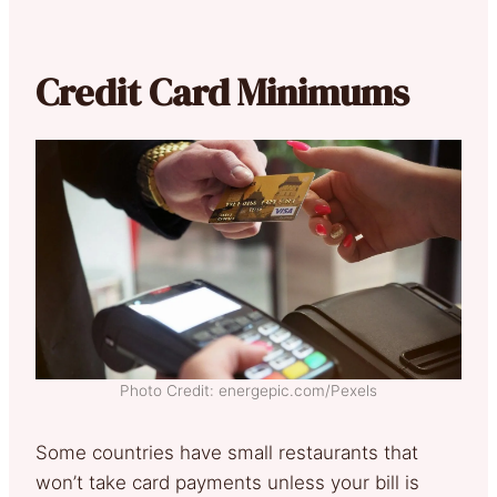
Credit Card Minimums
Photo Credit: energepic.com/Pexels
Some countries have small restaurants that
won’t take card payments unless your bill is