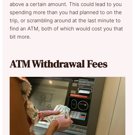
above a certain amount. This could lead to you
spending more than you had planned to on the
trip, or scrambling around at the last minute to
find an ATM, both of which would cost you that
bit more.
ATM Withdrawal Fees