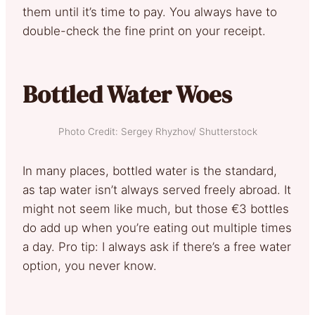
them until it’s time to pay. You always have to
double-check the fine print on your receipt.
Bottled Water Woes
Photo Credit: Sergey Rhyzhov/ Shutterstock
In many places, bottled water is the standard,
as tap water isn’t always served freely abroad. It
might not seem like much, but those €3 bottles
do add up when you’re eating out multiple times
a day. Pro tip: I always ask if there’s a free water
option, you never know.