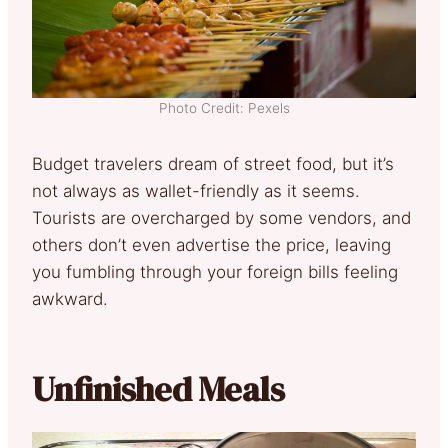
Photo Credit: Pexels
Budget travelers dream of street food, but it’s
not always as wallet-friendly as it seems.
Tourists are overcharged by some vendors, and
others don’t even advertise the price, leaving
you fumbling through your foreign bills feeling
awkward.
Unfinished Meals