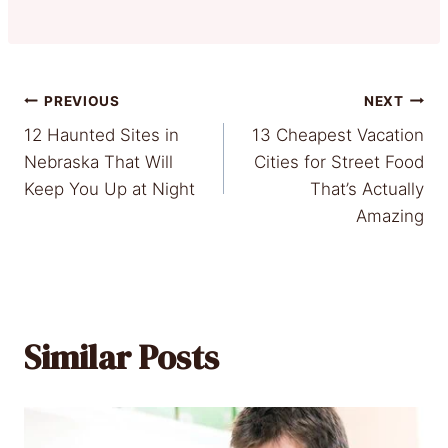
Post
PREVIOUS
NEXT
12 Haunted Sites in
13 Cheapest Vacation
navigation
Nebraska That Will
Cities for Street Food
Keep You Up at Night
That’s Actually
Amazing
Similar Posts