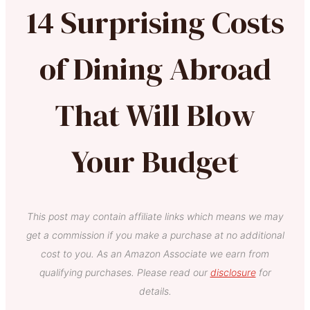
14 Surprising Costs
of Dining Abroad
That Will Blow
Your Budget
This post may contain affiliate links which means we may
get a commission if you make a purchase at no additional
cost to you. As an Amazon Associate we earn from
qualifying purchases. Please read our
disclosure
for
details.