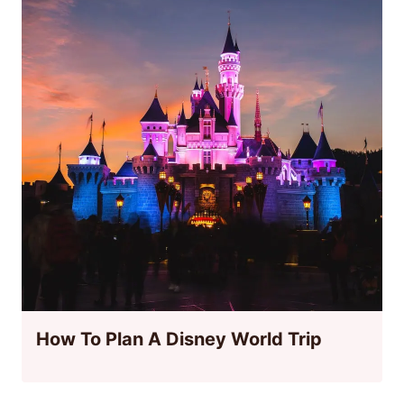
How To Plan A Disney World Trip