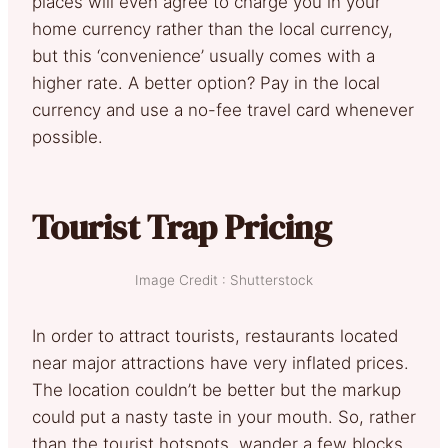
places will even agree to charge you in your
home currency rather than the local currency,
but this ‘convenience’ usually comes with a
higher rate. A better option? Pay in the local
currency and use a no-fee travel card whenever
possible.
Tourist Trap Pricing
Image Credit : Shutterstock
In order to attract tourists, restaurants located
near major attractions have very inflated prices.
The location couldn’t be better but the markup
could put a nasty taste in your mouth. So, rather
than the tourist hotspots, wander a few blocks