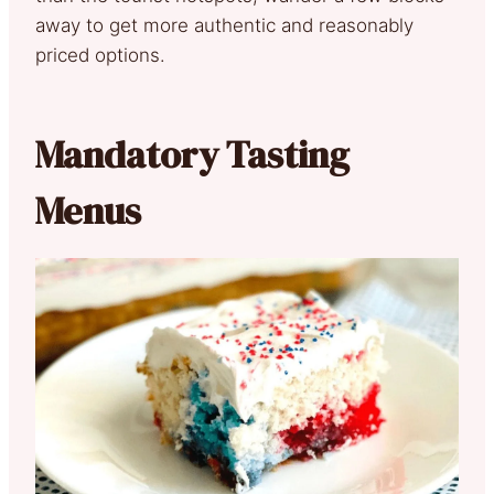
away to get more authentic and reasonably
priced options.
Mandatory Tasting
Menus