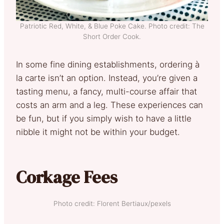
Patriotic Red, White, & Blue Poke Cake. Photo credit: The
Short Order Cook.
In some fine dining establishments, ordering à
la carte isn’t an option. Instead, you’re given a
tasting menu, a fancy, multi-course affair that
costs an arm and a leg. These experiences can
be fun, but if you simply wish to have a little
nibble it might not be within your budget.
Corkage Fees
Photo credit: Florent Bertiaux/pexels