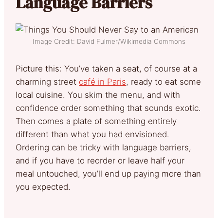
Language Barriers
Image Credit: David Fulmer/Wikimedia Commons
Picture this: You’ve taken a seat, of course at a
charming street
café in Paris
, ready to eat some
local cuisine. You skim the menu, and with
confidence order something that sounds exotic.
Then comes a plate of something entirely
different than what you had envisioned.
Ordering can be tricky with language barriers,
and if you have to reorder or leave half your
meal untouched, you’ll end up paying more than
you expected.