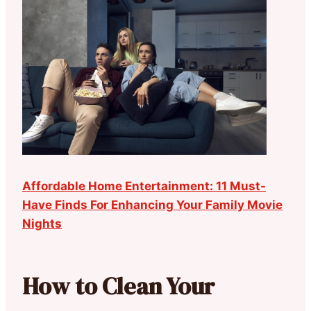
Affordable Home Entertainment: 11 Must-
Have Finds For Enhancing Your Family Movie
Nights
How to Clean Your