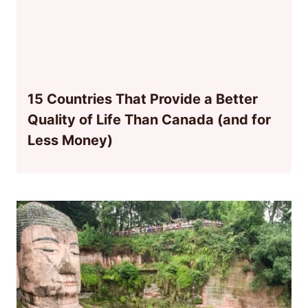
15 Countries That Provide a Better
Quality of Life Than Canada (and for
Less Money)