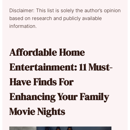
Disclaimer: This list is solely the author’s opinion
based on research and publicly available
information.
Affordable Home
Entertainment: 11 Must-
Have Finds For
Enhancing Your Family
Movie Nights