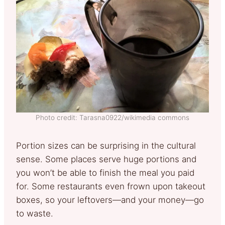
Photo credit: Tarasna0922/wikimedia commons
Portion sizes can be surprising in the cultural
sense. Some places serve huge portions and
you won’t be able to finish the meal you paid
for. Some restaurants even frown upon takeout
boxes, so your leftovers—and your money—go
to waste.