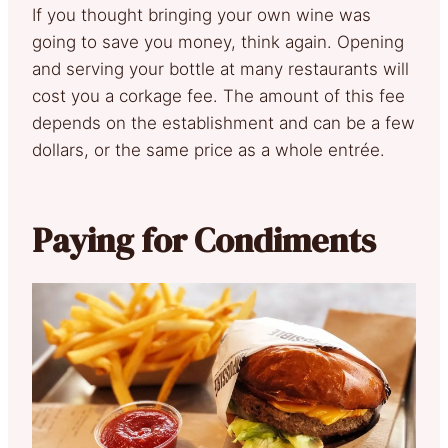
If you thought bringing your own wine was
going to save you money, think again. Opening
and serving your bottle at many restaurants will
cost you a corkage fee. The amount of this fee
depends on the establishment and can be a few
dollars, or the same price as a whole entrée.
Paying for Condiments