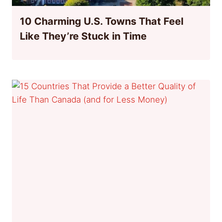
10 Charming U.S. Towns That Feel
Like They’re Stuck in Time