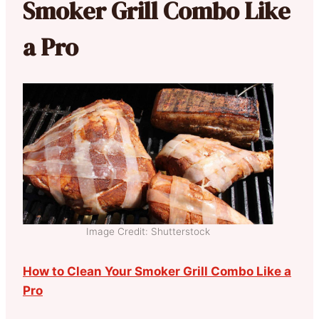
Smoker Grill Combo Like
a Pro
Image Credit: Shutterstock
How to Clean Your Smoker Grill Combo Like a
Pro