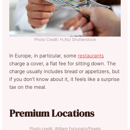
Photo Credit: H_Ko/ Shutterstock
In Europe, in particular, some
restaurants
charge a cover, a flat fee for sitting down. The
charge usually includes bread or appetizers, but
if you don’t know about it, it feels like a surprise
tax on the meal.
Premium Locations
Photo credit: William Fortunato/Pexels