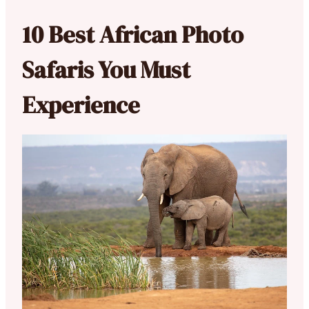
10 Best African Photo
Safaris You Must
Experience