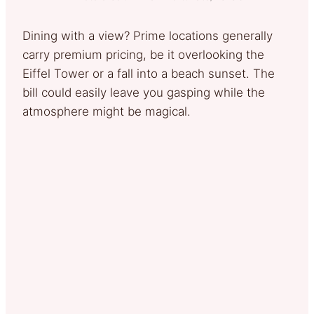
Dining with a view? Prime locations generally
carry premium pricing, be it overlooking the
Eiffel Tower or a fall into a beach sunset. The
bill could easily leave you gasping while the
atmosphere might be magical.