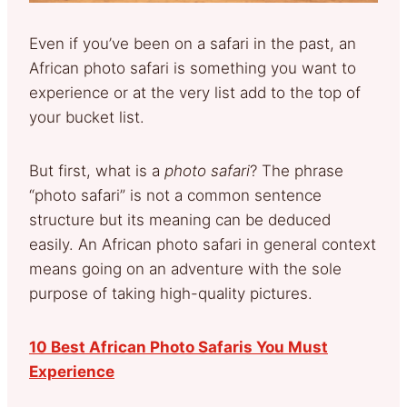
Even if you’ve been on a safari in the past, an
African photo safari is something you want to
experience or at the very list add to the top of
your bucket list.
But first, what is a
photo safari
? The phrase
“photo safari” is not a common sentence
structure but its meaning can be deduced
easily. An African photo safari in general context
means going on an adventure with the sole
purpose of taking high-quality pictures.
10 Best African Photo Safaris You Must
Experience