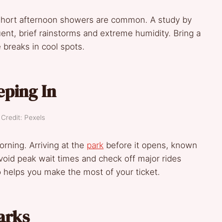
 Short afternoon showers are common. A study by
ent, brief rainstorms and extreme humidity. Bring a
e breaks in cool spots.
eping In
Credit: Pexels
orning. Arriving at the
park
before it opens, known
avoid peak wait times and check off major rides
o helps you make the most of your ticket.
arks