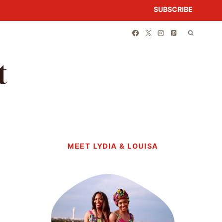
SUBSCRIBE
t
MEET LYDIA & LOUISA