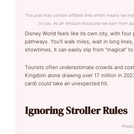
This post may contain affiliate links which means we ma
to you. As an Amazon Associate we earn from qua
Disney World feels like its own city, with four
pathways. You’ll walk miles, wait in long lines
showtimes. It can easily slip from “magical” t
Tourists often underestimate crowds and costs
Kingdom alone drawing over 17 million in 2023.
card) could take an unexpected hit.
Ignoring Stroller Rules
Photo 