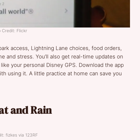
 Credit: Flickr
ark access, Lightning Lane choices, food orders,
 and stress. You’ll also get real-time updates on
s like your personal Disney GPS. Download the app
ith using it. A little practice at home can save you
at and Rain
t: fizkes via 123RF