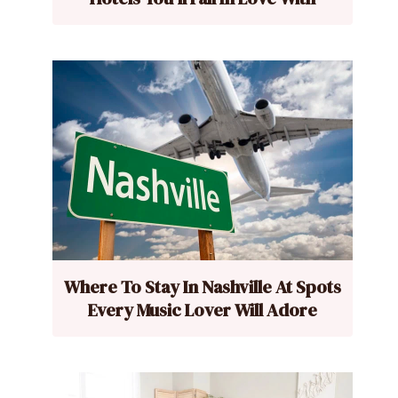
Where To Stay In Nashville At Spots
Every Music Lover Will Adore