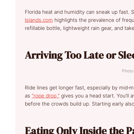
Florida heat and humidity can sneak up fast.
Islands.com
highlights the prevalence of frequ
refillable bottle, lightweight rain gear, and tak
Arriving Too Late or Sle
Photo 
Ride lines get longer fast, especially by mid‑m
as
“rope drop,”
gives you a head start. You’ll 
before the crowds build up. Starting early als
Eating Only Inside the P