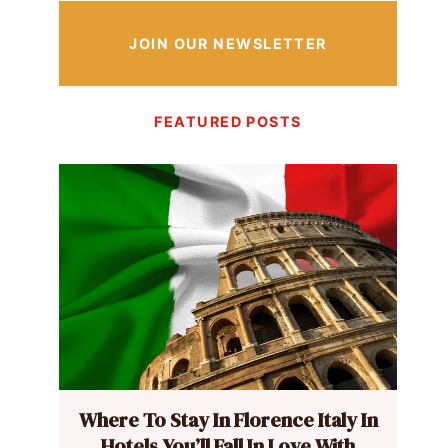
JOIN OUR NEWSLETTER
FEATURED POSTS
Where To Stay In Florence Italy In
Hotels You’ll Fall In Love With