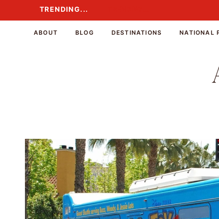
Skip
TRENDING...
TRENDING...
to
content
ABOUT
BLOG
DESTINATIONS
NATIONAL 