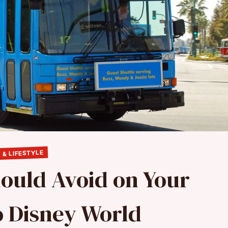
 & LIFESTYLE
hould Avoid on Your
to Disney World