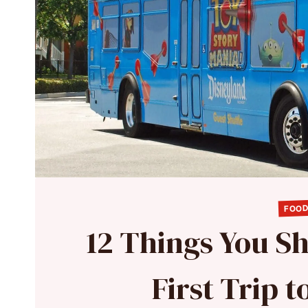
FOOD
12 Things You S
First Trip 