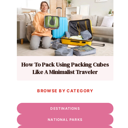
How To Pack Using Packing Cubes
Like A Minimalist Traveler
BROWSE BY CATEGORY
DESTINATIONS
NATIONAL PARKS