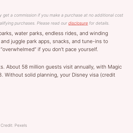
y get a commission if you make a purchase at no additional cost
lifying purchases. Please read our
disclosure
for details.
 parks, water parks, endless rides, and winding
, and juggle park apps, snacks, and tune-ins to
o “overwhelmed” if you don’t pace yourself.
. About 58 million guests visit annually, with Magic
 Without solid planning, your Disney visa (credit
Credit: Pexels