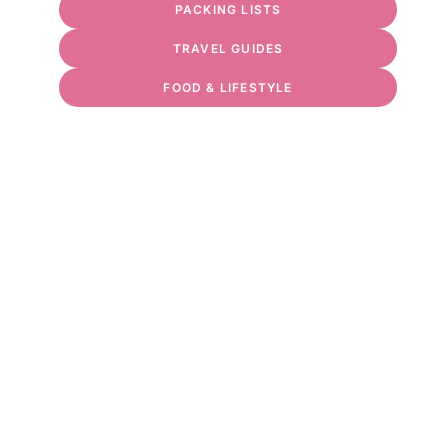
PACKING LISTS
TRAVEL GUIDES
FOOD & LIFESTYLE