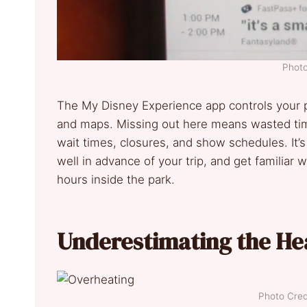
Photo
The My Disney Experience app controls your p
and maps. Missing out here means wasted time
wait times, closures, and show schedules. It’
well in advance of your trip, and get familiar w
hours inside the park.
Underestimating the He
Photo Credi