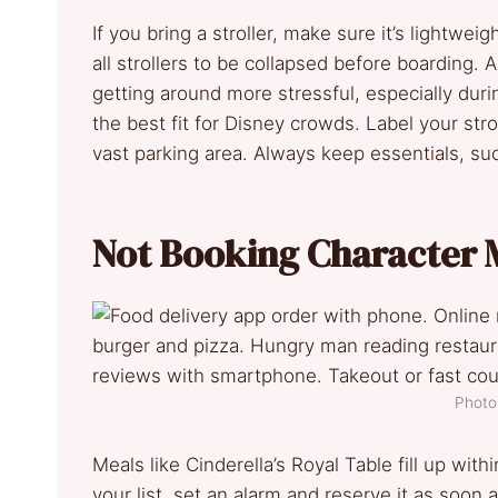
If you bring a stroller, make sure it’s lightwe
all strollers to be collapsed before boarding.
getting around more stressful, especially dur
the best fit for Disney crowds. Label your stroll
vast parking area. Always keep essentials, su
Not Booking Character 
Photo 
Meals like Cinderella’s Royal Table fill up with
your list, set an alarm and reserve it as soon