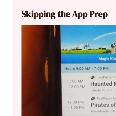
Skipping the App Prep