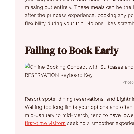
missing out entirely. These meals can be the hi
after the princess experience, booking any po
flexibility during your trip. No one likes scram
Failing to Book Early
Photo 
Resort spots, dining reservations, and Ligh
Waiting too long limits your options and often
mid-January to mid-March, tend to have lower
first-time visitors
seeking a smoother experie