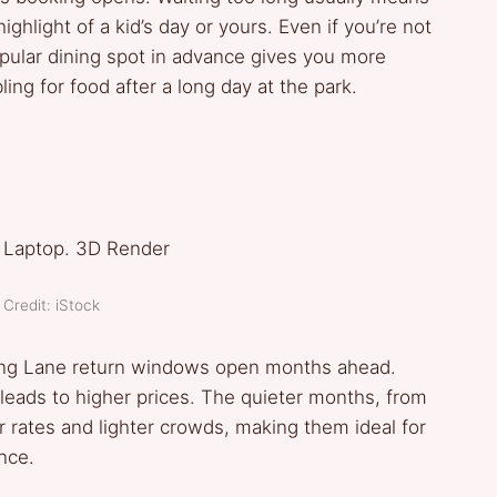
ghlight of a kid’s day or yours. Even if you’re not
pular dining spot in advance gives you more
bling for food after a long day at the park.
Credit: iStock
tning Lane return windows open months ahead.
 leads to higher prices. The quieter months, from
 rates and lighter crowds, making them ideal for
nce.