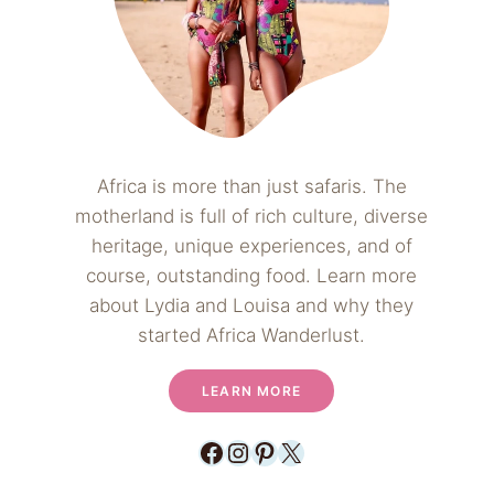
Africa is more than just safaris. The
motherland is full of rich culture, diverse
heritage, unique experiences, and of
course, outstanding food. Learn more
about Lydia and Louisa and why they
started Africa Wanderlust.
LEARN MORE
Facebook
Instagram
Pinterest
X