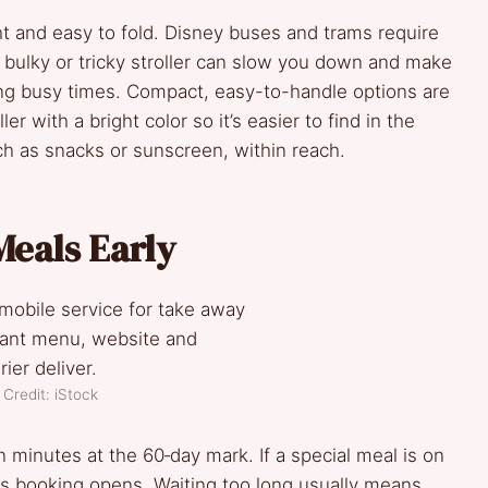
ight and easy to fold. Disney buses and trams require
 A bulky or tricky stroller can slow you down and make
ing busy times. Compact, easy-to-handle options are
er with a bright color so it’s easier to find in the
ch as snacks or sunscreen, within reach.
Meals Early
Credit: iStock
in minutes at the 60‑day mark. If a special meal is on
 as booking opens. Waiting too long usually means