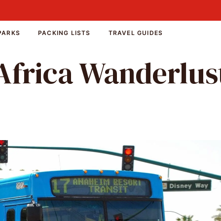
PARKS
PACKING LISTS
TRAVEL GUIDES
Africa Wanderlus