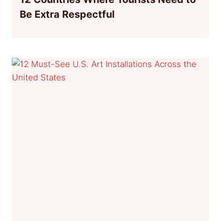
Be Extra Respectful