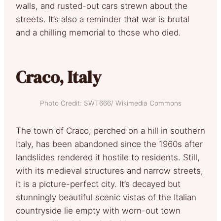
walls, and rusted-out cars strewn about the
streets. It’s also a reminder that war is brutal
and a chilling memorial to those who died.
Craco, Italy
Photo Credit: SWT666/ Wikimedia Commons
The town of Craco, perched on a hill in southern
Italy, has been abandoned since the 1960s after
landslides rendered it hostile to residents. Still,
with its medieval structures and narrow streets,
it is a picture-perfect city. It’s decayed but
stunningly beautiful scenic vistas of the Italian
countryside lie empty with worn-out town