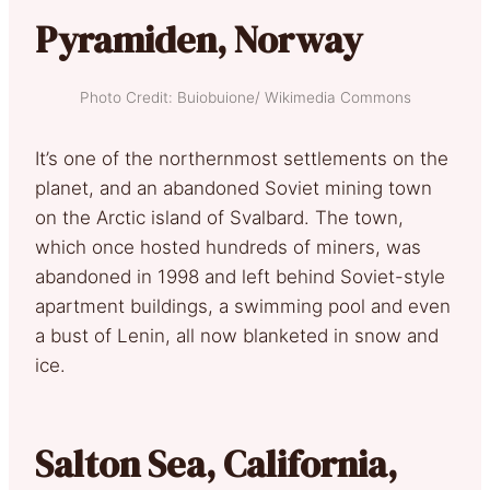
Pyramiden, Norway
Photo Credit: Buiobuione/ Wikimedia Commons
It’s one of the northernmost settlements on the
planet, and an abandoned Soviet mining town
on the Arctic island of Svalbard. The town,
which once hosted hundreds of miners, was
abandoned in 1998 and left behind Soviet-style
apartment buildings, a swimming pool and even
a bust of Lenin, all now blanketed in snow and
ice.
Salton Sea, California,