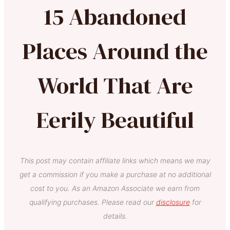
15 Abandoned
Places Around the
World That Are
Eerily Beautiful
This post may contain affiliate links which means we may
get a commission if you make a purchase at no additional
cost to you. As an Amazon Associate we earn from
qualifying purchases. Please read our
disclosure
for
details.