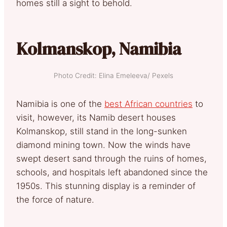
homes still a sight to behold.
Kolmanskop, Namibia
Photo Credit: Elina Emeleeva/ Pexels
Namibia is one of the
best African countries
to
visit, however, its Namib desert houses
Kolmanskop, still stand in the long-sunken
diamond mining town. Now the winds have
swept desert sand through the ruins of homes,
schools, and hospitals left abandoned since the
1950s. This stunning display is a reminder of
the force of nature.