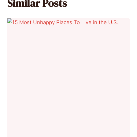
Similar Posts