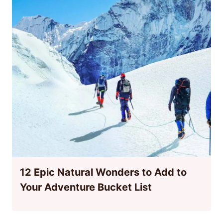
12 Epic Natural Wonders to Add to
Your Adventure Bucket List