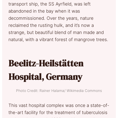
transport ship, the SS Ayrfield, was left
abandoned in the bay when it was
decommissioned. Over the years, nature
reclaimed the rusting hulk, and it’s now a
strange, but beautiful blend of man made and
natural, with a vibrant forest of mangrove trees.
Beelitz-Heilstätten
Hospital, Germany
Photo Credit: Rainer Halama/ Wikimedia Commons
This vast hospital complex was once a state-of-
the-art facility for the treatment of tuberculosis