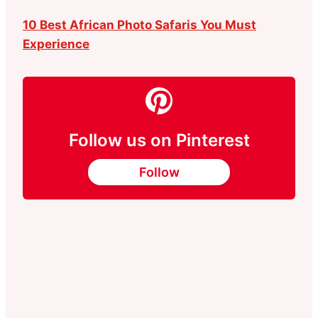
10 Best African Photo Safaris You Must
Experience
Follow us on Pinterest
Follow