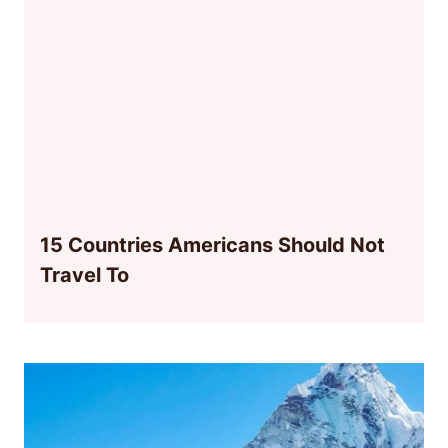
15 Countries Americans Should Not
Travel To