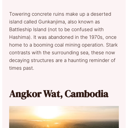
Towering concrete ruins make up a deserted
island called Gunkanjima, also known as
Battleship Island (not to be confused with
Hashima). It was abandoned in the 1970s, once
home to a booming coal mining operation. Stark
contrasts with the surrounding sea, these now
decaying structures are a haunting reminder of
times past.
Angkor Wat, Cambodia