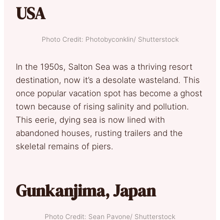
USA
Photo Credit: Photobyconklin/ Shutterstock
In the 1950s, Salton Sea was a thriving resort
destination, now it’s a desolate wasteland. This
once popular vacation spot has become a ghost
town because of rising salinity and pollution.
This eerie, dying sea is now lined with
abandoned houses, rusting trailers and the
skeletal remains of piers.
Gunkanjima, Japan
Photo Credit: Sean Pavone/ Shutterstock