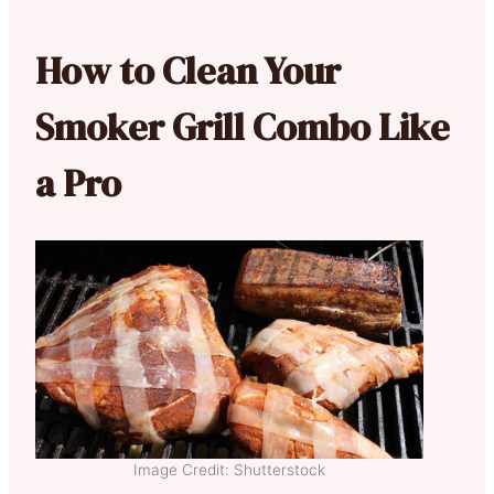
How to Clean Your
Smoker Grill Combo Like
a Pro
Image Credit: Shutterstock