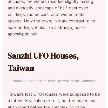
decades, the waters receded slightly leaving
and a ghostly landscape of half-destroyed
buildings, rusted cars, and twisted metal
spokes. Now the town, in stark contrast to its
surroundings, looks like a strange, post-
apocalyptic ruin.
Sanzhi UFO Houses,
Taiwan
Photo Credit: Carrie Kellenberger/Wikimedia Commons
Taiwan’s lost UFO Houses were supposed to be
a futuristic vacation retreat, but the project was
abandoned before the complex could be