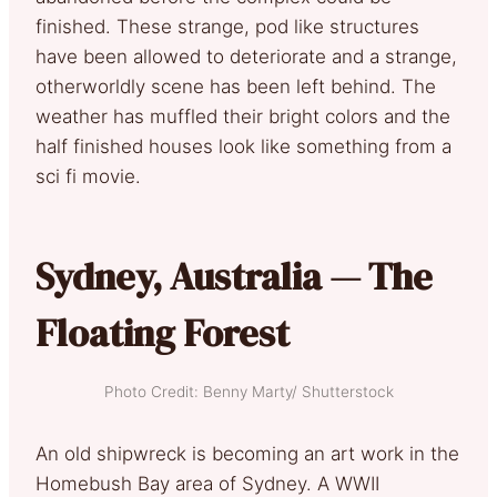
finished. These strange, pod like structures
have been allowed to deteriorate and a strange,
otherworldly scene has been left behind. The
weather has muffled their bright colors and the
half finished houses look like something from a
sci fi movie.
Sydney, Australia — The
Floating Forest
Photo Credit: Benny Marty/ Shutterstock
An old shipwreck is becoming an art work in the
Homebush Bay area of Sydney. A WWII