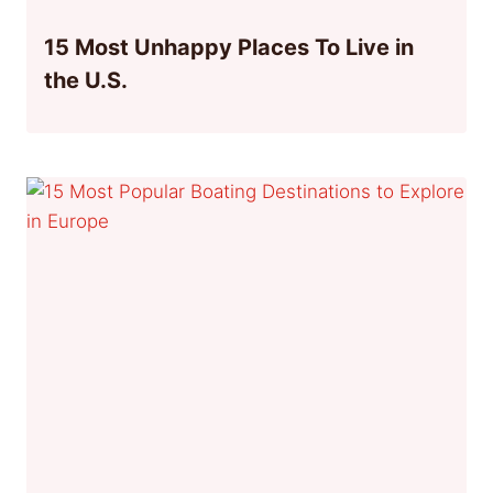
15 Most Unhappy Places To Live in
the U.S.