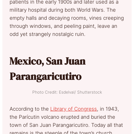
patients in the early 1900s and later used as a
military hospital during both World Wars. The
empty halls and decaying rooms, vines creeping
through windows, and peeling paint, leave an
odd yet strangely nostalgic ruin.
Mexico, San Juan
Parangaricutiro
Photo Credit: Esdelval/ Shutterstock
According to the
Library of Congress
, in 1943,
the Parícutin volcano erupted and buried the
town of San Juan Parangaricutiro. Today all that
remains is the steeple of the town’s church