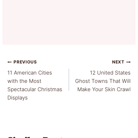
Post
PREVIOUS
NEXT
11 American Cities
12 United States
navigation
with the Most
Ghost Towns That Will
Spectacular Christmas
Make Your Skin Crawl
Displays