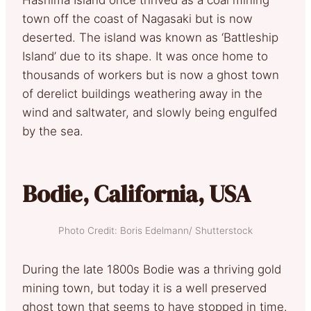
town off the coast of Nagasaki but is now
deserted. The island was known as ‘Battleship
Island’ due to its shape. It was once home to
thousands of workers but is now a ghost town
of derelict buildings weathering away in the
wind and saltwater, and slowly being engulfed
by the sea.
Bodie, California, USA
Photo Credit: Boris Edelmann/ Shutterstock
During the late 1800s Bodie was a thriving gold
mining town, but today it is a well preserved
ghost town that seems to have stopped in time.