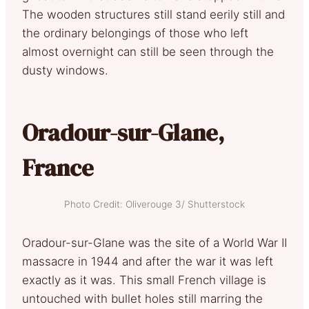
The wooden structures still stand eerily still and
the ordinary belongings of those who left
almost overnight can still be seen through the
dusty windows.
Oradour-sur-Glane,
France
Photo Credit: Oliverouge 3/ Shutterstock
Oradour-sur-Glane was the site of a World War II
massacre in 1944 and after the war it was left
exactly as it was. This small French village is
untouched with bullet holes still marring the