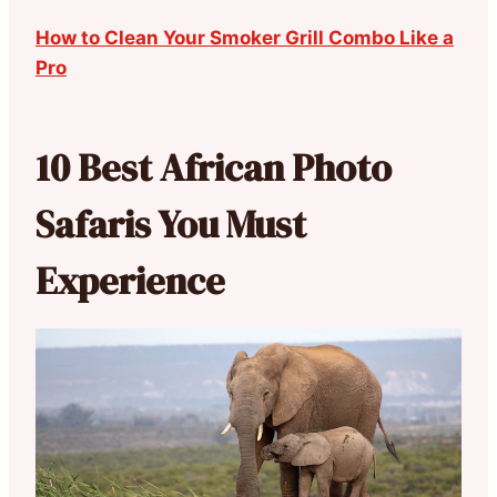
How to Clean Your Smoker Grill Combo Like a
Pro
10 Best African Photo
Safaris You Must
Experience