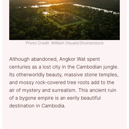
Photo Credit: William.Visuals/Shutterstock
Although abandoned, Angkor Wat spent
centuries as a lost city in the Cambodian jungle.
Its otherworldly beauty, massive stone temples,
and mossy rock-covered tree roots add to the
air of mystery and surrealism. This ancient ruin
of a bygone empire is an eerily beautiful
destination in Cambodia.