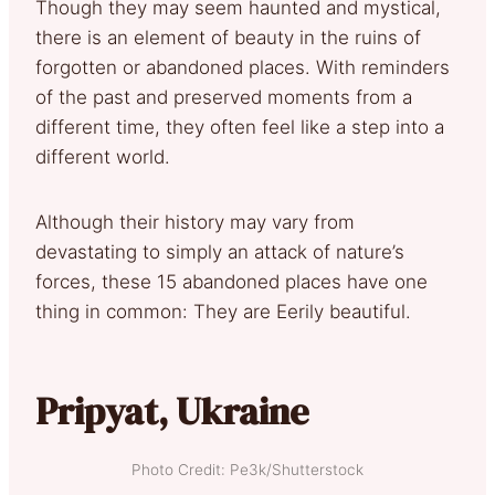
Though they may seem haunted and mystical,
there is an element of beauty in the ruins of
forgotten or abandoned places. With reminders
of the past and preserved moments from a
different time, they often feel like a step into a
different world.
Although their history may vary from
devastating to simply an attack of nature’s
forces, these 15 abandoned places have one
thing in common: They are Eerily beautiful.
Pripyat, Ukraine
Photo Credit: Pe3k/Shutterstock