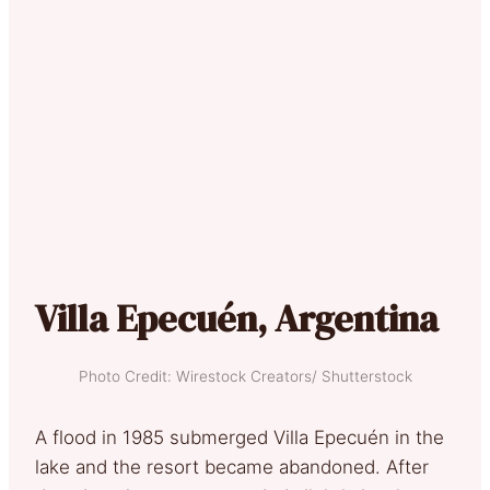
Villa Epecuén, Argentina
Photo Credit: Wirestock Creators/ Shutterstock
A flood in 1985 submerged Villa Epecuén in the
lake and the resort became abandoned. After