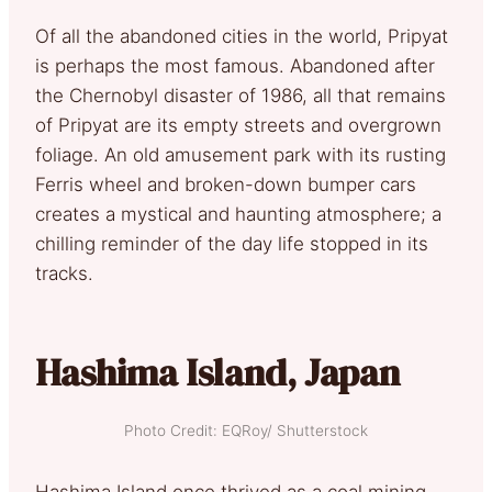
Of all the abandoned cities in the world, Pripyat
is perhaps the most famous. Abandoned after
the Chernobyl disaster of 1986, all that remains
of Pripyat are its empty streets and overgrown
foliage. An old amusement park with its rusting
Ferris wheel and broken-down bumper cars
creates a mystical and haunting atmosphere; a
chilling reminder of the day life stopped in its
tracks.
Hashima Island, Japan
Photo Credit: EQRoy/ Shutterstock
Hashima Island once thrived as a coal mining