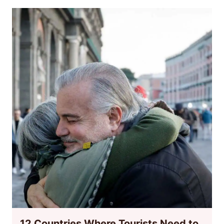
12 Countries Where Tourists Need to