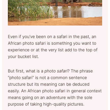
Even if you’ve been on a safari in the past, an
African photo safari is something you want to
experience or at the very list add to the top of
your bucket list.
But first, what is a
photo safari
? The phrase
“photo safari” is not a common sentence
structure but its meaning can be deduced
easily. An African photo safari in general context
means going on an adventure with the sole
purpose of taking high-quality pictures.