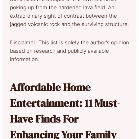
poking up from the hardened lava field. An
extraordinary sight of contrast between the
jagged volcanic rock and the surviving structure.
Disclaimer: This list is solely the author’s opinion
based on research and publicly available
information.
Affordable Home
Entertainment: 11 Must-
Have Finds For
Enhancing Your Family