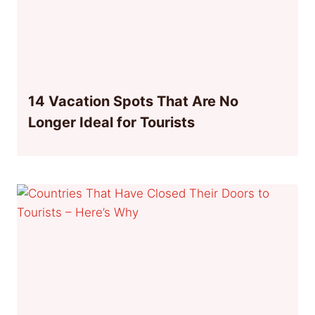
14 Vacation Spots That Are No
Longer Ideal for Tourists