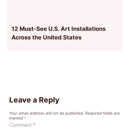
12 Must-See U.S. Art Installations
Across the United States
Leave a Reply
Your email address will not be published.
Required fields are
marked
*
Comment
*