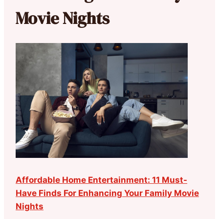
Movie Nights
Affordable Home Entertainment: 11 Must-
Have Finds For Enhancing Your Family Movie
Nights