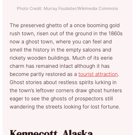
Photo Credit: Murray Foubister/Wikimedia Commons
The preserved ghetto of a once booming gold
rush town, risen out of the ground in the 1860s
now a ghost town, where you can feel and
smell the history in the empty saloons and
rickety wooden buildings. Much of its eerie
charm has remained intact although it has
become partly restored as a
tourist attraction
.
Ghost stories about restless spirits lurking in
the town’s leftover corners draw ghost hunters
eager to see the ghosts of prospectors still
wandering the streets looking for lost fortune.
Kennecott, Alaska