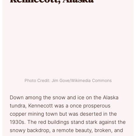
Photo Credit: Jim Gove/Wikimedia Commons
Down among the snow and ice on the Alaska
tundra, Kennecott was a once prosperous
copper mining town but was deserted in the
1930s. The red buildings stand stark against the
snowy backdrop, a remote beauty, broken, and