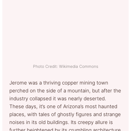
Photo Credit: Wikimedia Commons
Jerome was a thriving copper mining town
perched on the side of a mountain, but after the
industry collapsed it was nearly deserted.
These days, it’s one of Arizona’s most haunted
places, with tales of ghostly figures and strange
noises in its old buildings. Its creepy allure is
further heightened by its crumbling architecture