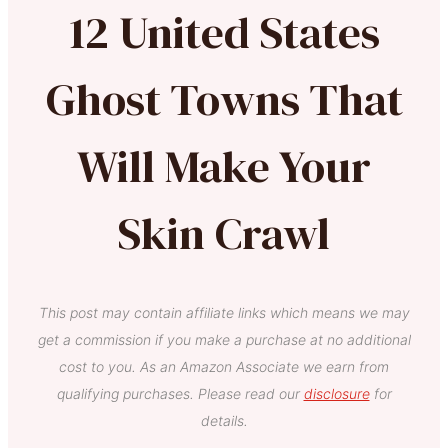
12 United States
Ghost Towns That
Will Make Your
Skin Crawl
This post may contain affiliate links which means we may
get a commission if you make a purchase at no additional
cost to you. As an Amazon Associate we earn from
qualifying purchases. Please read our
disclosure
for
details.