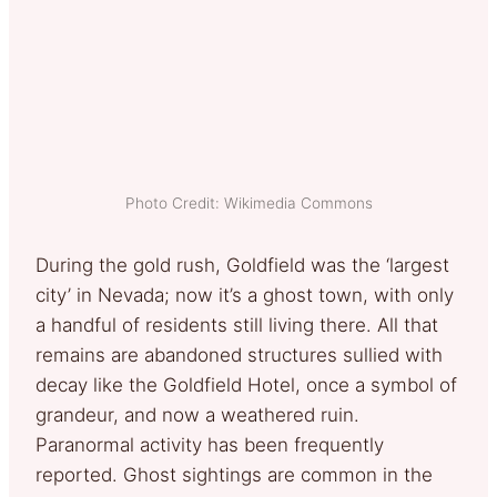
Photo Credit: Wikimedia Commons
During the gold rush, Goldfield was the ‘largest
city’ in Nevada; now it’s a ghost town, with only
a handful of residents still living there. All that
remains are abandoned structures sullied with
decay like the Goldfield Hotel, once a symbol of
grandeur, and now a weathered ruin.
Paranormal activity has been frequently
reported. Ghost sightings are common in the