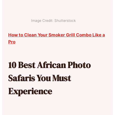
Image Credit: Shutterstock
How to Clean Your Smoker Grill Combo Like a
Pro
10 Best African Photo
Safaris You Must
Experience