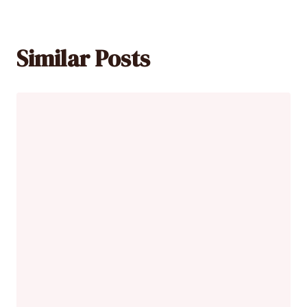
Similar Posts