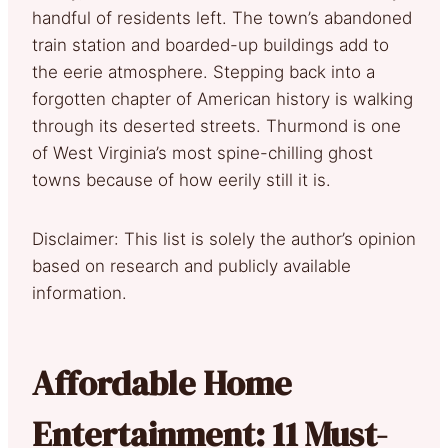
handful of residents left. The town’s abandoned
train station and boarded-up buildings add to
the eerie atmosphere. Stepping back into a
forgotten chapter of American history is walking
through its deserted streets. Thurmond is one
of West Virginia’s most spine-chilling ghost
towns because of how eerily still it is.
Disclaimer: This list is solely the author’s opinion
based on research and publicly available
information.
Affordable Home
Entertainment: 11 Must-