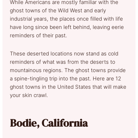
While Americans are mostly familiar with the
ghost towns of the Wild West and early
industrial years, the places once filled with life
have long since been left behind, leaving eerie
reminders of their past.
These deserted locations now stand as cold
reminders of what was from the deserts to
mountainous regions. The ghost towns provide
a spine-tingling trip into the past. Here are 12
ghost towns in the United States that will make
your skin crawl.
Bodie, California