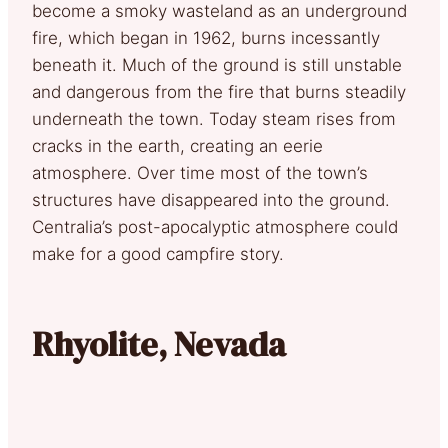
become a smoky wasteland as an underground
fire, which began in 1962, burns incessantly
beneath it. Much of the ground is still unstable
and dangerous from the fire that burns steadily
underneath the town. Today steam rises from
cracks in the earth, creating an eerie
atmosphere. Over time most of the town’s
structures have disappeared into the ground.
Centralia’s post-apocalyptic atmosphere could
make for a good campfire story.
Rhyolite, Nevada