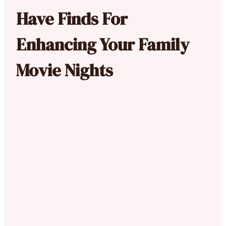
Have Finds For
Enhancing Your Family
Movie Nights