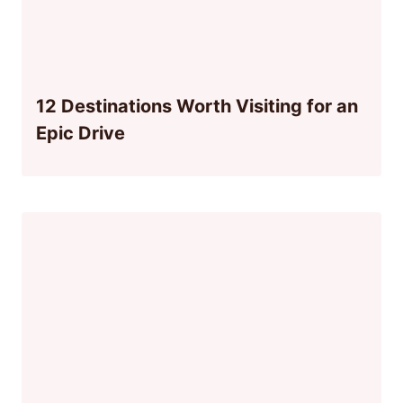
12 Destinations Worth Visiting for an
Epic Drive