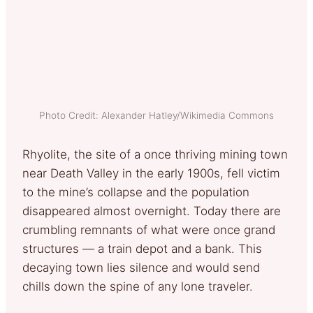
Photo Credit: Alexander Hatley/Wikimedia Commons
Rhyolite, the site of a once thriving mining town
near Death Valley in the early 1900s, fell victim
to the mine’s collapse and the population
disappeared almost overnight. Today there are
crumbling remnants of what were once grand
structures — a train depot and a bank. This
decaying town lies silence and would send
chills down the spine of any lone traveler.