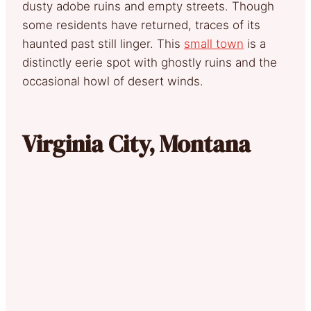
dusty adobe ruins and empty streets. Though
some residents have returned, traces of its
haunted past still linger. This
small town
is a
distinctly eerie spot with ghostly ruins and the
occasional howl of desert winds.
Virginia City, Montana