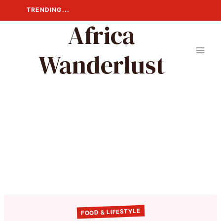
Skip
TRENDING...
to
Africa
content
Wanderlust
FOOD & LIFESTYLE