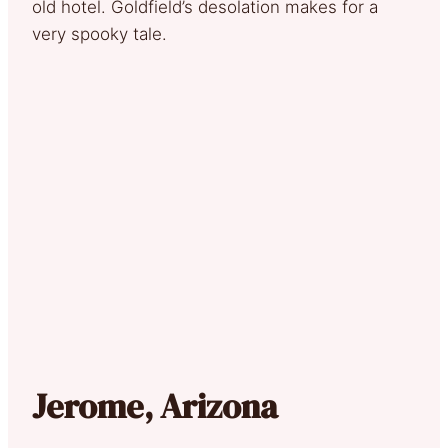
old hotel. Goldfield’s desolation makes for a
very spooky tale.
Jerome, Arizona