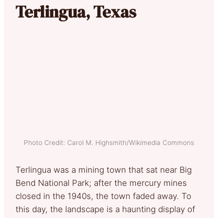
Terlingua, Texas
Photo Credit: Carol M. Highsmith/Wikimedia Commons
Terlingua was a mining town that sat near Big
Bend National Park; after the mercury mines
closed in the 1940s, the town faded away. To
this day, the landscape is a haunting display of