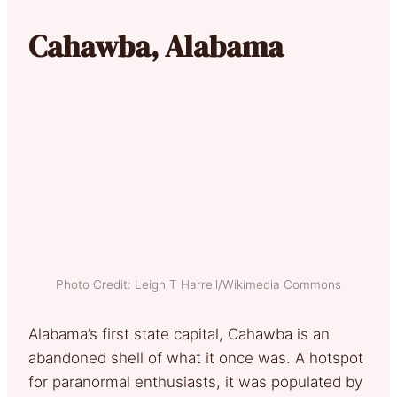
Cahawba, Alabama
Photo Credit: Leigh T Harrell/Wikimedia Commons
Alabama’s first state capital, Cahawba is an
abandoned shell of what it once was. A hotspot
for paranormal enthusiasts, it was populated by