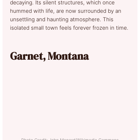
decaying. Its silent structures, which once
hummed with life, are now surrounded by an
unsettling and haunting atmosphere. This
isolated small town feels forever frozen in time.
Garnet, Montana
Photo Credit: John Manard/Wikimedia Commons