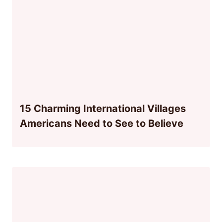
15 Charming International Villages
Americans Need to See to Believe