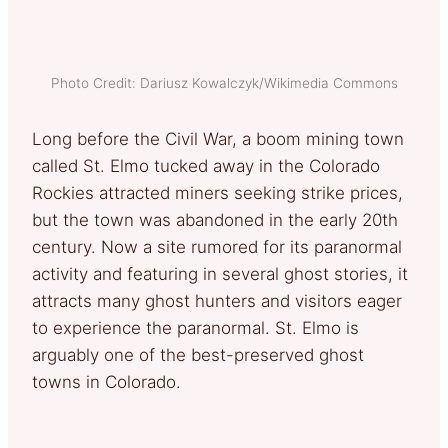
Photo Credit: Dariusz Kowalczyk/Wikimedia Commons
Long before the Civil War, a boom mining town
called St. Elmo tucked away in the Colorado
Rockies attracted miners seeking strike prices,
but the town was abandoned in the early 20th
century. Now a site rumored for its paranormal
activity and featuring in several ghost stories, it
attracts many ghost hunters and visitors eager
to experience the paranormal. St. Elmo is
arguably one of the best-preserved ghost
towns in Colorado.