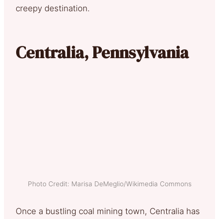
creepy destination.
Centralia, Pennsylvania
Photo Credit: Marisa DeMeglio/Wikimedia Commons
Once a bustling coal mining town, Centralia has