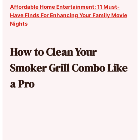
Affordable Home Entertainment: 11 Must-
Have Finds For Enhancing Your Family Movie
Nights
How to Clean Your
Smoker Grill Combo Like
a Pro