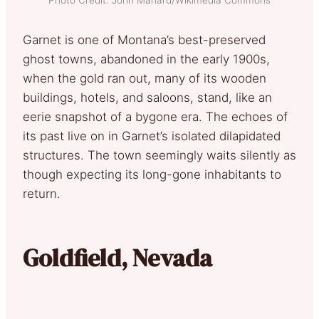
Garnet is one of Montana’s best-preserved
ghost towns, abandoned in the early 1900s,
when the gold ran out, many of its wooden
buildings, hotels, and saloons, stand, like an
eerie snapshot of a bygone era. The echoes of
its past live on in Garnet’s isolated dilapidated
structures. The town seemingly waits silently as
though expecting its long-gone inhabitants to
return.
Goldfield, Nevada