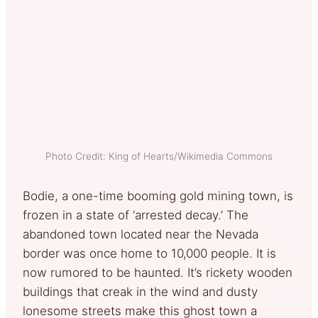
Photo Credit: King of Hearts/Wikimedia Commons
Bodie, a one-time booming gold mining town, is
frozen in a state of ‘arrested decay.’ The
abandoned town located near the Nevada
border was once home to 10,000 people. It is
now rumored to be haunted. It’s rickety wooden
buildings that creak in the wind and dusty
lonesome streets make this ghost town a