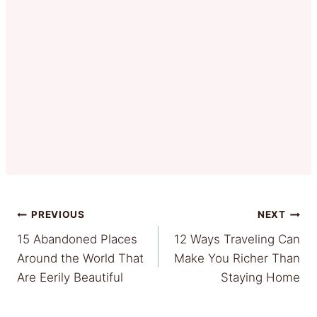
Post
PREVIOUS
NEXT
15 Abandoned Places
12 Ways Traveling Can
navigation
Around the World That
Make You Richer Than
Are Eerily Beautiful
Staying Home