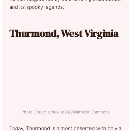
and its spooky legends.
Thurmond, West Virginia
Photo Credit: jpmueller99/Wikimedia Commons
Today, Thurmond is almost deserted with only a