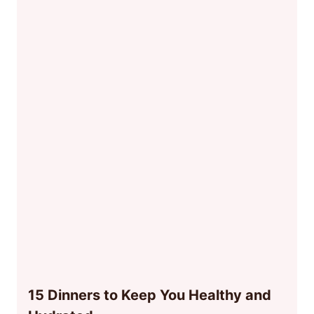
15 Dinners to Keep You Healthy and