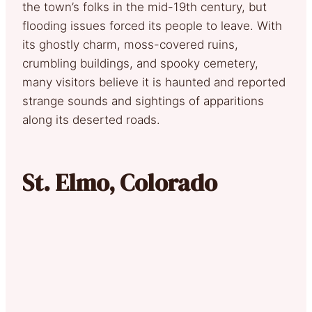
the town’s folks in the mid-19th century, but
flooding issues forced its people to leave. With
its ghostly charm, moss-covered ruins,
crumbling buildings, and spooky cemetery,
many visitors believe it is haunted and reported
strange sounds and sightings of apparitions
along its deserted roads.
St. Elmo, Colorado