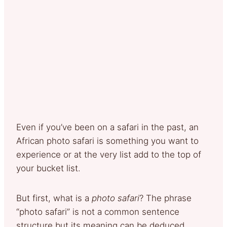
Even if you’ve been on a safari in the past, an
African photo safari is something you want to
experience or at the very list add to the top of
your bucket list.
But first, what is a
photo safari
? The phrase
“photo safari” is not a common sentence
structure but its meaning can be deduced