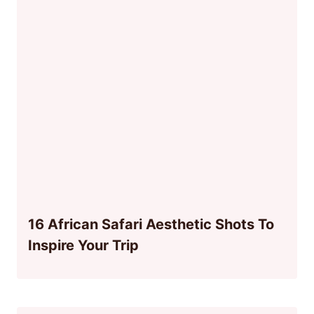
16 African Safari Aesthetic Shots To
Inspire Your Trip