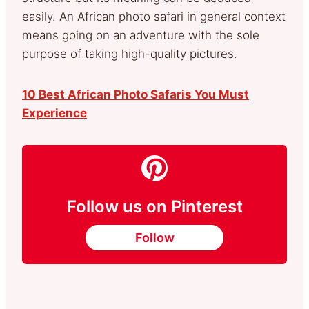
easily. An African photo safari in general context
means going on an adventure with the sole
purpose of taking high-quality pictures.
10 Best African Photo Safaris You Must
Experience
Follow us on Pinterest
Follow