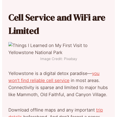
Cell Service and WiFi are
Limited
Image Credit: Pixabay
Yellowstone is a digital detox paradise—
you
won’t find reliable cell service
in most areas.
Connectivity is sparse and limited to major hubs
like Mammoth, Old Faithful, and Canyon Village.
Download offline maps and any important
trip
details
beforehand. And don’t forget a paper