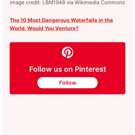
image credit: LBM1948 via Wikimedia Commons
The 10 Most Dangerous Waterfalls in the
World. Would You Venture?
Follow us on Pinterest
Follow