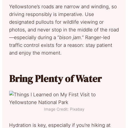
Yellowstone’s roads are narrow and winding, so
driving responsibly is imperative. Use
designated pullouts for wildlife viewing or
photos, and never stop in the middle of the road
—especially during a “
bison jam
.” Ranger-led
traffic control exists for a reason: stay patient
and enjoy the moment.
Bring Plenty of Water
Image Credit: Pixabay
Hydration is key, especially if you’re hiking at