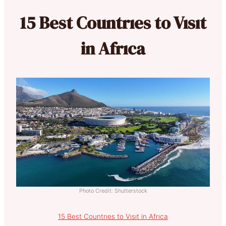
15 Best Countrıes to Vısıt
in Afrıca
Photo Credit: Shutterstock
15 Best Countrıes to Vısıt in Afrıca