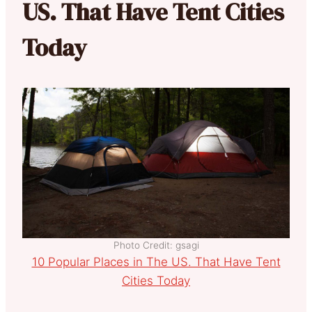
US. That Have Tent Cities
Today
Photo Credit: gsagi
10 Popular Places in The US. That Have Tent
Cities Today