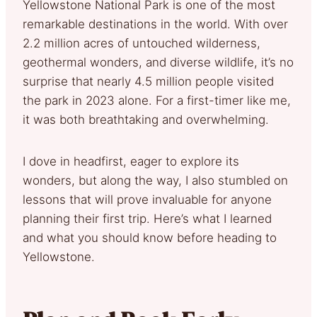
Yellowstone National Park is one of the most
remarkable destinations in the world. With over
2.2 million acres of untouched wilderness,
geothermal wonders, and diverse wildlife, it’s no
surprise that nearly 4.5 million people visited
the park in 2023 alone. For a first-timer like me,
it was both breathtaking and overwhelming.
I dove in headfirst, eager to explore its
wonders, but along the way, I also stumbled on
lessons that will prove invaluable for anyone
planning their first trip. Here’s what I learned
and what you should know before heading to
Yellowstone.