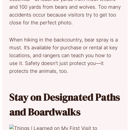
and 100 yards from bears and wolves. Too many
accidents occur because visitors try to get too
close for the perfect photo.
When hiking in the backcountry, bear spray is a
must. It’s available for purchase or rental at key
locations, and rangers can teach you how to
use it. Safety doesn’t just protect you—it
protects the animals, too.
Stay on Designated Paths
and Boardwalks