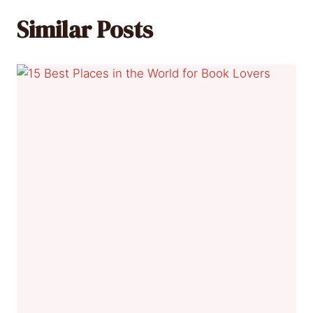
Similar Posts