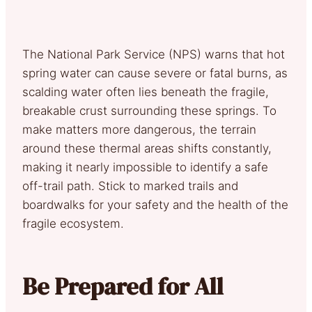
The National Park Service (NPS) warns that hot
spring water can cause severe or fatal burns, as
scalding water often lies beneath the fragile,
breakable crust surrounding these springs. To
make matters more dangerous, the terrain
around these thermal areas shifts constantly,
making it nearly impossible to identify a safe
off-trail path. Stick to marked trails and
boardwalks for your safety and the health of the
fragile ecosystem.
Be Prepared for All