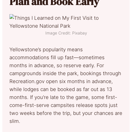
Plan and Book Early
Image Credit: Pixabay
Yellowstone’s popularity means
accommodations fill up fast—sometimes
months in advance, so reserve early. For
campgrounds inside the park, bookings through
Recreation.gov open six months in advance,
while lodges can be booked as far out as 13
months. If you’re late to the game, some first-
come-first-serve campsites release spots just
two weeks before the trip, but your chances are
slim.