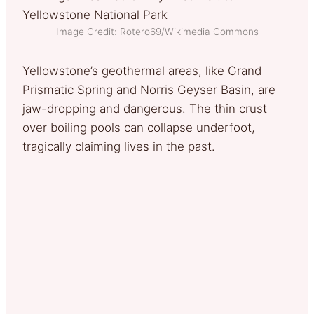
Image Credit: Rotero69/Wikimedia Commons
Yellowstone’s geothermal areas, like Grand
Prismatic Spring and Norris Geyser Basin, are
jaw-dropping and dangerous. The thin crust
over boiling pools can collapse underfoot,
tragically claiming lives in the past.