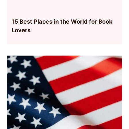
15 Best Places in the World for Book
Lovers