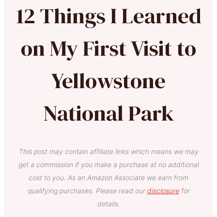
12 Things I Learned
on My First Visit to
Yellowstone
National Park
This post may contain affiliate links which means we may
get a commission if you make a purchase at no additional
cost to you. As an Amazon Associate we earn from
qualifying purchases. Please read our
disclosure
for
details.