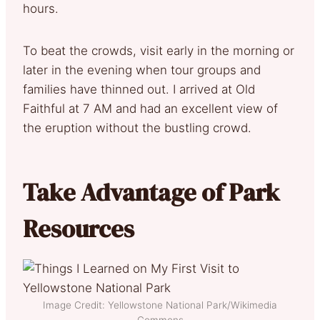
hours.
To beat the crowds, visit early in the morning or
later in the evening when tour groups and
families have thinned out. I arrived at Old
Faithful at 7 AM and had an excellent view of
the eruption without the bustling crowd.
Take Advantage of Park
Resources
Image Credit: Yellowstone National Park/Wikimedia
Commons