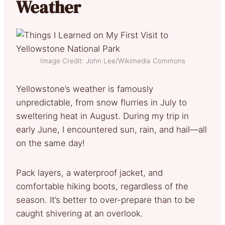
Weather
Image Credit: John Lee/Wikimedia Commons
Yellowstone’s weather is famously
unpredictable, from snow flurries in July to
sweltering heat in August. During my trip in
early June, I encountered sun, rain, and hail—all
on the same day!
Pack layers, a waterproof jacket, and
comfortable hiking boots, regardless of the
season. It’s better to over-prepare than to be
caught shivering at an overlook.