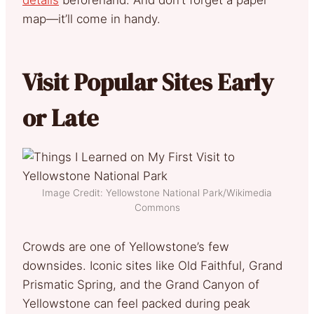
map—it’ll come in handy.
Visit Popular Sites Early
or Late
Image Credit: Yellowstone National Park/Wikimedia
Commons
Crowds are one of Yellowstone’s few
downsides. Iconic sites like Old Faithful, Grand
Prismatic Spring, and the Grand Canyon of
Yellowstone can feel packed during peak