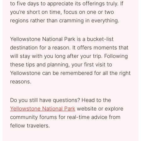
to five days to appreciate its offerings truly. If
you’re short on time, focus on one or two
regions rather than cramming in everything.
Yellowstone National Park is a bucket-list
destination for a reason. It offers moments that
will stay with you long after your trip. Following
these tips and planning, your first visit to
Yellowstone can be remembered for all the right
reasons.
Do you still have questions? Head to the
Yellowstone National Park
website or explore
community forums for real-time advice from
fellow travelers.