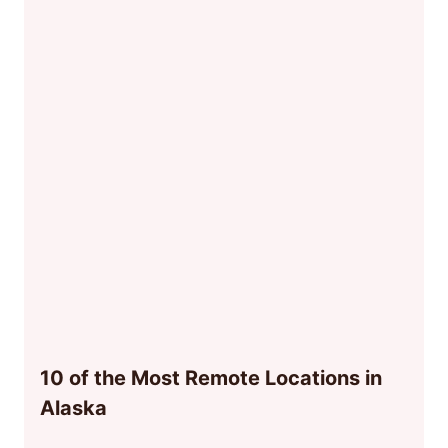
10 of the Most Remote Locations in
Alaska