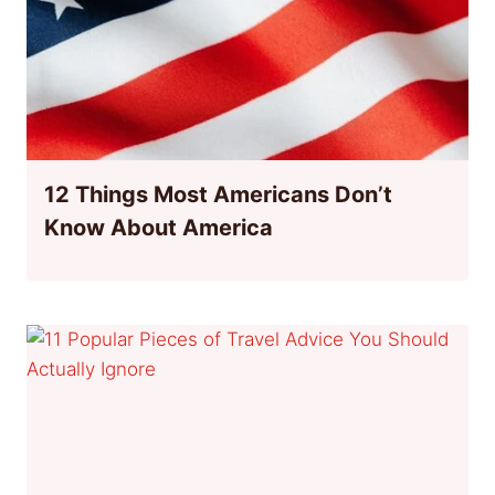
12 Things Most Americans Don’t
Know About America