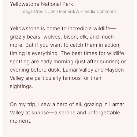
Image Credit: John Manard/Wikimedia Commons
Yellowstone is home to incredible wildlife—
grizzly bears, wolves, bison, elk, and much
more. But if you want to catch them in action,
timing is everything. The best times for wildlife
spotting are early morning (just after sunrise) or
evening before dusk. Lamar Valley and Hayden
Valley are particularly famous for their
sightings.
On my trip, I saw a herd of elk grazing in Lamar
Valley at sunrise—a serene and unforgettable
moment.