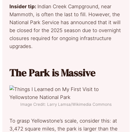
Insider tip:
Indian Creek Campground, near
Mammoth, is often the last to fill. However, the
National Park Service has announced that it will
be closed for the 2025 season due to overnight
closures required for ongoing infrastructure
upgrades.
The Park is Massive
Image Credit: Larry Lamsa/Wikimedia Commons
To grasp Yellowstone’s scale, consider this: at
3,472 square miles, the park is larger than the