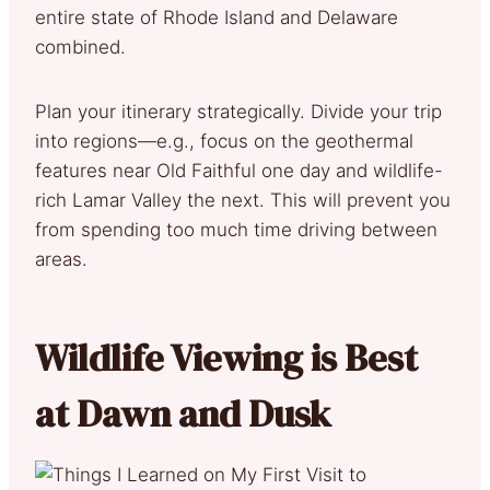
entire state of Rhode Island and Delaware
combined.
Plan your itinerary strategically. Divide your trip
into regions—e.g., focus on the geothermal
features near Old Faithful one day and wildlife-
rich Lamar Valley the next. This will prevent you
from spending too much time driving between
areas.
Wildlife Viewing is Best
at Dawn and Dusk