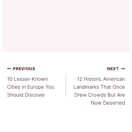
Post
PREVIOUS
NEXT
10 Lesser-Known
12 Historic American
navigation
Cities in Europe You
Landmarks That Once
Should Discover
Drew Crowds But Are
Now Deserted