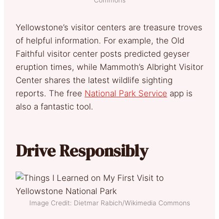
Yellowstone’s visitor centers are treasure troves
of helpful information. For example, the Old
Faithful visitor center posts predicted geyser
eruption times, while Mammoth’s Albright Visitor
Center shares the latest wildlife sighting
reports. The free
National Park Service
app is
also a fantastic tool.
Drive Responsibly
Image Credit: Dietmar Rabich/Wikimedia Commons