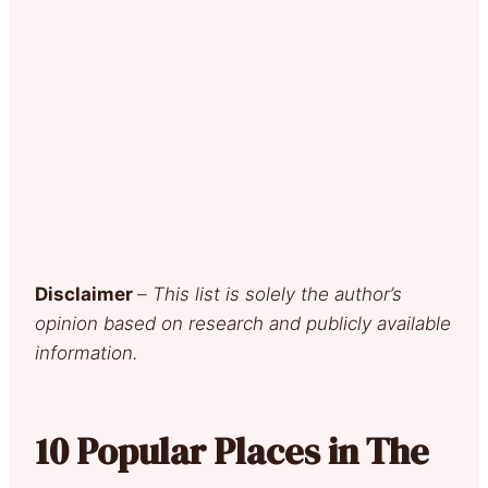
Disclaimer
–
This list is solely the author’s
opinion based on research and publicly available
information.
10 Popular Places in The