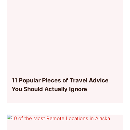
11 Popular Pieces of Travel Advice
You Should Actually Ignore