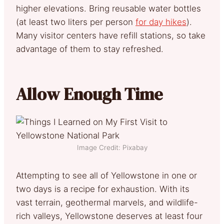
higher elevations. Bring reusable water bottles
(at least two liters per person
for day hikes
).
Many visitor centers have refill stations, so take
advantage of them to stay refreshed.
Allow Enough Time
Image Credit: Pixabay
Attempting to see all of Yellowstone in one or
two days is a recipe for exhaustion. With its
vast terrain, geothermal marvels, and wildlife-
rich valleys, Yellowstone deserves at least four