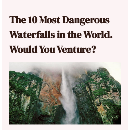
The 10 Most Dangerous
Waterfalls in the World.
Would You Venture?