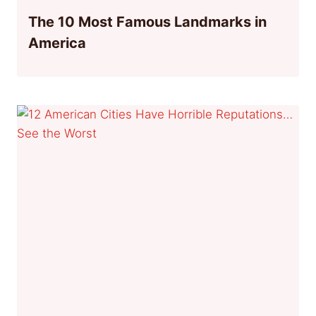
The 10 Most Famous Landmarks in
America