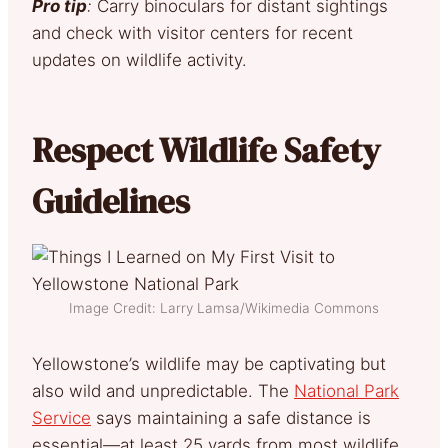
Pro tip
:
Carry binoculars for distant sightings
and check with visitor centers for recent
updates on wildlife activity.
Respect Wildlife Safety
Guidelines
Image Credit: Larry Lamsa/Wikimedia Commons
Yellowstone’s wildlife may be captivating but
also wild and unpredictable. The
National Park
Service
says maintaining a safe distance is
essential—at least 25 yards from most wildlife