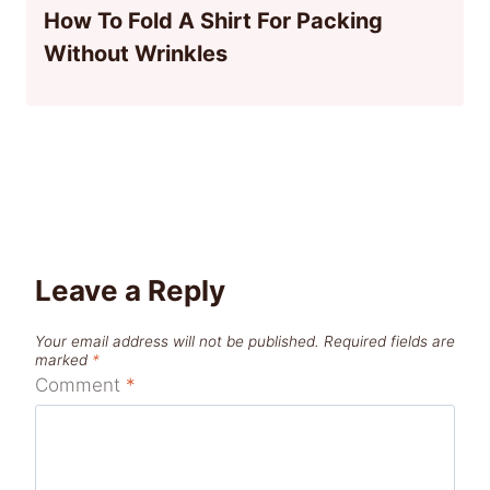
How To Fold A Shirt For Packing
Without Wrinkles
Leave a Reply
Your email address will not be published.
Required fields are
marked
*
Comment
*