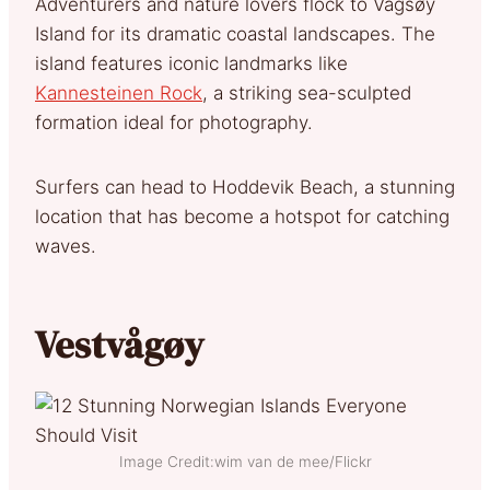
Adventurers and nature lovers flock to Vågsøy
Island for its dramatic coastal landscapes. The
island features iconic landmarks like
Kannesteinen Rock
, a striking sea-sculpted
formation ideal for photography.
Surfers can head to Hoddevik Beach, a stunning
location that has become a hotspot for catching
waves.
Vestvågøy
Image Credit:wim van de mee/Flickr