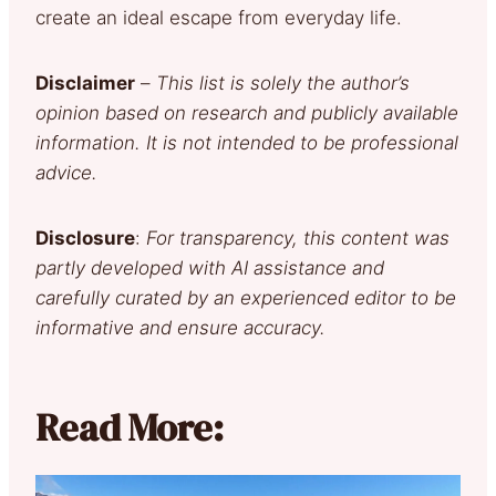
create an ideal escape from everyday life.
Disclaimer
–
This list is solely the author’s
opinion based on research and publicly available
information. It is not intended to be professional
advice.
Disclosure
:
For transparency, this content was
partly developed with AI assistance and
carefully curated by an experienced editor to be
informative and ensure accuracy.
Read More: