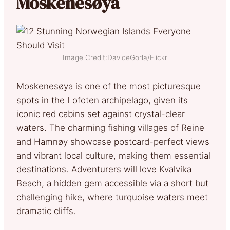
Moskenesøya
Image Credit:DavideGorla/Flickr
Moskenesøya is one of the most picturesque
spots in the Lofoten archipelago, given its
iconic red cabins set against crystal-clear
waters. The charming fishing villages of Reine
and Hamnøy showcase postcard-perfect views
and vibrant local culture, making them essential
destinations. Adventurers will love Kvalvika
Beach, a hidden gem accessible via a short but
challenging hike, where turquoise waters meet
dramatic cliffs.