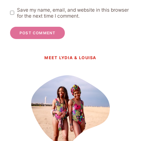
Save my name, email, and website in this browser
for the next time I comment.
MEET LYDIA & LOUISA