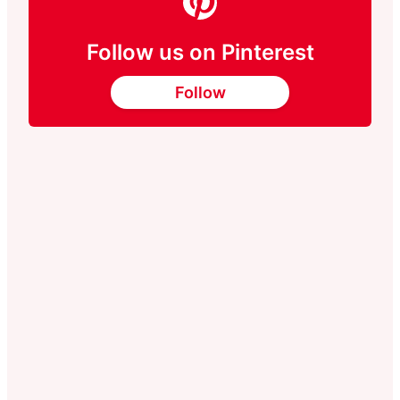
Follow us on Pinterest
Follow