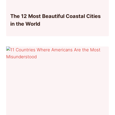
The 12 Most Beautiful Coastal Cities
in the World