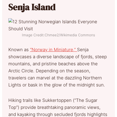
Senja Island
Image Credit:Chmee2/Wikimedia Commons
Known as
“Norway in Miniature,”
Senja
showcases a diverse landscape of fjords, steep
mountains, and pristine beaches above the
Arctic Circle. Depending on the season,
travelers can marvel at the dazzling Northern
Lights or bask in the glow of the midnight sun.
Hiking trails like Sukkertoppen (“The Sugar
Top”) provide breathtaking panoramic views,
and kayaking through secluded fjords highlights