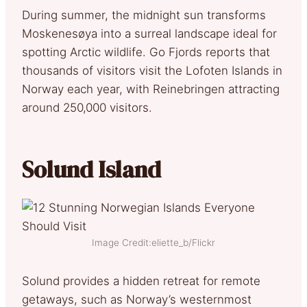
During summer, the midnight sun transforms
Moskenesøya into a surreal landscape ideal for
spotting Arctic wildlife. Go Fjords reports that
thousands of visitors visit the Lofoten Islands in
Norway each year, with Reinebringen attracting
around 250,000 visitors.
Solund Island
Image Credit:eliette_b/Flickr
Solund provides a hidden retreat for remote
getaways, such as Norway’s westernmost