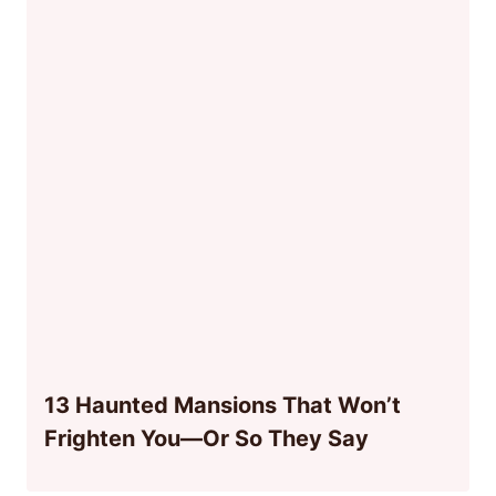
13 Haunted Mansions That Won’t
Frighten You—Or So They Say