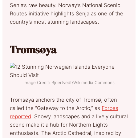
Senja’s raw beauty. Norway’s National Scenic
Routes initiative highlights Senja as one of the
country’s most stunning landscapes.
Tromsøya
Image Credit: Bjoertvedt/Wikimedia Commons
Tromsøya anchors the city of Tromsø, often
called the “Gateway to the Arctic,” as
Forbes
reported
. Snowy landscapes and a lively cultural
scene make it a hub for Northern Lights
enthusiasts. The Arctic Cathedral, inspired by