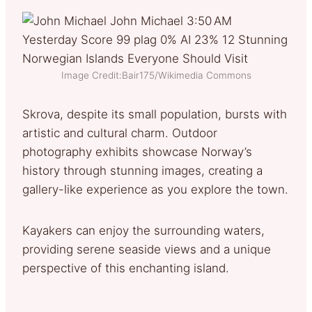
Image Credit:Bair175/Wikimedia Commons
Skrova, despite its small population, bursts with
artistic and cultural charm. Outdoor
photography exhibits showcase Norway’s
history through stunning images, creating a
gallery-like experience as you explore the town.
Kayakers can enjoy the surrounding waters,
providing serene seaside views and a unique
perspective of this enchanting island.