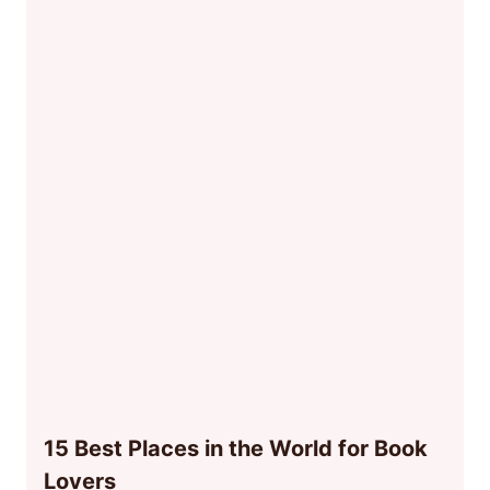
15 Best Places in the World for Book
Lovers