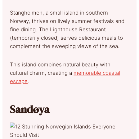
Stangholmen, a small island in southern
Norway, thrives on lively summer festivals and
fine dining. The Lighthouse Restaurant
(temporarily closed) serves delicious meals to
complement the sweeping views of the sea.
This island combines natural beauty with
cultural charm, creating a
memorable coastal
escape
.
Sandøya