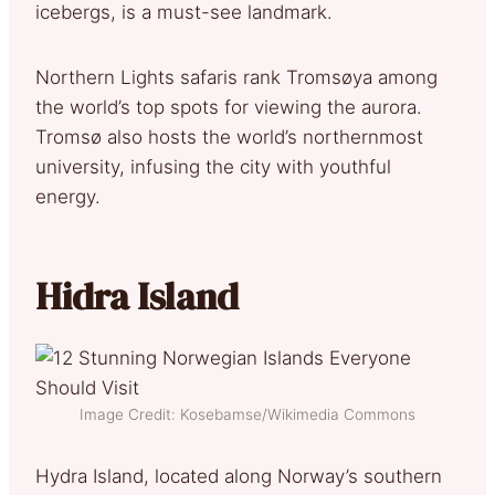
icebergs, is a must-see landmark.
Northern Lights safaris rank Tromsøya among
the world’s top spots for viewing the aurora.
Tromsø also hosts the world’s northernmost
university, infusing the city with youthful
energy.
Hidra Island
Image Credit: Kosebamse/Wikimedia Commons
Hydra Island, located along Norway’s southern