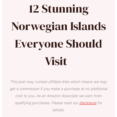
12 Stunning
Norwegian Islands
Everyone Should
Visit
This post may contain affiliate links which means we may
get a commission if you make a purchase at no additional
cost to you. As an Amazon Associate we earn from
qualifying purchases. Please read our
disclosure
for
details.