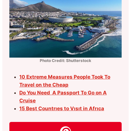
Photo Credit: Shutterstock
10 Extreme Measures People Took To
Travel on the Cheap
Do You Need A Passport To Go on A
Cruise
15 Best Countrıes to Vısıt in Afrıca