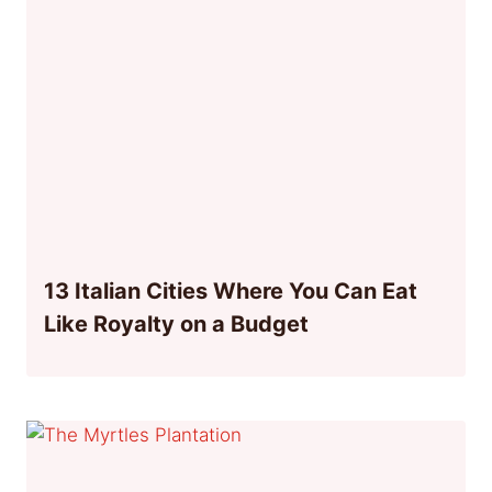
13 Italian Cities Where You Can Eat
Like Royalty on a Budget