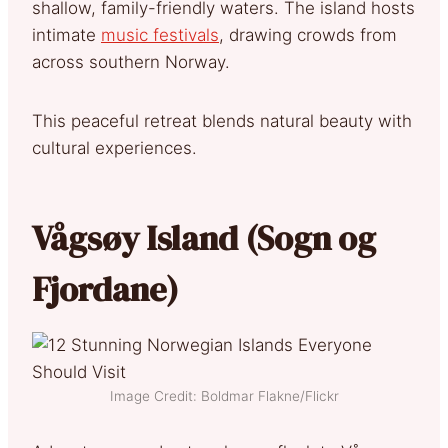
shallow, family-friendly waters. The island hosts
intimate
music festivals
, drawing crowds from
across southern Norway.
This peaceful retreat blends natural beauty with
cultural experiences.
Vågsøy Island (Sogn og
Fjordane)
Image Credit: Boldmar Flakne/Flickr