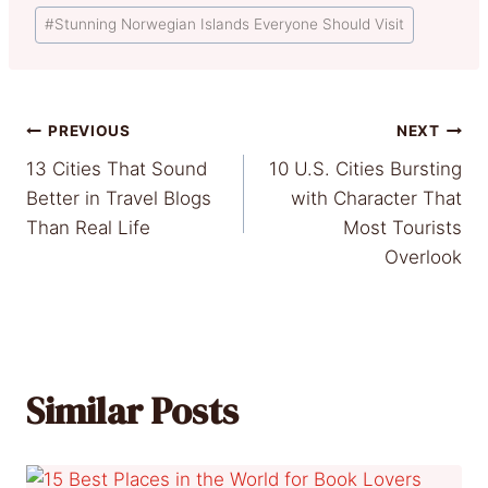
Post
#
Stunning Norwegian Islands Everyone Should Visit
Tags:
Post
PREVIOUS
NEXT
13 Cities That Sound
10 U.S. Cities Bursting
navigation
Better in Travel Blogs
with Character That
Than Real Life
Most Tourists
Overlook
Similar Posts