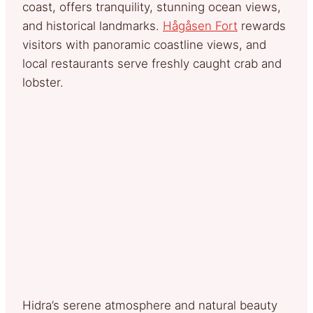
coast, offers tranquility, stunning ocean views,
and historical landmarks.
Hågåsen Fort
rewards
visitors with panoramic coastline views, and
local restaurants serve freshly caught crab and
lobster.
Hidra’s serene atmosphere and natural beauty