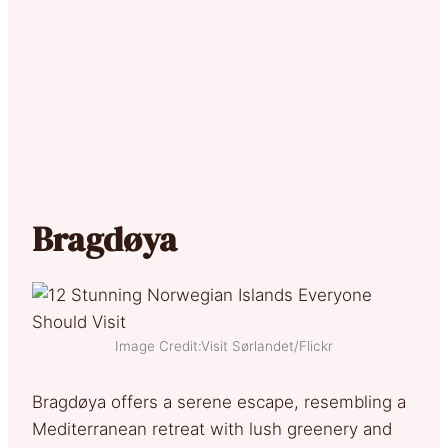
Bragdøya
Image Credit:Visit Sørlandet/Flickr
Bragdøya offers a serene escape, resembling a
Mediterranean retreat with lush greenery and