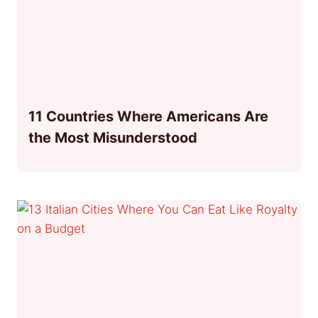
11 Countries Where Americans Are
the Most Misunderstood