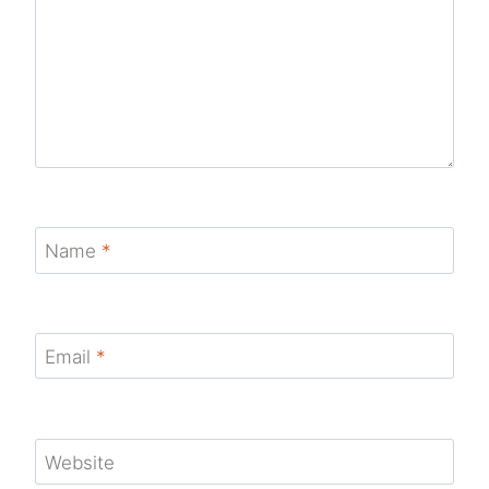
Name
*
Email
*
Website