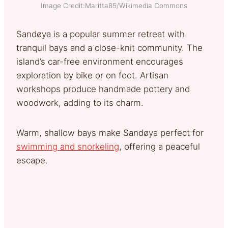
Image Credit:Maritta85/Wikimedia Commons
Sandøya is a popular summer retreat with
tranquil bays and a close-knit community. The
island’s car-free environment encourages
exploration by bike or on foot. Artisan
workshops produce handmade pottery and
woodwork, adding to its charm.
Warm, shallow bays make Sandøya perfect for
swimming and snorkeling
, offering a peaceful
escape.