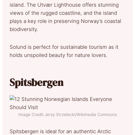
island. The Utvær Lighthouse offers stunning
views of the rugged coastline, and the island
plays a key role in preserving Norway’s coastal
biodiversity.
Solund is perfect for sustainable tourism as it
holds unspoiled beauty for nature lovers.
Spitsbergen
Image Credit:Jerzy Strzelecki/Wikimedia Commons
Spitsbergen is ideal for an authentic Arctic