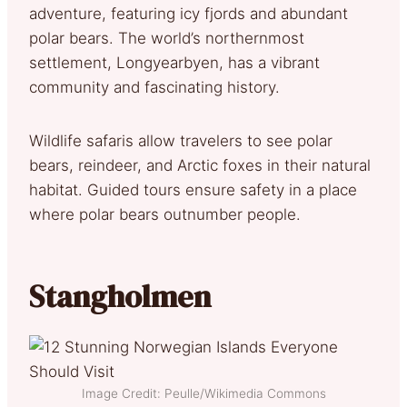
adventure, featuring icy fjords and abundant
polar bears. The world’s northernmost
settlement, Longyearbyen, has a vibrant
community and fascinating history.
Wildlife safaris allow travelers to see polar
bears, reindeer, and Arctic foxes in their natural
habitat. Guided tours ensure safety in a place
where polar bears outnumber people.
Stangholmen
Image Credit: Peulle/Wikimedia Commons