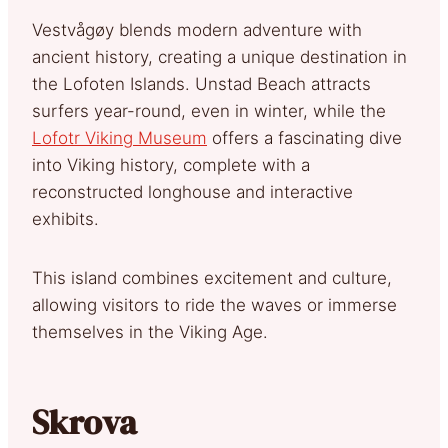
Vestvågøy blends modern adventure with
ancient history, creating a unique destination in
the Lofoten Islands. Unstad Beach attracts
surfers year-round, even in winter, while the
Lofotr Viking Museum
offers a fascinating dive
into Viking history, complete with a
reconstructed longhouse and interactive
exhibits.
This island combines excitement and culture,
allowing visitors to ride the waves or immerse
themselves in the Viking Age.
Skrova