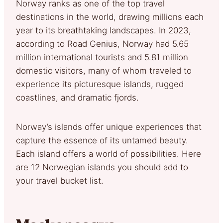
Norway ranks as one of the top travel
destinations in the world, drawing millions each
year to its breathtaking landscapes. In 2023,
according to Road Genius, Norway had 5.65
million international tourists and 5.81 million
domestic visitors, many of whom traveled to
experience its picturesque islands, rugged
coastlines, and dramatic fjords.
Norway’s islands offer unique experiences that
capture the essence of its untamed beauty.
Each island offers a world of possibilities. Here
are 12 Norwegian islands you should add to
your travel bucket list.