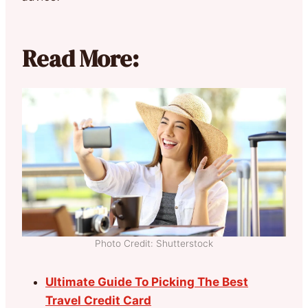
Read More:
Photo Credit: Shutterstock
Ultimate Guide To Picking The Best
Travel Credit Card