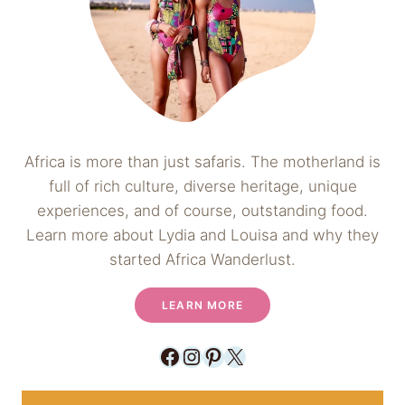
Africa is more than just safaris. The motherland is
full of rich culture, diverse heritage, unique
experiences, and of course, outstanding food.
Learn more about Lydia and Louisa and why they
started Africa Wanderlust.
LEARN MORE
Facebook
Instagram
Pinterest
X