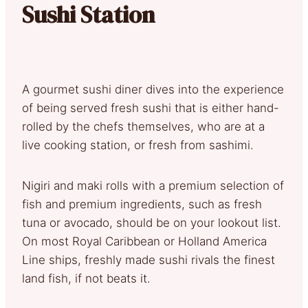
Sushi Station
A gourmet sushi diner dives into the experience
of being served fresh sushi that is either hand-
rolled by the chefs themselves, who are at a
live cooking station, or fresh from sashimi.
Nigiri and maki rolls with a premium selection of
fish and premium ingredients, such as fresh
tuna or avocado, should be on your lookout list.
On most Royal Caribbean or Holland America
Line ships, freshly made sushi rivals the finest
land fish, if not beats it.