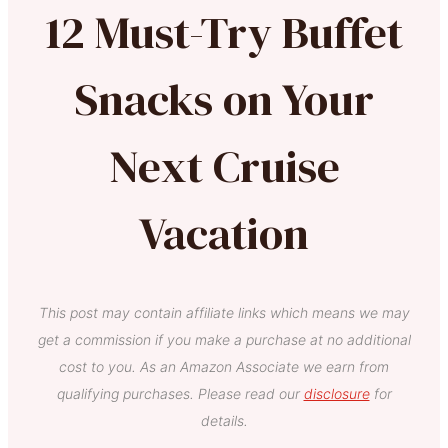
12 Must-Try Buffet
Snacks on Your
Next Cruise
Vacation
This post may contain affiliate links which means we may
get a commission if you make a purchase at no additional
cost to you. As an Amazon Associate we earn from
qualifying purchases. Please read our
disclosure
for
details.