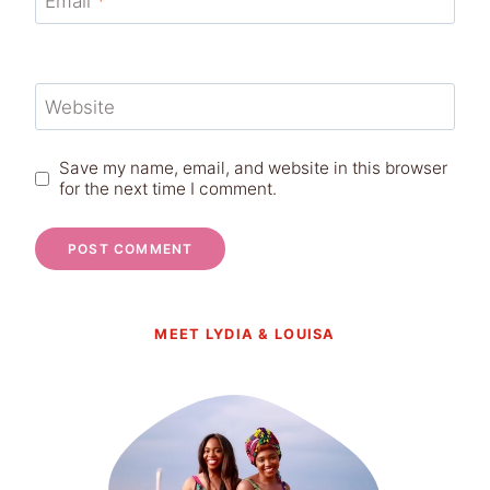
Email
*
Website
Save my name, email, and website in this browser
for the next time I comment.
MEET LYDIA & LOUISA