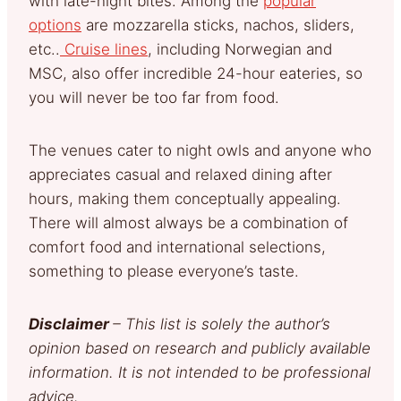
with late-night bites. Among the
popular
options
are mozzarella sticks, nachos, sliders,
etc..
Cruise lines
, including Norwegian and
MSC, also offer incredible 24-hour eateries, so
you will never be too far from food.
The venues cater to night owls and anyone who
appreciates casual and relaxed dining after
hours, making them conceptually appealing.
There will almost always be a combination of
comfort food and international selections,
something to please everyone’s taste.
Disclaimer
– This list is solely the author’s
opinion based on research and publicly available
information. It is not intended to be professional
advice.