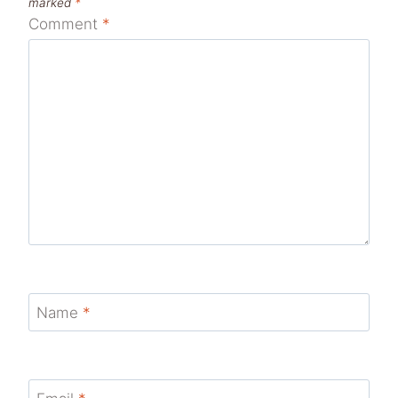
marked
*
Comment
*
Name
*