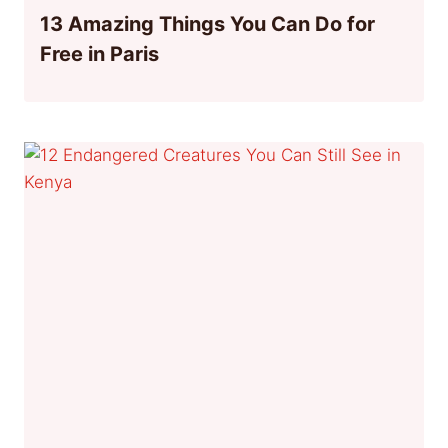
13 Amazing Things You Can Do for
Free in Paris