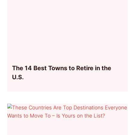
The 14 Best Towns to Retire in the
U.S.