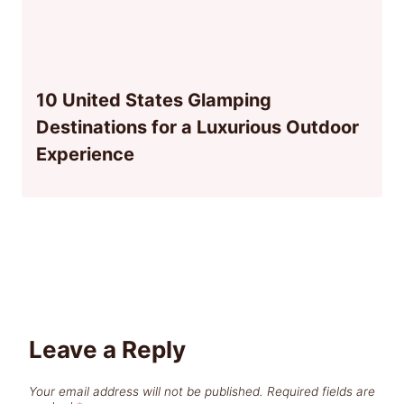
10 United States Glamping
Destinations for a Luxurious Outdoor
Experience
Leave a Reply
Your email address will not be published.
Required fields are