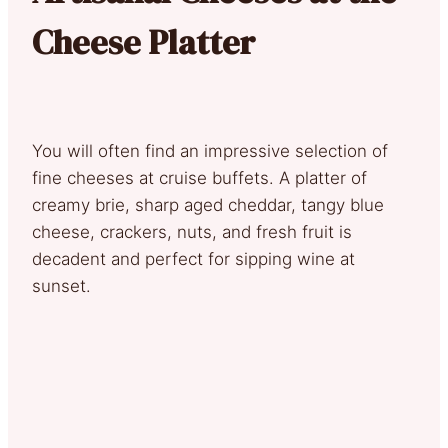
Cheese Platter
You will often find an impressive selection of
fine cheeses at cruise buffets. A platter of
creamy brie, sharp aged cheddar, tangy blue
cheese, crackers, nuts, and fresh fruit is
decadent and perfect for sipping wine at
sunset.