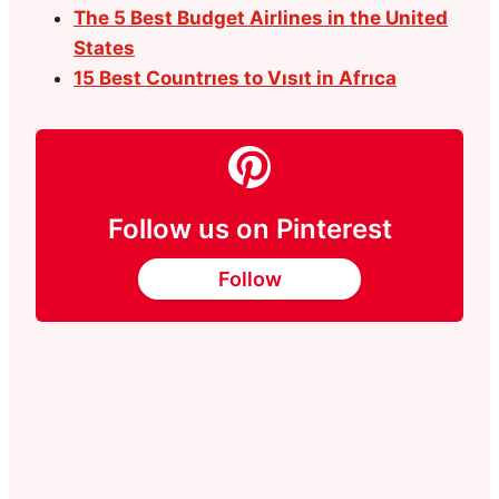
The 5 Best Budget Airlines in the United
States
15 Best Countrıes to Vısıt in Afrıca
Follow us on Pinterest
Follow