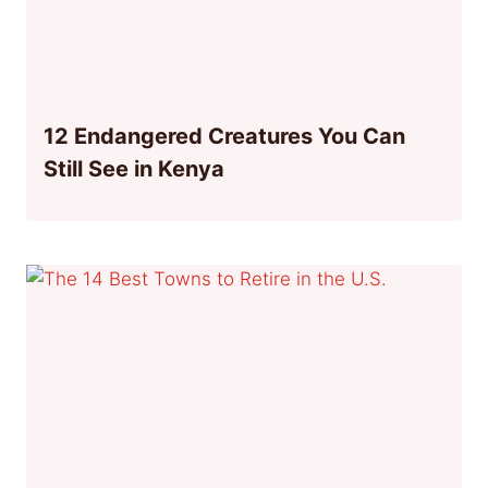
12 Endangered Creatures You Can
Still See in Kenya