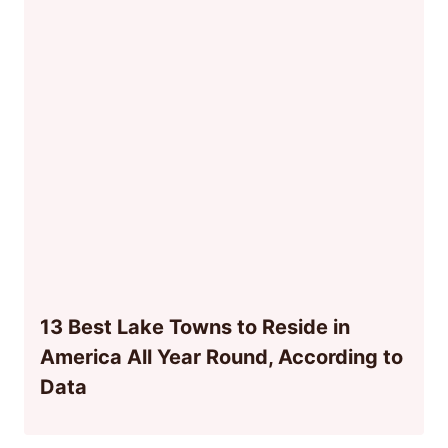
13 Best Lake Towns to Reside in
America All Year Round, According to
Data