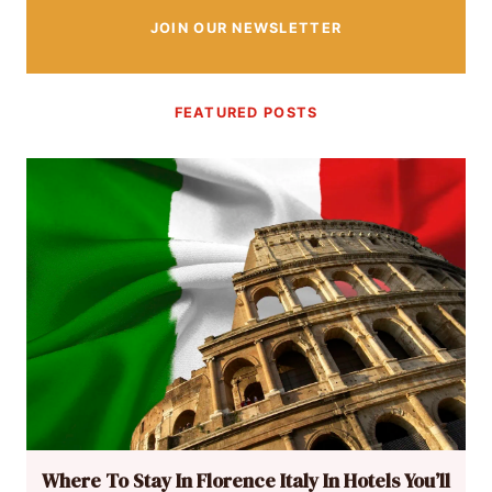
JOIN OUR NEWSLETTER
FEATURED POSTS
Where To Stay In Florence Italy In Hotels You’ll