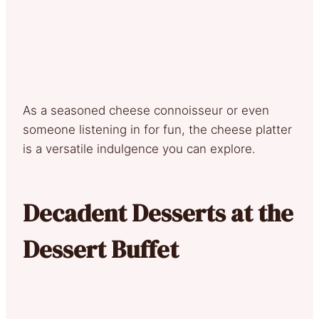
As a seasoned cheese connoisseur or even
someone listening in for fun, the cheese platter
is a versatile indulgence you can explore.
Decadent Desserts at the
Dessert Buffet