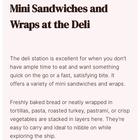
Mini Sandwiches and
Wraps at the Deli
The deli station is excellent for when you don’t
have ample time to eat and want something
quick on the go or a fast, satisfying bite. It
offers a variety of mini sandwiches and wraps.
Freshly baked bread or neatly wrapped in
tortillas, pasta, roasted turkey, pastrami, or crisp
vegetables are stacked in layers here. They’re
easy to carry and ideal to nibble on while
exploring the ship.