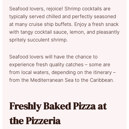
Seafood lovers, rejoice! Shrimp cocktails are
typically served chilled and perfectly seasoned
at many cruise ship buffets. Enjoy a fresh snack
with tangy cocktail sauce, lemon, and pleasantly
spritely succulent shrimp.
Seafood lovers will have the chance to
experience fresh quality catches – some are
from local waters, depending on the itinerary –
from the Mediterranean Sea to the Caribbean.
Freshly Baked Pizza at
the Pizzeria