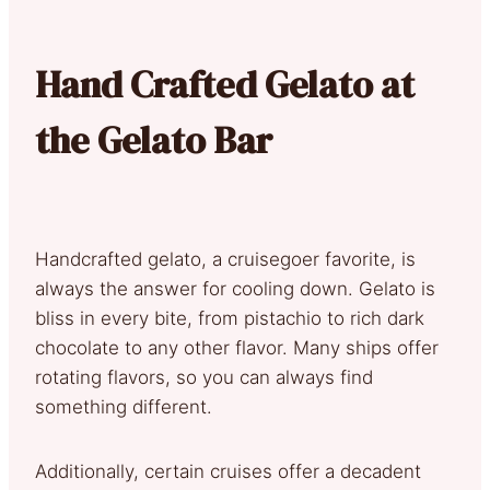
Hand Crafted Gelato at
the Gelato Bar
Handcrafted gelato, a cruisegoer favorite, is
always the answer for cooling down. Gelato is
bliss in every bite, from pistachio to rich dark
chocolate to any other flavor. Many ships offer
rotating flavors, so you can always find
something different.
Additionally, certain cruises offer a decadent