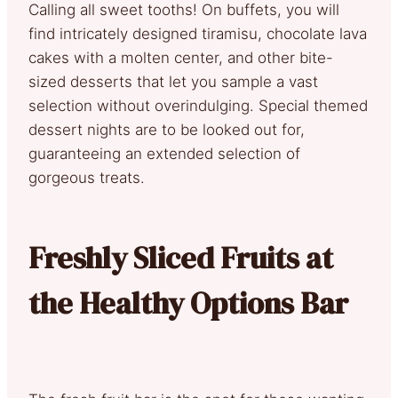
Calling all sweet tooths! On buffets, you will
find intricately designed tiramisu, chocolate lava
cakes with a molten center, and other bite-
sized desserts that let you sample a vast
selection without overindulging. Special themed
dessert nights are to be looked out for,
guaranteeing an extended selection of
gorgeous treats.
Freshly Sliced Fruits at
the Healthy Options Bar