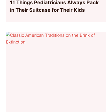
11 Things Pediatricians Always Pack
in Their Suitcase for Their Kids