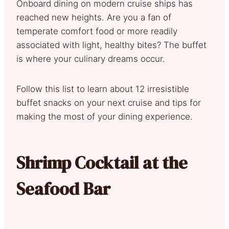
Onboard dining on modern cruise ships has
reached new heights. Are you a fan of
temperate comfort food or more readily
associated with light, healthy bites? The buffet
is where your culinary dreams occur.
Follow this list to learn about 12 irresistible
buffet snacks on your next cruise and tips for
making the most of your dining experience.
Shrimp Cocktail at the
Seafood Bar