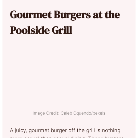
Gourmet Burgers at the
Poolside Grill
Image Credit: Caleb Oquendo/pexels
A juicy, gourmet burger off the grill is nothing