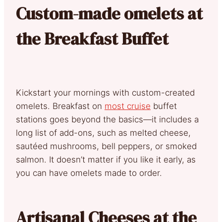
Custom-made omelets at
the Breakfast Buffet
Kickstart your mornings with custom-created
omelets. Breakfast on
most cruise
buffet
stations goes beyond the basics—it includes a
long list of add-ons, such as melted cheese,
sautéed mushrooms, bell peppers, or smoked
salmon. It doesn’t matter if you like it early, as
you can have omelets made to order.
Artisanal Cheeses at the