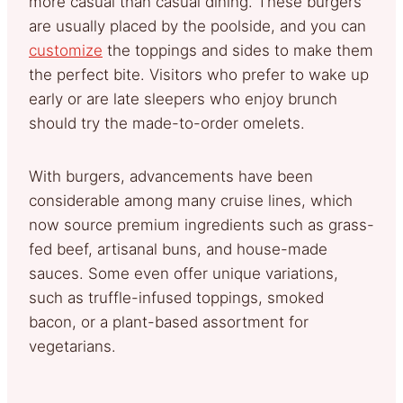
more casual than casual dining. These burgers
are usually placed by the poolside, and you can
customize
the toppings and sides to make them
the perfect bite. Visitors who prefer to wake up
early or are late sleepers who enjoy brunch
should try the made-to-order omelets.
With burgers, advancements have been
considerable among many cruise lines, which
now source premium ingredients such as grass-
fed beef, artisanal buns, and house-made
sauces. Some even offer unique variations,
such as truffle-infused toppings, smoked
bacon, or a plant-based assortment for
vegetarians.