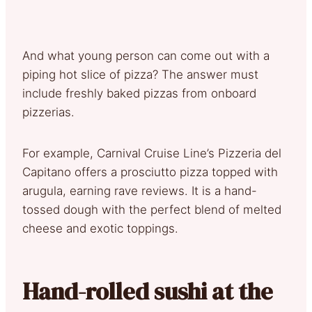
And what young person can come out with a
piping hot slice of pizza? The answer must
include freshly baked pizzas from onboard
pizzerias.
For example, Carnival Cruise Line’s Pizzeria del
Capitano offers a prosciutto pizza topped with
arugula, earning rave reviews. It is a hand-
tossed dough with the perfect blend of melted
cheese and exotic toppings.
Hand-rolled sushi at the