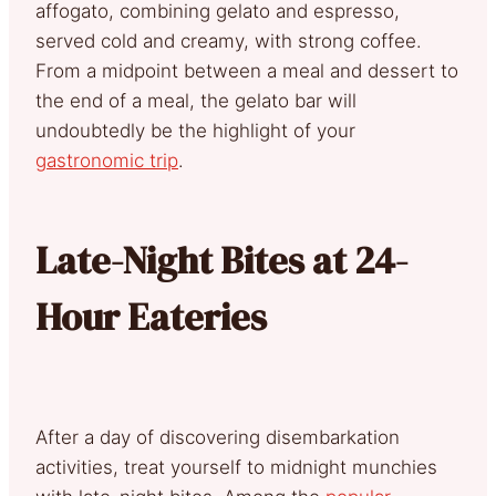
affogato, combining gelato and espresso,
served cold and creamy, with strong coffee.
From a midpoint between a meal and dessert to
the end of a meal, the gelato bar will
undoubtedly be the highlight of your
gastronomic trip
.
Late-Night Bites at 24-
Hour Eateries
After a day of discovering disembarkation
activities, treat yourself to midnight munchies