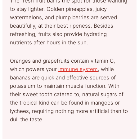
The fresh fruit bar is the spot for those wanting
to stay lighter. Golden pineapples, juicy
watermelons, and plump berries are served
beautifully, at their best ripeness. Besides
refreshing, fruits also provide hydrating
nutrients after hours in the sun.
Oranges and grapefruits contain vitamin C,
which powers your
immune system
, while
bananas are quick and effective sources of
potassium to maintain muscle function. With
their sweet tooth catered to, natural sugars of
the tropical kind can be found in mangoes or
lychees, requiring nothing more artificial than to
dull the taste.