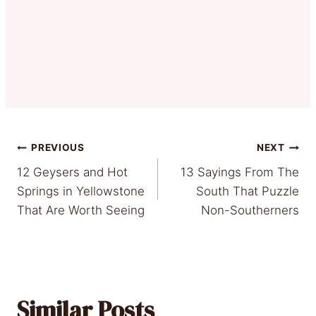
Post
PREVIOUS
NEXT
12 Geysers and Hot
13 Sayings From The
navigation
Springs in Yellowstone
South That Puzzle
That Are Worth Seeing
Non-Southerners
Similar Posts