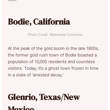
Bodie, California
Photo Credit: Wikimedia Commons
At the peak of the gold boom in the late 1800s,
the former gold rush town of Bodie boasted a
population of 10,000 residents and countless
visitors. Today, it’s a ghost town frozen in time
in a state of ‘arrested decay.’
Glenrio, Texas/New
Mexico