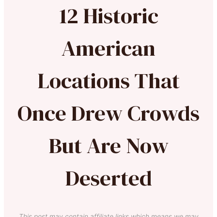
12 Historic
American
Locations That
Once Drew Crowds
But Are Now
Deserted
This post may contain affiliate links which means we may