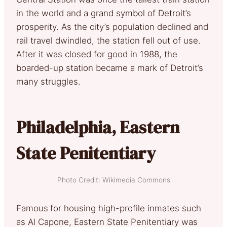
in the world and a grand symbol of Detroit’s
prosperity. As the city’s population declined and
rail travel dwindled, the station fell out of use.
After it was closed for good in 1988, the
boarded-up station became a mark of Detroit’s
many struggles.
Philadelphia, Eastern
State Penitentiary
Photo Credit: Wikimedia Commons
Famous
for housing high-profile inmates such
as Al Capone, Eastern State Penitentiary was