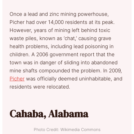
Once a lead and zinc mining powerhouse,
Picher had over 14,000 residents at its peak.
However, years of mining left behind toxic
waste piles, known as ‘chat,’ causing grave
health problems, including lead poisoning in
children. A 2006 government report that the
town was in danger of sliding into abandoned
mine shafts compounded the problem. In 2009,
Picher
was officially deemed uninhabitable, and
residents were relocated.
Cahaba, Alabama
Photo Credit: Wikimedia Commons