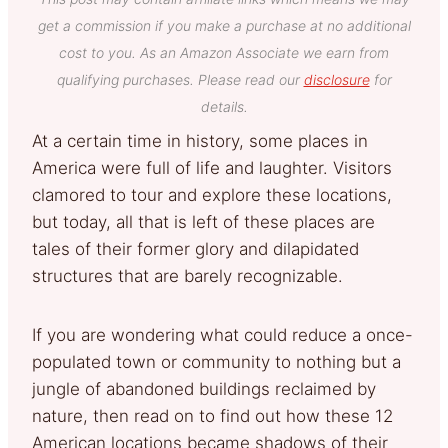
get a commission if you make a purchase at no additional
cost to you. As an Amazon Associate we earn from
qualifying purchases. Please read our
disclosure
for
details.
At a certain time in history, some places in
America were full of life and laughter. Visitors
clamored to tour and explore these locations,
but today, all that is left of these places are
tales of their former glory and dilapidated
structures that are barely recognizable.
If you are wondering what could reduce a once-
populated town or community to nothing but a
jungle of abandoned buildings reclaimed by
nature, then read on to find out how these 12
American locations became shadows of their