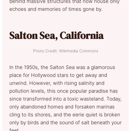
behind massive structures that now house only
echoes and memories of times gone by.
Salton Sea, California
Photo Credit: Wikimedia Commons
In the 1950s, the Salton Sea was a glamorous
place for Hollywood stars to get away and
unwind. However, with rising salinity and
pollution levels, this once popular paradise has
since transformed into a toxic wasteland. Today,
only abandoned homes and forsaken marinas
cling to its shores, and the eerie quiet is broken
only by birds and the sound of salt beneath your
feet.