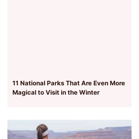
11 National Parks That Are Even More
Magical to Visit in the Winter