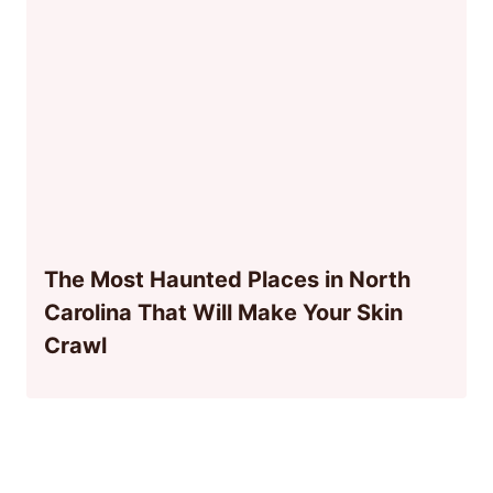
The Most Haunted Places in North
Carolina That Will Make Your Skin
Crawl