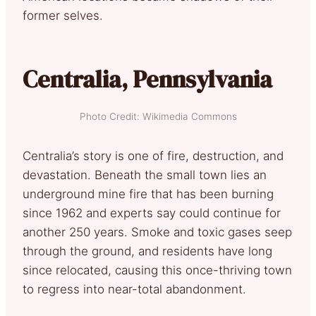
former selves.
Centralia, Pennsylvania
Photo Credit: Wikimedia Commons
Centralia’s story is one of fire, destruction, and
devastation. Beneath the small town lies an
underground mine fire that has been burning
since 1962 and experts say could continue for
another 250 years. Smoke and toxic gases seep
through the ground, and residents have long
since relocated, causing this once-thriving town
to regress into near-total abandonment.