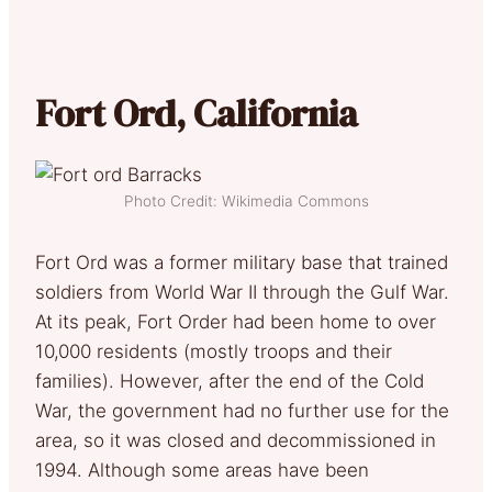
Fort Ord, California
Photo Credit: Wikimedia Commons
Fort Ord was a former military base that trained
soldiers from World War II through the Gulf War.
At its peak, Fort Order had been home to over
10,000 residents (mostly troops and their
families). However, after the end of the Cold
War, the government had no further use for the
area, so it was closed and decommissioned in
1994. Although some areas have been