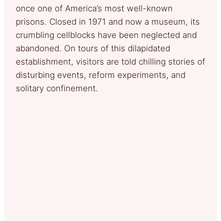
once one of America’s most well-known
prisons. Closed in 1971 and now a museum, its
crumbling cellblocks have been neglected and
abandoned. On tours of this dilapidated
establishment, visitors are told chilling stories of
disturbing events, reform experiments, and
solitary confinement.