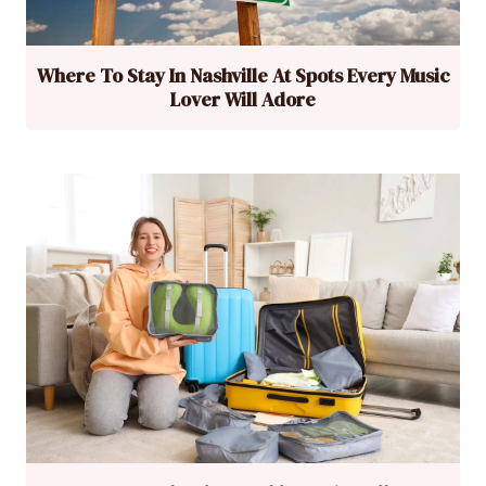
Where To Stay In Nashville At Spots Every Music
Lover Will Adore