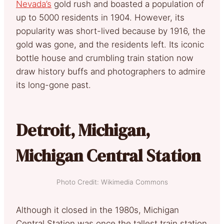
Nevada’s
gold rush and boasted a population of
up to 5000 residents in 1904. However, its
popularity was short-lived because by 1916, the
gold was gone, and the residents left. Its iconic
bottle house and crumbling train station now
draw history buffs and photographers to admire
its long-gone past.
Detroit, Michigan,
Michigan Central Station
Photo Credit: Wikimedia Commons
Although it closed in the 1980s, Michigan
Central Station was once the tallest train station