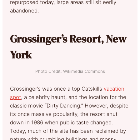
repurposed today, large areas still sit eerily
abandoned.
Grossinger’s Resort, New
York
Photo Credit: Wikimedia Commons
Grossinger’s was once a top Catskills
vacation
spot
, a celebrity haunt, and the location for the
classic movie “Dirty Dancing.” However, despite
its once massive popularity, the resort shut
down in 1986 when public taste changed.
Today, much of the site has been reclaimed by
nature with crumbling buildings and moss-