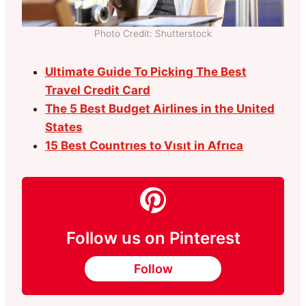
Photo Credit: Shutterstock
Ultimate Guide To Picking The Best
Travel Credit Card
The 5 Best Budget Airlines in the United
States
15 Best Countrıes to Vısıt in Afrıca
Follow us on Pinterest
Follow