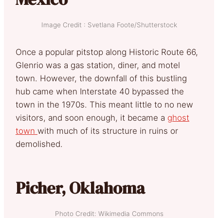
Image Credit : Svetlana Foote/Shutterstock
Once a popular pitstop along Historic Route 66,
Glenrio was a gas station, diner, and motel
town. However, the downfall of this bustling
hub came when Interstate 40 bypassed the
town in the 1970s. This meant little to no new
visitors, and soon enough, it became a
ghost
town
with much of its structure in ruins or
demolished.
Picher, Oklahoma
Photo Credit: Wikimedia Commons