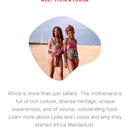
MEET LYDIA & LOUISA
Africa is more than just safaris. The motherland is
full of rich culture, diverse heritage, unique
experiences, and of course, outstanding food.
Learn more about Lydia and Louisa and why they
started Africa Wanderlust.