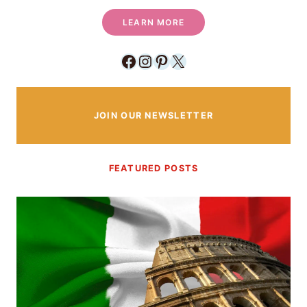
LEARN MORE
Facebook
Instagram
Pinterest
X
JOIN OUR NEWSLETTER
FEATURED POSTS