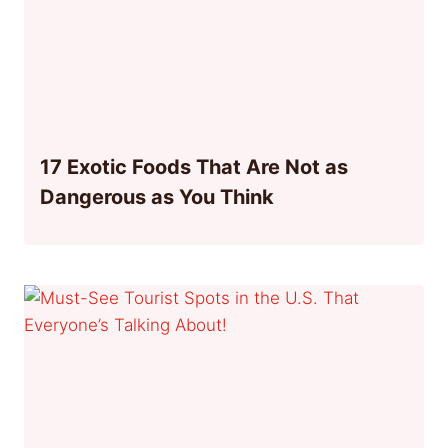
17 Exotic Foods That Are Not as
Dangerous as You Think