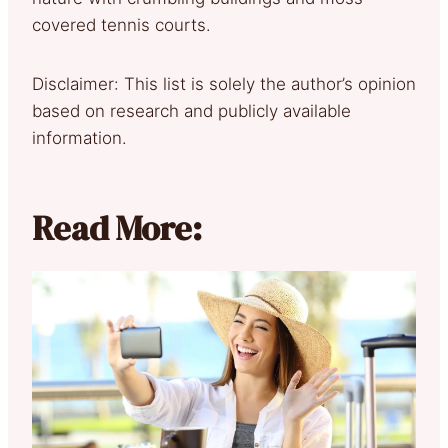
covered tennis courts.
Disclaimer: This list is solely the author’s opinion
based on research and publicly available
information.
Read More: