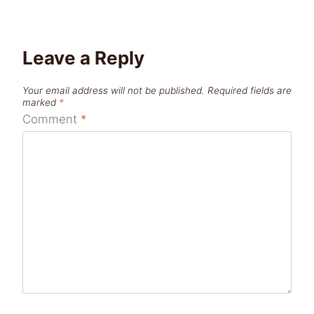
Leave a Reply
Your email address will not be published.
Required fields are
marked
*
Comment
*