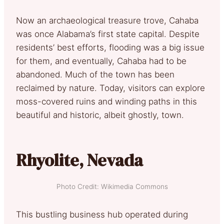
Now an archaeological treasure trove, Cahaba
was once Alabama’s first state capital. Despite
residents’ best efforts, flooding was a big issue
for them, and eventually, Cahaba had to be
abandoned. Much of the town has been
reclaimed by nature. Today, visitors can explore
moss-covered ruins and winding paths in this
beautiful and historic, albeit ghostly, town.
Rhyolite, Nevada
Photo Credit: Wikimedia Commons
This bustling business hub operated during