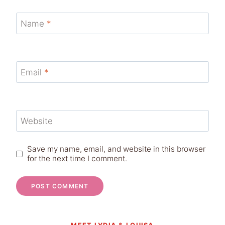
Name
*
Email
*
Website
Save my name, email, and website in this browser
for the next time I comment.