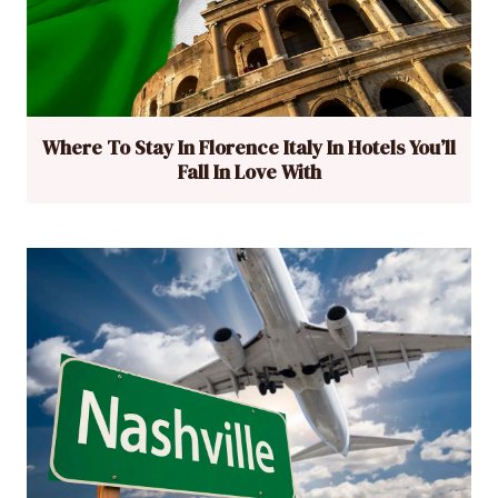
Where To Stay In Florence Italy In Hotels You’ll
Fall In Love With