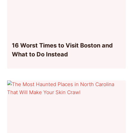
16 Worst Times to Visit Boston and
What to Do Instead