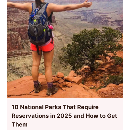
10 National Parks That Require
Reservations in 2025 and How to Get
Them