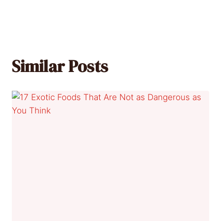
Similar Posts