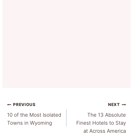
Post
PREVIOUS
NEXT
10 of the Most Isolated
The 13 Absolute
navigation
Towns in Wyoming
Finest Hotels to Stay
at Across America