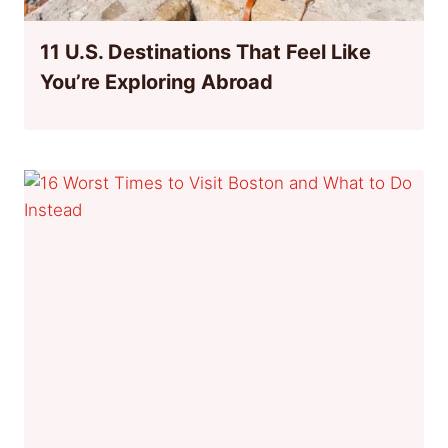
11 U.S. Destinations That Feel Like
You’re Exploring Abroad