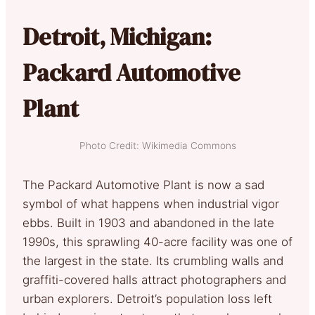
Detroit, Michigan:
Packard Automotive
Plant
Photo Credit: Wikimedia Commons
The Packard Automotive Plant is now a sad
symbol of what happens when industrial vigor
ebbs. Built in 1903 and abandoned in the late
1990s, this sprawling 40-acre facility was one of
the largest in the state. Its crumbling walls and
graffiti-covered halls attract photographers and
urban explorers. Detroit’s population loss left