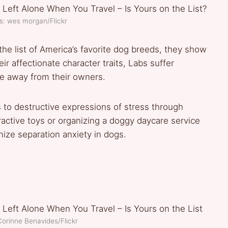
s: wes morgan/Flickr
the list of America’s favorite dog breeds, they show
ir affectionate character traits, Labs suffer
me away from their owners.
s to destructive expressions of stress through
ractive toys or organizing a doggy daycare service
ize separation anxiety in dogs.
Corinne Benavides/Flickr