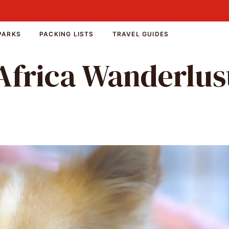
PARKS
PACKING LISTS
TRAVEL GUIDES
Africa Wanderlus