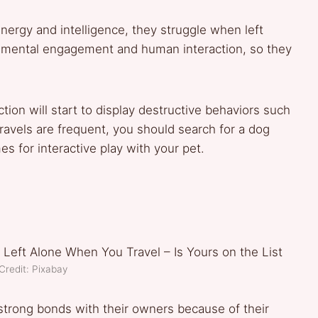
ergy and intelligence, they struggle when left
 mental engagement and human interaction, so they
ction will start to display destructive behaviors such
travels are frequent, you should search for a dog
s for interactive play with your pet.
Credit: Pixabay
strong bonds with their owners because of their