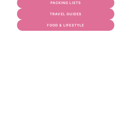
PACKING LISTS
TRAVEL GUIDES
FOOD & LIFESTYLE