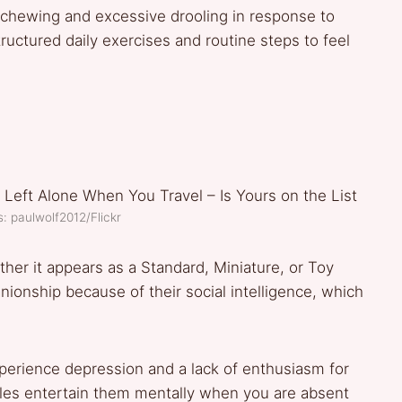
chewing and excessive drooling in response to
uctured daily exercises and routine steps to feel
: paulwolf2012/Flickr
ther it appears as a Standard, Miniature, or Toy
onship because of their social intelligence, which
erience depression and a lack of enthusiasm for
uzzles entertain them mentally when you are absent