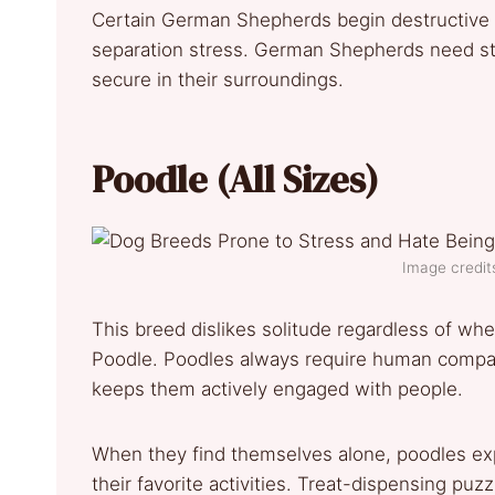
Certain German Shepherds begin destructive 
separation stress. German Shepherds need str
secure in their surroundings.
Poodle (All Sizes)
Image credits
This breed dislikes solitude regardless of whe
Poodle. Poodles always require human compani
keeps them actively engaged with people.
When they find themselves alone, poodles exp
their favorite activities. Treat-dispensing p