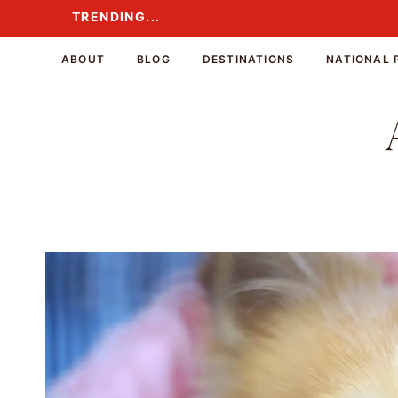
Skip
TRENDING...
TRENDING...
to
content
ABOUT
BLOG
DESTINATIONS
NATIONAL 