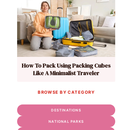
How To Pack Using Packing Cubes
Like A Minimalist Traveler
BROWSE BY CATEGORY
DESTINATIONS
NATIONAL PARKS