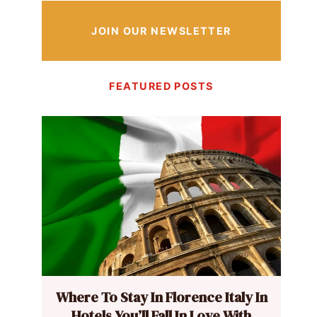
JOIN OUR NEWSLETTER
FEATURED POSTS
Where To Stay In Florence Italy In
Hotels You’ll Fall In Love With