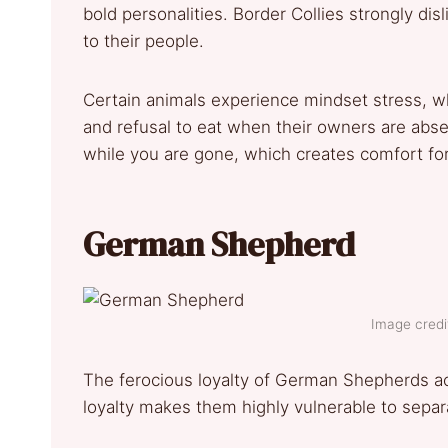
bold personalities. Border Collies strongly di
to their people.
Certain animals experience mindset stress, wh
and refusal to eat when their owners are abs
while you are gone, which creates comfort fo
German Shepherd
Image credit
The ferocious loyalty of German Shepherds acc
loyalty makes them highly vulnerable to sepa