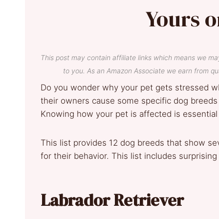
Yours o
This post may contain affiliate links which means we ma
to you. As an Amazon Associate we earn from qua
Do you wonder why your pet gets stressed w
their owners cause some specific dog breeds 
Knowing how your pet is affected is essential
This list provides 12 dog breeds that show se
for their behavior. This list includes surprisi
Labrador Retriever