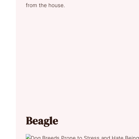
from the house.
Beagle