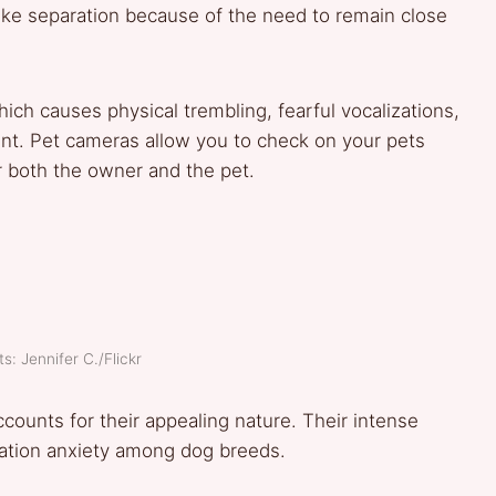
slike separation because of the need to remain close
ich causes physical trembling, fearful vocalizations,
ent. Pet cameras allow you to check on your pets
r both the owner and the pet.
s: Jennifer C./Flickr
ounts for their appealing nature. Their intense
ration anxiety among dog breeds.