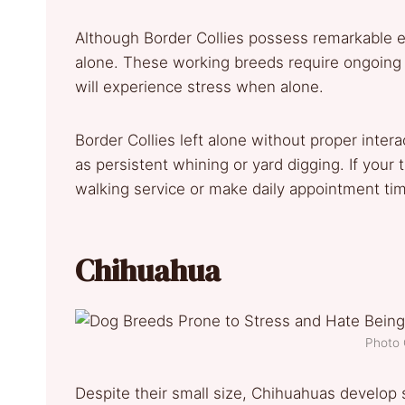
Although Border Collies possess remarkable en
alone. These working breeds require ongoing
will experience stress when alone.
Border Collies left alone without proper intera
as persistent whining or yard digging. If your 
walking service or make daily appointment time
Chihuahua
Photo 
Despite their small size, Chihuahuas develop 