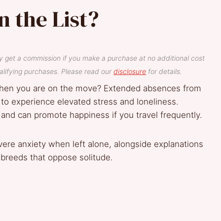
n the List?
y get a commission if you make a purchase at no additional cost
lifying purchases. Please read our
disclosure
for details.
hen you are on the move? Extended absences from
to experience elevated stress and loneliness.
 and can promote happiness if you travel frequently.
vere anxiety when left alone, alongside explanations
ng breeds that oppose solitude.