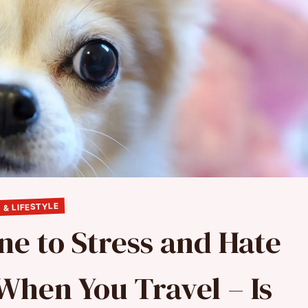
 & LIFESTYLE
ne to Stress and Hate
When You Travel – Is