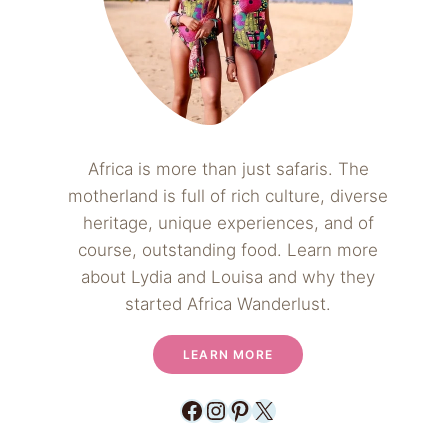
Africa is more than just safaris. The
motherland is full of rich culture, diverse
heritage, unique experiences, and of
course, outstanding food. Learn more
about Lydia and Louisa and why they
started Africa Wanderlust.
LEARN MORE
Facebook
Instagram
Pinterest
X