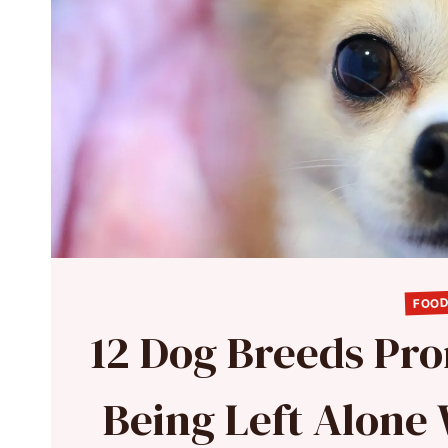
FOOD
12 Dog Breeds Pro
Being Left Alone 