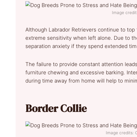
Image credit
Although Labrador Retrievers continue to top 
extreme sensitivity when left alone. Due to the
separation anxiety if they spend extended ti
The failure to provide constant attention lead
furniture chewing and excessive barking. Inte
during time away from home will help to minim
Border Collie
Image credits: 