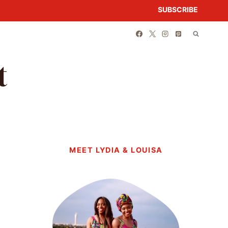
SUBSCRIBE
t
MEET LYDIA & LOUISA