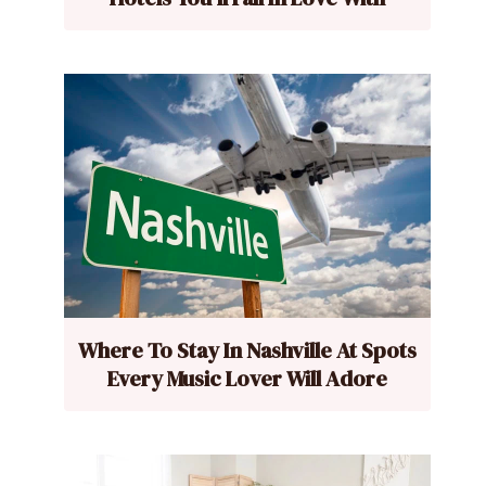
Where To Stay In Nashville At Spots
Every Music Lover Will Adore