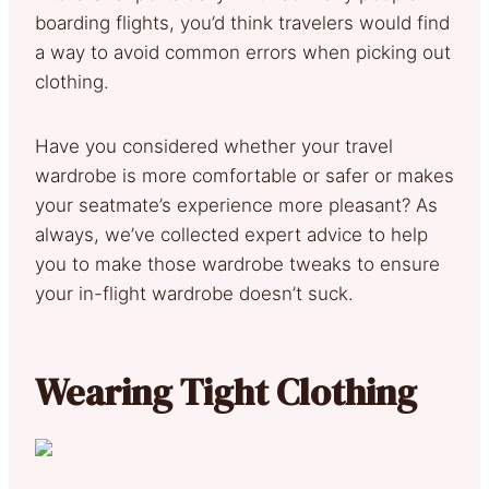
boarding flights, you’d think travelers would find
a way to avoid common errors when picking out
clothing.
Have you considered whether your travel
wardrobe is more comfortable or safer or makes
your seatmate’s experience more pleasant? As
always, we’ve collected expert advice to help
you to make those wardrobe tweaks to ensure
your in-flight wardrobe doesn’t suck.
Wearing Tight Clothing