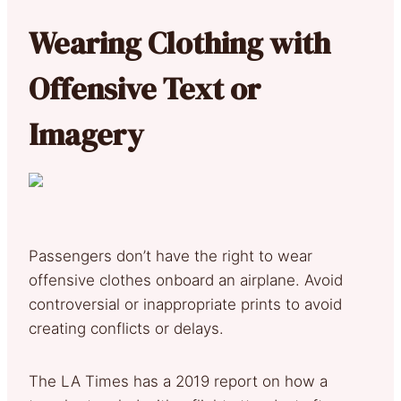
Wearing Clothing with
Offensive Text or
Imagery
Passengers don’t have the right to wear
offensive clothes onboard an airplane. Avoid
controversial or inappropriate prints to avoid
creating conflicts or delays.
The LA Times has a 2019 report on how a