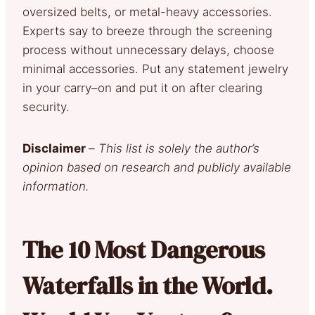
oversized belts, or metal-heavy accessories.
Experts say to breeze through the screening
process without unnecessary delays, choose
minimal accessories. Put any statement jewelry
in your carry–on and put it on after clearing
security.
Disclaimer
–
This list is solely the author’s
opinion based on research and publicly available
information.
The 10 Most Dangerous
Waterfalls in the World.