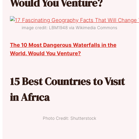
Would You Venture?
image credit: LBM1948 via Wikimedia Commons
The 10 Most Dangerous Waterfalls in the
World. Would You Venture?
15 Best Countrıes to Vısıt
in Afrıca
Photo Credit: Shutterstock