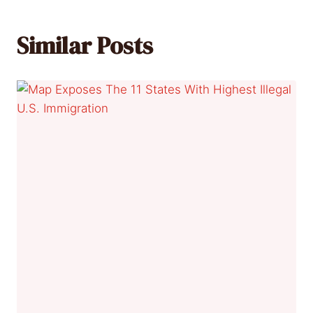
Similar Posts