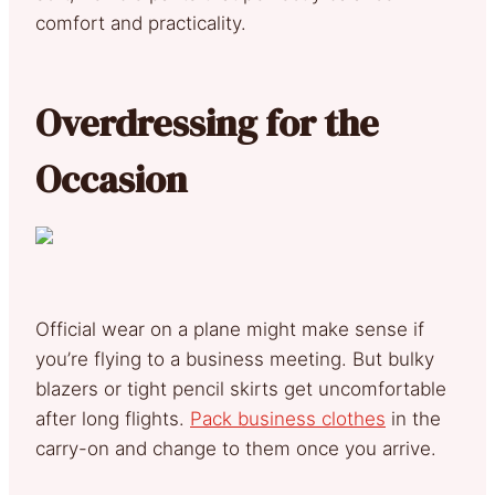
comfort and practicality.
Overdressing for the
Occasion
Official wear on a plane might make sense if
you’re flying to a business meeting. But bulky
blazers or tight pencil skirts get uncomfortable
after long flights.
Pack business clothes
in the
carry-on and change to them once you arrive.