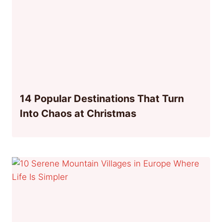
14 Popular Destinations That Turn
Into Chaos at Christmas