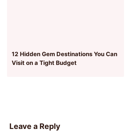
12 Hidden Gem Destinations You Can
Visit on a Tight Budget
Leave a Reply