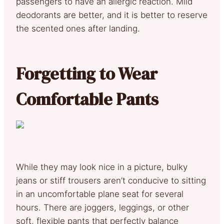
passengers to have an allergic reaction. Mild
deodorants are better, and it is better to reserve
the scented ones after landing.
Forgetting to Wear
Comfortable Pants
While they may look nice in a picture, bulky
jeans or stiff trousers aren’t conducive to sitting
in an uncomfortable plane seat for several
hours. There are joggers, leggings, or other
soft, flexible pants that perfectly balance