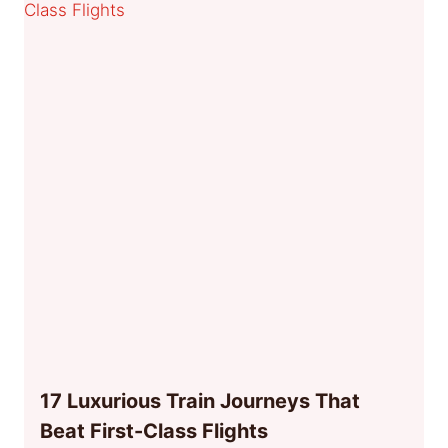
17 Luxurious Train Journeys That
Beat First-Class Flights