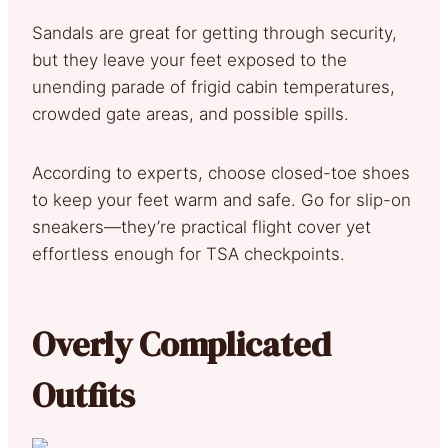
Sandals are great for getting through security,
but they leave your feet exposed to the
unending parade of frigid cabin temperatures,
crowded gate areas, and possible spills.
According to experts, choose closed-toe shoes
to keep your feet warm and safe. Go for slip-on
sneakers—they’re practical flight cover yet
effortless enough for TSA checkpoints.
Overly Complicated
Outfits