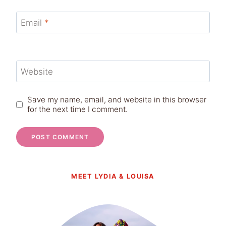
Email
*
Website
Save my name, email, and website in this browser
for the next time I comment.
MEET LYDIA & LOUISA