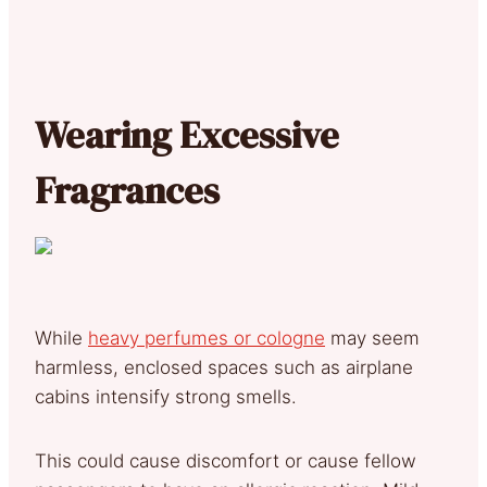
Wearing Excessive
Fragrances
While
heavy perfumes or cologne
may seem
harmless, enclosed spaces such as airplane
cabins intensify strong smells.
This could cause discomfort or cause fellow