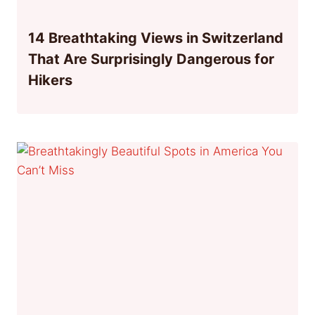
14 Breathtaking Views in Switzerland
That Are Surprisingly Dangerous for
Hikers