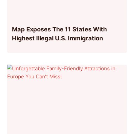
Map Exposes The 11 States With
Highest Illegal U.S. Immigration