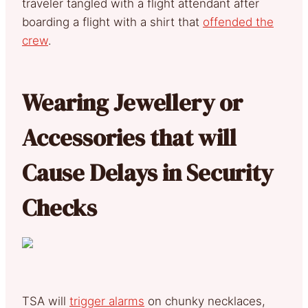
traveler tangled with a flight attendant after
boarding a flight with a shirt that
offended the
crew
.
Wearing Jewellery or
Accessories that will
Cause Delays in Security
Checks
TSA will
trigger alarms
on chunky necklaces,