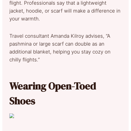
flight. Professionals say that a lightweight
jacket, hoodie, or scarf will make a difference in
your warmth.
Travel consultant Amanda Kilroy advises, “A
pashmina or large scarf can double as an
additional blanket, helping you stay cozy on
chilly flights.”
Wearing Open-Toed
Shoes