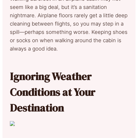
seem like a big deal, but it’s a sanitation
nightmare. Airplane floors rarely get a little deep
cleaning between flights, so you may step in a
spill—perhaps something worse. Keeping shoes
or socks on when walking around the cabin is
always a good idea.
Ignoring Weather
Conditions at Your
Destination