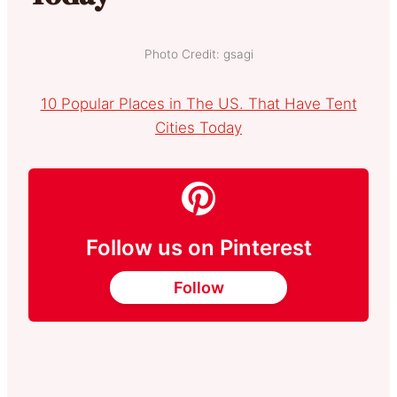
Photo Credit: gsagi
10 Popular Places in The US. That Have Tent
Cities Today
Follow us on Pinterest
Follow