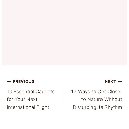
Post
PREVIOUS
NEXT
10 Essential Gadgets
13 Ways to Get Closer
navigation
for Your Next
to Nature Without
International Flight
Disturbing Its Rhythm