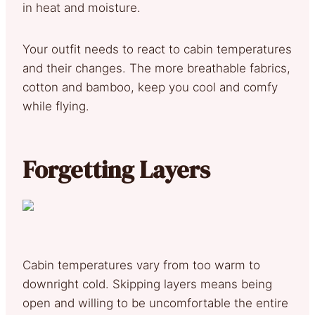
in heat and moisture.
Your outfit needs to react to cabin temperatures
and their changes. The more breathable fabrics,
cotton and bamboo, keep you cool and comfy
while flying.
Forgetting Layers
Cabin temperatures vary from too warm to
downright cold. Skipping layers means being
open and willing to be uncomfortable the entire