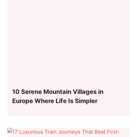
10 Serene Mountain Villages in
Europe Where Life Is Simpler