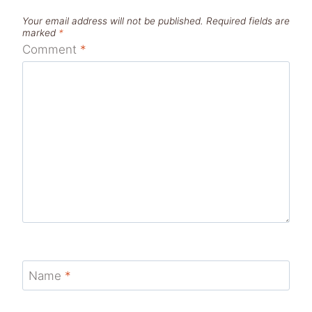
Your email address will not be published.
Required fields are
marked
*
Comment
*
Name
*