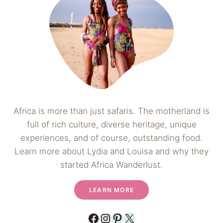
Africa is more than just safaris. The motherland is
full of rich culture, diverse heritage, unique
experiences, and of course, outstanding food.
Learn more about Lydia and Louisa and why they
started Africa Wanderlust.
LEARN MORE
Facebook
Instagram
Pinterest
X