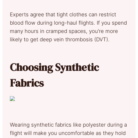
Experts agree that tight clothes can restrict
blood flow during long-haul flights. If you spend
many hours in cramped spaces, you’re more
likely to get deep vein thrombosis (DVT).
Choosing Synthetic
Fabrics
Wearing synthetic fabrics like polyester during a
flight will make you uncomfortable as they hold