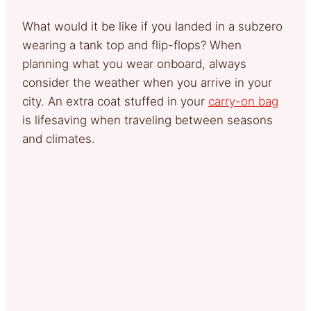
What would it be like if you landed in a subzero
wearing a tank top and flip-flops? When
planning what you wear onboard, always
consider the weather when you arrive in your
city. An extra coat stuffed in your
carry-on bag
is lifesaving when traveling between seasons
and climates.