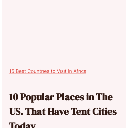
15 Best Countrıes to Vısıt in Afrıca
10 Popular Places in The
US. That Have Tent Cities
Today