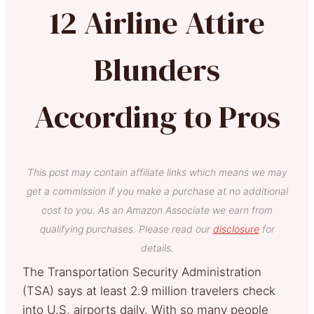
12 Airline Attire
Blunders
According to Pros
This post may contain affiliate links which means we may
get a commission if you make a purchase at no additional
cost to you. As an Amazon Associate we earn from
qualifying purchases. Please read our
disclosure
for
details.
The Transportation Security Administration
(TSA) says at least 2.9 million travelers check
into U.S. airports daily. With so many people