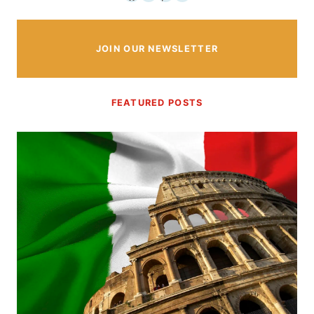
JOIN OUR NEWSLETTER
FEATURED POSTS