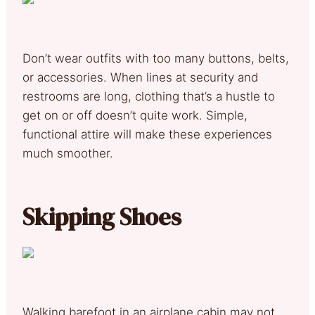
Don’t wear outfits with too many buttons, belts,
or accessories. When lines at security and
restrooms are long, clothing that’s a hustle to
get on or off doesn’t quite work. Simple,
functional attire will make these experiences
much smoother.
Skipping Shoes
Walking barefoot in an airplane cabin may not