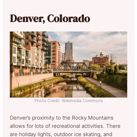
Denver, Colorado
Photo Credit: Wikimedia Commons
Denver’s proximity to the Rocky Mountains
allows for lots of recreational activities. There
are holiday lights, outdoor ice skating, and