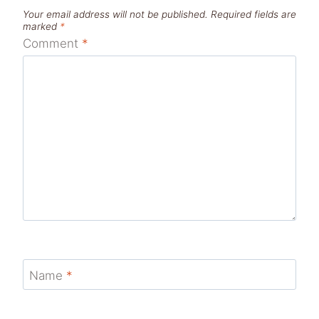
Your email address will not be published.
Required fields are
marked
*
Comment
*
Name
*