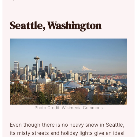
Seattle, Washington
Photo Credit: Wikimedia Commons
Even though there is no heavy snow in Seattle,
its misty streets and holiday lights give an ideal