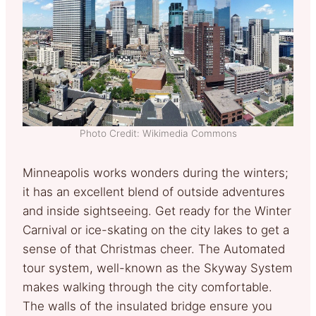
Photo Credit: Wikimedia Commons
Minneapolis works wonders during the winters;
it has an excellent blend of outside adventures
and inside sightseeing. Get ready for the Winter
Carnival or ice-skating on the city lakes to get a
sense of that Christmas cheer. The Automated
tour system, well-known as the Skyway System
makes walking through the city comfortable.
The walls of the insulated bridge ensure you