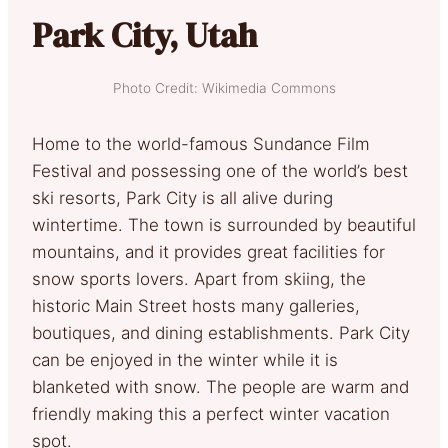
Park City, Utah
Photo Credit: Wikimedia Commons
Home to the world-famous Sundance Film
Festival and possessing one of the world’s best
ski resorts, Park City is all alive during
wintertime. The town is surrounded by beautiful
mountains, and it provides great facilities for
snow sports lovers. Apart from skiing, the
historic Main Street hosts many galleries,
boutiques, and dining establishments. Park City
can be enjoyed in the winter while it is
blanketed with snow. The people are warm and
friendly making this a perfect winter vacation
spot.