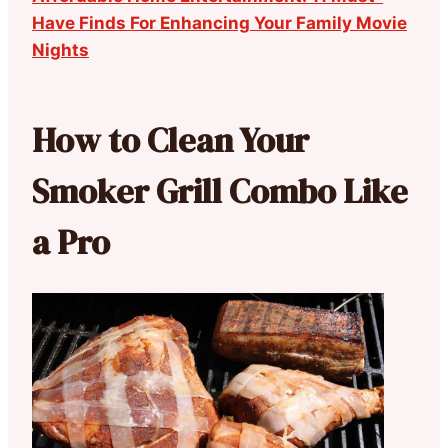
Have Finds For Enhancing Your Family Movie
Nights
How to Clean Your
Smoker Grill Combo Like
a Pro