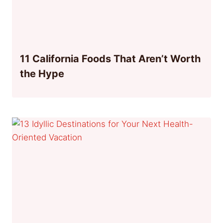
11 California Foods That Aren’t Worth
the Hype