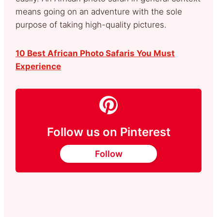
means going on an adventure with the sole
purpose of taking high-quality pictures.
10 Best African Photo Safaris You Must
Experience
Follow us on Pinterest
Follow