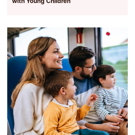
with Young Children