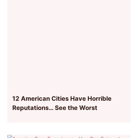
12 American Cities Have Horrible
Reputations… See the Worst