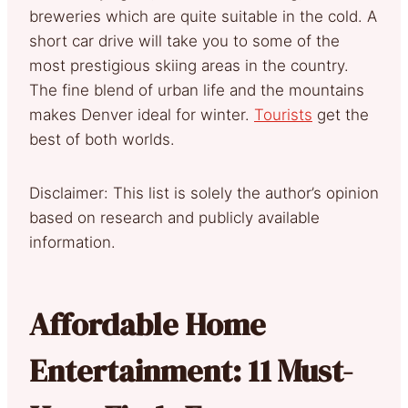
breweries which are quite suitable in the cold. A
short car drive will take you to some of the
most prestigious skiing areas in the country.
The fine blend of urban life and the mountains
makes Denver ideal for winter.
Tourists
get the
best of both worlds.
Disclaimer: This list is solely the author’s opinion
based on research and publicly available
information.
Affordable Home
Entertainment: 11 Must-