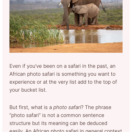
Even if you’ve been on a safari in the past, an
African photo safari is something you want to
experience or at the very list add to the top of
your bucket list.
But first, what is a
photo safari
? The phrase
“photo safari” is not a common sentence
structure but its meaning can be deduced
easily. An African photo safari in general context