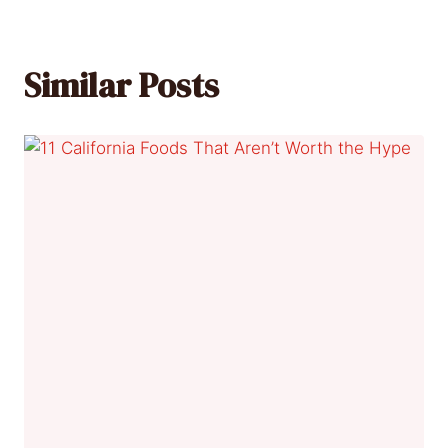
Similar Posts