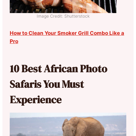
Image Credit: Shutterstock
How to Clean Your Smoker Grill Combo Like a
Pro
10 Best African Photo
Safaris You Must
Experience