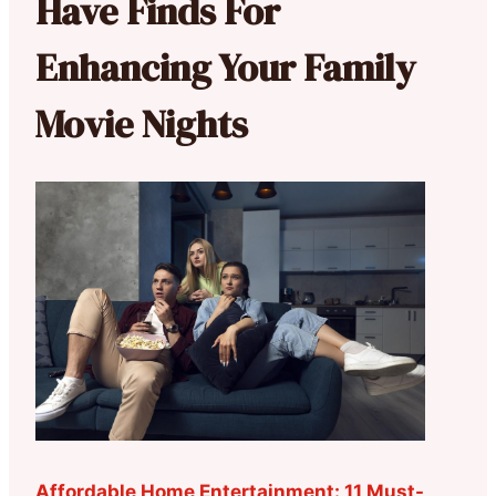
Have Finds For
Enhancing Your Family
Movie Nights
Affordable Home Entertainment: 11 Must-