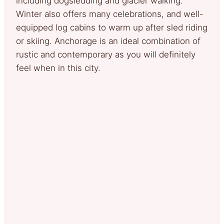
including dogsledding and glacier walking.
Winter also offers many celebrations, and well-
equipped log cabins to warm up after sled riding
or skiing. Anchorage is an ideal combination of
rustic and contemporary as you will definitely
feel when in this city.