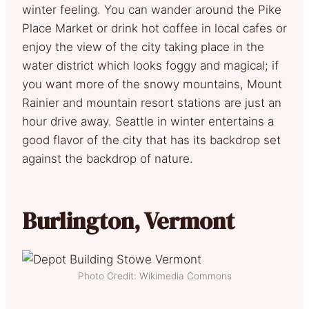
winter feeling. You can wander around the Pike
Place Market or drink hot coffee in local cafes or
enjoy the view of the city taking place in the
water district which looks foggy and magical; if
you want more of the snowy mountains, Mount
Rainier and mountain resort stations are just an
hour drive away. Seattle in winter entertains a
good flavor of the city that has its backdrop set
against the backdrop of nature.
Burlington, Vermont
Photo Credit: Wikimedia Commons