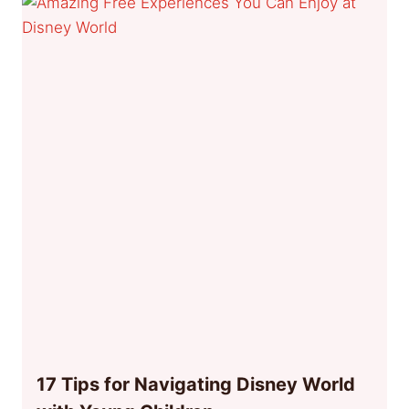
17 Tips for Navigating Disney World