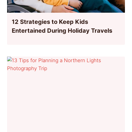
12 Strategies to Keep Kids
Entertained During Holiday Travels