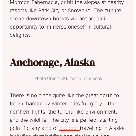
Mormon Tabernacle, or hit the slopes at nearby
resorts like Park City or Snowbird. The culture
scene downtown boasts vibrant art and
opportunity to immerse oneself in cultural
delights.
Anchorage, Alaska
Photo Credit: Wikimedia Commons
There is no place quite like the great north to
be enchanted by winter in its full glory – the
northern lights, the tundra-like environment,
and the wildlife. The city is a perfect starting
point for any kind of
outdoor
travelling in Alaska,