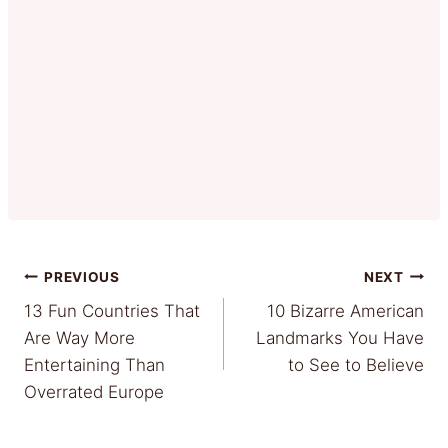
Post
PREVIOUS
NEXT
13 Fun Countries That
10 Bizarre American
navigation
Are Way More
Landmarks You Have
Entertaining Than
to See to Believe
Overrated Europe