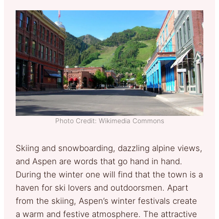
Photo Credit: Wikimedia Commons
Skiing and snowboarding, dazzling alpine views,
and Aspen are words that go hand in hand.
During the winter one will find that the town is a
haven for ski lovers and outdoorsmen. Apart
from the skiing, Aspen’s winter festivals create
a warm and festive atmosphere. The attractive