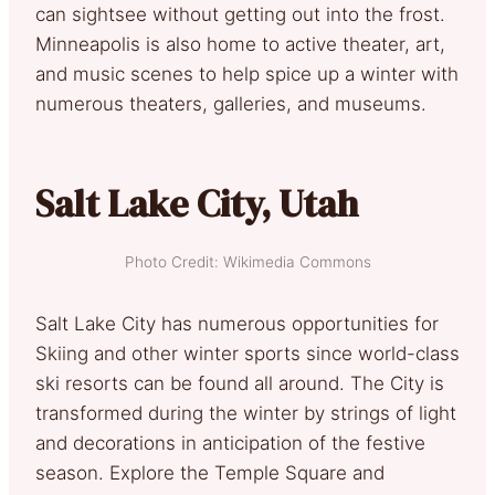
can sightsee without getting out into the frost.
Minneapolis is also home to active theater, art,
and music scenes to help spice up a winter with
numerous theaters, galleries, and museums.
Salt Lake City, Utah
Photo Credit: Wikimedia Commons
Salt Lake City has numerous opportunities for
Skiing and other winter sports since world-class
ski resorts can be found all around. The City is
transformed during the winter by strings of light
and decorations in anticipation of the festive
season. Explore the Temple Square and