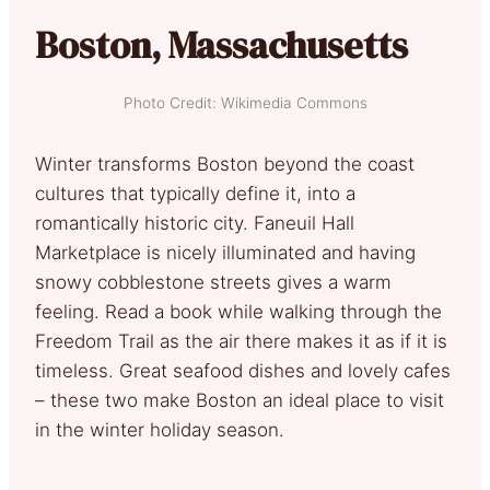
Boston, Massachusetts
Photo Credit: Wikimedia Commons
Winter transforms Boston beyond the coast
cultures that typically define it, into a
romantically historic city. Faneuil Hall
Marketplace is nicely illuminated and having
snowy cobblestone streets gives a warm
feeling. Read a book while walking through the
Freedom Trail as the air there makes it as if it is
timeless. Great seafood dishes and lovely cafes
– these two make Boston an ideal place to visit
in the winter holiday season.