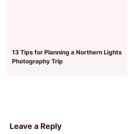
13 Tips for Planning a Northern Lights
Photography Trip
Leave a Reply