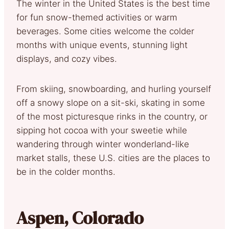
The winter in the United States is the best time
for fun snow-themed activities or warm
beverages. Some cities welcome the colder
months with unique events, stunning light
displays, and cozy vibes.
From skiing, snowboarding, and hurling yourself
off a snowy slope on a sit-ski, skating in some
of the most picturesque rinks in the country, or
sipping hot cocoa with your sweetie while
wandering through winter wonderland-like
market stalls, these U.S. cities are the places to
be in the colder months.
Aspen, Colorado