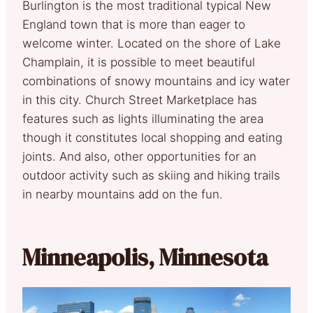
Burlington is the most traditional typical New
England town that is more than eager to
welcome winter. Located on the shore of Lake
Champlain, it is possible to meet beautiful
combinations of snowy mountains and icy water
in this city. Church Street Marketplace has
features such as lights illuminating the area
though it constitutes local shopping and eating
joints. And also, other opportunities for an
outdoor activity such as skiing and hiking trails
in nearby mountains add on the fun.
Minneapolis, Minnesota