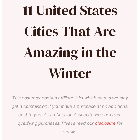
11 United States
Cities That Are
Amazing in the
Winter
This post may contain affiliate links which means we may
get a commission if you make a purchase at no additional
cost to you. As an Amazon Associate we earn from
qualifying purchases. Please read our
disclosure
for
details.