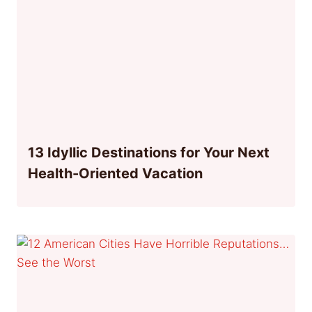
13 Idyllic Destinations for Your Next
Health-Oriented Vacation