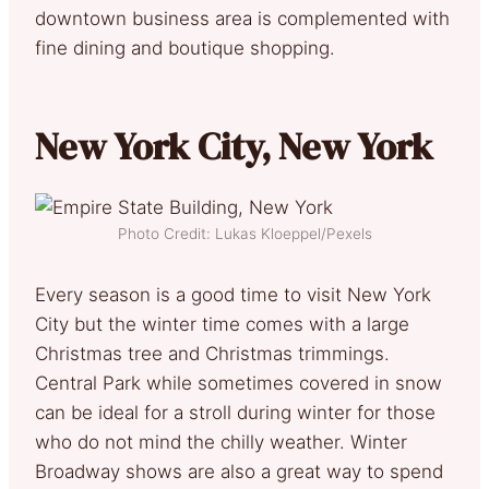
downtown business area is complemented with
fine dining and boutique shopping.
New York City, New York
Photo Credit: Lukas Kloeppel/Pexels
Every season is a good time to visit New York
City but the winter time comes with a large
Christmas tree and Christmas trimmings.
Central Park while sometimes covered in snow
can be ideal for a stroll during winter for those
who do not mind the chilly weather. Winter
Broadway shows are also a great way to spend