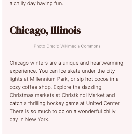
a chilly day having fun.
Chicago, Illinois
Photo Credit: Wikimedia Commons
Chicago winters are a unique and heartwarming
experience. You can Ice skate under the city
lights at Millennium Park, or sip hot cocoa in a
cozy coffee shop. Explore the dazzling
Christmas markets at Christkindl Market and
catch a thrilling hockey game at United Center.
There is so much to do on a wonderful chilly
day in New York.