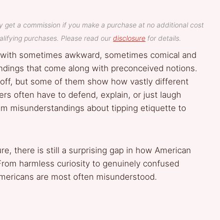
y get a commission if you make a purchase at no additional cost
lifying purchases. Please read our
disclosure
for details.
d with sometimes awkward, sometimes comical and
andings that come along with preconceived notions.
off, but some of them show how vastly different
ers often have to defend, explain, or just laugh
om misunderstandings about tipping etiquette to
e, there is still a surprising gap in how American
 From harmless curiosity to genuinely confused
mericans are most often misunderstood.