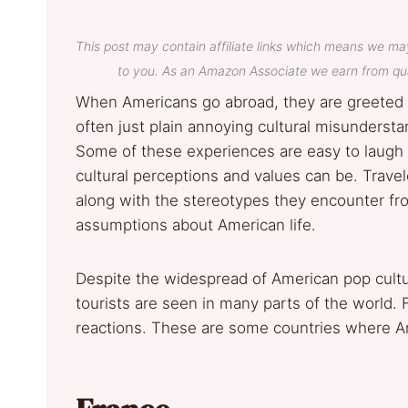
This post may contain affiliate links which means we ma
to you. As an Amazon Associate we earn from qua
When Americans go abroad, they are greete
often just plain annoying cultural misunderst
Some of these experiences are easy to laugh 
cultural perceptions and values can be. Travel
along with the stereotypes they encounter fr
assumptions about American life.
Despite the widespread of American pop cultur
tourists are seen in many parts of the world.
reactions. These are some countries where A