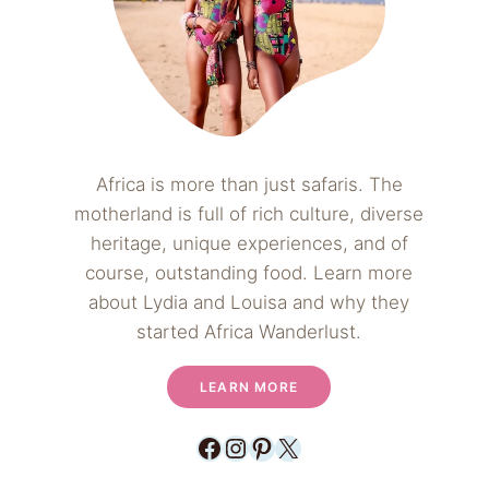
Africa is more than just safaris. The
motherland is full of rich culture, diverse
heritage, unique experiences, and of
course, outstanding food. Learn more
about Lydia and Louisa and why they
started Africa Wanderlust.
LEARN MORE
Facebook
Instagram
Pinterest
X