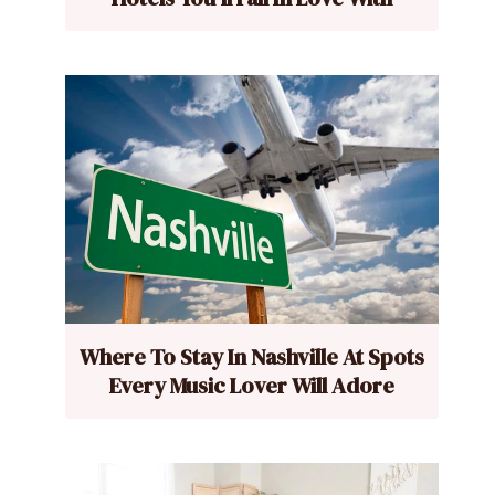
Where To Stay In Nashville At Spots
Every Music Lover Will Adore