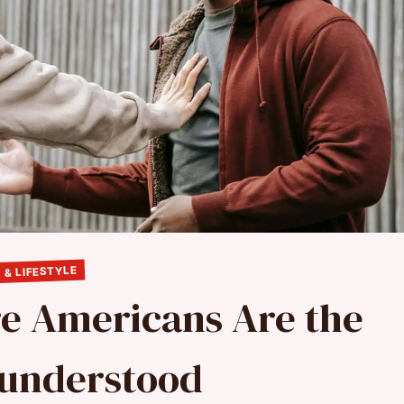
 & LIFESTYLE
re Americans Are the
sunderstood