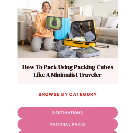
How To Pack Using Packing Cubes
Like A Minimalist Traveler
BROWSE BY CATEGORY
DESTINATIONS
NATIONAL PARKS