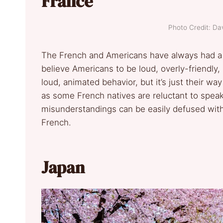
France
Photo Credit: Da
The French and Americans have always had a cu
believe Americans to be loud, overly-friendly
loud, animated behavior, but it’s just their w
as some French natives are reluctant to speak
misunderstandings can be easily defused with 
French.
Japan