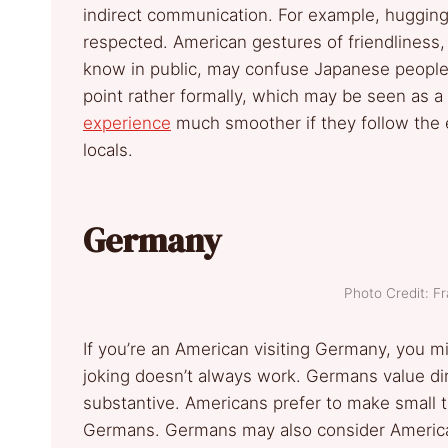
indirect communication. For example, hugging 
respected. American gestures of friendliness, 
know in public, may confuse Japanese people.
point rather formally, which may be seen as a 
experience
much smoother if they follow the 
locals.
Germany
Photo Credit: F
If you’re an American visiting Germany, you mi
joking doesn’t always work. Germans value di
substantive. Americans prefer to make small t
Germans. Germans may also consider American