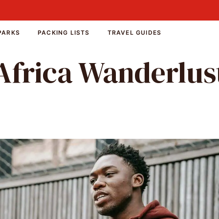
PARKS
PACKING LISTS
TRAVEL GUIDES
Africa Wanderlus