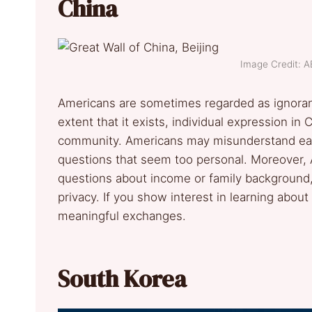
China
Image Credit: 
Americans are sometimes regarded as ignorant
extent that it exists, individual expression in
community. Americans may misunderstand eac
questions that seem too personal. Moreover, 
questions about income or family background,
privacy. If you show interest in learning about
meaningful exchanges.
South Korea