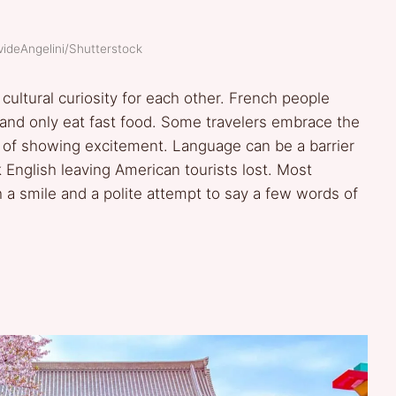
videAngelini/Shutterstock
ltural curiosity for each other. French people
, and only eat fast food. Some travelers embrace the
ay of showing excitement. Language can be a barrier
 English leaving American tourists lost. Most
a smile and a polite attempt to say a few words of