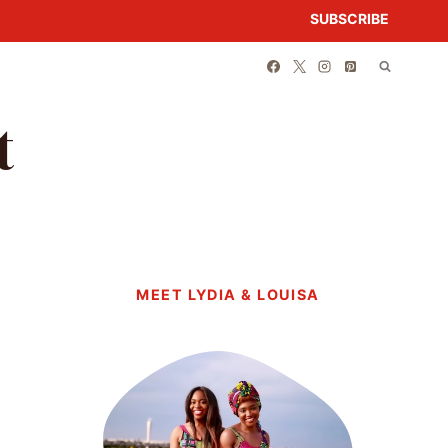
SUBSCRIBE
t
MEET LYDIA & LOUISA