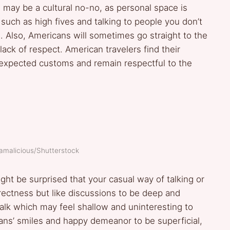
may be a cultural no-no, as personal space is
such as high fives and talking to people you don’t
 Also, Americans will sometimes go straight to the
lack of respect. American travelers find their
expected customs and remain respectful to the
ramalicious/Shutterstock
ght be surprised that your casual way of talking or
rectness but like discussions to be deep and
alk which may feel shallow and uninteresting to
s’ smiles and happy demeanor to be superficial,