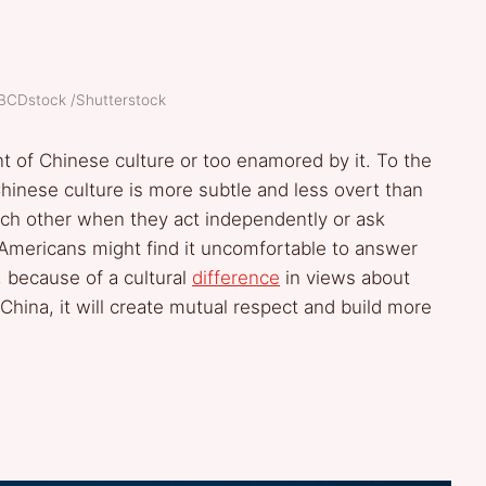
ABCDstock /Shutterstock
 of Chinese culture or too enamored by it. To the
 Chinese culture is more subtle and less overt than
h other when they act independently or ask
Americans might find it uncomfortable to answer
 because of a cultural
difference
in views about
 China, it will create mutual respect and build more