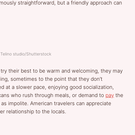
ously straightforward, but a friendly approach can
 Telino studio/Shutterstock
re, try their best to be warm and welcoming, they may
sing, sometimes to the point that they don’t
ved at a slower pace, enjoying good socialization,
ricans who rush through meals, or demand to
pay
the
as impolite. American travelers can appreciate
er relationship to the locals.