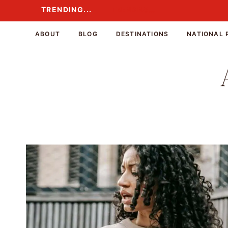
Skip
TRENDING...
TRENDING...
to
content
ABOUT
BLOG
DESTINATIONS
NATIONAL 