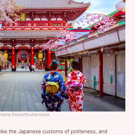
attana Stock/Shutterstock
like the Japanese customs of politeness, and