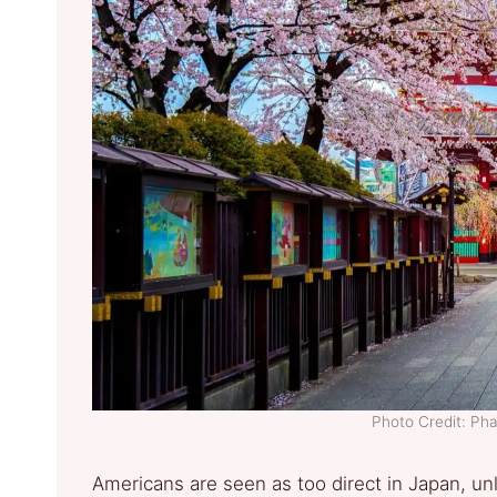
Photo Credit: Ph
Americans are seen as too direct in Japan, un