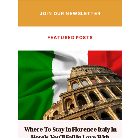
JOIN OUR NEWSLETTER
FEATURED POSTS
Where To Stay In Florence Italy In
Hotels You’ll Fall In Love With