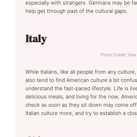
especially with strangers. Germans may be fam
help get through past of the cultural gaps.
Italy
Photo Credit: Vlas
While Italians, like all people from any cultu
also tend to find American culture a bit confu
understand the fast-paced lifestyle. Life is li
delicious meals, and living for the now. Ame
check as soon as they sit down may come off 
Italian culture more, and try to establish a clos