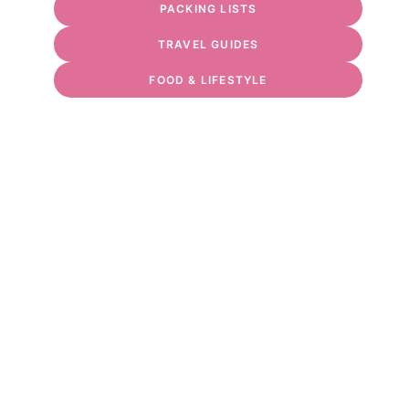
PACKING LISTS
TRAVEL GUIDES
FOOD & LIFESTYLE