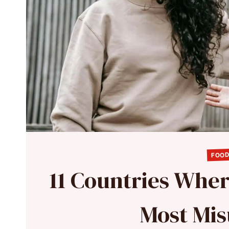
FOOD
11 Countries Whe
Most Mi