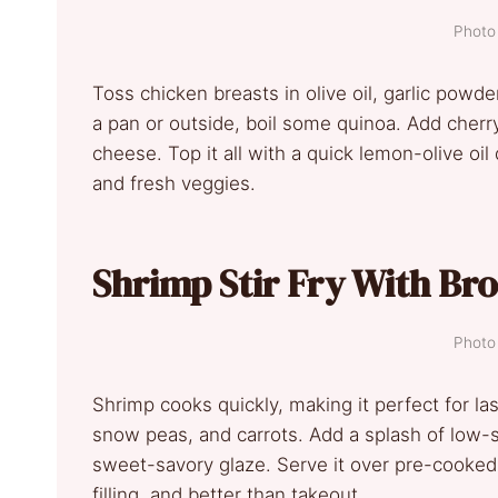
Photo 
Toss chicken breasts in olive oil, garlic powder,
a pan or outside, boil some quinoa. Add cherr
cheese. Top it all with a quick lemon-olive oil 
and fresh veggies.
Shrimp Stir Fry With Br
Photo 
Shrimp cooks quickly, making it perfect for l
snow peas, and carrots. Add a splash of low-
sweet-savory glaze. Serve it over pre-cooked m
filling, and better than takeout.