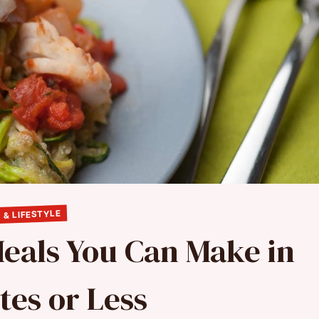
 & LIFESTYLE
Meals You Can Make in
tes or Less