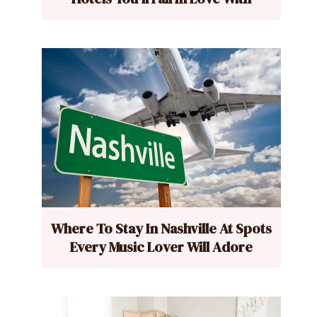
Where To Stay In Nashville At Spots
Every Music Lover Will Adore