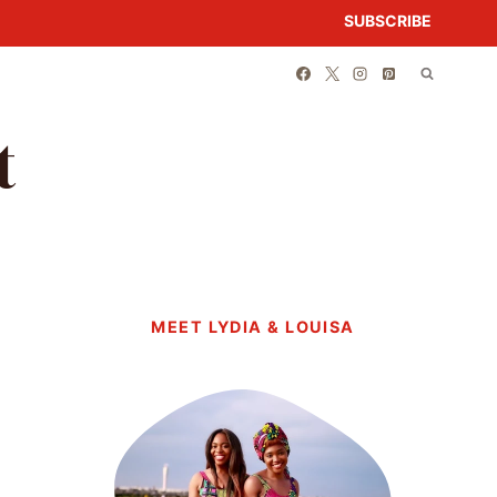
SUBSCRIBE
t
MEET LYDIA & LOUISA