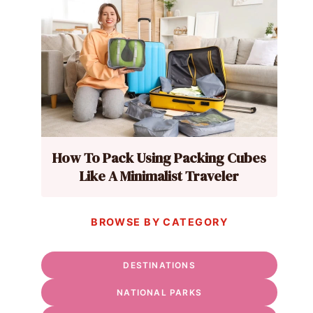
How To Pack Using Packing Cubes
Like A Minimalist Traveler
BROWSE BY CATEGORY
DESTINATIONS
NATIONAL PARKS