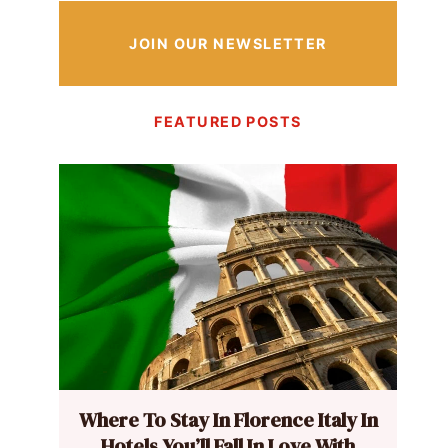
JOIN OUR NEWSLETTER
FEATURED POSTS
Where To Stay In Florence Italy In
Hotels You’ll Fall In Love With