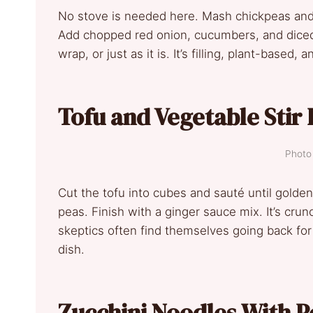
No stove is needed here. Mash chickpeas an
Add chopped red onion, cucumbers, and diced 
wrap, or just as it is. It’s filling, plant-based,
Tofu and Vegetable Stir 
Photo 
Cut the tofu into cubes and sauté until golde
peas. Finish with a ginger sauce mix. It’s crunc
skeptics often find themselves going back for
dish.
Zucchini Noodles With P