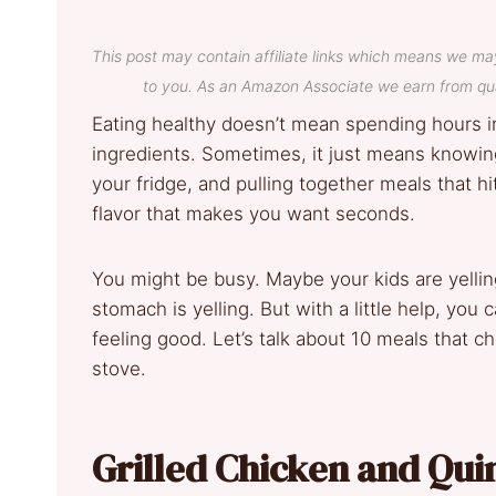
This post may contain affiliate links which means we ma
to you. As an Amazon Associate we earn from qua
Eating healthy doesn’t mean spending hours i
ingredients. Sometimes, it just means knowing
your fridge, and pulling together meals that hit 
flavor that makes you want seconds.
You might be busy. Maybe your kids are yellin
stomach is yelling. But with a little help, you
feeling good. Let’s talk about 10 meals that c
stove.
Grilled Chicken and Qu