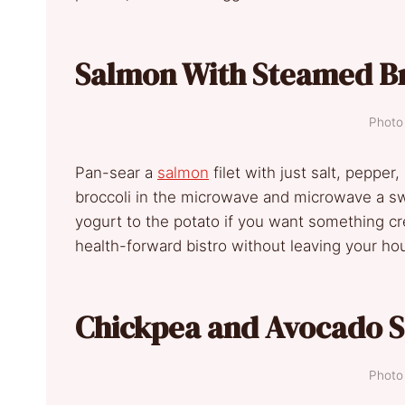
Salmon With Steamed Br
Photo 
Pan-sear a
salmon
filet with just salt, pepper,
broccoli in the microwave and microwave a swee
yogurt to the potato if you want something cre
health-forward bistro without leaving your ho
Chickpea and Avocado S
Photo 