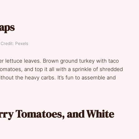
aps
Credit: Pexels
ter lettuce leaves. Brown ground turkey with taco
matoes, and top it all with a sprinkle of shredded
thout the heavy carbs. It’s fun to assemble and
erry Tomatoes, and White