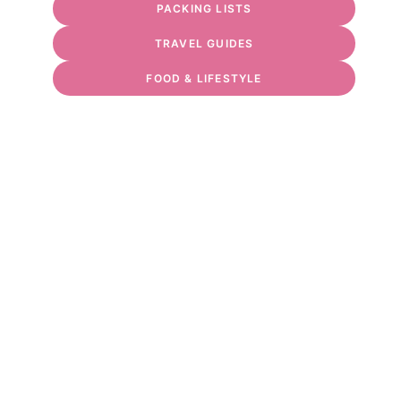
PACKING LISTS
TRAVEL GUIDES
FOOD & LIFESTYLE