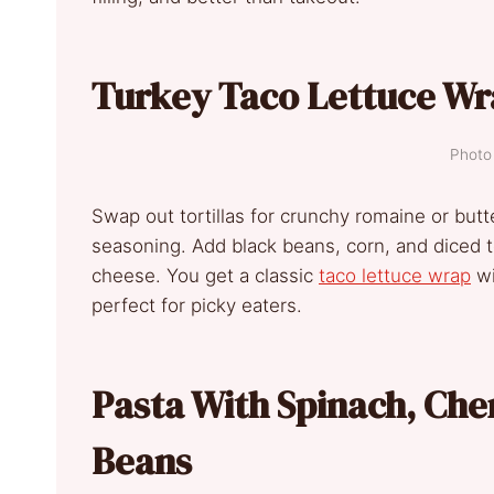
Turkey Taco Lettuce Wr
Photo 
Swap out tortillas for crunchy romaine or but
seasoning. Add black beans, corn, and diced to
cheese. You get a classic
taco lettuce wrap
wi
perfect for picky eaters.
Pasta With Spinach, Ch
Beans