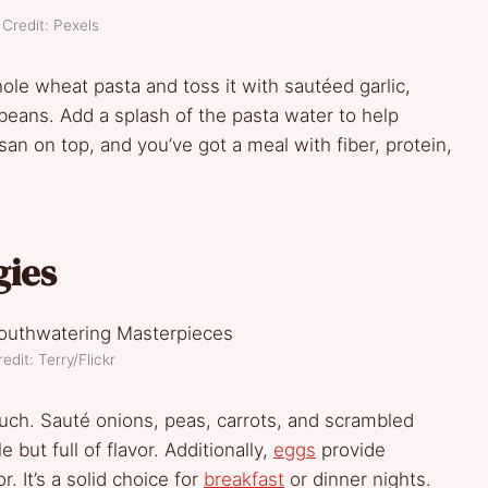
Credit: Pexels
whole wheat pasta and toss it with sautéed garlic,
beans. Add a splash of the pasta water to help
n on top, and you’ve got a meal with fiber, protein,
gies
edit: Terry/Flickr
uch. Sauté onions, peas, carrots, and scrambled
 but full of flavor. Additionally,
eggs
provide
. It’s a solid choice for
breakfast
or dinner nights.