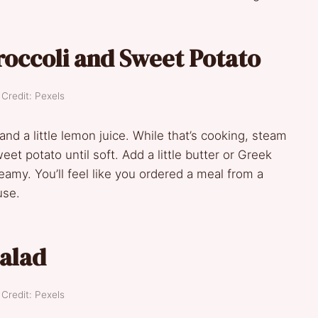
occoli and Sweet Potato
Credit: Pexels
 and a little lemon juice. While that’s cooking, steam
t potato until soft. Add a little butter or Greek
amy. You’ll feel like you ordered a meal from a
use.
alad
Credit: Pexels