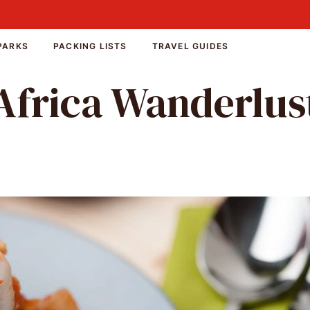
PARKS
PACKING LISTS
TRAVEL GUIDES
Africa Wanderlus