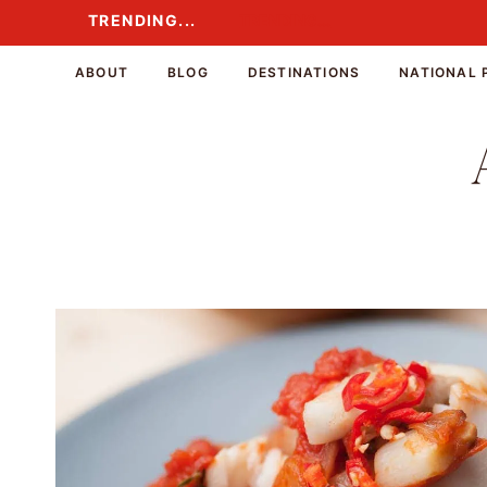
Skip
TRENDING...
TRENDING...
to
content
ABOUT
BLOG
DESTINATIONS
NATIONAL 