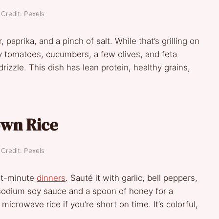
Credit: Pexels
 paprika, and a pinch of salt. While that’s grilling on
y tomatoes, cucumbers, a few olives, and feta
drizzle. This dish has lean protein, healthy grains,
own Rice
Credit: Pexels
ast-minute
dinners
. Sauté it with garlic, bell peppers,
sodium soy sauce and a spoon of honey for a
icrowave rice if you’re short on time. It’s colorful,