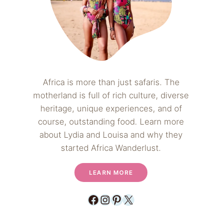
Africa is more than just safaris. The
motherland is full of rich culture, diverse
heritage, unique experiences, and of
course, outstanding food. Learn more
about Lydia and Louisa and why they
started Africa Wanderlust.
LEARN MORE
Facebook
Instagram
Pinterest
X