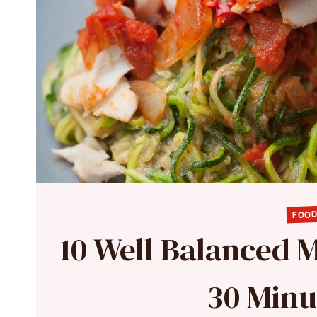
FOOD
10 Well Balanced 
30 Minu