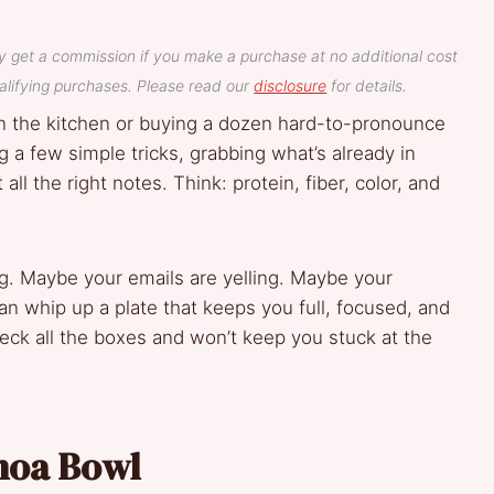
y get a commission if you make a purchase at no additional cost
lifying purchases. Please read our
disclosure
for details.
n the kitchen or buying a dozen hard-to-pronounce
 a few simple tricks, grabbing what’s already in
all the right notes. Think: protein, fiber, color, and
g. Maybe your emails are yelling. Maybe your
 can whip up a plate that keeps you full, focused, and
heck all the boxes and won’t keep you stuck at the
inoa Bowl