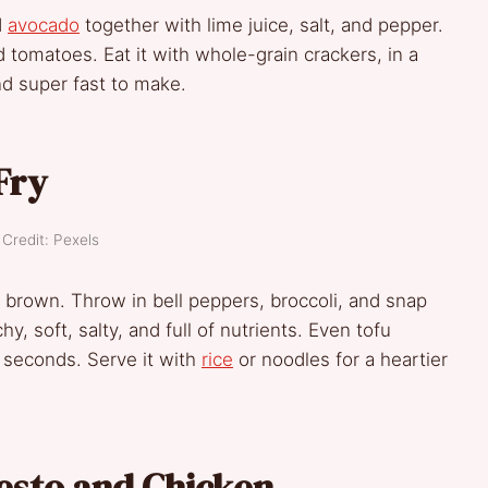
d
avocado
together with lime juice, salt, and pepper.
tomatoes. Eat it with whole-grain crackers, in a
 and super fast to make.
Fry
Credit: Pexels
n brown. Throw in bell peppers, broccoli, and snap
hy, soft, salty, and full of nutrients. Even tofu
 seconds. Serve it with
rice
or noodles for a heartier
esto and Chicken