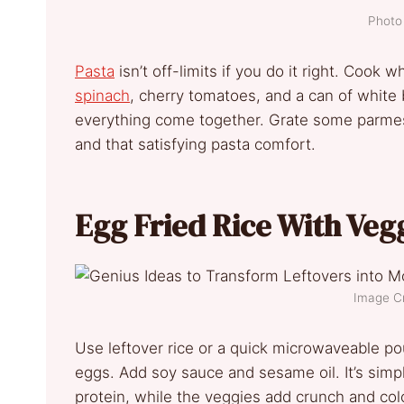
Photo 
Pasta
isn’t off-limits if you do it right. Cook 
spinach
, cherry tomatoes, and a can of white 
everything come together. Grate some parmesa
and that satisfying pasta comfort.
Egg Fried Rice With Veg
Image Cr
Use leftover rice or a quick microwaveable po
eggs. Add soy sauce and sesame oil. It’s simple
protein, while the veggies add crunch and color