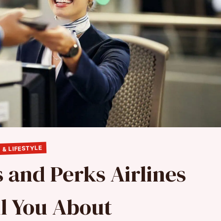
 & LIFESTYLE
 and Perks Airlines
ll You About