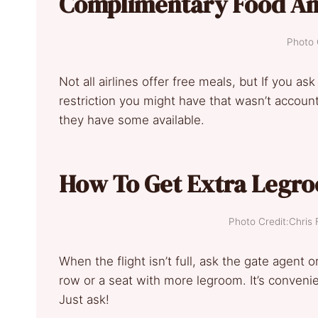
Complimentary Food An
Photo 
Not all airlines offer free meals, but If you ask
restriction you might have that wasn’t account
they have some available.
How To Get Extra Legro
Photo Credit:Chri
When the flight isn’t full, ask the gate agent 
row or a seat with more legroom. It’s conveni
Just ask!