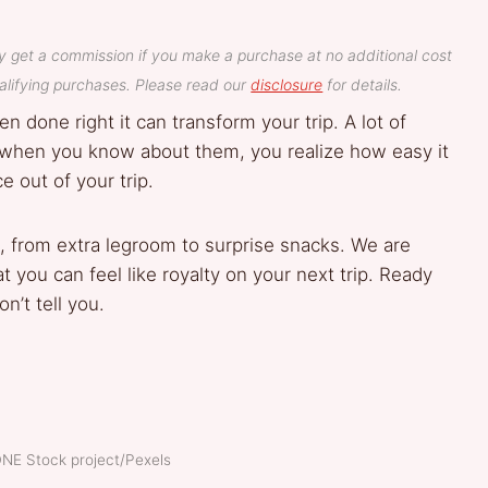
y get a commission if you make a purchase at no additional cost
lifying purchases. Please read our
disclosure
for details.
n done right it can transform your trip. A lot of
ut when you know about them, you realize how easy it
e out of your trip.
, from extra legroom to surprise snacks. We are
t you can feel like royalty on your next trip. Ready
n’t tell you.
DNE Stock project/Pexels