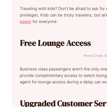
Traveling with kids? Don’t be afraid to ask for
privileges. Kids can be tricky travelers, but ai
easier
for everyone.
Free Lounge Access
Photo Credit: 
Business class passengers aren’t the only on
provide complimentary access to select lounge
agent for lounge access during a delay can w
Upgraded Customer Ser