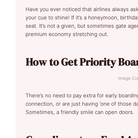
Have you ever noticed that airlines always ask 
your cue to shine! If it’s a honeymoon, birthd
seat. It’s not a given, but sometimes gate agen
premium economy stretching out.
How to Get Priority Boa
Image Cre
There’s no need to pay extra for early boarding
connection, or are just having ‘one of those da
Sometimes, a friendly smile can open doors.