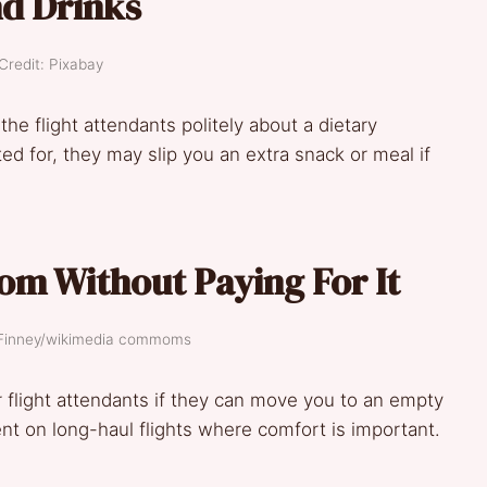
d Drinks
Credit: Pixabay
 the flight attendants politely about a dietary
ed for, they may slip you an extra snack or meal if
om Without Paying For It
s Finney/wikimedia commoms
or flight attendants if they can move you to an empty
ent on long-haul flights where comfort is important.