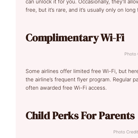
can unlock it for you. Occasionally, they’ll a
free, but it’s rare, and it’s usually only on long 
Complimentary Wi-Fi
Photo 
Some airlines offer limited free Wi-Fi, but here
the airline’s frequent flyer program. Regular
often awarded free Wi-Fi access.
Child Perks For Parents
Photo Credit