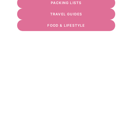
PACKING LISTS
TRAVEL GUIDES
FOOD & LIFESTYLE