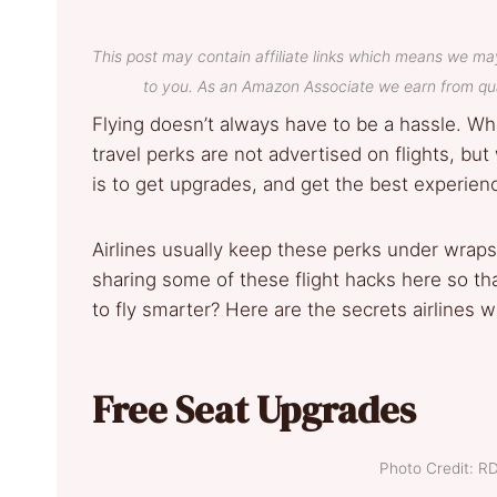
This post may contain affiliate links which means we ma
to you. As an Amazon Associate we earn from qua
Flying doesn’t always have to be a hassle. Whe
travel perks are not advertised on flights, b
is to get upgrades, and get the best experienc
Airlines usually keep these perks under wraps
sharing some of these flight hacks here so tha
to fly smarter? Here are the secrets airlines wo
Free Seat Upgrades
Photo Credit: R