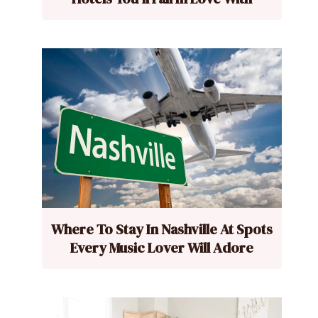
Where To Stay In Nashville At Spots
Every Music Lover Will Adore