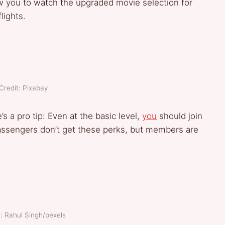
llow you to watch the upgraded movie selection for
flights.
Credit: Pixabay
’s a pro tip: Even at the basic level,
you
should join
 passengers don’t get these perks, but members are
: Rahul Singh/pexels