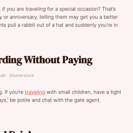
if you are traveling for a special occasion? That’s
ay or anniversary, telling them may get you a better
ts pull a rabbit out of a hat and suddenly you’re in
rding Without Paying
dit : Shutterstock
. If you’re
traveling
with small children, have a tight
ys,’ be polite and chat with the gate agent.