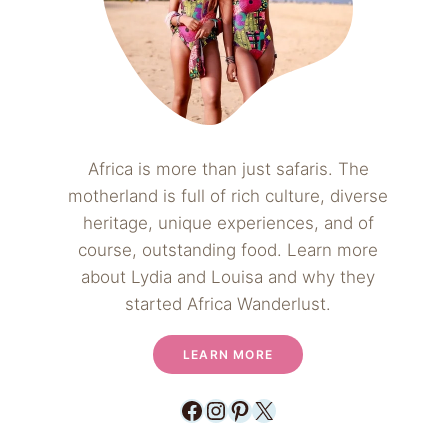
Africa is more than just safaris. The
motherland is full of rich culture, diverse
heritage, unique experiences, and of
course, outstanding food. Learn more
about Lydia and Louisa and why they
started Africa Wanderlust.
LEARN MORE
Facebook
Instagram
Pinterest
X