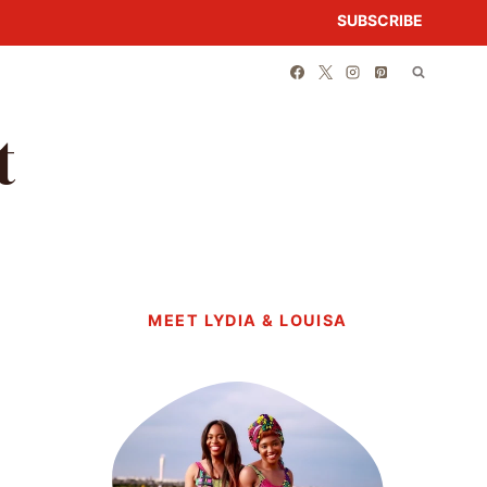
SUBSCRIBE
t
MEET LYDIA & LOUISA