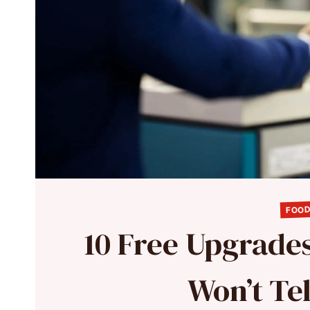
FOOD
10 Free Upgrades
Won’t Te