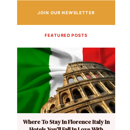
JOIN OUR NEWSLETTER
FEATURED POSTS
Where To Stay In Florence Italy In
Hotels You’ll Fall In Love With