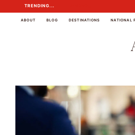
Skip
TRENDING...
TRENDING...
to
content
ABOUT
BLOG
DESTINATIONS
NATIONAL 