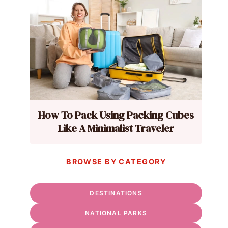
How To Pack Using Packing Cubes
Like A Minimalist Traveler
BROWSE BY CATEGORY
DESTINATIONS
NATIONAL PARKS