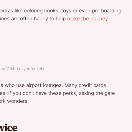
 extras like coloring books, toys or even pre boarding
rlines are often happy to help
make the journey
Max Vakhtbovycn/pexels
es who use airport lounges. Many credit cards
s. If you don’t have these perks, asking the gate
ork wonders.
vice