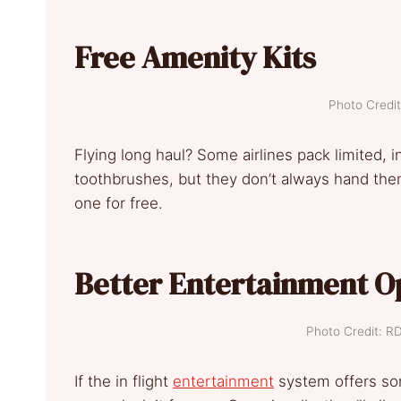
Free Amenity Kits
Photo Credit
Flying long haul? Some airlines pack limited, 
toothbrushes, but they don’t always hand them 
one for free.
Better Entertainment O
Photo Credit: R
If the in flight
entertainment
system offers so