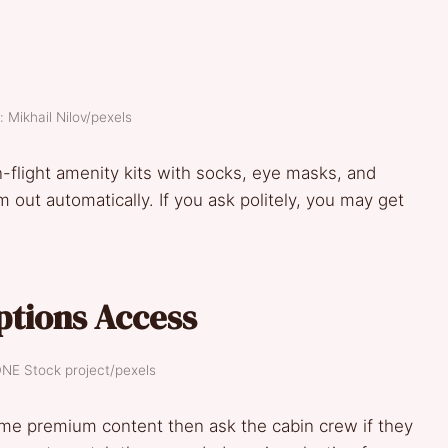
: Mikhail Nilov/pexels
in-flight amenity kits with socks, eye masks, and
out automatically. If you ask politely, you may get
ptions Access
DNE Stock project/pexels
me premium content then ask the cabin crew if they