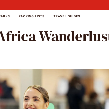
PARKS
PACKING LISTS
TRAVEL GUIDES
Africa Wanderlus