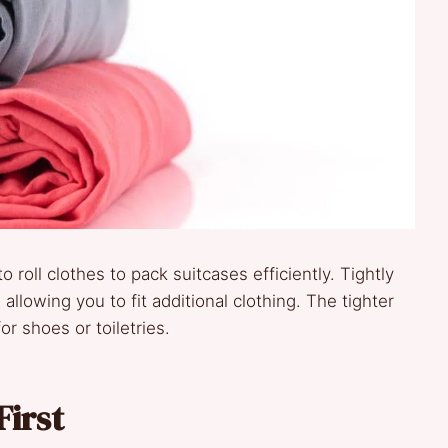
o roll clothes to pack suitcases efficiently. Tightly
llowing you to fit additional clothing. The tighter
or shoes or toiletries.
First