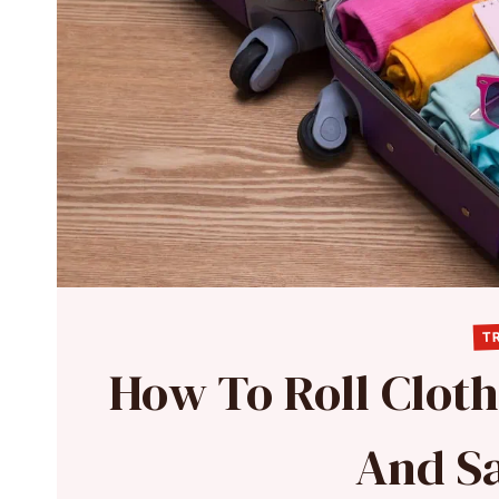
TR
How To Roll Cloth
And S