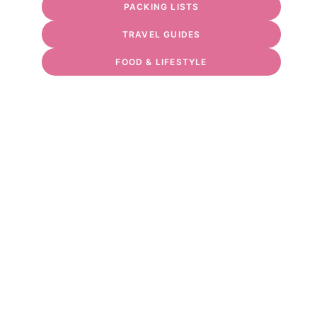
PACKING LISTS
TRAVEL GUIDES
FOOD & LIFESTYLE