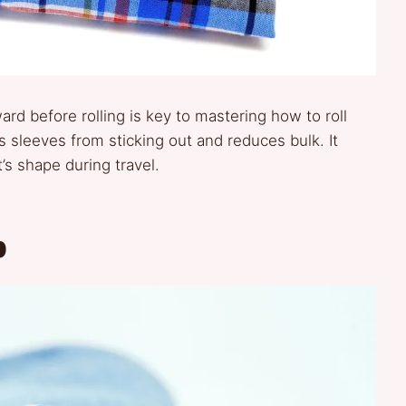
ard before rolling is key to mastering how to roll
s sleeves from sticking out and reduces bulk. It
’s shape during travel.
p