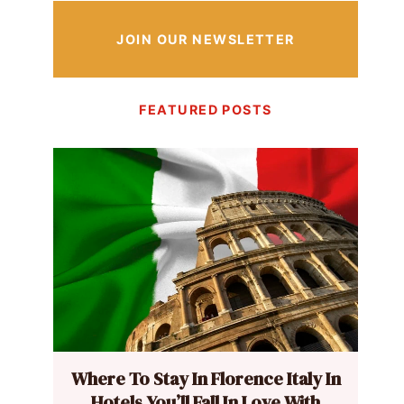
JOIN OUR NEWSLETTER
FEATURED POSTS
Where To Stay In Florence Italy In
Hotels You’ll Fall In Love With