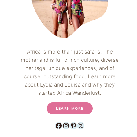
Africa is more than just safaris. The
motherland is full of rich culture, diverse
heritage, unique experiences, and of
course, outstanding food. Learn more
about Lydia and Louisa and why they
started Africa Wanderlust.
LEARN MORE
Facebook
Instagram
Pinterest
X