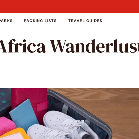
PARKS
PACKING LISTS
TRAVEL GUIDES
Africa Wanderlus