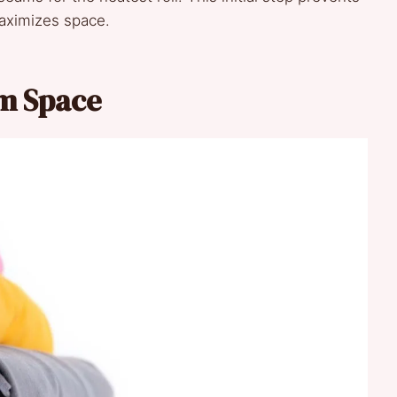
aximizes space.
um Space