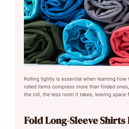
Rolling tightly is essential when learning how t
rolled items compress more than folded ones, a
the roll, the less room it takes, leaving space f
Fold Long-Sleeve Shirts 