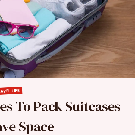
AVEL LIFE
es To Pack Suitcases
ave Space