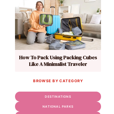
How To Pack Using Packing Cubes
Like A Minimalist Traveler
BROWSE BY CATEGORY
DESTINATIONS
NATIONAL PARKS