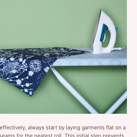
effectively, always start by laying garments flat on a
eams for the neatest roll. This initial step prevents