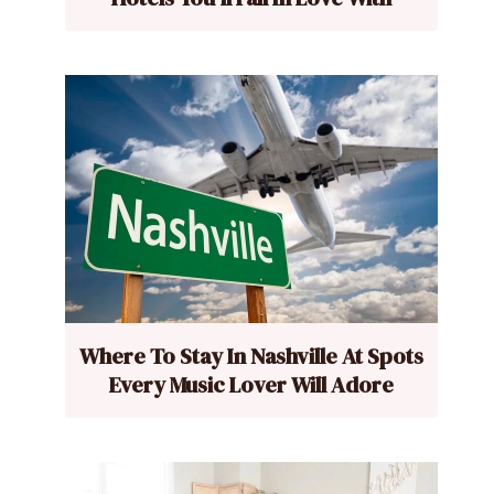
Where To Stay In Nashville At Spots
Every Music Lover Will Adore