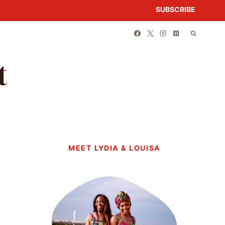
SUBSCRIBE
t
MEET LYDIA & LOUISA