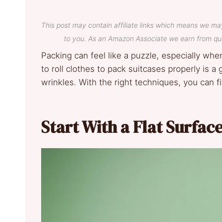
This post may contain affiliate links which means we ma
to you. As an Amazon Associate we earn from qua
Packing can feel like a puzzle, especially wh
to roll clothes to pack suitcases properly is
wrinkles. With the right techniques, you can f
Start With a Flat Surfac