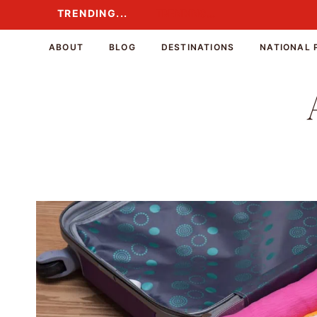
Skip
TRENDING...
TRENDING...
to
content
ABOUT
BLOG
DESTINATIONS
NATIONAL 