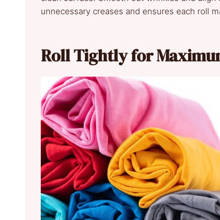
unnecessary creases and ensures each roll m
Roll Tightly for Maxim