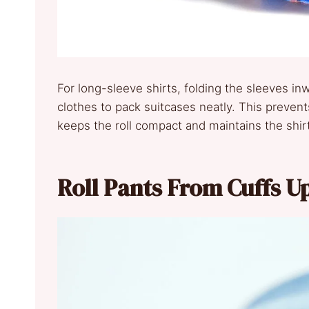
For long-sleeve shirts, folding the sleeves inw
clothes to pack suitcases neatly. This prevent
keeps the roll compact and maintains the shirt
Roll Pants From Cuffs U