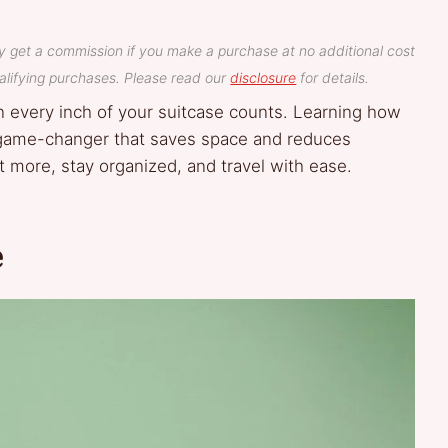
y get a commission if you make a purchase at no additional cost
lifying purchases. Please read our
disclosure
for details.
en every inch of your suitcase counts. Learning how
 a game-changer that saves space and reduces
it more, stay organized, and travel with ease.
e