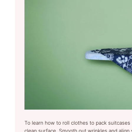
To learn how to roll clothes to pack suitcases 
clean surface. Smooth out wrinkles and align s