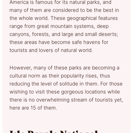
America is famous for its natural parks, and
many of them are considered to be the best in
the whole world. These geographical features
range from great mountain systems, deep
canyons, forests, and large and small deserts;
these areas have become safe havens for
tourists and lovers of natural world.
However, many of these parks are becoming a
cultural norm as their popularity rises, thus
reducing the level of solitude in them. For those
wishing to visit these gorgeous locations while
there is no overwhelming stream of tourists yet,
here are 15 of them.