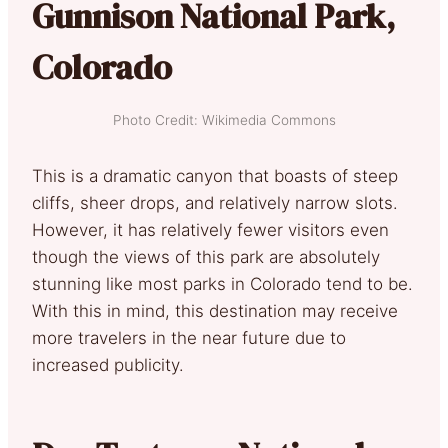
Gunnison National Park,
Colorado
Photo Credit: Wikimedia Commons
This is a dramatic canyon that boasts of steep
cliffs, sheer drops, and relatively narrow slots.
However, it has relatively fewer visitors even
though the views of this park are absolutely
stunning like most parks in Colorado tend to be.
With this in mind, this destination may receive
more travelers in the near future due to
increased publicity.