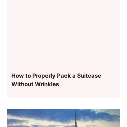
How to Properly Pack a Suitcase
Without Wrinkles