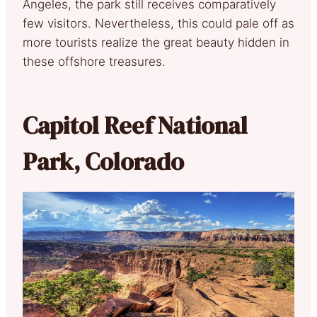
Angeles, the park still receives comparatively
few visitors. Nevertheless, this could pale off as
more tourists realize the great beauty hidden in
these offshore treasures.
Capitol Reef National
Park, Colorado