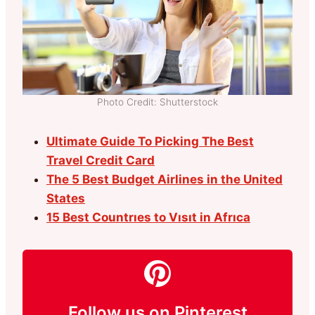
Photo Credit: Shutterstock
Ultimate Guide To Picking The Best
Travel Credit Card
The 5 Best Budget Airlines in the United
States
15 Best Countrıes to Vısıt in Afrıca
Follow us on Pinterest