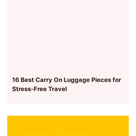
16 Best Carry On Luggage Pieces for
Stress-Free Travel