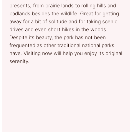
presents, from prairie lands to rolling hills and
badlands besides the wildlife. Great for getting
away for a bit of solitude and for taking scenic
drives and even short hikes in the woods.
Despite its beauty, the park has not been
frequented as other traditional national parks
have. Visiting now will help you enjoy its original
serenity.