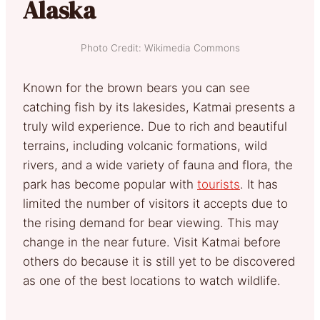
Alaska
Photo Credit: Wikimedia Commons
Known for the brown bears you can see
catching fish by its lakesides, Katmai presents a
truly wild experience.
Due to rich and beautiful
terrains, including volcanic formations, wild
rivers, and a wide variety of fauna and flora, the
park has become popular with
tourists
.
It has
limited the number of visitors it accepts due to
the rising demand for bear viewing. This may
change in the near future. Visit Katmai before
others do because it is still yet to be discovered
as one of the best locations to watch wildlife.