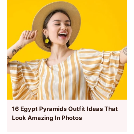
16 Egypt Pyramids Outfit Ideas That
Look Amazing In Photos