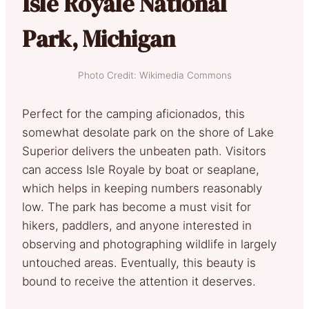
Isle Royale National
Park, Michigan
Photo Credit: Wikimedia Commons
Perfect for the camping aficionados, this
somewhat desolate park on the shore of Lake
Superior delivers the unbeaten path. Visitors
can access Isle Royale by boat or seaplane,
which helps in keeping numbers reasonably
low. The park has become a must visit for
hikers, paddlers, and anyone interested in
observing and photographing wildlife in largely
untouched areas. Eventually, this beauty is
bound to receive the attention it deserves.