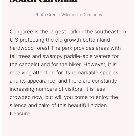
Photo Credit: Wikimedia Commons
Congaree is the largest park in the southeastern
U.S protecting the old growth bottomland
hardwood forest The park provides areas with
tall trees and swampy paddle-able waters for
the canoeist and for the hiker. However, it is
receiving attention for its remarkable species
and its appearance, and there are constantly
increasing numbers of visitors. It is less
crowded now, but will you come to enjoy the
silence and calm of this beautiful hidden
treasure.