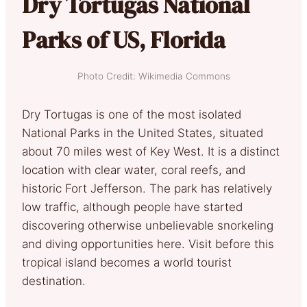
Dry Tortugas National
Parks of US, Florida
Photo Credit: Wikimedia Commons
Dry Tortugas is one of the most isolated
National Parks in the United States, situated
about 70 miles west of Key West. It is a distinct
location with clear water, coral reefs, and
historic Fort Jefferson. The park has relatively
low traffic, although people have started
discovering otherwise unbelievable snorkeling
and diving opportunities here. Visit before this
tropical island becomes a world tourist
destination.