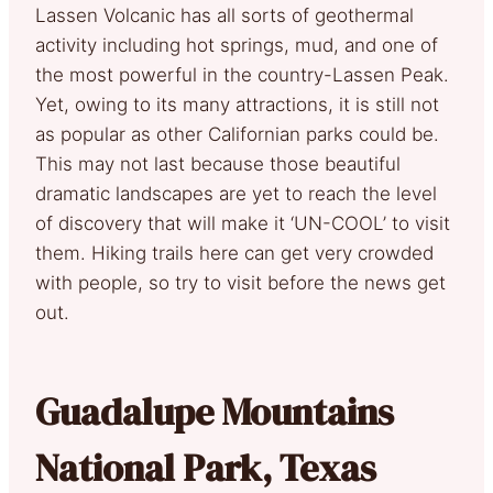
Lassen Volcanic has all sorts of geothermal
activity including hot springs, mud, and one of
the most powerful in the country-Lassen Peak.
Yet, owing to its many attractions, it is still not
as popular as other Californian parks could be.
This may not last because those beautiful
dramatic landscapes are yet to reach the level
of discovery that will make it ‘UN-COOL’ to visit
them. Hiking trails here can get very crowded
with people, so try to visit before the news get
out.
Guadalupe Mountains
National Park, Texas