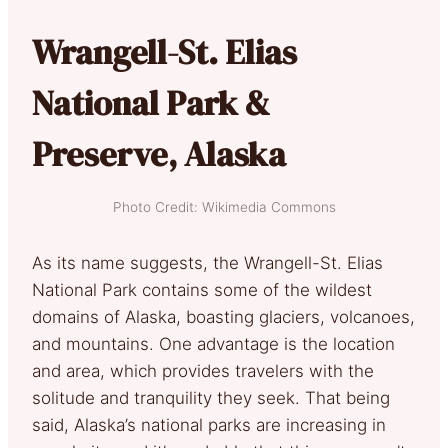
Wrangell-St. Elias
National Park &
Preserve, Alaska
Photo Credit: Wikimedia Commons
As its name suggests, the Wrangell-St. Elias
National Park contains some of the wildest
domains of Alaska, boasting glaciers, volcanoes,
and mountains. One advantage is the location
and area, which provides travelers with the
solitude and tranquility they seek. That being
said, Alaska’s national parks are increasing in