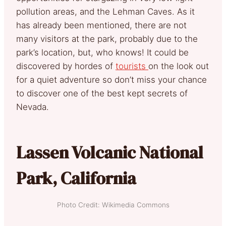
pollution areas, and the Lehman Caves. As it
has already been mentioned, there are not
many visitors at the park, probably due to the
park’s location, but, who knows! It could be
discovered by hordes of
tourists
on the look out
for a quiet adventure so don’t miss your chance
to discover one of the best kept secrets of
Nevada.
Lassen Volcanic National
Park, California
Photo Credit: Wikimedia Commons