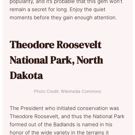
popularity, and it’s probable that this gem won’t
remain a secret for long. Enjoy the quiet
moments before they gain enough attention.
Theodore Roosevelt
National Park, North
Dakota
Photo Credit: Wikimedia Commons
The President who initiated conservation was
Theodore Roosevelt, and thus the National Park
formed out of the Badlands is named in his
honor of the wide variety in the terrains it