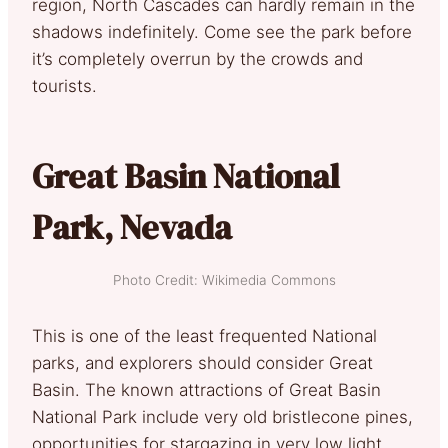
region, North Cascades can hardly remain in the
shadows indefinitely. Come see the park before
it’s completely overrun by the crowds and
tourists.
Great Basin National
Park, Nevada
Photo Credit: Wikimedia Commons
This is one of the least frequented National
parks, and explorers should consider Great
Basin. The known attractions of Great Basin
National Park include very old bristlecone pines,
opportunities for stargazing in very low light