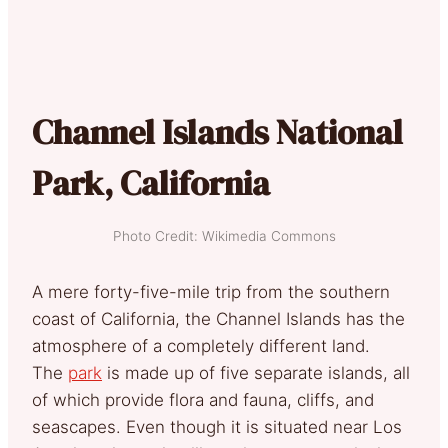
Channel Islands National
Park, California
Photo Credit: Wikimedia Commons
A mere forty-five-mile trip from the southern
coast of California, the Channel Islands has the
atmosphere of a completely different land.
The
park
is made up of five separate islands, all
of which provide flora and fauna, cliffs, and
seascapes.
Even though it is situated near Los