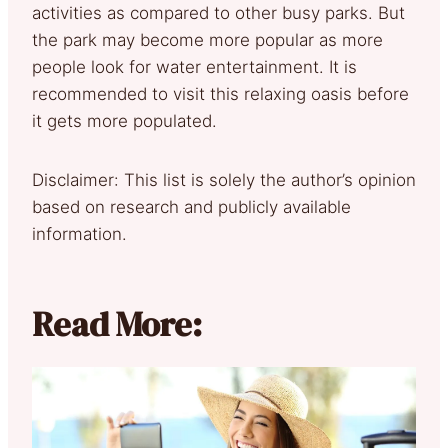
activities as compared to other busy parks. But
the park may become more popular as more
people look for water entertainment. It is
recommended to visit this relaxing oasis before
it gets more populated.
Disclaimer: This list is solely the author’s opinion
based on research and publicly available
information.
Read More: