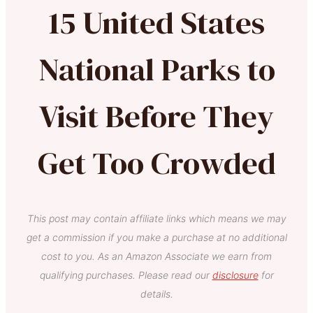
15 United States
National Parks to
Visit Before They
Get Too Crowded
This post may contain affiliate links which means we may
get a commission if you make a purchase at no additional
cost to you. As an Amazon Associate we earn from
qualifying purchases. Please read our
disclosure
for
details.