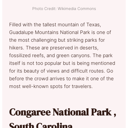
Photo Credit: Wikimedia Commons
Filled with the tallest mountain of Texas,
Guadalupe Mountains National Park is one of
the most challenging but striking parks for
hikers. These are preserved in deserts,
fossilized reefs, and green canyons. The park
itself is not too popular but is being mentioned
for its beauty of views and difficult routes. Go
before the crowd arrives to make it one of the
most well-known spots for travelers.
Congaree National Park ,
South Carolina