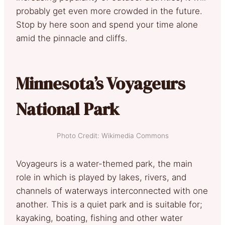
probably get even more crowded in the future.
Stop by here soon and spend your time alone
amid the pinnacle and cliffs.
Minnesota’s Voyageurs
National Park
Photo Credit: Wikimedia Commons
Voyageurs is a water-themed park, the main
role in which is played by lakes, rivers, and
channels of waterways interconnected with one
another. This is a quiet park and is suitable for;
kayaking, boating, fishing and other water