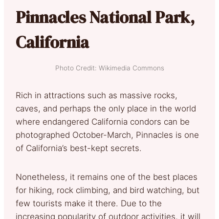
Pinnacles National Park,
California
Photo Credit: Wikimedia Commons
Rich in attractions such as massive rocks,
caves, and perhaps the only place in the world
where endangered California condors can be
photographed October-March, Pinnacles is one
of California’s best-kept secrets.
Nonetheless, it remains one of the best places
for hiking, rock climbing, and bird watching, but
few tourists make it there. Due to the
increasing popularity of outdoor activities, it will