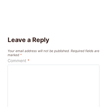
Leave a Reply
Your email address will not be published.
Required fields are
marked
*
Comment
*