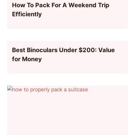
How To Pack For A Weekend Trip
Efficiently
Best Binoculars Under $200: Value
for Money