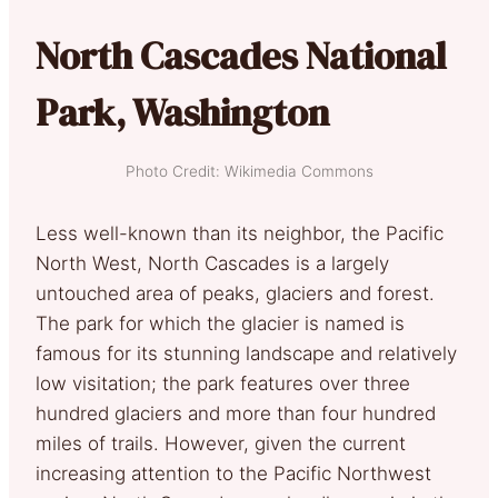
North Cascades National
Park, Washington
Photo Credit: Wikimedia Commons
Less well-known than its neighbor, the Pacific
North West, North Cascades is a largely
untouched area of peaks, glaciers and forest.
The park for which the glacier is named is
famous for its stunning landscape and relatively
low visitation; the park features over three
hundred glaciers and more than four hundred
miles of trails. However, given the current
increasing attention to the Pacific Northwest