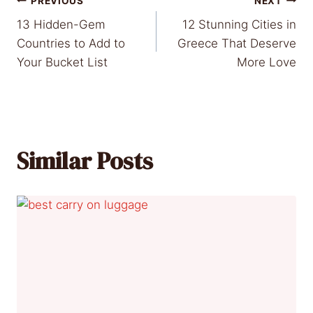
Post
PREVIOUS
NEXT
13 Hidden-Gem
12 Stunning Cities in
navigation
Countries to Add to
Greece That Deserve
Your Bucket List
More Love
Similar Posts