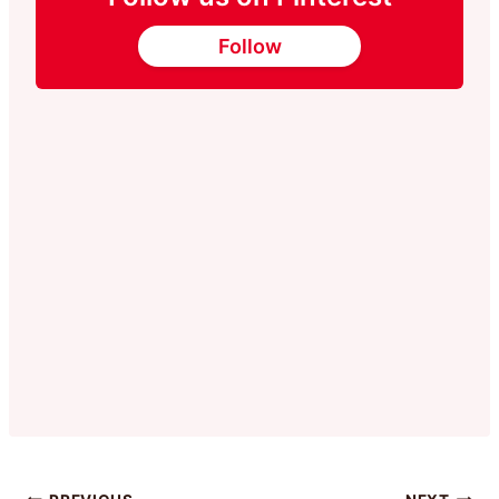
Follow