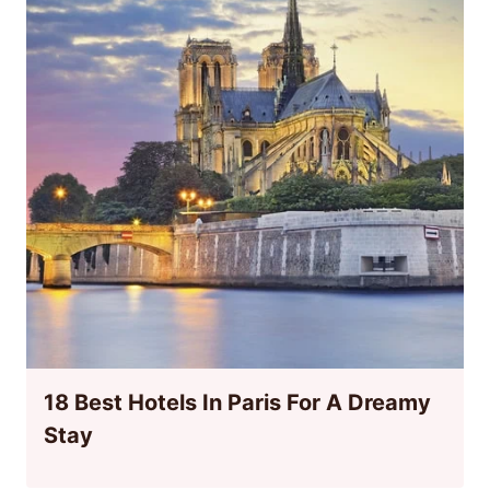
18 Best Hotels In Paris For A Dreamy
Stay