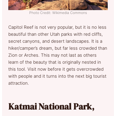
Photo Credit: Wikimedia Commons
Capitol Reef is not very popular, but it is no less
beautiful than other Utah parks with red cliffs,
secret canyons, and desert landscapes. It is a
hiker/camper’s dream, but far less crowded than
Zion or Arches. This may not last as others
learn of the beauty that is originally nested in
this tool. Visit now before it gets overcrowded
with people and it turns into the next big tourist
attraction.
Katmai National Park,