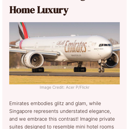
Home Luxury
Image Credit: Acer P/Flickr
Emirates embodies glitz and glam, while
Singapore represents understated elegance,
and we embrace this contrast! Imagine private
suites designed to resemble mini hotel rooms