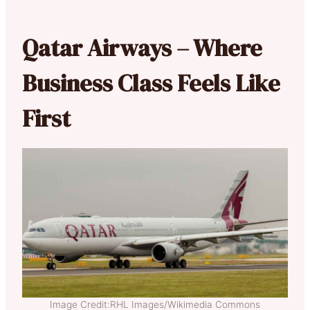
Qatar Airways – Where
Business Class Feels Like
First
Image Credit:RHL Images/Wikimedia Commons