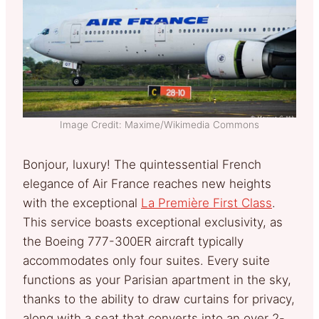
Image Credit: Maxime/Wikimedia Commons
Bonjour, luxury! The quintessential French
elegance of Air France reaches new heights
with the exceptional
La Première First Class
.
This service boasts exceptional exclusivity, as
the Boeing 777-300ER aircraft typically
accommodates only four suites. Every suite
functions as your Parisian apartment in the sky,
thanks to the ability to draw curtains for privacy,
along with a seat that converts into an over 2-