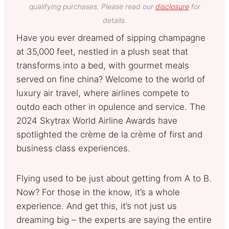
qualifying purchases. Please read our
disclosure
for
details.
Have you ever dreamed of sipping champagne
at 35,000 feet, nestled in a plush seat that
transforms into a bed, with gourmet meals
served on fine china? Welcome to the world of
luxury air travel, where airlines compete to
outdo each other in opulence and service. The
2024 Skytrax World Airline Awards have
spotlighted the crème de la crème of first and
business class experiences.
Flying used to be just about getting from A to B.
Now? For those in the know, it’s a whole
experience. And get this, it’s not just us
dreaming big – the experts are saying the entire