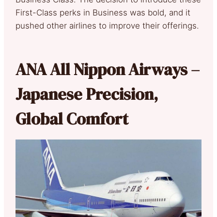
First-Class perks in Business was bold, and it
pushed other airlines to improve their offerings.
ANA All Nippon Airways –
Japanese Precision,
Global Comfort