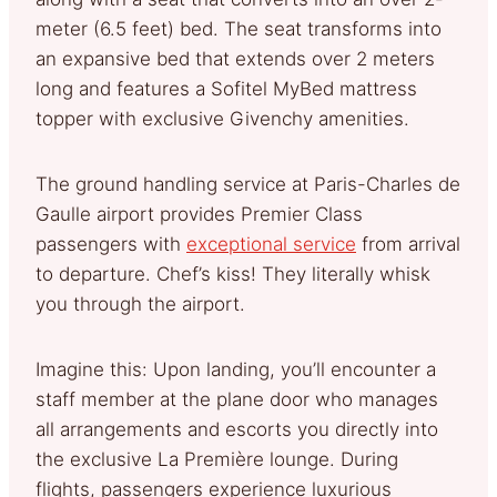
meter (6.5 feet) bed. The seat transforms into
an expansive bed that extends over 2 meters
long and features a Sofitel MyBed mattress
topper with exclusive Givenchy amenities.
The ground handling service at Paris-Charles de
Gaulle airport provides Premier Class
passengers with
exceptional service
from arrival
to departure. Chef’s kiss! They literally whisk
you through the airport.
Imagine this: Upon landing, you’ll encounter a
staff member at the plane door who manages
all arrangements and escorts you directly into
the exclusive La Première lounge. During
flights, passengers experience luxurious