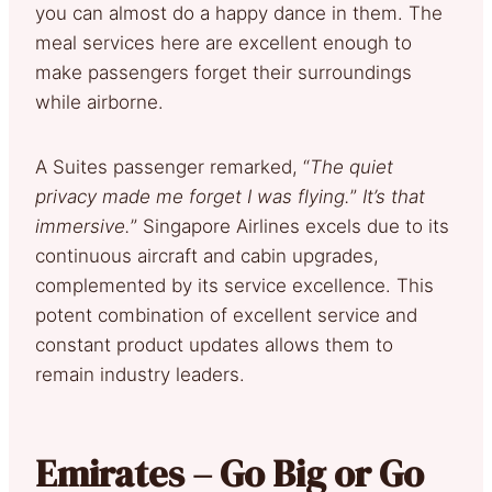
you can almost do a happy dance in them. The
meal services here are excellent enough to
make passengers forget their surroundings
while airborne.
A Suites passenger remarked, “
The quiet
privacy made me forget I was flying.
”
It’s that
immersive.
” Singapore Airlines excels due to its
continuous aircraft and cabin upgrades,
complemented by its service excellence. This
potent combination of excellent service and
constant product updates allows them to
remain industry leaders.
Emirates – Go Big or Go