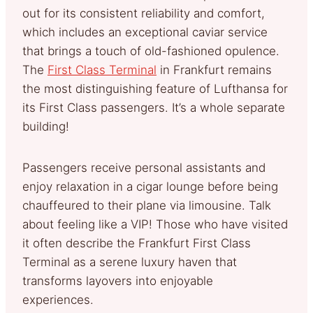
out for its consistent reliability and comfort,
which includes an exceptional caviar service
that brings a touch of old-fashioned opulence.
The
First Class Terminal
in Frankfurt remains
the most distinguishing feature of Lufthansa for
its First Class passengers. It’s a whole separate
building!
Passengers receive personal assistants and
enjoy relaxation in a cigar lounge before being
chauffeured to their plane via limousine. Talk
about feeling like a VIP! Those who have visited
it often describe the Frankfurt First Class
Terminal as a serene luxury haven that
transforms layovers into enjoyable
experiences.