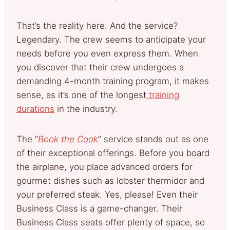
That’s the reality here. And the service?
Legendary. The crew seems to anticipate your
needs before you even express them. When
you discover that their crew undergoes a
demanding 4-month training program, it makes
sense, as it’s one of the longest
training
durations
in the industry.
The “
Book the Cook
” service stands out as one
of their exceptional offerings. Before you board
the airplane, you place advanced orders for
gourmet dishes such as lobster thermidor and
your preferred steak. Yes, please! Even their
Business Class is a game-changer. Their
Business Class seats offer plenty of space, so