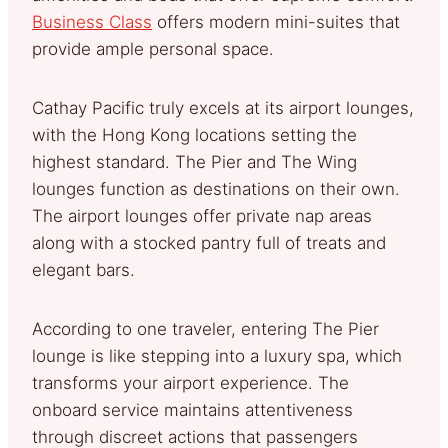
Business Class
offers modern mini-suites that
provide ample personal space.
Cathay Pacific truly excels at its airport lounges,
with the Hong Kong locations setting the
highest standard. The Pier and The Wing
lounges function as destinations on their own.
The airport lounges offer private nap areas
along with a stocked pantry full of treats and
elegant bars.
According to one traveler, entering The Pier
lounge is like stepping into a luxury spa, which
transforms your airport experience. The
onboard service maintains attentiveness
through discreet actions that passengers