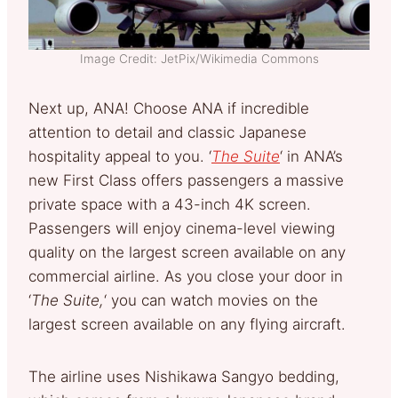
Image Credit: JetPix/Wikimedia Commons
Next up, ANA! Choose ANA if incredible
attention to detail and classic Japanese
hospitality appeal to you. ‘
The Suite
‘ in ANA’s
new First Class offers passengers a massive
private space with a 43-inch 4K screen.
Passengers will enjoy cinema-level viewing
quality on the largest screen available on any
commercial airline. As you close your door in
‘
The Suite,
‘ you can watch movies on the
largest screen available on any flying aircraft.
The airline uses Nishikawa Sangyo bedding,