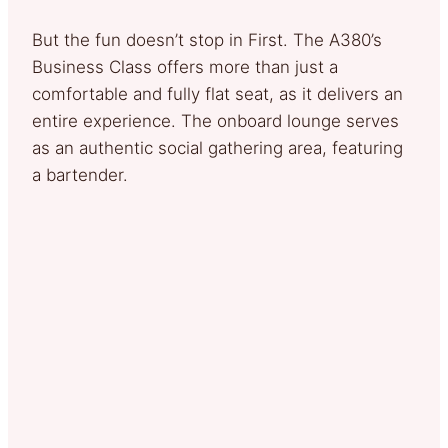
But the fun doesn’t stop in First. The A380’s
Business Class offers more than just a
comfortable and fully flat seat, as it delivers an
entire experience. The onboard lounge serves
as an authentic social gathering area, featuring
a bartender.