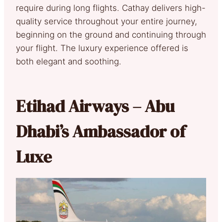
require during long flights. Cathay delivers high-
quality service throughout your entire journey,
beginning on the ground and continuing through
your flight. The luxury experience offered is
both elegant and soothing.
Etihad Airways – Abu
Dhabi’s Ambassador of
Luxe