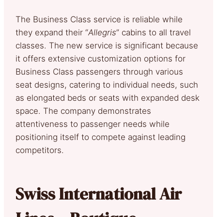
The Business Class service is reliable while
they expand their “
Allegris
” cabins to all travel
classes. The new service is significant because
it offers extensive customization options for
Business Class passengers through various
seat designs, catering to individual needs, such
as elongated beds or seats with expanded desk
space. The company demonstrates
attentiveness to passenger needs while
positioning itself to compete against leading
competitors.
Swiss International Air