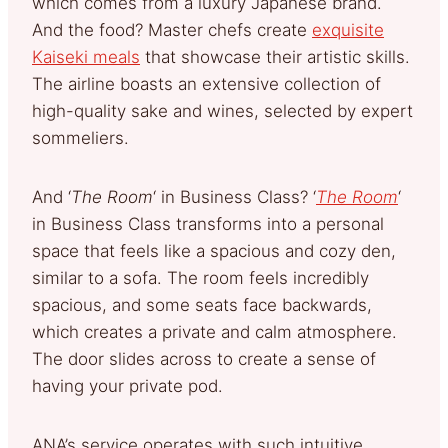
which comes from a luxury Japanese brand.
And the food? Master chefs create
exquisite
Kaiseki meals
that showcase their artistic skills.
The airline boasts an extensive collection of
high-quality sake and wines, selected by expert
sommeliers.
And ‘
The Room
‘ in Business Class? ‘
The Room
‘
in Business Class transforms into a personal
space that feels like a spacious and cozy den,
similar to a sofa. The room feels incredibly
spacious, and some seats face backwards,
which creates a private and calm atmosphere.
The door slides across to create a sense of
having your private pod.
ANA’s service operates with such intuitive