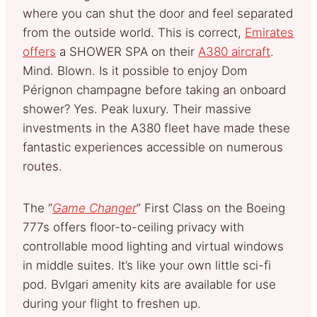
where you can shut the door and feel separated
from the outside world. This is correct,
Emirates
offers
a SHOWER SPA on their
A380 aircraft
.
Mind. Blown. Is it possible to enjoy Dom
Pérignon champagne before taking an onboard
shower? Yes. Peak luxury. Their massive
investments in the A380 fleet have made these
fantastic experiences accessible on numerous
routes.
The “
Game Changer
” First Class on the Boeing
777s offers floor-to-ceiling privacy with
controllable mood lighting and virtual windows
in middle suites. It’s like your own little sci-fi
pod. Bvlgari amenity kits are available for use
during your flight to freshen up.