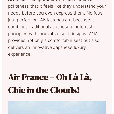
politeness that it feels like they understand your
needs before you even express them. No fuss,
just perfection. ANA stands out because it
combines traditional Japanese omotenashi
principles with innovative seat designs. ANA
provides not only a comfortable seat but also
delivers an innovative Japanese luxury
experience.
Air France – Oh Là Là,
Chic in the Clouds!