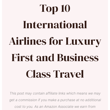
Top 10
International
Airlines for Luxury
First and Business
Class Travel
This post may contain affiliate links which means we may
get a commission if you make a purchase at no additional
cost to you. As an Amazon Associate we earn from