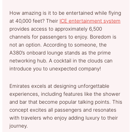
How amazing is it to be entertained while flying
at 40,000 feet? Their
ICE entertainment system
provides access to approximately 6,500
channels for passengers to enjoy. Boredom is
not an option. According to someone, the
A380’s onboard lounge stands as the prime
networking hub. A cocktail in the clouds can
introduce you to unexpected company!
Emirates excels at designing unforgettable
experiences, including features like the shower
and bar that become popular talking points. This
concept excites all passengers and resonates
with travelers who enjoy adding luxury to their
journey.