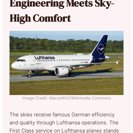
Engineering Meets Sky-
High Comfort
Image Credit: MarcelX42/Wikimedia Commons
The skies receive famous German efficiency
and quality through Lufthansa operations. The
First Class service on Lufthansa planes stands