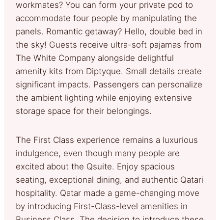
workmates? You can form your private pod to
accommodate four people by manipulating the
panels. Romantic getaway? Hello, double bed in
the sky! Guests receive ultra-soft pajamas from
The White Company alongside delightful
amenity kits from Diptyque. Small details create
significant impacts. Passengers can personalize
the ambient lighting while enjoying extensive
storage space for their belongings.
The First Class experience remains a luxurious
indulgence, even though many people are
excited about the Qsuite. Enjoy spacious
seating, exceptional dining, and authentic Qatari
hospitality. Qatar made a game-changing move
by introducing First-Class-level amenities in
Business Class. The decision to introduce these