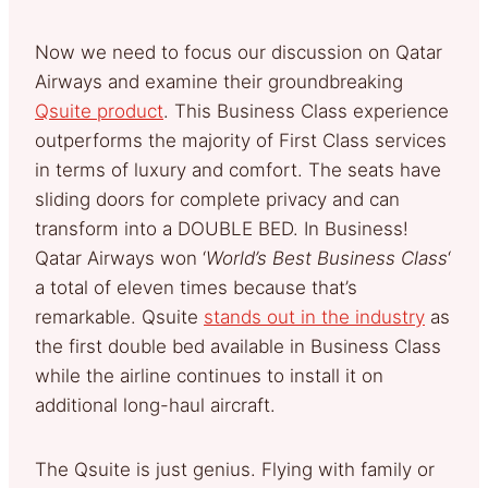
Now we need to focus our discussion on Qatar
Airways and examine their groundbreaking
Qsuite product
. This Business Class experience
outperforms the majority of First Class services
in terms of luxury and comfort. The seats have
sliding doors for complete privacy and can
transform into a DOUBLE BED. In Business!
Qatar Airways won ‘
World’s Best Business Class
‘
a total of eleven times because that’s
remarkable. Qsuite
stands out in the industry
as
the first double bed available in Business Class
while the airline continues to install it on
additional long-haul aircraft.
The Qsuite is just genius. Flying with family or