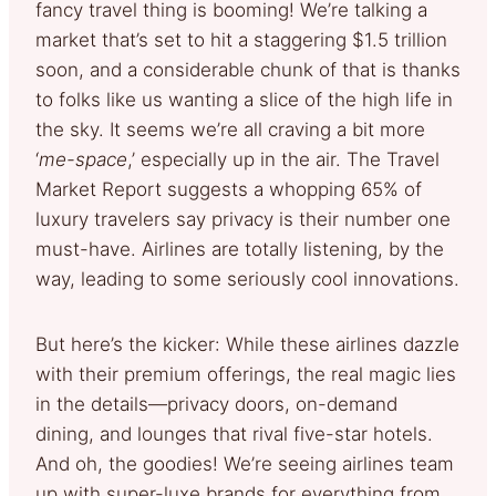
fancy travel thing is booming! We’re talking a
market that’s set to hit a staggering $1.5 trillion
soon, and a considerable chunk of that is thanks
to folks like us wanting a slice of the high life in
the sky. It seems we’re all craving a bit more
‘
me-space
,’ especially up in the air. The Travel
Market Report suggests a whopping 65% of
luxury travelers say privacy is their number one
must-have. Airlines are totally listening, by the
way, leading to some seriously cool innovations.
But here’s the kicker: While these airlines dazzle
with their premium offerings, the real magic lies
in the details—privacy doors, on-demand
dining, and lounges that rival five-star hotels.
And oh, the goodies! We’re seeing airlines team
up with super-luxe brands for everything from