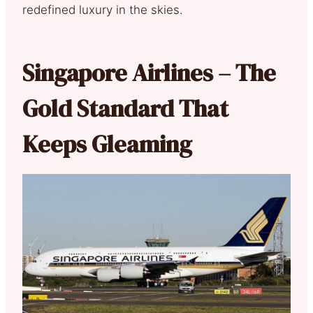
redefined luxury in the skies.
Singapore Airlines – The
Gold Standard That
Keeps Gleaming