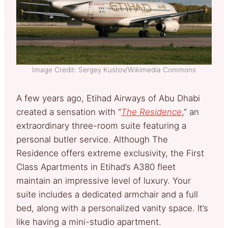
Image Credit: Sergey Kustov/Wikimedia Commons
A few years ago, Etihad Airways of Abu Dhabi
created a sensation with “
The Residence
,” an
extraordinary three-room suite featuring a
personal butler service. Although The
Residence offers extreme exclusivity, the First
Class Apartments in Etihad’s A380 fleet
maintain an impressive level of luxury. Your
suite includes a dedicated armchair and a full
bed, along with a personalized vanity space. It’s
like having a mini-studio apartment.