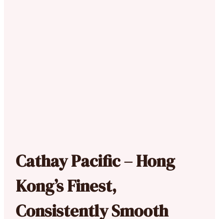
Cathay Pacific – Hong
Kong’s Finest,
Consistently Smooth