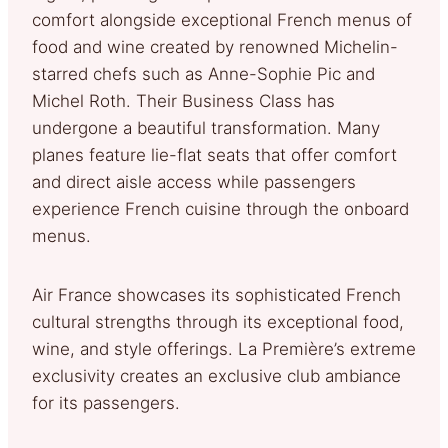
comfort alongside exceptional French menus of
food and wine created by renowned Michelin-
starred chefs such as Anne-Sophie Pic and
Michel Roth. Their Business Class has
undergone a beautiful transformation. Many
planes feature lie-flat seats that offer comfort
and direct aisle access while passengers
experience French cuisine through the onboard
menus.
Air France showcases its sophisticated French
cultural strengths through its exceptional food,
wine, and style offerings. La Première’s extreme
exclusivity creates an exclusive club ambiance
for its passengers.