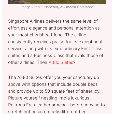
Image Credit: Planenut/Wikimedia Commons
Singapore Airlines delivers the same level of
effortless elegance and personal attention as
your most cherished friend. The airline
consistently receives praise for its exceptional
service, along with its extraordinary First Class
suites and a Business Class that rivals those of
other airlines. Their
A380 Suites
?
The A380 Suites offer you your sanctuary up
above with options that include double beds
and provide up to 50 square feet of sheer joy.
Picture yourself nestling into a luxurious
Poltrona Frau leather armchair before moving to
stretch out on an entirely different bed.