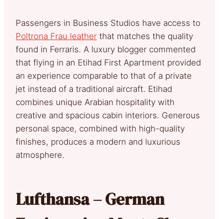
Passengers in Business Studios have access to
Poltrona Frau leather
that matches the quality
found in Ferraris. A luxury blogger commented
that flying in an Etihad First Apartment provided
an experience comparable to that of a private
jet instead of a traditional aircraft. Etihad
combines unique Arabian hospitality with
creative and spacious cabin interiors. Generous
personal space, combined with high-quality
finishes, produces a modern and luxurious
atmosphere.
Lufthansa – German