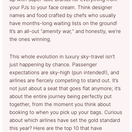
your PJs to your face cream. Think designer
names and food crafted by chefs who usually
have months-long waiting lists on the ground!
It’s an all-out “
amenity war,
” and honestly, we’re
the ones winning.
This whole evolution in luxury sky-travel isn’t
just happening by chance. Passenger
expectations are sky-high (pun intended!), and
airlines are fiercely competing to stand out. It’s
not just about a seat that goes flat anymore; it’s
about the entire journey being perfectly put
together, from the moment you think about
booking to when you pick up your bags. Curious
about which airlines have set the gold standard
this year? Here are the top 10 that have