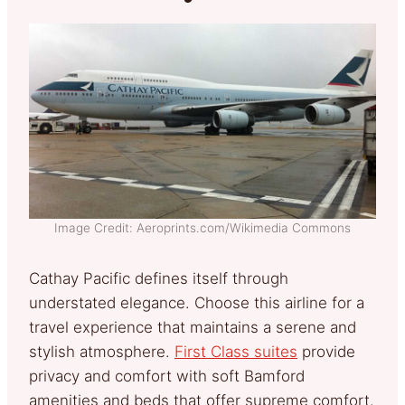
Image Credit: Aeroprints.com/Wikimedia Commons
Cathay Pacific defines itself through
understated elegance. Choose this airline for a
travel experience that maintains a serene and
stylish atmosphere.
First Class suites
provide
privacy and comfort with soft Bamford
amenities and beds that offer supreme comfort.