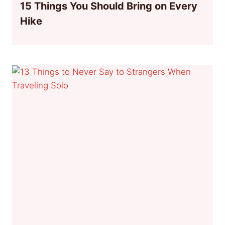
15 Things You Should Bring on Every
Hike