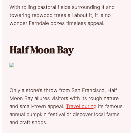
With rolling pastoral fields surrounding it and
towering redwood trees all about it, it is no
wonder Ferndale oozes timeless appeal.
Half Moon Bay
Only a stone’s throw from San Francisco, Half
Moon Bay allures visitors with its rough nature
and small-town appeal.
Travel during
its famous
annual pumpkin festival or discover local farms
and craft shops.