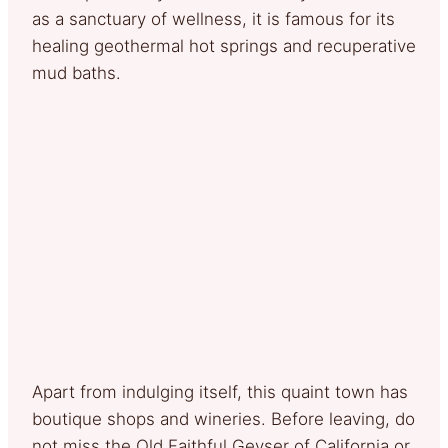
as a sanctuary of wellness, it is famous for its
healing geothermal hot springs and recuperative
mud baths.
Apart from indulging itself, this quaint town has
boutique shops and wineries. Before leaving, do
not miss the Old Faithful Geyser of California or