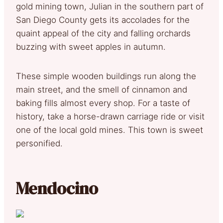
gold mining town, Julian in the southern part of
San Diego County gets its accolades for the
quaint appeal of the city and falling orchards
buzzing with sweet apples in autumn.
These simple wooden buildings run along the
main street, and the smell of cinnamon and
baking fills almost every shop. For a taste of
history, take a horse-drawn carriage ride or visit
one of the local gold mines. This town is sweet
personified.
Mendocino