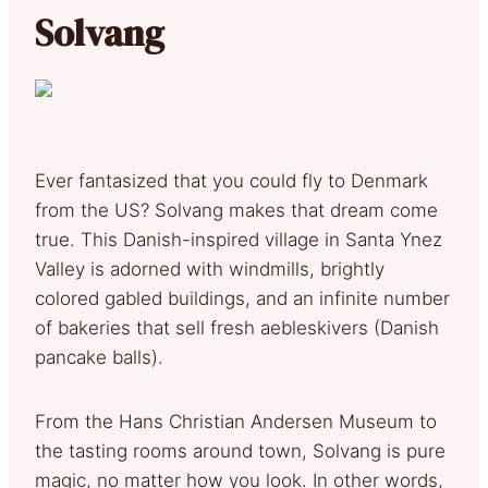
Solvang
Ever fantasized that you could fly to Denmark
from the US? Solvang makes that dream come
true. This Danish-inspired village in Santa Ynez
Valley is adorned with windmills, brightly
colored gabled buildings, and an infinite number
of bakeries that sell fresh aebleskivers (Danish
pancake balls).
From the Hans Christian Andersen Museum to
the tasting rooms around town, Solvang is pure
magic, no matter how you look. In other words,