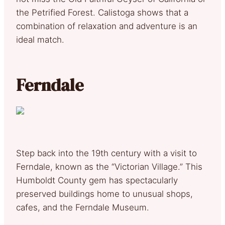
the Petrified Forest. Calistoga shows that a
combination of relaxation and adventure is an
ideal match.
Ferndale
Step back into the 19th century with a visit to
Ferndale, known as the “Victorian Village.” This
Humboldt County gem has spectacularly
preserved buildings home to unusual shops,
cafes, and the Ferndale Museum.