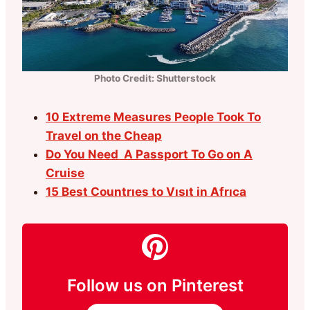
Photo Credit: Shutterstock
10 Extreme Measures People Took To
Travel on the Cheap
Do You Need A Passport To Go on A
Cruise
15 Best Countrıes to Vısıt in Afrıca
Follow us on Pinterest