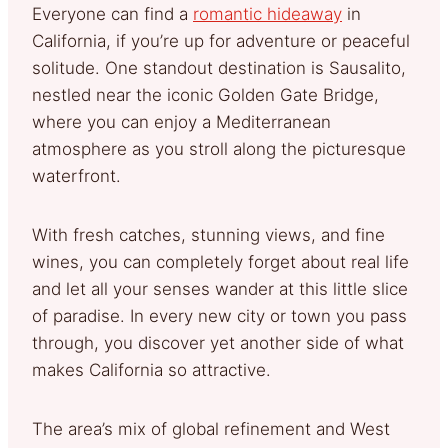
Everyone can find a
romantic hideaway
in
California, if you’re up for adventure or peaceful
solitude. One standout destination is Sausalito,
nestled near the iconic Golden Gate Bridge,
where you can enjoy a Mediterranean
atmosphere as you stroll along the picturesque
waterfront.
With fresh catches, stunning views, and fine
wines, you can completely forget about real life
and let all your senses wander at this little slice
of paradise. In every new city or town you pass
through, you discover yet another side of what
makes California so attractive.
The area’s mix of global refinement and West