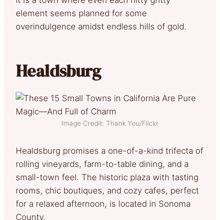
element seems planned for some
overindulgence amidst endless hills of gold.
Healdsburg
Image Credit: Thank You/Flickr
Healdsburg promises a one-of-a-kind trifecta of
rolling vineyards, farm-to-table dining, and a
small-town feel. The historic plaza with tasting
rooms, chic boutiques, and cozy cafes, perfect
for a relaxed afternoon, is located in Sonoma
County.