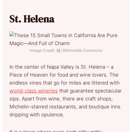
St. Helena
Image Credit: Ɱ /Wikimedia Commons
In the center of Napa Valley is St. Helena – a
Piece of Heaven for food and wine lovers. The
endless vines that go for miles are littered with
world-class wineries
that guarantee spectacular
sips. Apart from wine, there are craft shops,
Michelin-starred restaurants, and boutique inns
dripping with opulence.
It is a town where even each nitty gritty