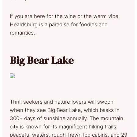
If you are here for the wine or the warm vibe,
Healdsburg is a paradise for foodies and
romantics.
Big Bear Lake
Thrill seekers and nature lovers will swoon
when they see Big Bear Lake, which basks in
300+ days of sunshine annually. The mountain
city is known for its magnificent hiking trails,
peaceful waters, rough-hewn log cabins, and 29