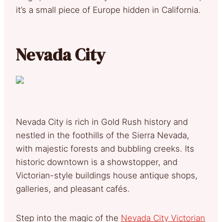
it’s a small piece of Europe hidden in California.
Nevada City
Nevada City is rich in Gold Rush history and
nestled in the foothills of the Sierra Nevada,
with majestic forests and bubbling creeks. Its
historic downtown is a showstopper, and
Victorian-style buildings house antique shops,
galleries, and pleasant cafés.
Step into the magic of the
Nevada City Victorian