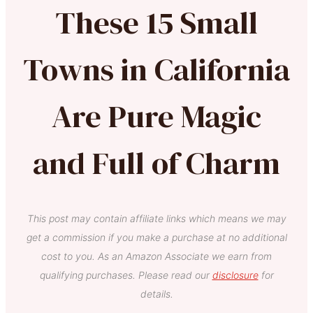
These 15 Small
Towns in California
Are Pure Magic
and Full of Charm
This post may contain affiliate links which means we may
get a commission if you make a purchase at no additional
cost to you. As an Amazon Associate we earn from
qualifying purchases. Please read our
disclosure
for
details.