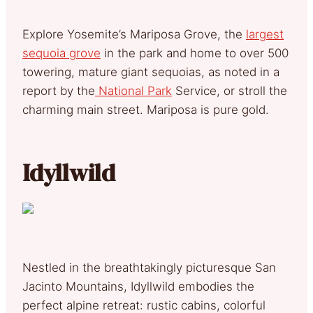
Explore Yosemite’s Mariposa Grove, the
largest
sequoia grove
in the park and home to over 500
towering, mature giant sequoias, as noted in a
report by the
National Park
Service, or stroll the
charming main street. Mariposa is pure gold.
Idyllwild
Nestled in the breathtakingly picturesque San
Jacinto Mountains, Idyllwild embodies the
perfect alpine retreat: rustic cabins, colorful