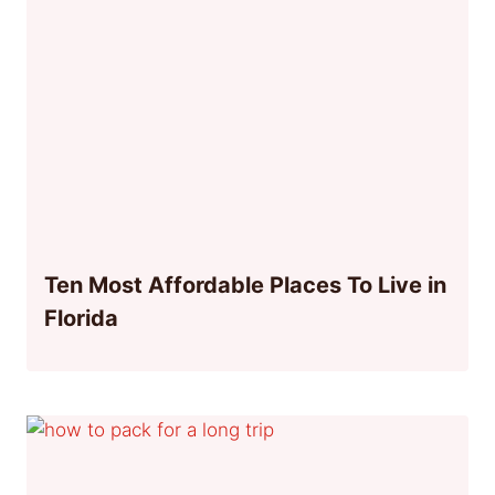
Ten Most Affordable Places To Live in
Florida