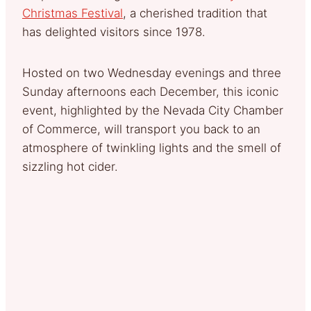
Christmas Festival
, a cherished tradition that
has delighted visitors since 1978.
Hosted on two Wednesday evenings and three
Sunday afternoons each December, this iconic
event, highlighted by the Nevada City Chamber
of Commerce, will transport you back to an
atmosphere of twinkling lights and the smell of
sizzling hot cider.