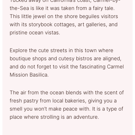
the-Sea is like it was taken from a fairy tale.
This little jewel on the shore beguiles visitors
with its storybook cottages, art galleries, and
pristine ocean vistas.
Explore the cute streets in this town where
boutique shops and cutesy bistros are aligned,
and do not forget to visit the fascinating Carmel
Mission Basilica.
The air from the ocean blends with the scent of
fresh pastry from local bakeries, giving you a
smell you won’t make peace with. It is a type of
place where strolling is an adventure.