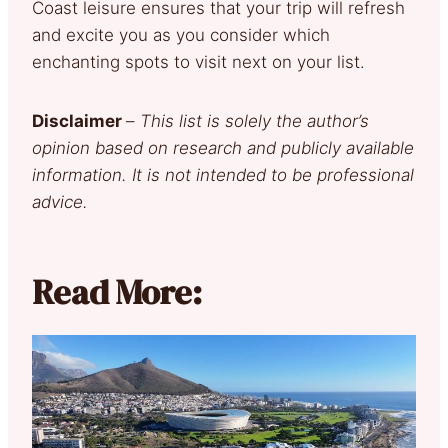
Coast leisure ensures that your trip will refresh
and excite you as you consider which
enchanting spots to visit next on your list.
Disclaimer
–
This list is solely the author’s
opinion based on research and publicly available
information. It is not intended to be professional
advice.
Read More: