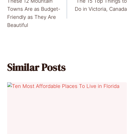
These 12 Mountain
The 15 Top Things to
navigation
Towns Are as Budget-
Do in Victoria, Canada
Friendly as They Are
Beautiful
Similar Posts