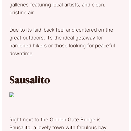
galleries featuring local artists, and clean,
pristine air.
Due to its laid-back feel and centered on the
great outdoors, it’s the ideal getaway for
hardened hikers or those looking for peaceful
downtime.
Sausalito
Right next to the Golden Gate Bridge is
Sausalito, a lovely town with fabulous bay