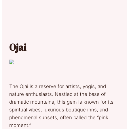
Ojai
The Ojai is a reserve for artists, yogis, and
nature enthusiasts. Nestled at the base of
dramatic mountains, this gem is known for its
spiritual vibes, luxurious boutique inns, and
phenomenal sunsets, often called the “pink
moment.”