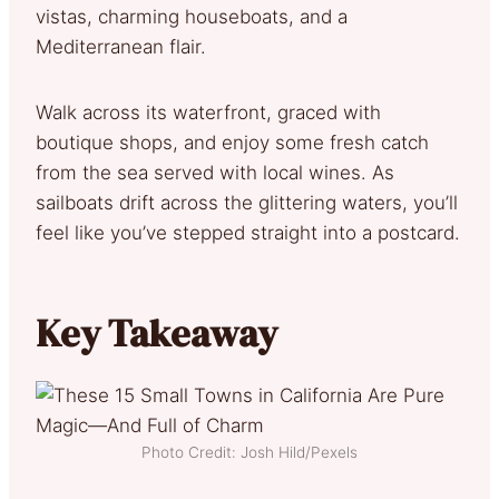
vistas, charming houseboats, and a
Mediterranean flair.
Walk across its waterfront, graced with
boutique shops, and enjoy some fresh catch
from the sea served with local wines. As
sailboats drift across the glittering waters, you’ll
feel like you’ve stepped straight into a postcard.
Key Takeaway
Photo Credit: Josh Hild/Pexels