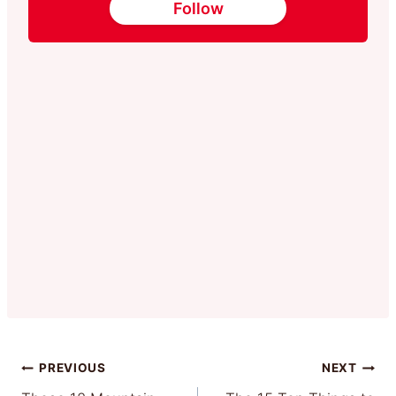
Follow
Post
PREVIOUS
NEXT