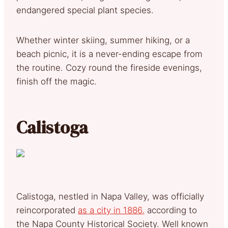
endangered special plant species.
Whether winter skiing, summer hiking, or a
beach picnic, it is a never-ending escape from
the routine. Cozy round the fireside evenings,
finish off the magic.
Calistoga
Calistoga, nestled in Napa Valley, was officially
reincorporated
as a city in 1886,
according to
the Napa County Historical Society. Well known