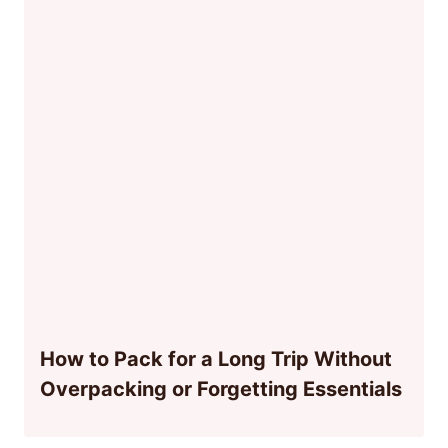
How to Pack for a Long Trip Without
Overpacking or Forgetting Essentials