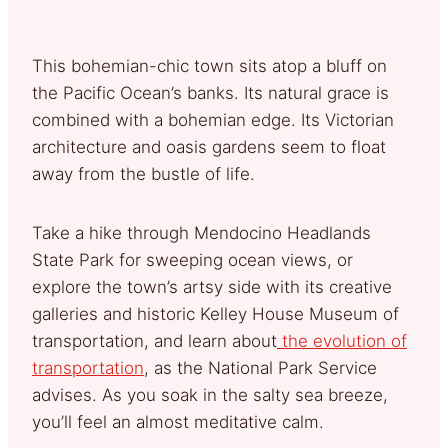
This bohemian-chic town sits atop a bluff on
the Pacific Ocean’s banks. Its natural grace is
combined with a bohemian edge. Its Victorian
architecture and oasis gardens seem to float
away from the bustle of life.
Take a hike through Mendocino Headlands
State Park for sweeping ocean views, or
explore the town’s artsy side with its creative
galleries and historic Kelley House Museum of
transportation, and learn about
the evolution of
transportation
, as the National Park Service
advises. As you soak in the salty sea breeze,
you’ll feel an almost meditative calm.