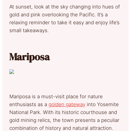
At sunset, look at the sky changing into hues of
gold and pink overlooking the Pacific. It’s a
relaxing reminder to take it easy and enjoy life’s
small takeaways.
Mariposa
Mariposa is a must-visit place for nature
enthusiasts as a
golden gateway
into Yosemite
National Park. With its historic courthouse and
gold mining relics, the town presents a peculiar
combination of history and natural attraction.