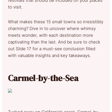
festivals that should be included on your places
to visit.
What makes these 15 small towns so irresistibly
charming? Dive in to uncover where whimsy
meets wonder, with each destination more
captivating than the last. And be sure to check
out Slide 17 for a must-see conclusion filled
with valuable insights and key takeaways.
Carmel-by-the-Sea
Tucked away on California’s coast, Carmel-by-