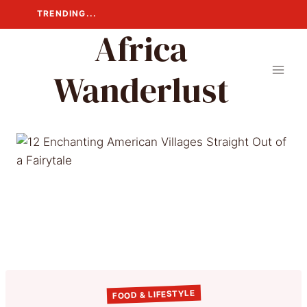
Skip
TRENDING...
to
Africa
content
Wanderlust
FOOD & LIFESTYLE