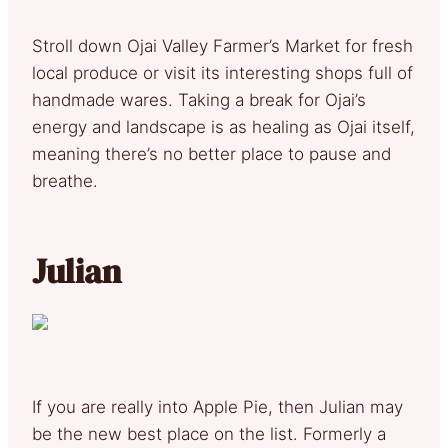
Stroll down Ojai Valley Farmer’s Market for fresh
local produce or visit its interesting shops full of
handmade wares. Taking a break for Ojai’s
energy and landscape is as healing as Ojai itself,
meaning there’s no better place to pause and
breathe.
Julian
If you are really into Apple Pie, then Julian may
be the new best place on the list. Formerly a