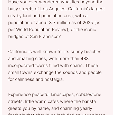
Have you ever wondered what lies beyond the
busy streets of Los Angeles, California’s largest
city by land and population area, with a
population of about 3.7 million as of 2025 (as
per World Population Review), or the iconic
bridges of San Francisco?
California is well known for its sunny beaches
and amazing cities, with more than 483
incorporated towns filled with charm. These
small towns exchange the sounds and people
for calmness and nostalgia.
Experience peaceful landscapes, cobblestone
streets, little warm cafes where the barista
greets you by name, and charming yearly