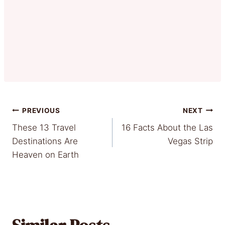
Post
PREVIOUS
NEXT
These 13 Travel
16 Facts About the Las
navigation
Destinations Are
Vegas Strip
Heaven on Earth