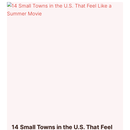
14 Small Towns in the U.S. That Feel