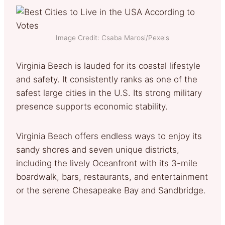
Image Credit: Csaba Marosi/Pexels
Virginia Beach is lauded for its coastal lifestyle
and safety. It consistently ranks as one of the
safest large cities in the U.S. Its strong military
presence supports economic stability.
Virginia Beach offers endless ways to enjoy its
sandy shores and seven unique districts,
including the lively Oceanfront with its 3-mile
boardwalk, bars, restaurants, and entertainment
or the serene Chesapeake Bay and Sandbridge.