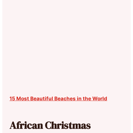
15 Most Beautiful Beaches in the World
African Christmas