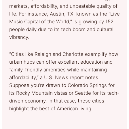
markets, affordability, and unbeatable quality of
life. For instance, Austin, TX, known as the “Live
Music Capital of the World,” is growing by 152
people daily due to its tech boom and cultural
vibrancy.
“Cities like Raleigh and Charlotte exemplify how
urban hubs can offer excellent education and
family-friendly amenities while maintaining
affordability,” a U.S. News report notes.
Suppose you’re drawn to Colorado Springs for
its Rocky Mountain vistas or Seattle for its tech-
driven economy. In that case, these cities
highlight the best of American living.