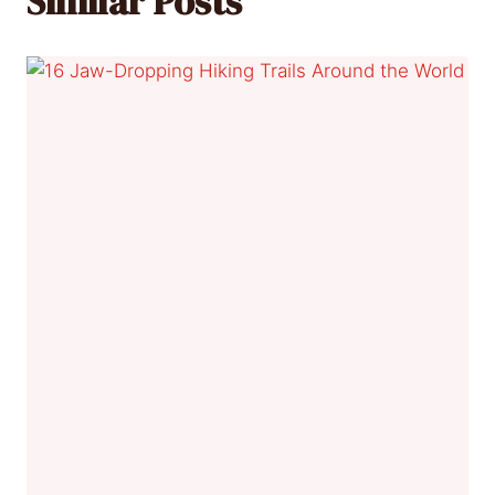
Similar Posts