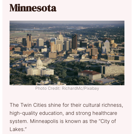
Minnesota
Photo Credit: RichardMc/Pixabay
The Twin Cities shine for their cultural richness,
high-quality education, and strong healthcare
system. Minneapolis is known as the “City of
Lakes.”