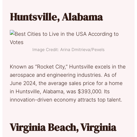
Huntsville, Alabama
Image Credit: Arina Dmitrieva/Pexels
Known as “Rocket City,” Huntsville excels in the
aerospace and engineering industries. As of
June 2024, the average sales price for a home
in Huntsville, Alabama, was $393,000. Its
innovation-driven economy attracts top talent.
Virginia Beach, Virginia