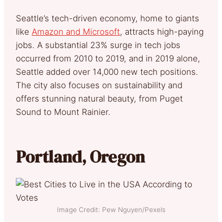
Seattle’s tech-driven economy, home to giants
like
Amazon and Microsoft
, attracts high-paying
jobs. A substantial 23% surge in tech jobs
occurred from 2010 to 2019, and in 2019 alone,
Seattle added over 14,000 new tech positions.
The city also focuses on sustainability and
offers stunning natural beauty, from Puget
Sound to Mount Rainier.
Portland, Oregon
Image Credit: Pew Nguyen/Pexels