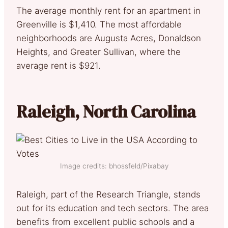
The average monthly rent for an apartment in
Greenville is $1,410. The most affordable
neighborhoods are Augusta Acres, Donaldson
Heights, and Greater Sullivan, where the
average rent is $921.
Raleigh, North Carolina
Image credits: bhossfeld/Pixabay
Raleigh, part of the Research Triangle, stands
out for its education and tech sectors. The area
benefits from excellent public schools and a