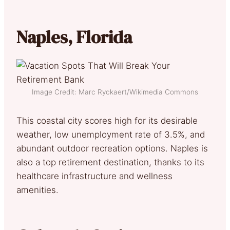
Naples, Florida
Image Credit: Marc Ryckaert/Wikimedia Commons
This coastal city scores high for its desirable
weather, low unemployment rate of 3.5%, and
abundant outdoor recreation options. Naples is
also a top retirement destination, thanks to its
healthcare infrastructure and wellness
amenities.