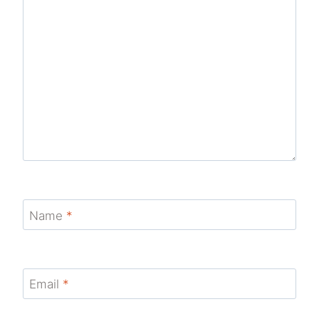
Name
*
Email
*