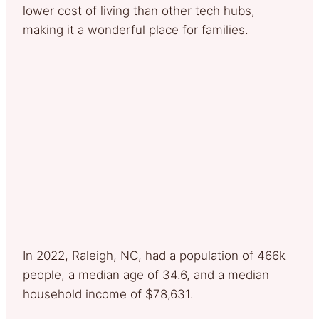
lower cost of living than other tech hubs,
making it a wonderful place for families.
In 2022, Raleigh, NC, had a population of 466k
people, a median age of 34.6, and a median
household income of $78,631.