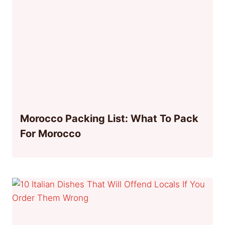
Morocco Packing List: What To Pack
For Morocco