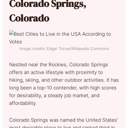
Colorado Springs,
Colorado
Image credits: Edgar Torres/Wikipedia Commons
Nestled near the Rockies, Colorado Springs
offers an active lifestyle with proximity to
hiking, skiing, and other outdoor activities. It has
long been a top-10 contender, with high scores
for desirability, a steady job market, and
affordability.
Colorado Springs was named the United States’
most desirable place to live and ranked third in