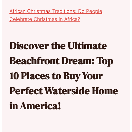
African Christmas Traditions: Do People
Celebrate Christmas in Africa?
Discover the Ultimate
Beachfront Dream: Top
10 Places to Buy Your
Perfect Waterside Home
in America!