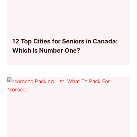
12 Top Cities for Seniors in Canada:
Which is Number One?