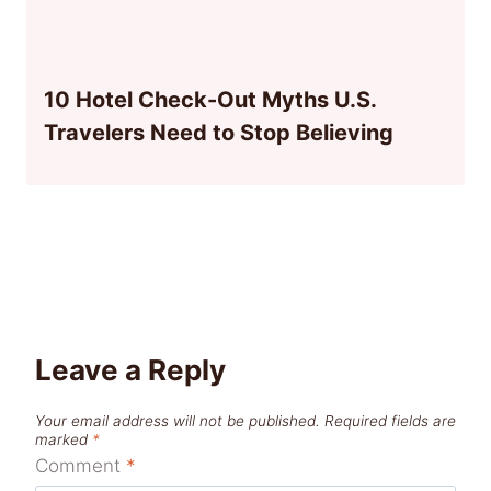
10 Hotel Check-Out Myths U.S.
Travelers Need to Stop Believing
Leave a Reply
Your email address will not be published.
Required fields are
marked
*
Comment
*