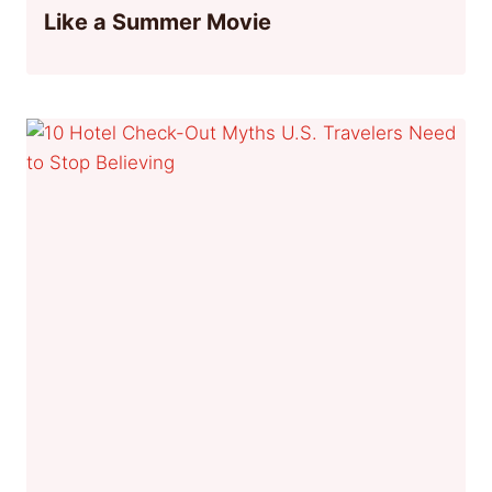
Like a Summer Movie