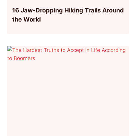
16 Jaw-Dropping Hiking Trails Around
the World