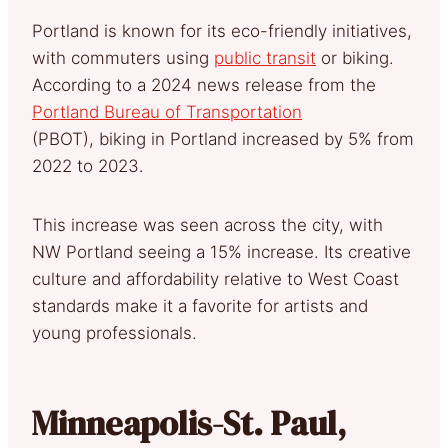
Portland is known for its eco-friendly initiatives,
with commuters using
public transit
or biking.
According to a 2024 news release from the
Portland Bureau of Transportation
(PBOT), biking in Portland increased by 5% from
2022 to 2023.
This increase was seen across the city, with
NW Portland seeing a 15% increase. Its creative
culture and affordability relative to West Coast
standards make it a favorite for artists and
young professionals.
Minneapolis-St. Paul,