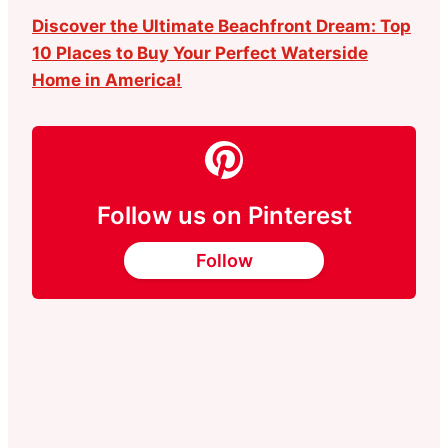
Discover the Ultimate Beachfront Dream: Top
10 Places to Buy Your Perfect Waterside
Home in America!
Follow us on Pinterest
Follow