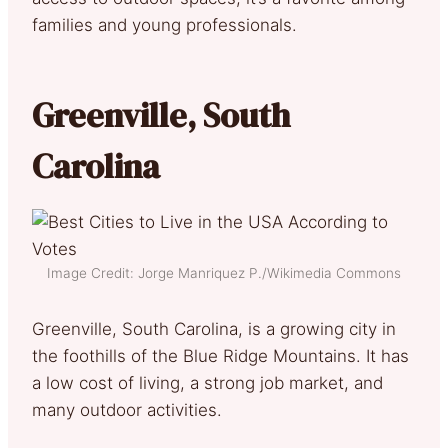
families and young professionals.
Greenville, South
Carolina
Image Credit: Jorge Manriquez P./Wikimedia Commons
Greenville, South Carolina, is a growing city in
the foothills of the Blue Ridge Mountains. It has
a low cost of living, a strong job market, and
many outdoor activities.