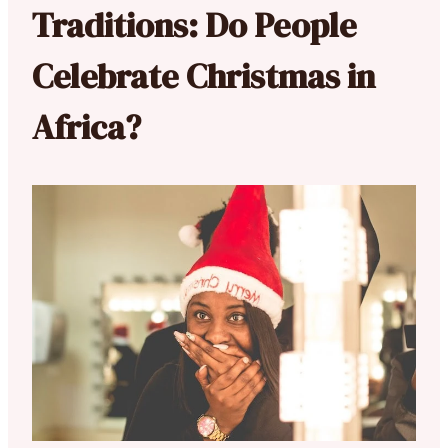
Traditions: Do People
Celebrate Christmas in
Africa?