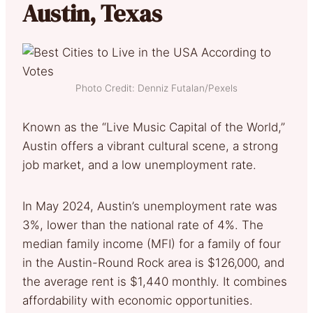
Austin, Texas
Photo Credit: Denniz Futalan/Pexels
Known as the “Live Music Capital of the World,”
Austin offers a vibrant cultural scene, a strong
job market, and a low unemployment rate.
In May 2024, Austin’s unemployment rate was
3%, lower than the national rate of 4%. The
median family income (MFI) for a family of four
in the Austin-Round Rock area is $126,000, and
the average rent is $1,440 monthly. It combines
affordability with economic opportunities.