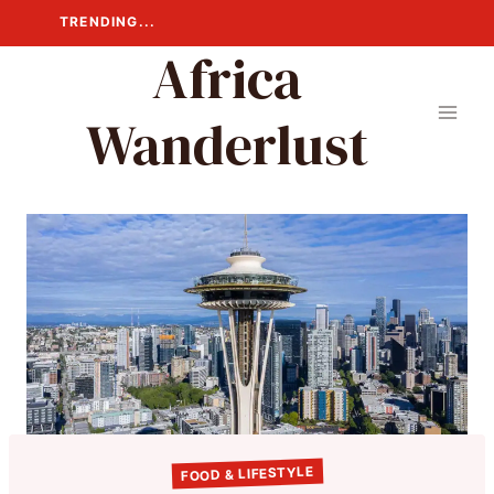
Skip
TRENDING...
to
Africa
content
Wanderlust
FOOD & LIFESTYLE