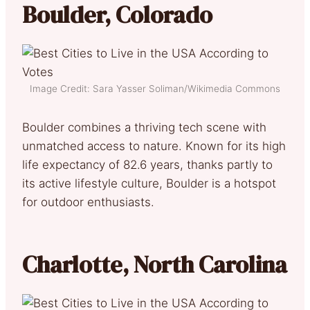
Boulder, Colorado
Image Credit: Sara Yasser Soliman/Wikimedia Commons
Boulder combines a thriving tech scene with
unmatched access to nature. Known for its high
life expectancy of 82.6 years, thanks partly to
its active lifestyle culture, Boulder is a hotspot
for outdoor enthusiasts.
Charlotte, North Carolina