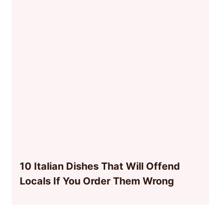
10 Italian Dishes That Will Offend
Locals If You Order Them Wrong