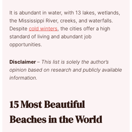
It is abundant in water, with 13 lakes, wetlands,
the Mississippi River, creeks, and waterfalls.
Despite
cold winters
, the cities offer a high
standard of living and abundant job
opportunities.
Disclaimer
–
This list is solely the author’s
opinion based on research and publicly available
information.
15 Most Beautiful
Beaches in the World