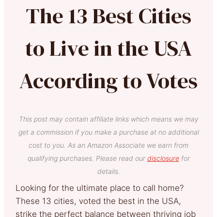
The 13 Best Cities
to Live in the USA
According to Votes
This post may contain affiliate links which means we may
get a commission if you make a purchase at no additional
cost to you. As an Amazon Associate we earn from
qualifying purchases. Please read our
disclosure
for
details.
Looking for the ultimate place to call home?
These 13 cities, voted the best in the USA,
strike the perfect balance between thriving job