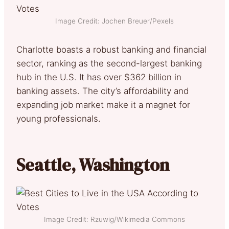
Image Credit: Jochen Breuer/Pexels
Charlotte boasts a robust banking and financial
sector, ranking as the second-largest banking
hub in the U.S. It has over $362 billion in
banking assets. The city’s affordability and
expanding job market make it a magnet for
young professionals.
Seattle, Washington
Image Credit: Rzuwig/Wikimedia Commons