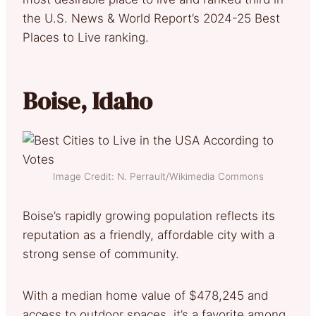
the U.S. News & World Report’s 2024-25 Best
Places to Live ranking.
Boise, Idaho
Image Credit: N. Perrault/Wikimedia Commons
Boise’s rapidly growing population reflects its
reputation as a friendly, affordable city with a
strong sense of community.
With a median home value of $478,245 and
access to outdoor spaces, it’s a favorite among