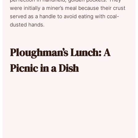
were initially a miner’s meal because their crust
served as a handle to avoid eating with coal-
dusted hands.
Ploughman’s Lunch: A
Picnic in a Dish