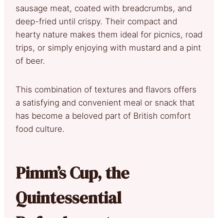
sausage meat, coated with breadcrumbs, and
deep-fried until crispy. Their compact and
hearty nature makes them ideal for picnics, road
trips, or simply enjoying with mustard and a pint
of beer.
This combination of textures and flavors offers
a satisfying and convenient meal or snack that
has become a beloved part of British comfort
food culture.
Pimm’s Cup, the
Quintessential