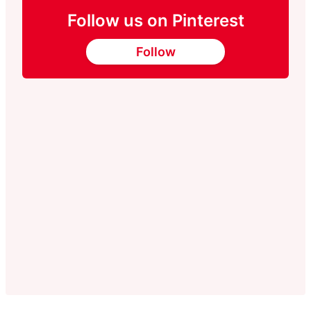
Follow us on Pinterest
Follow