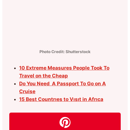
Photo Credit: Shutterstock
10 Extreme Measures People Took To
Travel on the Cheap
Do You Need A Passport To Go on A
Cruise
15 Best Countrıes to Vısıt in Afrıca