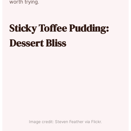
worth trying.
Sticky Toffee Pudding:
Dessert Bliss
Image credit: Steven Feather via Flickr.