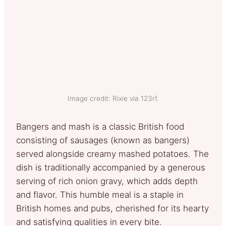
Image credit: Rixie via 123rf.
Bangers and mash is a classic British food
consisting of sausages (known as bangers)
served alongside creamy mashed potatoes. The
dish is traditionally accompanied by a generous
serving of rich onion gravy, which adds depth
and flavor. This humble meal is a staple in
British homes and pubs, cherished for its hearty
and satisfying qualities in every bite.