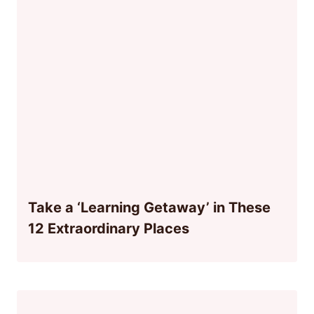
Take a ‘Learning Getaway’ in These
12 Extraordinary Places