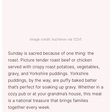
Image credit: kucherav via 123rf.
Sunday is sacred because of one thing: the
roast. Picture tender roast beef or chicken
served with crispy roast potatoes, vegetables,
gravy, and Yorkshire puddings. Yorkshire
puddings, by the way, are puffy baked batter
that’s perfect for soaking up gravy. Whether in a
cozy pub or at your grandma’s house, this meal
is a national treasure that brings families
together every week.