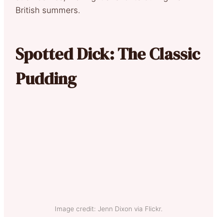
British summers.
Spotted Dick: The Classic
Pudding
Image credit: Jenn Dixon via Flickr.