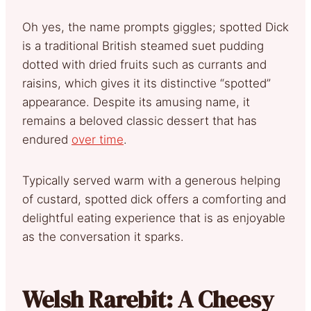
Oh yes, the name prompts giggles; spotted Dick
is a traditional British steamed suet pudding
dotted with dried fruits such as currants and
raisins, which gives it its distinctive “spotted”
appearance. Despite its amusing name, it
remains a beloved classic dessert that has
endured
over time
.
Typically served warm with a generous helping
of custard, spotted dick offers a comforting and
delightful eating experience that is as enjoyable
as the conversation it sparks.
Welsh Rarebit: A Cheesy