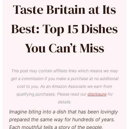
Taste Britain at Its
Best: Top 15 Dishes
You Can’t Miss
This post may contain affiliate links which means we may
get a commission if you make a purchase at no additional
cost to you. As an Amazon Associate we earn from
qualifying purchases. Please read our
disclosure
for
details.
Imagine biting into a dish that has been lovingly
prepared the same way for hundreds of years.
Each mouthful tells a story of the people,