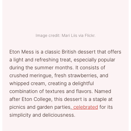
Image credit: Mari Liis via Flickr.
Eton Mess is a classic British dessert that offers
a light and refreshing treat, especially popular
during the summer months. It consists of
crushed meringue, fresh strawberries, and
whipped cream, creating a delightful
combination of textures and flavors. Named
after Eton College, this dessert is a staple at
picnics and garden parties,
celebrated
for its
simplicity and deliciousness.