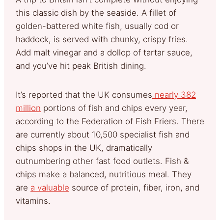
this classic dish by the seaside. A fillet of
golden-battered white fish, usually cod or
haddock, is served with chunky, crispy fries.
Add malt vinegar and a dollop of tartar sauce,
and you’ve hit peak British dining.
It’s reported that the UK consumes
nearly 382
million
portions of fish and chips every year,
according to the Federation of Fish Friers. There
are currently about 10,500 specialist fish and
chips shops in the UK, dramatically
outnumbering other fast food outlets. Fish &
chips make a balanced, nutritious meal. They
are
a valuable
source of protein, fiber, iron, and
vitamins.