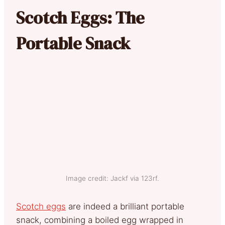
Scotch Eggs: The
Portable Snack
Image credit: Jackf via 123rf.
Scotch eggs
are indeed a brilliant portable
snack, combining a boiled egg wrapped in