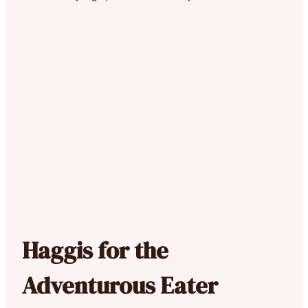
Haggis for the
Adventurous Eater