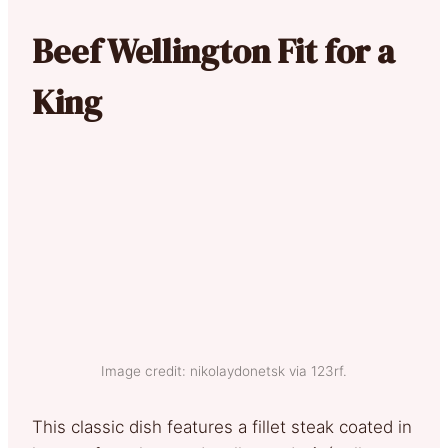
Beef Wellington Fit for a
King
Image credit: nikolaydonetsk via 123rf.
This classic dish features a fillet steak coated in