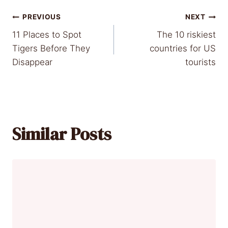
Post
PREVIOUS
NEXT
11 Places to Spot
The 10 riskiest
navigation
Tigers Before They
countries for US
Disappear
tourists
Similar Posts