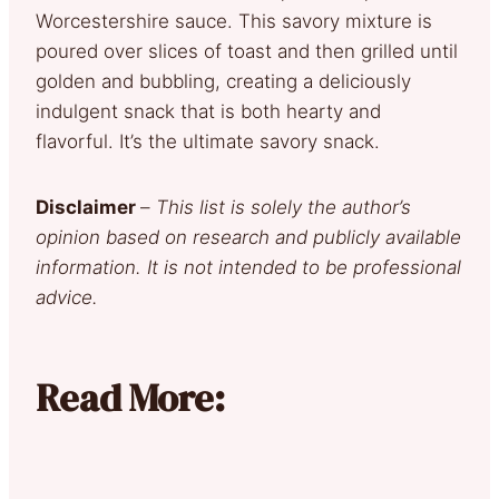
Worcestershire sauce. This savory mixture is
poured over slices of toast and then grilled until
golden and bubbling, creating a deliciously
indulgent snack that is both hearty and
flavorful. It’s the ultimate savory snack.
Disclaimer
–
This list is solely the author’s
opinion based on research and publicly available
information. It is not intended to be professional
advice.
Read More: