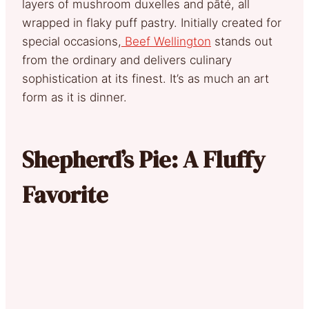
layers of mushroom duxelles and pâté, all
wrapped in flaky puff pastry. Initially created for
special occasions,
Beef Wellington
stands out
from the ordinary and delivers culinary
sophistication at its finest. It’s as much an art
form as it is dinner.
Shepherd’s Pie: A Fluffy
Favorite