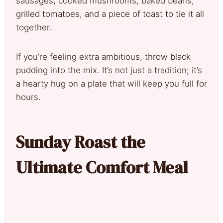
sausages, cooked mushrooms, baked beans,
grilled tomatoes, and a piece of toast to tie it all
together.
If you’re feeling extra ambitious, throw black
pudding into the mix. It’s not just a tradition; it’s
a hearty hug on a plate that will keep you full for
hours.
Sunday Roast the
Ultimate Comfort Meal