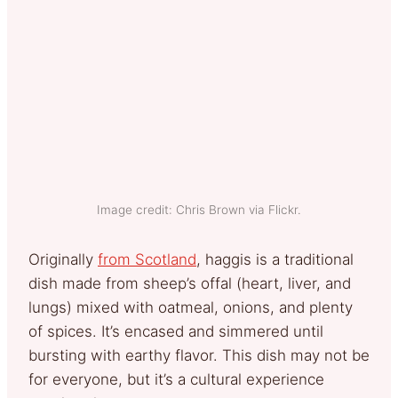
Image credit: Chris Brown via Flickr.
Originally
from Scotland
, haggis is a traditional
dish made from sheep’s offal (heart, liver, and
lungs) mixed with oatmeal, onions, and plenty
of spices. It’s encased and simmered until
bursting with earthy flavor. This dish may not be
for everyone, but it’s a cultural experience