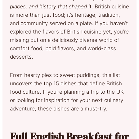
places, and history that shaped i
t. British cuisine
is more than just food; it’s heritage, tradition,
and community served on a plate. If you haven’t
explored the flavors of British cuisine yet, you’re
missing out on a deliciously diverse world of
comfort food, bold flavors, and world-class
desserts.
From hearty pies to sweet puddings, this list
uncovers the top 15 dishes that define British
food culture. If you’re planning a trip to the UK
or looking for inspiration for your next culinary
adventure, these dishes are a must-try.
Full English Breakfast for