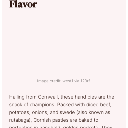
Flavor
Image credit: west1 via 123rf.
Hailing from Cornwall, these hand pies are the
snack of champions. Packed with diced beef,
potatoes, onions, and swede (also known as
rutabaga), Cornish pasties are baked to
perfection in handheld, golden pockets. They