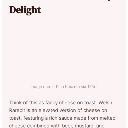
Delight
Image credit: Rich Kaszeta via 123rf.
Think of this as fancy cheese on toast. Welsh
Rarebit is an elevated version of cheese on
toast, featuring a rich sauce made from melted
cheese combined with beer, mustard, and