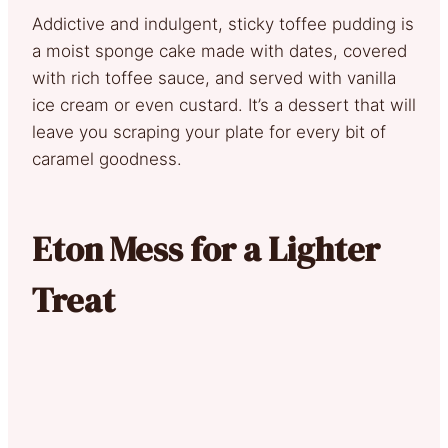
Addictive and indulgent, sticky toffee pudding is
a moist sponge cake made with dates, covered
with rich toffee sauce, and served with vanilla
ice cream or even custard. It’s a dessert that will
leave you scraping your plate for every bit of
caramel goodness.
Eton Mess for a Lighter
Treat