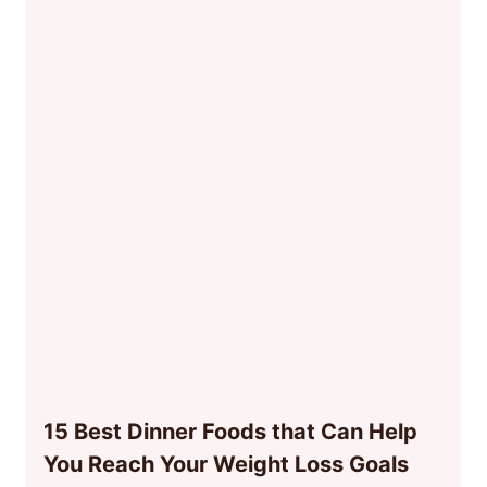
15 Best Dinner Foods that Can Help
You Reach Your Weight Loss Goals