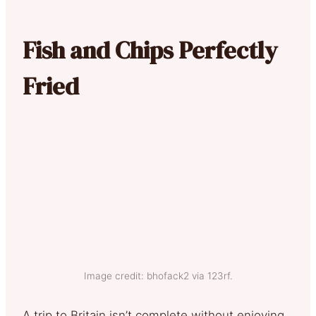
Fish and Chips Perfectly
Fried
Image credit: bhofack2 via 123rf.
A trip to Britain isn’t complete without enjoying