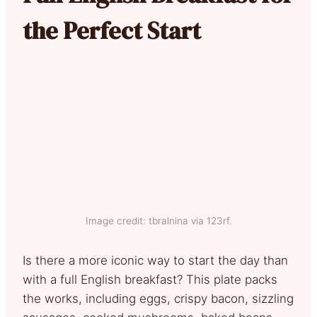
the Perfect Start
Image credit: tbralnina via 123rf.
Is there a more iconic way to start the day than
with a full English breakfast? This plate packs
the works, including eggs, crispy bacon, sizzling