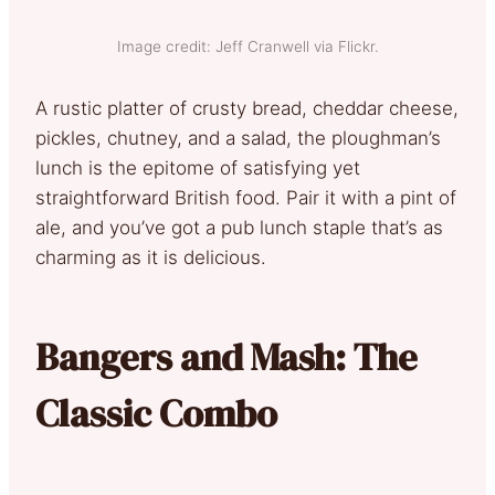
Image credit: Jeff Cranwell via Flickr.
A rustic platter of crusty bread, cheddar cheese,
pickles, chutney, and a salad, the ploughman’s
lunch is the epitome of satisfying yet
straightforward British food. Pair it with a pint of
ale, and you’ve got a pub lunch staple that’s as
charming as it is delicious.
Bangers and Mash: The
Classic Combo