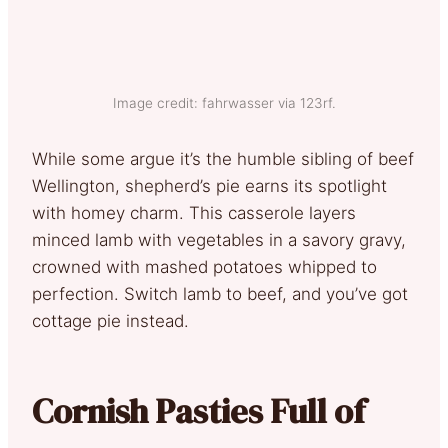
Image credit: fahrwasser via 123rf.
While some argue it’s the humble sibling of beef
Wellington, shepherd’s pie earns its spotlight
with homey charm. This casserole layers
minced lamb with vegetables in a savory gravy,
crowned with mashed potatoes whipped to
perfection. Switch lamb to beef, and you’ve got
cottage pie instead.
Cornish Pasties Full of