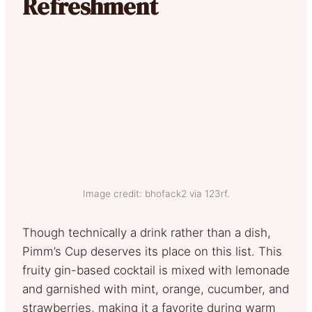
Refreshment
Image credit: bhofack2 via 123rf.
Though technically a drink rather than a dish,
Pimm’s Cup deserves its place on this list. This
fruity gin-based cocktail is mixed with lemonade
and garnished with mint, orange, cucumber, and
strawberries, making it a favorite during warm