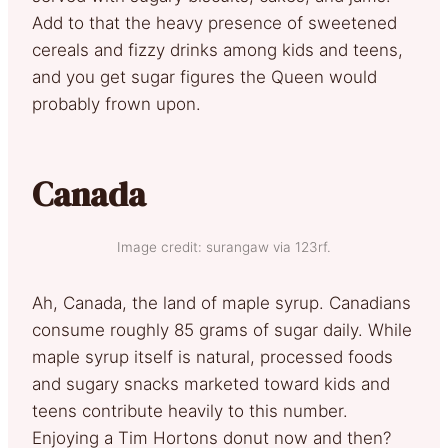
Add to that the heavy presence of sweetened
cereals and fizzy drinks among kids and teens,
and you get sugar figures the Queen would
probably frown upon.
Canada
Image credit: surangaw via 123rf.
Ah, Canada, the land of maple syrup. Canadians
consume roughly 85 grams of sugar daily. While
maple syrup itself is natural, processed foods
and sugary snacks marketed toward kids and
teens contribute heavily to this number.
Enjoying a Tim Hortons donut now and then?