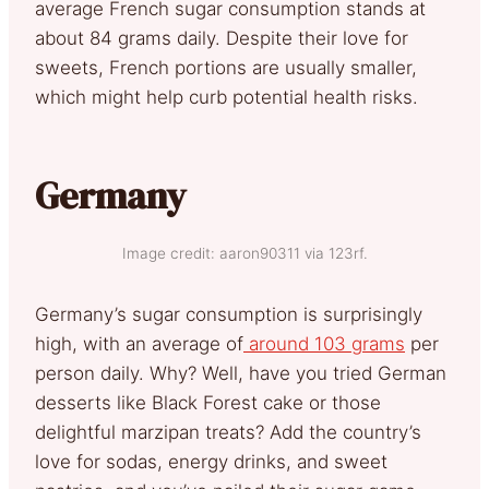
average French sugar consumption stands at
about 84 grams daily. Despite their love for
sweets, French portions are usually smaller,
which might help curb potential health risks.
Germany
Image credit: aaron90311 via 123rf.
Germany’s sugar consumption is surprisingly
high, with an average of
around 103 grams
per
person daily. Why? Well, have you tried German
desserts like Black Forest cake or those
delightful marzipan treats? Add the country’s
love for sodas, energy drinks, and sweet