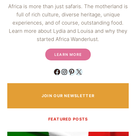
Africa is more than just safaris. The motherland is
full of rich culture, diverse heritage, unique
experiences, and of course, outstanding food.
Learn more about Lydia and Louisa and why they
started Africa Wanderlust.
LEARN MORE
Facebook
Instagram
Pinterest
X
JOIN OUR NEWSLETTER
FEATURED POSTS