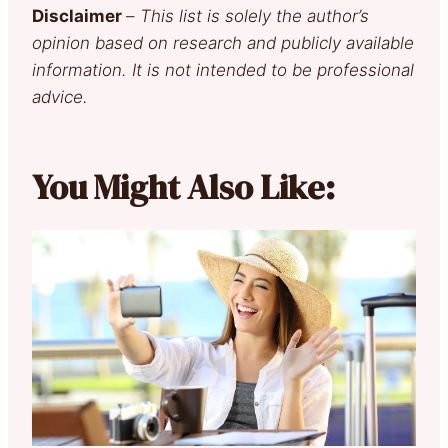
Disclaimer
–
This list is solely the author’s
opinion based on research and publicly available
information. It is not intended to be professional
advice.
You Might Also Like: