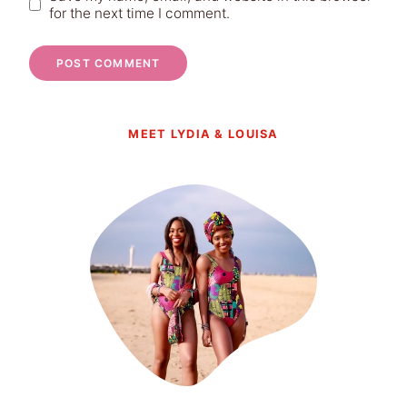
for the next time I comment.
MEET LYDIA & LOUISA