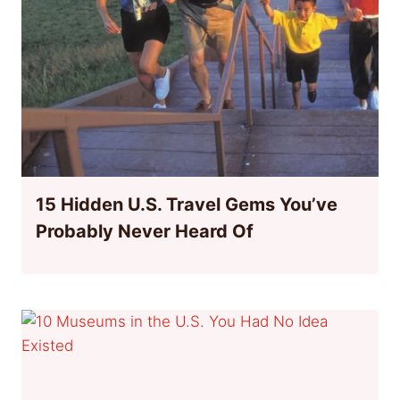
15 Hidden U.S. Travel Gems You’ve
Probably Never Heard Of