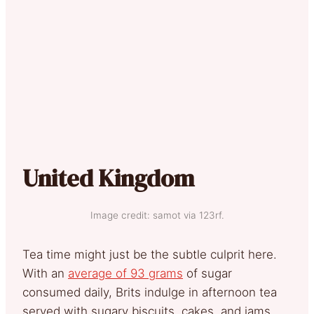
United Kingdom
Image credit: samot via 123rf.
Tea time might just be the subtle culprit here.
With an
average of 93 grams
of sugar
consumed daily, Brits indulge in afternoon tea
served with sugary biscuits, cakes, and jams.