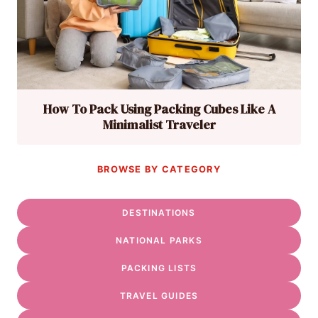
How To Pack Using Packing Cubes Like A
Minimalist Traveler
BROWSE BY CATEGORY
DESTINATIONS
NATIONAL PARKS
PACKING LISTS
TRAVEL GUIDES