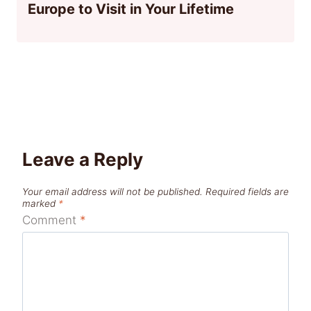
Europe to Visit in Your Lifetime
Leave a Reply
Your email address will not be published.
Required fields are
marked
*
Comment
*