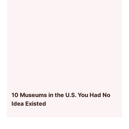
10 Museums in the U.S. You Had No
Idea Existed