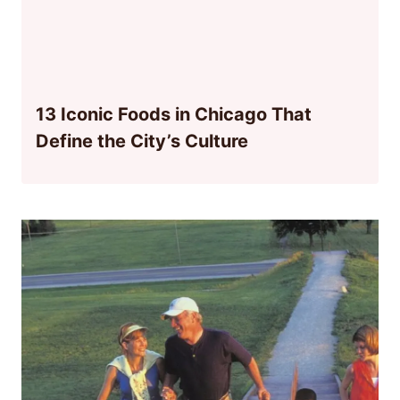
13 Iconic Foods in Chicago That
Define the City’s Culture