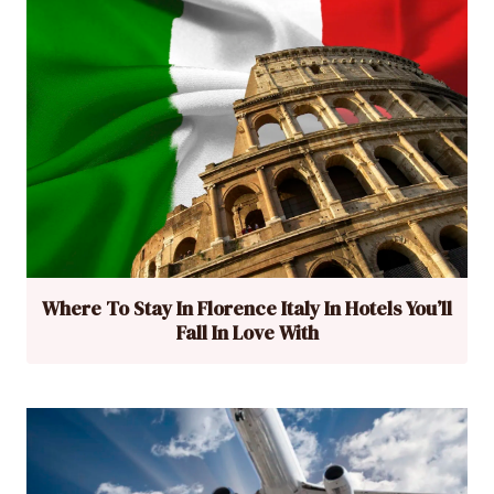
Where To Stay In Florence Italy In Hotels You’ll
Fall In Love With