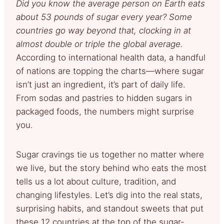
Did you know the average person on Earth eats
about 53 pounds of sugar every year? Some
countries go way beyond that, clocking in at
almost double or triple the global average.
According to international health data, a handful
of nations are topping the charts—where sugar
isn’t just an ingredient, it’s part of daily life.
From sodas and pastries to hidden sugars in
packaged foods, the numbers might surprise
you.
Sugar cravings tie us together no matter where
we live, but the story behind who eats the most
tells us a lot about culture, tradition, and
changing lifestyles. Let’s dig into the real stats,
surprising habits, and standout sweets that put
these 12 countries at the top of the sugar-