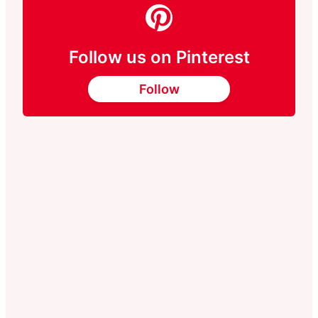
Follow us on Pinterest
Follow