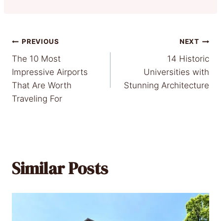
Post
PREVIOUS
NEXT
The 10 Most
14 Historic
navigation
Impressive Airports
Universities with
That Are Worth
Stunning Architecture
Traveling For
Similar Posts