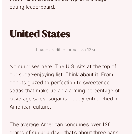
eating leaderboard.
United States
Image credit: chormail via 123rf.
No surprises here. The U.S. sits at the top of
our sugar-enjoying list. Think about it. From
donuts glazed to perfection to sweetened
sodas that make up an alarming percentage of
beverage sales, sugar is deeply entrenched in
American culture.
The average American consumes over 126
grams of sugar a day—that’s about three cans