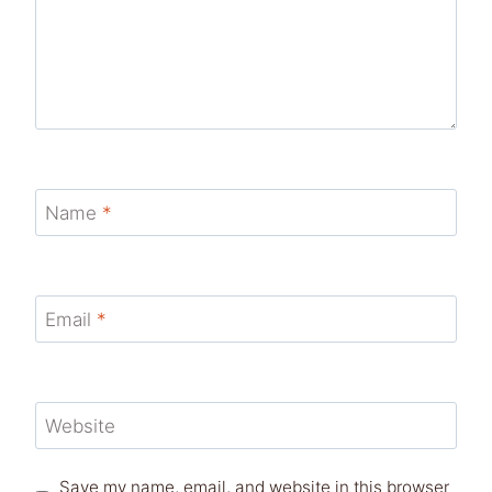
Name
*
Email
*
Website
Save my name, email, and website in this browser