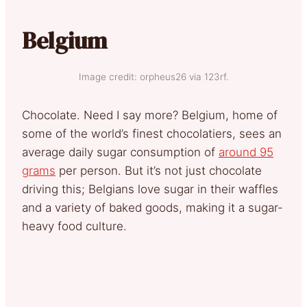
Belgium
Image credit: orpheus26 via 123rf.
Chocolate. Need I say more? Belgium, home of
some of the world’s finest chocolatiers, sees an
average daily sugar consumption of
around 95
grams
per person. But it’s not just chocolate
driving this; Belgians love sugar in their waffles
and a variety of baked goods, making it a sugar-
heavy food culture.