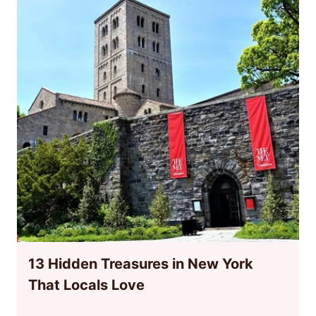
13 Hidden Treasures in New York
That Locals Love