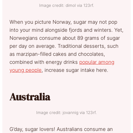
Image credit: dimol via 123rf.
When you picture Norway, sugar may not pop
into your mind alongside fjords and winters. Yet,
Norwegians consume about 89 grams of sugar
per day on average. Traditional desserts, such
as marzipan-filled cakes and chocolates,
combined with energy drinks
popular among
young people
, increase sugar intake here.
Australia
Image credit: jovannig via 123rf.
G’day, sugar lovers! Australians consume an