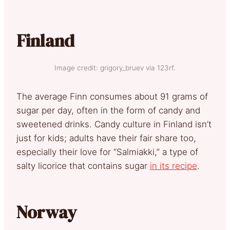
Finland
Image credit: grigory_bruev via 123rf.
The average Finn consumes about 91 grams of
sugar per day, often in the form of candy and
sweetened drinks. Candy culture in Finland isn’t
just for kids; adults have their fair share too,
especially their love for “Salmiakki,” a type of
salty licorice that contains sugar
in its recipe
.
Norway