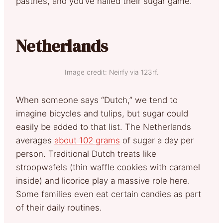
pastries, and you’ve nailed their sugar game.
Netherlands
Image credit: Neirfy via 123rf.
When someone says “Dutch,” we tend to
imagine bicycles and tulips, but sugar could
easily be added to that list. The Netherlands
averages
about 102 grams
of sugar a day per
person. Traditional Dutch treats like
stroopwafels (thin waffle cookies with caramel
inside) and licorice play a massive role here.
Some families even eat certain candies as part
of their daily routines.