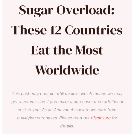
Sugar Overload:
These 12 Countries
Eat the Most
Worldwide
This post may contain affiliate links which means we may
get a commission if you make a purchase at no additional
cost to you. As an Amazon Associate we earn from
qualifying purchases. Please read our
disclosure
for
details.