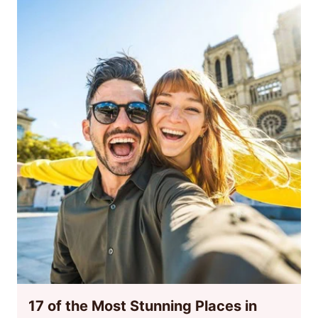
17 of the Most Stunning Places in