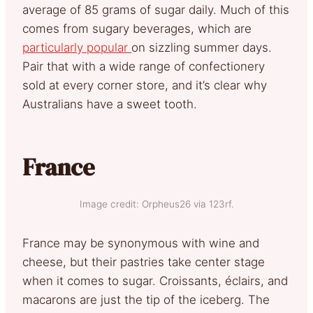
average of 85 grams of sugar daily. Much of this
comes from sugary beverages, which are
particularly popular
on sizzling summer days.
Pair that with a wide range of confectionery
sold at every corner store, and it’s clear why
Australians have a sweet tooth.
France
Image credit: Orpheus26 via 123rf.
France may be synonymous with wine and
cheese, but their pastries take center stage
when it comes to sugar. Croissants, éclairs, and
macarons are just the tip of the iceberg. The