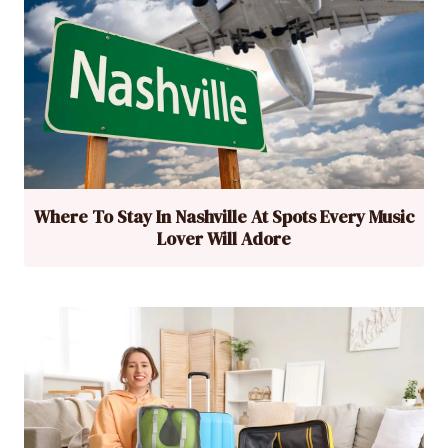
Where To Stay In Nashville At Spots Every Music
Lover Will Adore