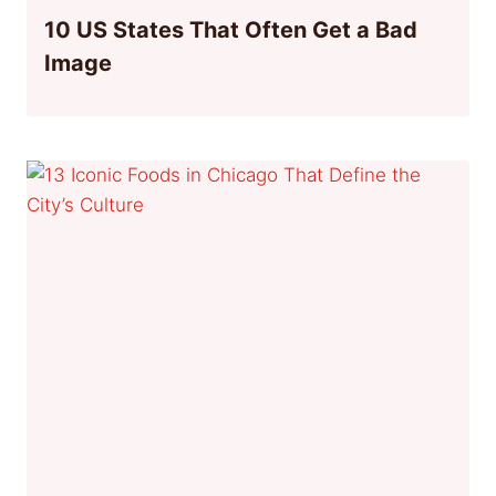
10 US States That Often Get a Bad
Image