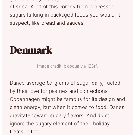
of soda! A lot of this comes from processed
sugars lurking in packaged foods you wouldn’t
suspect, like bread and sauces.
Denmark
Image credit: bloodua via 123rf.
Danes average 87 grams of sugar daily, fueled
by their love for pastries and confections.
Copenhagen might be famous for its design and
clean energy, but when it comes to food, Danes
gravitate toward sugary flavors. And don’t
ignore the sugary element of their holiday
treats, either.