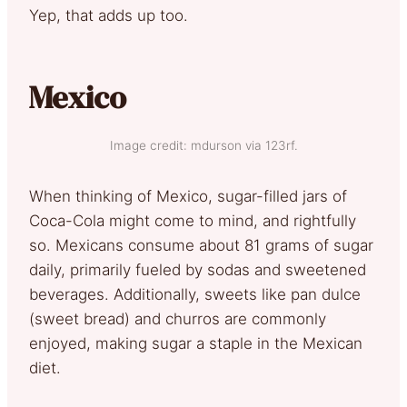
Yep, that adds up too.
Mexico
Image credit: mdurson via 123rf.
When thinking of Mexico, sugar-filled jars of
Coca-Cola might come to mind, and rightfully
so. Mexicans consume about 81 grams of sugar
daily, primarily fueled by sodas and sweetened
beverages. Additionally, sweets like pan dulce
(sweet bread) and churros are commonly
enjoyed, making sugar a staple in the Mexican
diet.