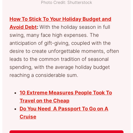
Photo Credit: Shutterstock
How To Stick To Your Holiday Budget and
Avoid Debt
:
With the holiday season in full
swing, many face high expenses. The
anticipation of gift-giving, coupled with the
desire to create unforgettable moments, often
leads to the common tradition of seasonal
spending, with the average holiday budget
reaching a considerable sum.
10 Extreme Measures People Took To
Travel on the Cheap
Do You Need A Passport To Go on A
Cruise