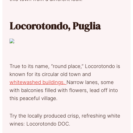
Locorotondo, Puglia
True to its name, “round place,” Locorotondo is
known for its circular old town and
whitewashed buildings.
Narrow lanes, some
with balconies filled with flowers, lead off into
this peaceful village.
Try the locally produced crisp, refreshing white
wines: Locorotondo DOC.