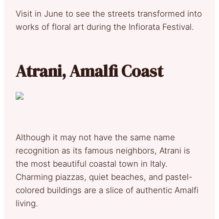
Visit in June to see the streets transformed into
works of floral art during the Infiorata Festival.
Atrani, Amalfi Coast
Although it may not have the same name
recognition as its famous neighbors, Atrani is
the most beautiful coastal town in Italy.
Charming piazzas, quiet beaches, and pastel-
colored buildings are a slice of authentic Amalfi
living.