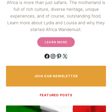
Africa is more than just safaris. The motherland is
full of rich culture, diverse heritage, unique
experiences, and of course, outstanding food.
Learn more about Lydia and Louisa and why they
started Africa Wanderlust.
LEARN MORE
Facebook
Instagram
Pinterest
X
JOIN OUR NEWSLETTER
FEATURED POSTS