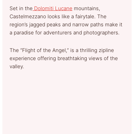
Set in the
Dolomiti Lucane
mountains,
Castelmezzano looks like a fairytale. The
region’s jagged peaks and narrow paths make it
a paradise for adventurers and photographers.
The “Flight of the Angel,” is a thrilling zipline
experience offering breathtaking views of the
valley.