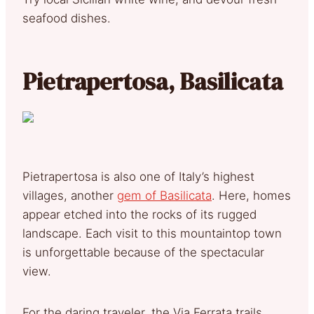
seafood dishes.
Pietrapertosa, Basilicata
Pietrapertosa is also one of Italy’s highest
villages, another
gem of Basilicata
. Here, homes
appear etched into the rocks of its rugged
landscape. Each visit to this mountaintop town
is unforgettable because of the spectacular
view.
For the daring traveler, the Via Ferrata trails