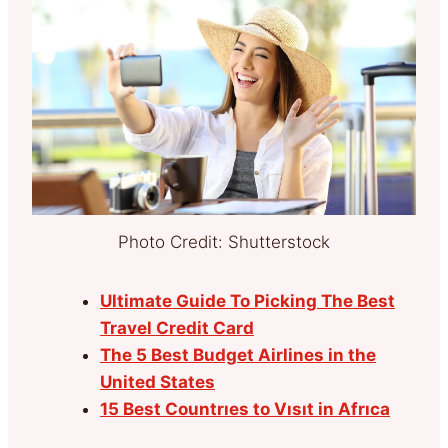
Photo Credit: Shutterstock
Ultimate Guide To Picking The Best
Travel Credit Card
The 5 Best Budget Airlines in the
United States
15 Best Countrıes to Vısıt in Afrıca