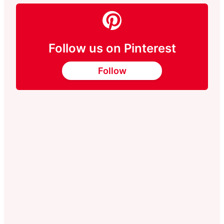
Follow us on Pinterest
Follow