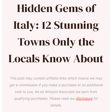
Hidden Gems of
Italy: 12 Stunning
Towns Only the
Locals Know About
This post may contain affiliate links which means we may
get a commission if you make a purchase at no additional
cost to you. As an Amazon Associate we earn from
qualifying purchases. Please read our
disclosure
for
details.