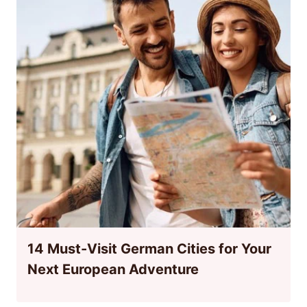
14 Must-Visit German Cities for Your
Next European Adventure