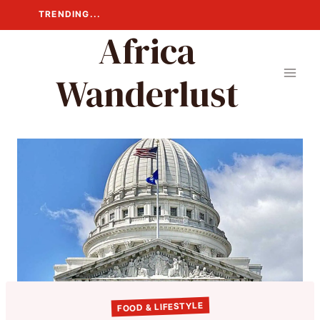
Skip
TRENDING...
to
Africa
content
Wanderlust
FOOD & LIFESTYLE