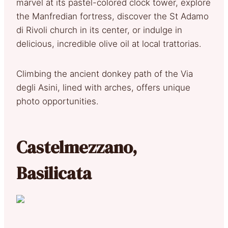
marvel at its pastel-colored clock tower, explore
the Manfredian fortress, discover the St Adamo
di Rivoli church in its center, or indulge in
delicious, incredible olive oil at local trattorias.
Climbing the ancient donkey path of the Via
degli Asini, lined with arches, offers unique
photo opportunities.
Castelmezzano,
Basilicata