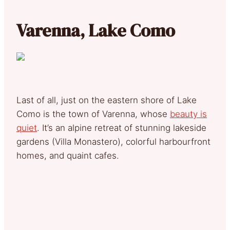
Varenna, Lake Como
Last of all, just on the eastern shore of Lake
Como is the town of Varenna, whose
beauty is
quiet
. It’s an alpine retreat of stunning lakeside
gardens (Villa Monastero), colorful harbourfront
homes, and quaint cafes.