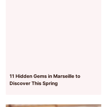
11 Hidden Gems in Marseille to
Discover This Spring