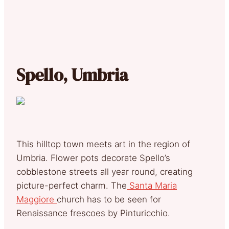
Spello, Umbria
This hilltop town meets art in the region of
Umbria. Flower pots decorate Spello’s
cobblestone streets all year round, creating
picture-perfect charm. The
Santa Maria
Maggiore
church has to be seen for
Renaissance frescoes by Pinturicchio.