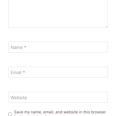
Name
*
Email
*
Website
Save my name, email, and website in this browser