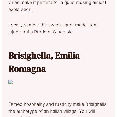
vines make it perfect for a quiet musing amidst
exploration.
Locally sample the sweet liquor made from
jujube fruits Brodo di Giuggiole.
Brisighella, Emilia-
Romagna
Famed hospitality and rusticity make Brisighella
the archetype of an Italian village. You will