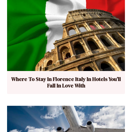
Where To Stay In Florence Italy In Hotels You’ll
Fall In Love With