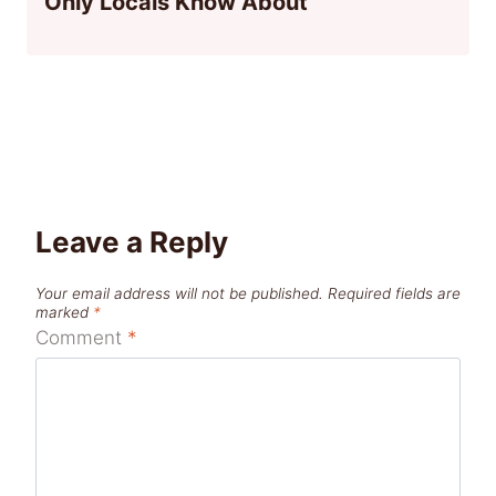
Only Locals Know About
Leave a Reply
Your email address will not be published.
Required fields are
marked
*
Comment
*