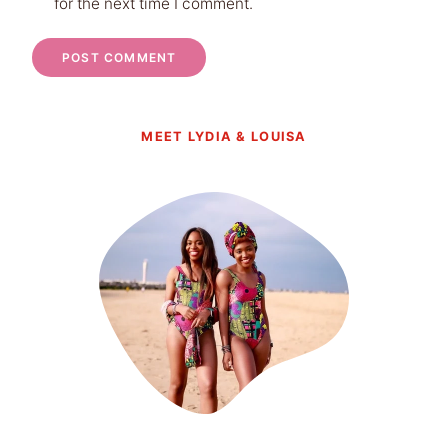
for the next time I comment.
MEET LYDIA & LOUISA