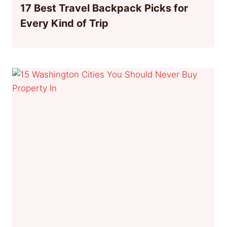
17 Best Travel Backpack Picks for
Every Kind of Trip