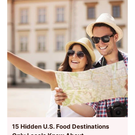
15 Hidden U.S. Food Destinations