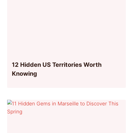
12 Hidden US Territories Worth
Knowing