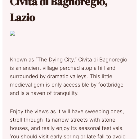
Civita di Bagnoregio,
Lazio
Known as “The Dying City,” Civita di Bagnoregio
is an ancient village perched atop a hill and
surrounded by dramatic valleys. This little
medieval gem is only accessible by footbridge
and is a haven of tranquility.
Enjoy the views as it will have sweeping ones,
stroll through its narrow streets with stone
houses, and really enjoy its seasonal festivals.
You should visit early spring or late fall to avoid