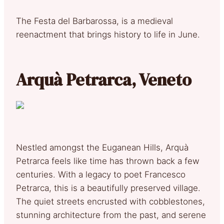
The Festa del Barbarossa, is a medieval
reenactment that brings history to life in June.
Arquà Petrarca, Veneto
Nestled amongst the Euganean Hills, Arquà
Petrarca feels like time has thrown back a few
centuries. With a legacy to poet Francesco
Petrarca, this is a beautifully preserved village.
The quiet streets encrusted with cobblestones,
stunning architecture from the past, and serene