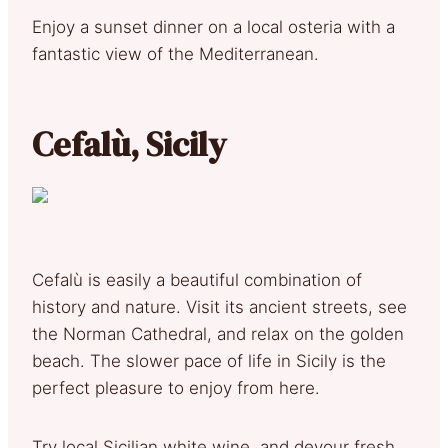
Enjoy a sunset dinner on a local osteria with a
fantastic view of the Mediterranean.
Cefalù, Sicily
Cefalù is easily a beautiful combination of
history and nature. Visit its ancient streets, see
the Norman Cathedral, and relax on the golden
beach. The slower pace of life in Sicily is the
perfect pleasure to enjoy from here.
Try local Sicilian white wine, and devour fresh