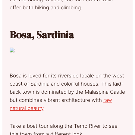
offer both hiking and climbing.
Bosa, Sardinia
Bosa is loved for its riverside locale on the west
coast of Sardinia and colorful houses. This laid-
back town is dominated by the Malaspina Castle
but combines vibrant architecture with
raw
natural beauty
.
Take a boat tour along the Temo River to see
this town from a different look.