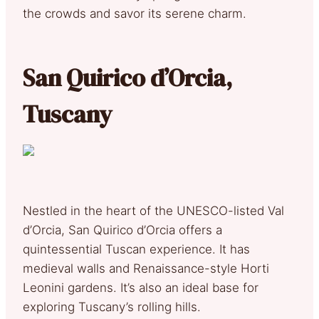
the crowds and savor its serene charm.
San Quirico d’Orcia,
Tuscany
Nestled in the heart of the UNESCO-listed Val
d’Orcia, San Quirico d’Orcia offers a
quintessential Tuscan experience. It has
medieval walls and Renaissance-style Horti
Leonini gardens. It’s also an ideal base for
exploring Tuscany’s rolling hills.