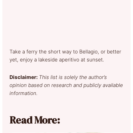
Take a ferry the short way to Bellagio, or better
yet, enjoy a lakeside aperitivo at sunset.
Disclaimer:
This list is solely the author’s
opinion based on research and publicly available
information.
Read More: