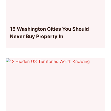
15 Washington Cities You Should
Never Buy Property In