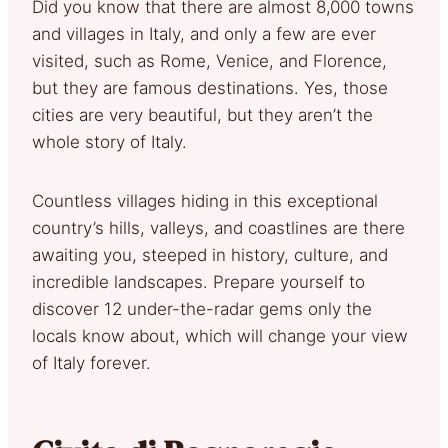
Did you know that there are almost 8,000 towns
and villages in Italy, and only a few are ever
visited, such as Rome, Venice, and Florence,
but they are famous destinations. Yes, those
cities are very beautiful, but they aren’t the
whole story of Italy.
Countless villages hiding in this exceptional
country’s hills, valleys, and coastlines are there
awaiting you, steeped in history, culture, and
incredible landscapes. Prepare yourself to
discover 12 under-the-radar gems only the
locals know about, which will change your view
of Italy forever.