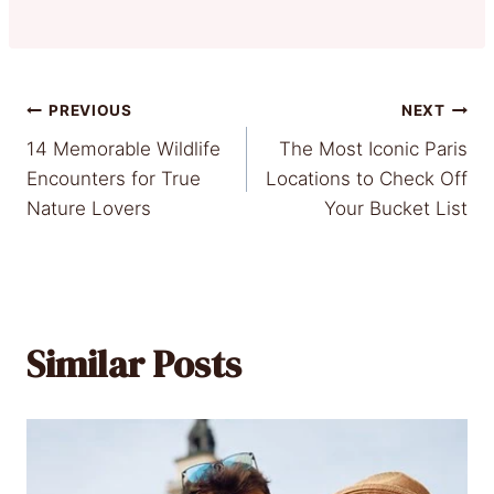
Post
PREVIOUS
NEXT
14 Memorable Wildlife
The Most Iconic Paris
navigation
Encounters for True
Locations to Check Off
Nature Lovers
Your Bucket List
Similar Posts