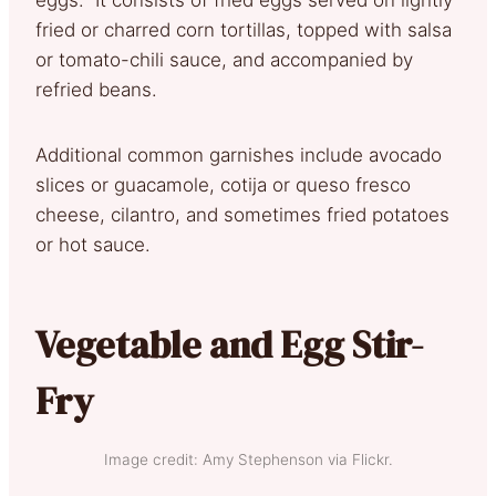
fried or charred corn tortillas, topped with salsa
or tomato-chili sauce, and accompanied by
refried beans.
Additional common garnishes include avocado
slices or guacamole, cotija or queso fresco
cheese, cilantro, and sometimes fried potatoes
or hot sauce.
Vegetable and Egg Stir-
Fry
Image credit: Amy Stephenson via Flickr.