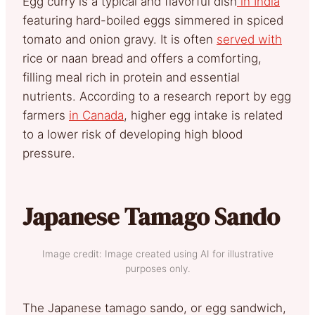
Egg curry is a typical and flavorful dish
in India
featuring hard-boiled eggs simmered in spiced
tomato and onion gravy. It is often
served with
rice or naan bread and offers a comforting,
filling meal rich in protein and essential
nutrients. According to a research report by egg
farmers
in Canada
, higher egg intake is related
to a lower risk of developing high blood
pressure.
Japanese Tamago Sando
Image credit: Image created using AI for illustrative
purposes only.
The Japanese tamago sando, or egg sandwich,