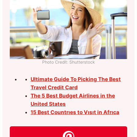
Photo Credit: Shutterstock
Ultimate Guide To Picking The Best
Travel Credit Card
The 5 Best Budget Airlines in the
United States
15 Best Countrıes to Vısıt in Afrıca