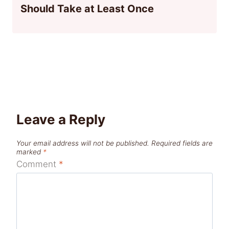
Should Take at Least Once
Leave a Reply
Your email address will not be published.
Required fields are
marked
*
Comment
*