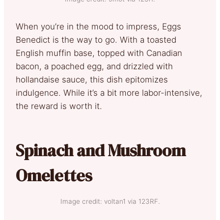
When you’re in the mood to impress, Eggs
Benedict is the way to go. With a toasted
English muffin base, topped with Canadian
bacon, a poached egg, and drizzled with
hollandaise sauce, this dish epitomizes
indulgence. While it’s a bit more labor-intensive,
the reward is worth it.
Spinach and Mushroom
Omelettes
Image credit: voltan1 via 123RF.