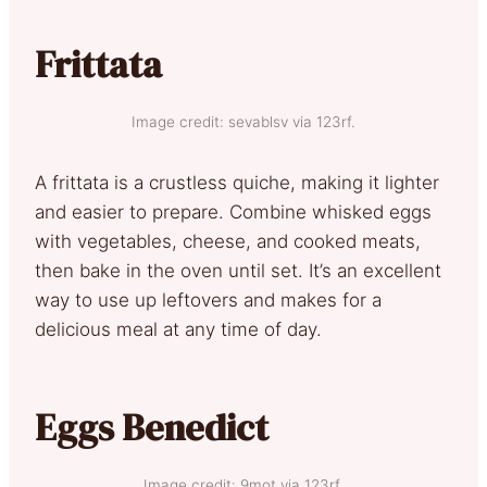
Frittata
Image credit: sevablsv via 123rf.
A frittata is a crustless quiche, making it lighter
and easier to prepare. Combine whisked eggs
with vegetables, cheese, and cooked meats,
then bake in the oven until set. It’s an excellent
way to use up leftovers and makes for a
delicious meal at any time of day.
Eggs Benedict
Image credit: 9mot via 123rf.