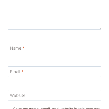
Name
*
Email
*
Website
Save my name, email, and website in this browser