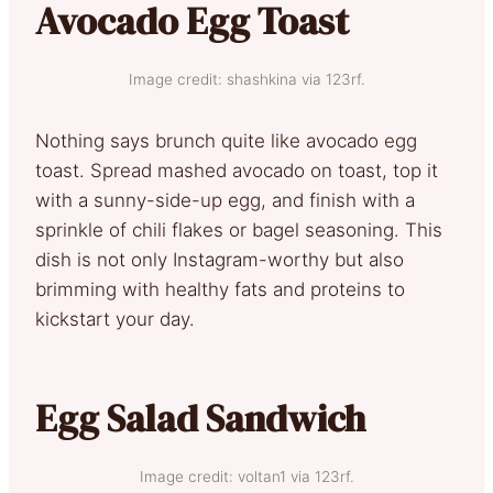
Avocado Egg Toast
Image credit: shashkina via 123rf.
Nothing says brunch quite like avocado egg
toast. Spread mashed avocado on toast, top it
with a sunny-side-up egg, and finish with a
sprinkle of chili flakes or bagel seasoning. This
dish is not only Instagram-worthy but also
brimming with healthy fats and proteins to
kickstart your day.
Egg Salad Sandwich
Image credit: voltan1 via 123rf.