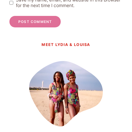
for the next time I comment.
MEET LYDIA & LOUISA