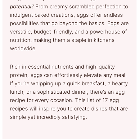
potential?
From creamy scrambled perfection to
indulgent baked creations, eggs offer endless
possibilities that go beyond the basics. Eggs are
versatile, budget-friendly, and a powerhouse of
nutrition, making them a staple in kitchens
worldwide.
Rich in essential nutrients and high-quality
protein, eggs can effortlessly elevate any meal.
If you’re whipping up a quick breakfast, a hearty
lunch, or a sophisticated dinner, there’s an egg
recipe for every occasion. This list of 17 egg
recipes will inspire you to create dishes that are
simple yet incredibly satisfying.