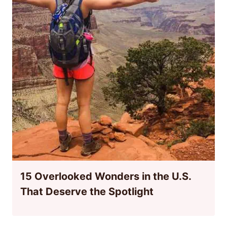
15 Overlooked Wonders in the U.S.
That Deserve the Spotlight