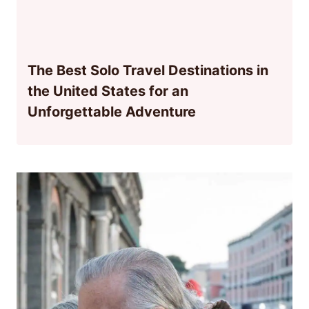
The Best Solo Travel Destinations in
the United States for an
Unforgettable Adventure