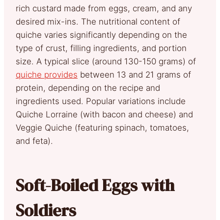
rich custard made from eggs, cream, and any
desired mix-ins. The nutritional content of
quiche varies significantly depending on the
type of crust, filling ingredients, and portion
size. A typical slice (around 130-150 grams) of
quiche provides
between 13 and 21 grams of
protein, depending on the recipe and
ingredients used. Popular variations include
Quiche Lorraine (with bacon and cheese) and
Veggie Quiche (featuring spinach, tomatoes,
and feta).
Soft-Boiled Eggs with
Soldiers