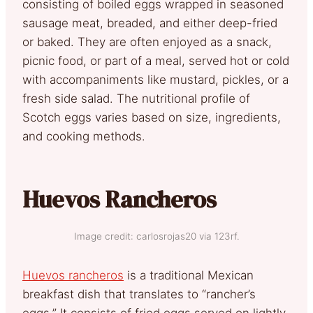
consisting of boiled eggs wrapped in seasoned
sausage meat, breaded, and either deep-fried
or baked. They are often enjoyed as a snack,
picnic food, or part of a meal, served hot or cold
with accompaniments like mustard, pickles, or a
fresh side salad. The nutritional profile of
Scotch eggs varies based on size, ingredients,
and cooking methods.
Huevos Rancheros
Image credit: carlosrojas20 via 123rf.
Huevos rancheros
is a traditional Mexican
breakfast dish that translates to “rancher’s
eggs.” It consists of fried eggs served on lightly