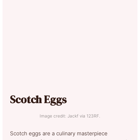
Scotch Eggs
Image credit: Jackf via 123RF.
Scotch eggs are a culinary masterpiece