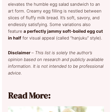
elevates the humble egg salad sandwich to an
art form. Creamy egg filling is nestled between
slices of fluffy milk bread. It’s soft, savory, and
endlessly satisfying. Some variations also
feature
a perfectly jammy soft-boiled egg cut
in half
for visual appeal (called “hanjuku” style).
Disclaimer
–
This list is solely the author’s
opinion based on research and publicly available
information. It is not intended to be professional
advice.
Read More: