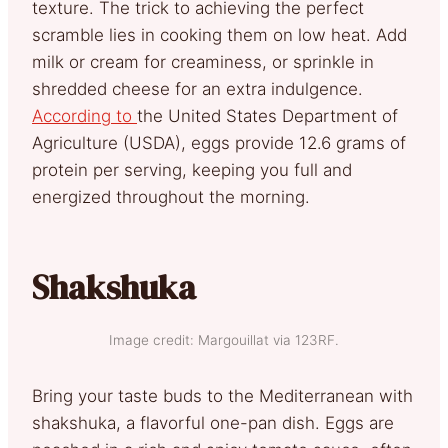
texture. The trick to achieving the perfect
scramble lies in cooking them on low heat. Add
milk or cream for creaminess, or sprinkle in
shredded cheese for an extra indulgence.
According to
the United States Department of
Agriculture (USDA), eggs provide 12.6 grams of
protein per serving, keeping you full and
energized throughout the morning.
Shakshuka
Image credit: Margouillat via 123RF.
Bring your taste buds to the Mediterranean with
shakshuka, a flavorful one-pan dish. Eggs are