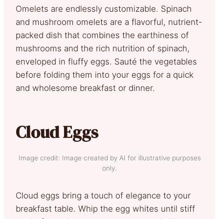
Omelets are endlessly customizable. Spinach
and mushroom omelets are a flavorful, nutrient-
packed dish that combines the earthiness of
mushrooms and the rich nutrition of spinach,
enveloped in fluffy eggs. Sauté the vegetables
before folding them into your eggs for a quick
and wholesome breakfast or dinner.
Cloud Eggs
Image credit: Image created by AI for illustrative purposes
only.
Cloud eggs bring a touch of elegance to your
breakfast table. Whip the egg whites until stiff