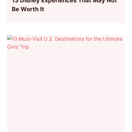
13 Disney Experiences That May Not
Be Worth It