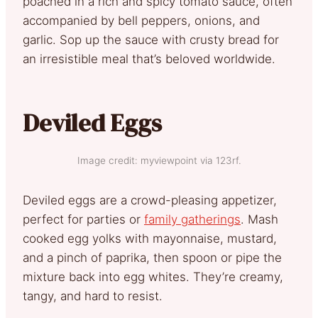
poached in a rich and spicy tomato sauce, often
accompanied by bell peppers, onions, and
garlic. Sop up the sauce with crusty bread for
an irresistible meal that’s beloved worldwide.
Deviled Eggs
Image credit: myviewpoint via 123rf.
Deviled eggs are a crowd-pleasing appetizer,
perfect for parties or
family gatherings
. Mash
cooked egg yolks with mayonnaise, mustard,
and a pinch of paprika, then spoon or pipe the
mixture back into egg whites. They’re creamy,
tangy, and hard to resist.