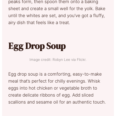
peaks form, then spoon them onto a baking
sheet and create a small well for the yolk. Bake
until the whites are set, and you’ve got a fluffy,
airy dish that feels like a treat.
Egg Drop Soup
Image credit: Robyn Lee via Flickr.
Egg drop soup is a comforting, easy-to-make
meal that’s perfect for chilly evenings. Whisk
eggs into hot chicken or vegetable broth to
create delicate ribbons of egg. Add sliced
scallions and sesame oil for an authentic touch.