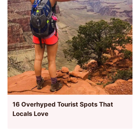
16 Overhyped Tourist Spots That
Locals Love