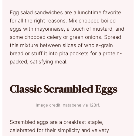
Egg salad sandwiches are a lunchtime favorite
for all the right reasons. Mix chopped boiled
eggs with mayonnaise, a touch of mustard, and
some chopped celery or green onions. Spread
this mixture between slices of whole-grain
bread or stuff it into pita pockets for a protein-
packed, satisfying meal.
Classic Scrambled Eggs
Image credit: natabene via 123rf.
Scrambled eggs are a breakfast staple,
celebrated for their simplicity and velvety