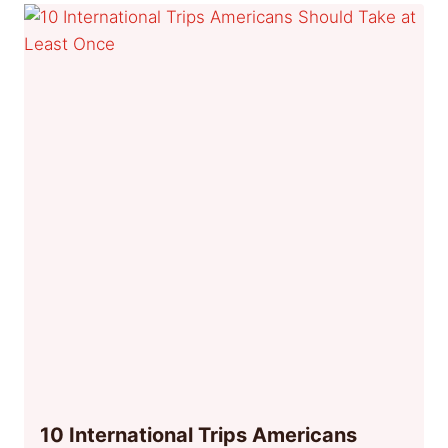
10 International Trips Americans