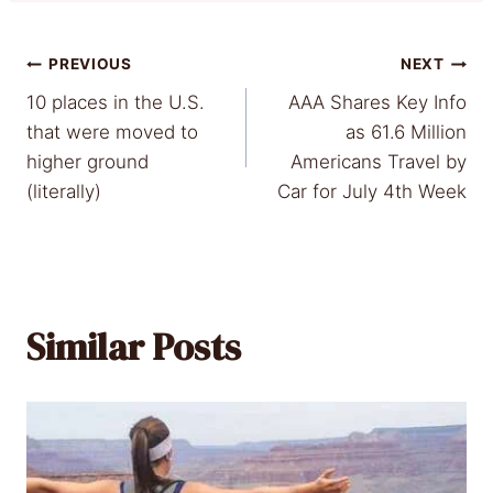
Post
PREVIOUS
NEXT
10 places in the U.S.
AAA Shares Key Info
navigation
that were moved to
as 61.6 Million
higher ground
Americans Travel by
(literally)
Car for July 4th Week
Similar Posts