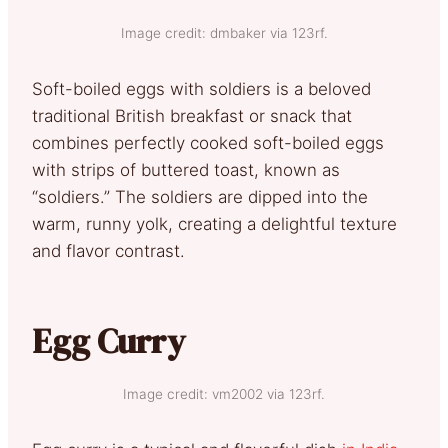
Image credit: dmbaker via 123rf.
Soft-boiled eggs with soldiers is a beloved
traditional British breakfast or snack that
combines perfectly cooked soft-boiled eggs
with strips of buttered toast, known as
“soldiers.” The soldiers are dipped into the
warm, runny yolk, creating a delightful texture
and flavor contrast.
Egg Curry
Image credit: vm2002 via 123rf.