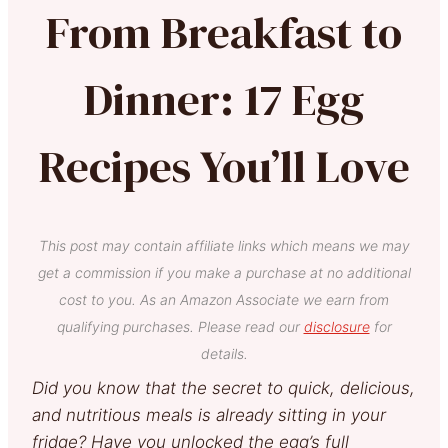
From Breakfast to
Dinner: 17 Egg
Recipes You’ll Love
This post may contain affiliate links which means we may
get a commission if you make a purchase at no additional
cost to you. As an Amazon Associate we earn from
qualifying purchases. Please read our
disclosure
for
details.
Did you know that the secret to quick, delicious,
and nutritious meals is already sitting in your
fridge?
Have you unlocked the egg’s full