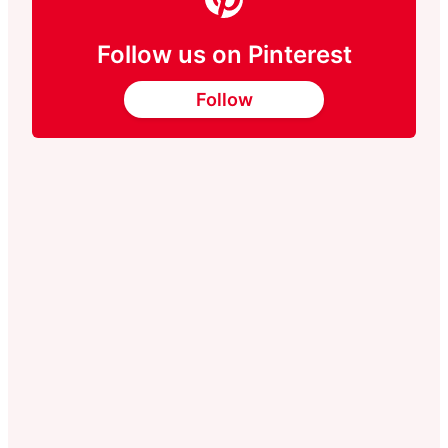
Follow us on Pinterest
Follow