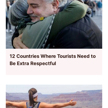
12 Countries Where Tourists Need to
Be Extra Respectful