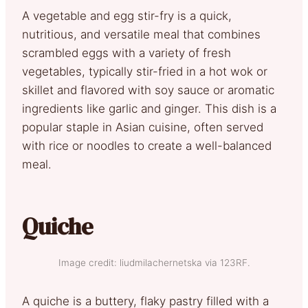
A vegetable and egg stir-fry is a quick,
nutritious, and versatile meal that combines
scrambled eggs with a variety of fresh
vegetables, typically stir-fried in a hot wok or
skillet and flavored with soy sauce or aromatic
ingredients like garlic and ginger. This dish is a
popular staple in Asian cuisine, often served
with rice or noodles to create a well-balanced
meal.
Quiche
Image credit: liudmilachernetska via 123RF.
A quiche is a buttery, flaky pastry filled with a