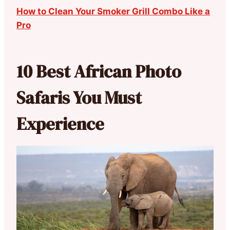
How to Clean Your Smoker Grill Combo Like a
Pro
10 Best African Photo
Safaris You Must
Experience