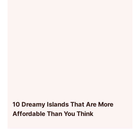
10 Dreamy Islands That Are More
Affordable Than You Think