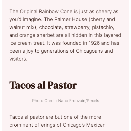
The Original Rainbow Cone is just as cheery as
you’d imagine. The Palmer House (cherry and
walnut mix), chocolate, strawberry, pistachio,
and orange sherbet are all hidden in this layered
ice cream treat. It was founded in 1926 and has
been a joy to generations of Chicagoans and
visitors.
Tacos al Pastor
Photo Credit: Nano Erdozain/Pexels
Tacos al pastor are but one of the more
prominent offerings of Chicago’s Mexican