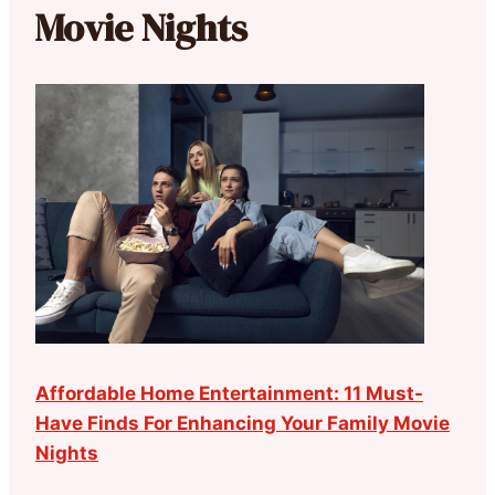
Movie Nights
Affordable Home Entertainment: 11 Must-
Have Finds For Enhancing Your Family Movie
Nights