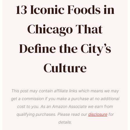
13 Iconic Foods in
Chicago That
Define the City’s
Culture
This post may contain affiliate links which means we may
get a commission if you make a purchase at no additional
cost to you. As an Amazon Associate we earn from
qualifying purchases. Please read our
disclosure
for
details.