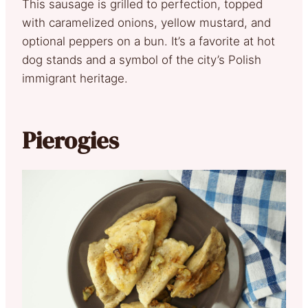
This sausage is grilled to perfection, topped
with caramelized onions, yellow mustard, and
optional peppers on a bun. It’s a favorite at hot
dog stands and a symbol of the city’s Polish
immigrant heritage.
Pierogies