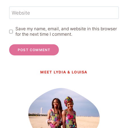
Website
Save my name, email, and website in this browser
for the next time I comment.
MEET LYDIA & LOUISA