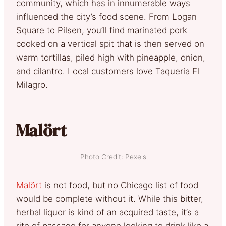
community, which has in innumerable ways
influenced the city’s food scene. From Logan
Square to Pilsen, you’ll find marinated pork
cooked on a vertical spit that is then served on
warm tortillas, piled high with pineapple, onion,
and cilantro. Local customers love Taqueria El
Milagro.
Malört
Photo Credit: Pexels
Malört
is not food, but no Chicago list of food
would be complete without it. While this bitter,
herbal liquor is kind of an acquired taste, it’s a
rite of passage for anyone looking to drink like a