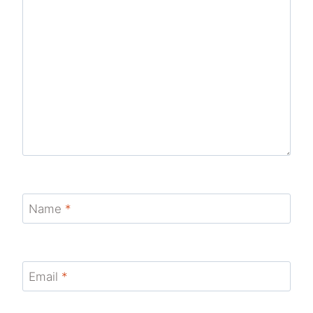
Name
*
Email
*