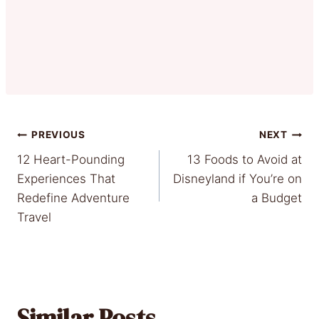
Post
PREVIOUS
NEXT
12 Heart-Pounding
13 Foods to Avoid at
navigation
Experiences That
Disneyland if You’re on
Redefine Adventure
a Budget
Travel
Similar Posts