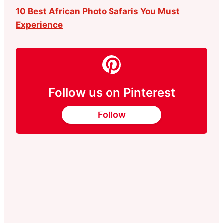
10 Best African Photo Safaris You Must
Experience
Follow us on Pinterest
Follow