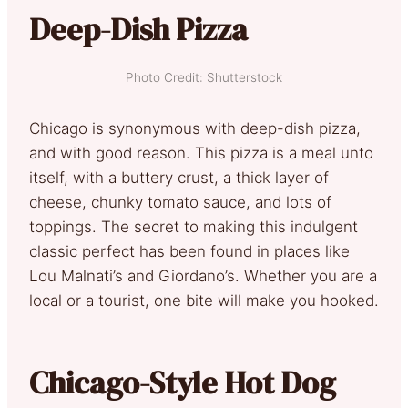
Deep-Dish Pizza
Photo Credit: Shutterstock
Chicago is synonymous with deep-dish pizza,
and with good reason. This pizza is a meal unto
itself, with a buttery crust, a thick layer of
cheese, chunky tomato sauce, and lots of
toppings. The secret to making this indulgent
classic perfect has been found in places like
Lou Malnati’s and Giordano’s. Whether you are a
local or a tourist, one bite will make you hooked.
Chicago-Style Hot Dog