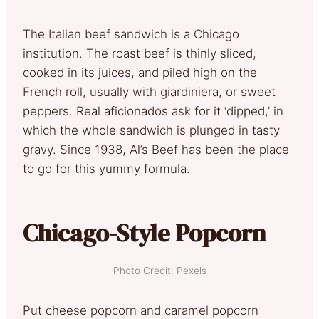
The Italian beef sandwich is a Chicago
institution. The roast beef is thinly sliced,
cooked in its juices, and piled high on the
French roll, usually with giardiniera, or sweet
peppers. Real aficionados ask for it ‘dipped,’ in
which the whole sandwich is plunged in tasty
gravy. Since 1938, Al’s Beef has been the place
to go for this yummy formula.
Chicago-Style Popcorn
Photo Credit: Pexels
Put cheese popcorn and caramel popcorn