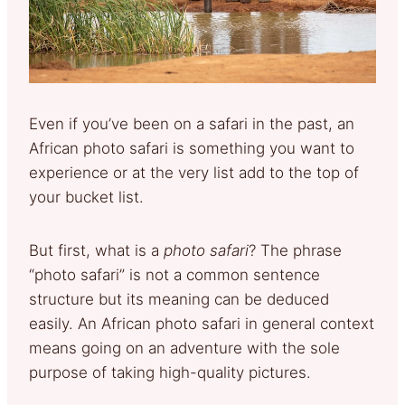
Even if you’ve been on a safari in the past, an
African photo safari is something you want to
experience or at the very list add to the top of
your bucket list.
But first, what is a
photo safari
? The phrase
“photo safari” is not a common sentence
structure but its meaning can be deduced
easily. An African photo safari in general context
means going on an adventure with the sole
purpose of taking high-quality pictures.