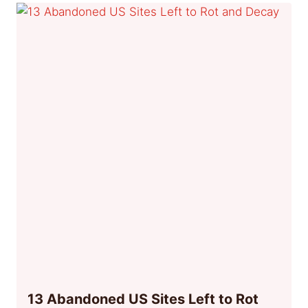
13 Abandoned US Sites Left to Rot