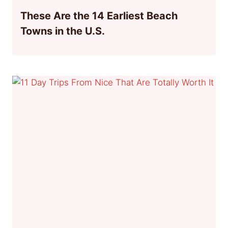
These Are the 14 Earliest Beach
Towns in the U.S.