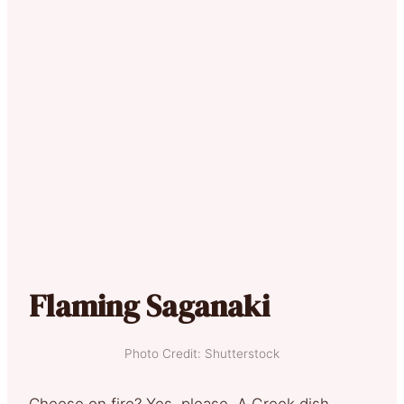
Flaming Saganaki
Photo Credit: Shutterstock
Cheese on fire? Yes, please. A Greek dish