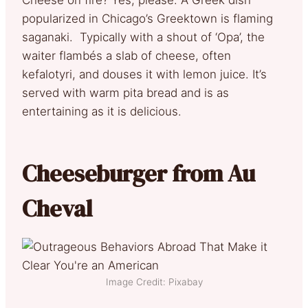
popularized in Chicago’s Greektown is flaming
saganaki. Typically with a shout of ‘Opa’, the
waiter flambés a slab of cheese, often
kefalotyri, and douses it with lemon juice. It’s
served with warm pita bread and is as
entertaining as it is delicious.
Cheeseburger from Au
Cheval
Image Credit: Pixabay