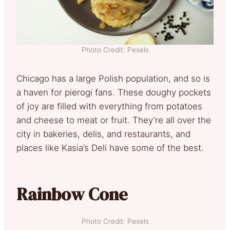
Photo Credit: Pexels
Chicago has a large Polish population, and so is
a haven for pierogi fans. These doughy pockets
of joy are filled with everything from potatoes
and cheese to meat or fruit. They’re all over the
city in bakeries, delis, and restaurants, and
places like Kasia’s Deli have some of the best.
Rainbow Cone
Photo Credit: Pexels