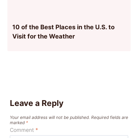
10 of the Best Places in the U.S. to
Visit for the Weather
Leave a Reply
Your email address will not be published.
Required fields are
marked
*
Comment
*