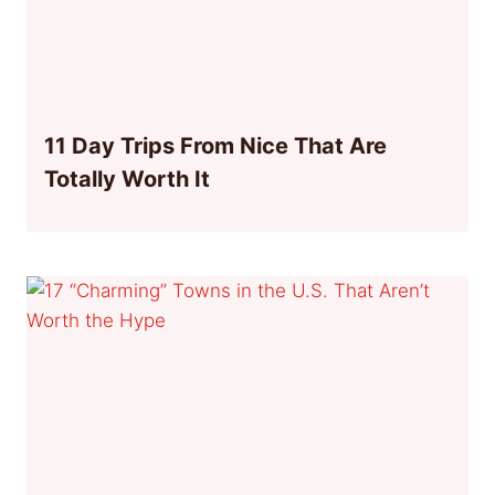
11 Day Trips From Nice That Are
Totally Worth It