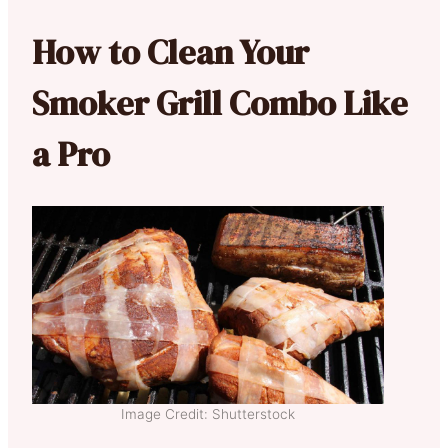
How to Clean Your
Smoker Grill Combo Like
a Pro
Image Credit: Shutterstock