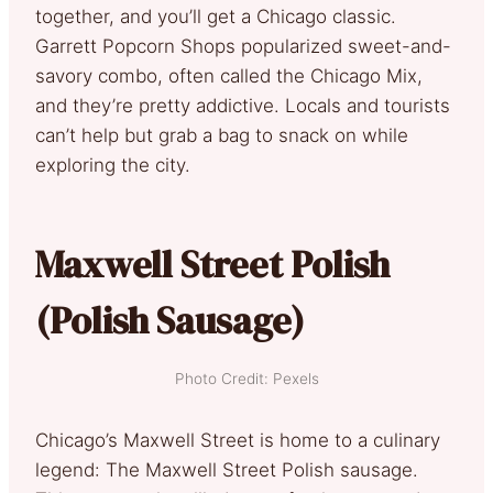
together, and you’ll get a Chicago classic.
Garrett Popcorn Shops popularized sweet-and-
savory combo, often called the Chicago Mix,
and they’re pretty addictive. Locals and tourists
can’t help but grab a bag to snack on while
exploring the city.
Maxwell Street Polish
(Polish Sausage)
Photo Credit: Pexels
Chicago’s Maxwell Street is home to a culinary
legend: The Maxwell Street Polish sausage.