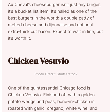
Au Cheval’s cheeseburger isn’t just any burger,
it’s a bucket list item. It’s hailed as one of the
best burgers in the world: a double patty of
melted cheese and dijonnaise and optional
extra-thick cut bacon. Expect to wait in line, but
it’s worth it.
Chicken Vesuvio
Photo Credit: Shutterstock
One of the quintessential Chicago food is
Chicken Vesuvio. Finished off with a golden
potato wedge and peas, bone-in-chicken is
roasted with garlic, oregano, white wine, and