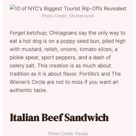
Photo Credit: Shutterstock
Forget ketchup; Chicagoans say the only way to
eat a hot dog is on a poppy seed bun, piled high
with mustard, relish, onions, tomato slices, a
pickle spear, sport peppers, and a dash of
celery salt. This creation is as much about
tradition as it is about flavor. Portillo’s and The
Wiener’s Circle are not to miss if you want an
authentic taste.
Italian Beef Sandwich
Photo Credit: Pexels