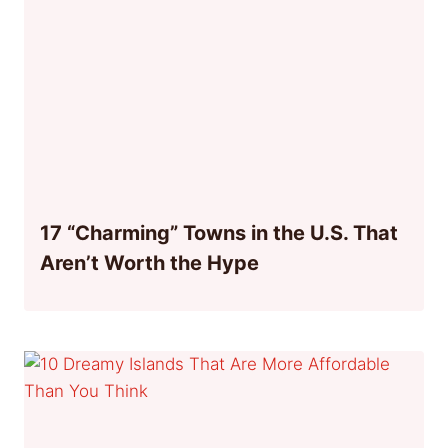
17 “Charming” Towns in the U.S. That
Aren’t Worth the Hype