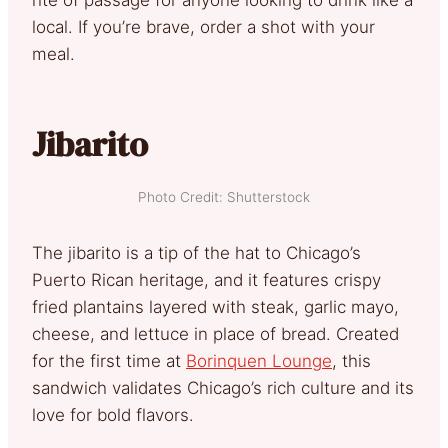
local. If you’re brave, order a shot with your
meal.
Jibarito
Photo Credit: Shutterstock
The jibarito is a tip of the hat to Chicago’s
Puerto Rican heritage, and it features crispy
fried plantains layered with steak, garlic mayo,
cheese, and lettuce in place of bread. Created
for the first time at
Borinquen Lounge
, this
sandwich validates Chicago’s rich culture and its
love for bold flavors.