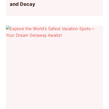
and Decay