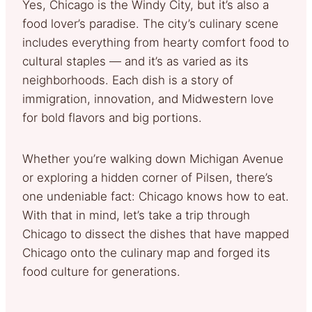
Yes, Chicago is the Windy City, but it’s also a
food lover’s paradise. The city’s culinary scene
includes everything from hearty comfort food to
cultural staples — and it’s as varied as its
neighborhoods. Each dish is a story of
immigration, innovation, and Midwestern love
for bold flavors and big portions.
Whether you’re walking down Michigan Avenue
or exploring a hidden corner of Pilsen, there’s
one undeniable fact: Chicago knows how to eat.
With that in mind, let’s take a trip through
Chicago to dissect the dishes that have mapped
Chicago onto the culinary map and forged its
food culture for generations.