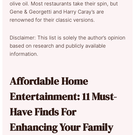
olive oil. Most restaurants take their spin, but
Gene & Georgetti and Harry Caray’s are
renowned for their classic versions.
Disclaimer: This list is solely the author’s opinion
based on research and publicly available
information.
Affordable Home
Entertainment: 11 Must-
Have Finds For
Enhancing Your Family