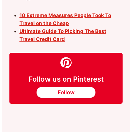
10 Extreme Measures People Took To
Travel on the Cheap
Ultimate Guide To Picking The Best
Travel Credit Card
Follow us on Pinterest
Follow