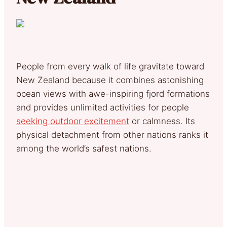
People from every walk of life gravitate toward
New Zealand because it combines astonishing
ocean views with awe-inspiring fjord formations
and provides unlimited activities for people
seeking outdoor excitement
or calmness. Its
physical detachment from other nations ranks it
among the world’s safest nations.