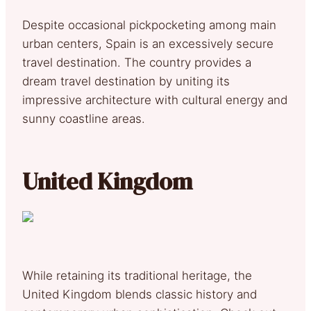
Despite occasional pickpocketing among main
urban centers, Spain is an excessively secure
travel destination. The country provides a
dream travel destination by uniting its
impressive architecture with cultural energy and
sunny coastline areas.
United Kingdom
While retaining its traditional heritage, the
United Kingdom blends classic history and