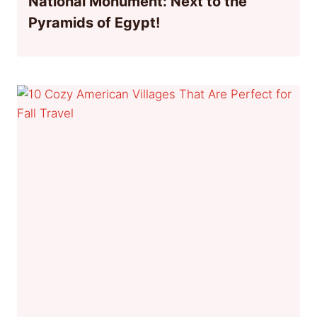
National Monument: Next to the
Pyramids of Egypt!