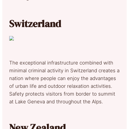
Switzerland
The exceptional infrastructure combined with
minimal criminal activity in Switzerland creates a
nation where people can enjoy the advantages
of urban life and outdoor relaxation activities.
Safety protects visitors from border to summit
at Lake Geneva and throughout the Alps.
New Zealand