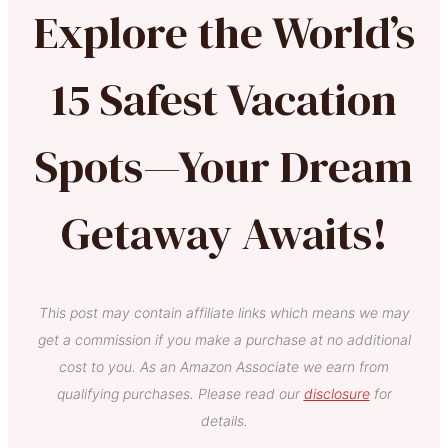
Explore the World’s
15 Safest Vacation
Spots—Your Dream
Getaway Awaits!
This post may contain affiliate links which means we may
get a commission if you make a purchase at no additional
cost to you. As an Amazon Associate we earn from
qualifying purchases. Please read our
disclosure
for
details.