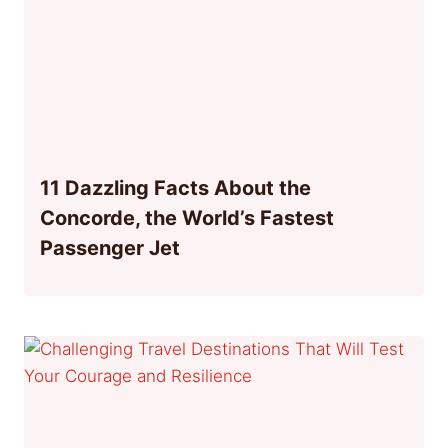
11 Dazzling Facts About the
Concorde, the World’s Fastest
Passenger Jet