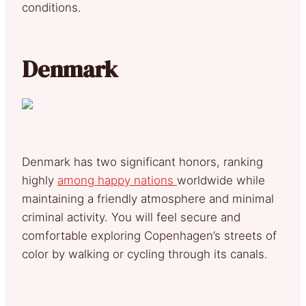
conditions.
Denmark
Denmark has two significant honors, ranking
highly
among happy nations
worldwide while
maintaining a friendly atmosphere and minimal
criminal activity. You will feel secure and
comfortable exploring Copenhagen’s streets of
color by walking or cycling through its canals.