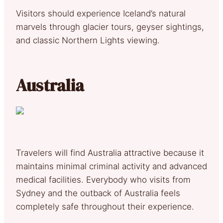
Visitors should experience Iceland’s natural
marvels through glacier tours, geyser sightings,
and classic Northern Lights viewing.
Australia
Travelers will find Australia attractive because it
maintains minimal criminal activity and advanced
medical facilities. Everybody who visits from
Sydney and the outback of Australia feels
completely safe throughout their experience.