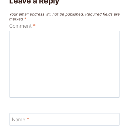
Leave a Reply
Your email address will not be published.
Required fields are
marked
*
Comment
*
Name
*