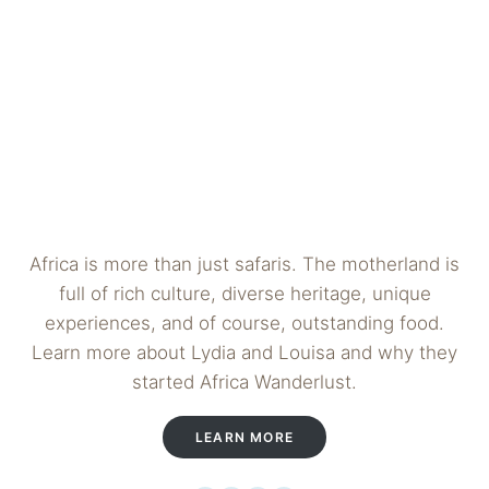
Africa is more than just safaris. The motherland is
full of rich culture, diverse heritage, unique
experiences, and of course, outstanding food.
Learn more about Lydia and Louisa and why they
started Africa Wanderlust.
LEARN MORE