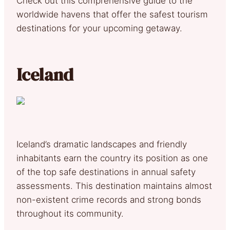
Check out this comprehensive guide to the
worldwide havens that offer the safest tourism
destinations for your upcoming getaway.
Iceland
Iceland’s dramatic landscapes and friendly
inhabitants earn the country its position as one
of the top safe destinations in annual safety
assessments. This destination maintains almost
non-existent crime records and strong bonds
throughout its community.