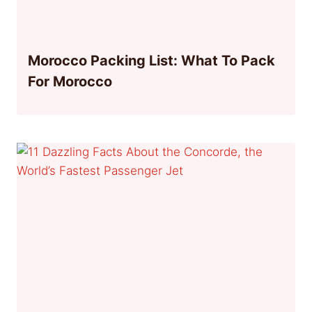
Morocco Packing List: What To Pack
For Morocco