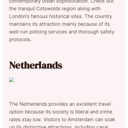
contemporary urban sophistication. Check out
the tranquil Cotswolds region along with
London’s famous historical sites. The country
maintains its attraction mainly because of its
well-run policing services and thorough safety
protocols.
Netherlands
The Netherlands provides an excellent travel
option because its society is liberal and crime
rates stay low. Visitors to Amsterdam can soak
up its distinctive attractions, including canal