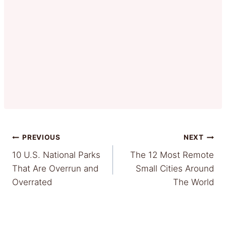
Post
PREVIOUS
NEXT
10 U.S. National Parks
The 12 Most Remote
navigation
That Are Overrun and
Small Cities Around
Overrated
The World