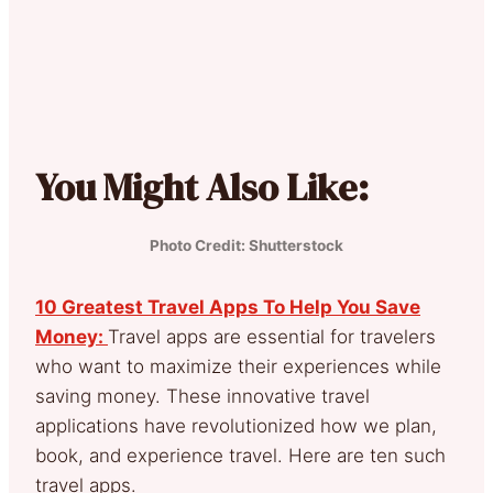
You Might Also Like:
Photo Credit: Shutterstock
10 Greatest Travel Apps To Help You Save
Money:
Travel apps are essential for travelers
who want to maximize their experiences while
saving money. These innovative travel
applications have revolutionized how we plan,
book, and experience travel. Here are ten such
travel apps.