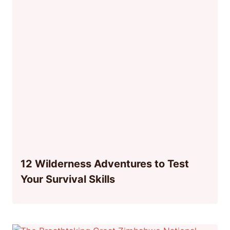
12 Wilderness Adventures to Test
Your Survival Skills