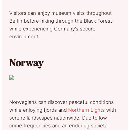
Visitors can enjoy museum visits throughout
Berlin before hiking through the Black Forest
while experiencing Germany’s secure
environment.
Norway
Norwegians can discover peaceful conditions
while enjoying fjords and
Northern Lights
with
serene landscapes nationwide. Due to low
crime frequencies and an enduring societal