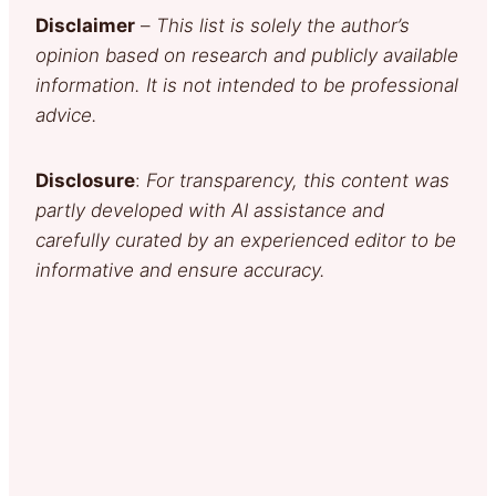
Disclaimer
–
This list is solely the author’s
opinion based on research and publicly available
information. It is not intended to be professional
advice.
Disclosure
:
For transparency, this content was
partly developed with AI assistance and
carefully curated by an experienced editor to be
informative and ensure accuracy.