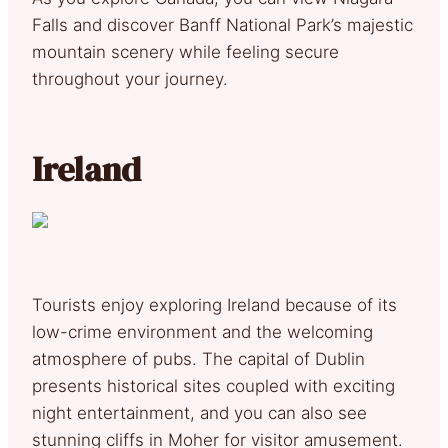
Falls and discover Banff National Park’s majestic
mountain scenery while feeling secure
throughout your journey.
Ireland
Tourists enjoy exploring Ireland because of its
low-crime environment and the welcoming
atmosphere of pubs. The capital of Dublin
presents historical sites coupled with exciting
night entertainment, and you can also see
stunning cliffs in Moher for visitor amusement.