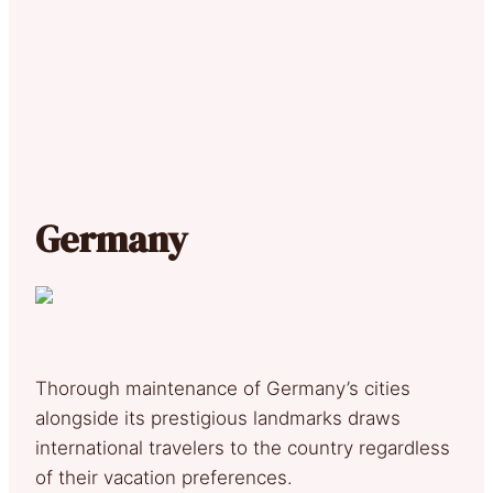
Germany
Thorough maintenance of Germany’s cities
alongside its prestigious landmarks draws
international travelers to the country regardless
of their vacation preferences.