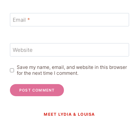
Email
*
Website
Save my name, email, and website in this browser
for the next time I comment.
MEET LYDIA & LOUISA