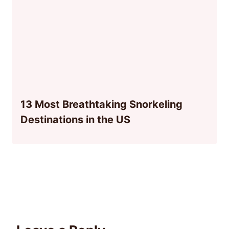
13 Most Breathtaking Snorkeling
Destinations in the US