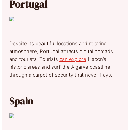
Portugal
Despite its beautiful locations and relaxing
atmosphere, Portugal attracts digital nomads
and tourists. Tourists
can explore
Lisbon’s
historic areas and surf the Algarve coastline
through a carpet of security that never frays.
Spain