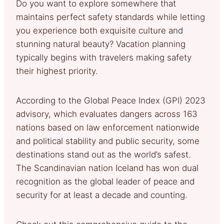
Do you want to explore somewhere that
maintains perfect safety standards while letting
you experience both exquisite culture and
stunning natural beauty? Vacation planning
typically begins with travelers making safety
their highest priority.
According to the Global Peace Index (GPI) 2023
advisory, which evaluates dangers across 163
nations based on law enforcement nationwide
and political stability and public security, some
destinations stand out as the world’s safest.
The Scandinavian nation Iceland has won dual
recognition as the global leader of peace and
security for at least a decade and counting.