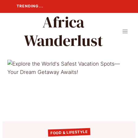
Skip
TRENDING...
to
Africa
content
Wanderlust
FOOD & LIFESTYLE