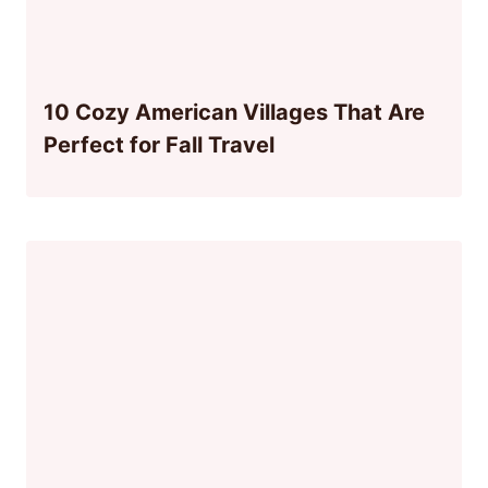
10 Cozy American Villages That Are
Perfect for Fall Travel