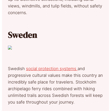
views, windmills, and tulip fields, without safety
concerns.
Sweden
Swedish
social protection systems
and
progressive cultural values make this country an
incredibly safe place for travelers. Stockholm
archipelago ferry rides combined with hiking
unlimited trails across Swedish forests will keep
you safe throughout your journey.