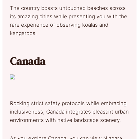
The country boasts untouched beaches across
its amazing cities while presenting you with the
rare experience of observing koalas and
kangaroos.
Canada
Rocking strict safety protocols while embracing
inclusiveness, Canada integrates pleasant urban
environments with native landscape scenery.
As you explore Canada, you can view Niagara