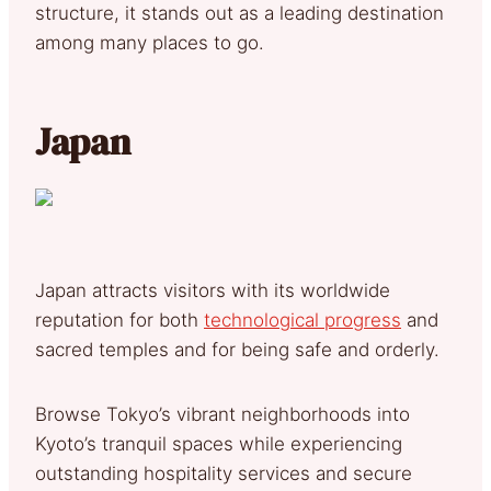
structure, it stands out as a leading destination
among many places to go.
Japan
Japan attracts visitors with its worldwide
reputation for both
technological progress
and
sacred temples and for being safe and orderly.
Browse Tokyo’s vibrant neighborhoods into
Kyoto’s tranquil spaces while experiencing
outstanding hospitality services and secure