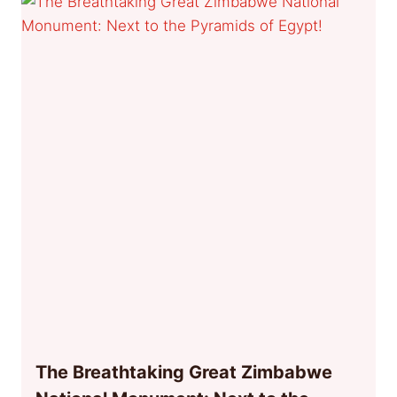
The Breathtaking Great Zimbabwe