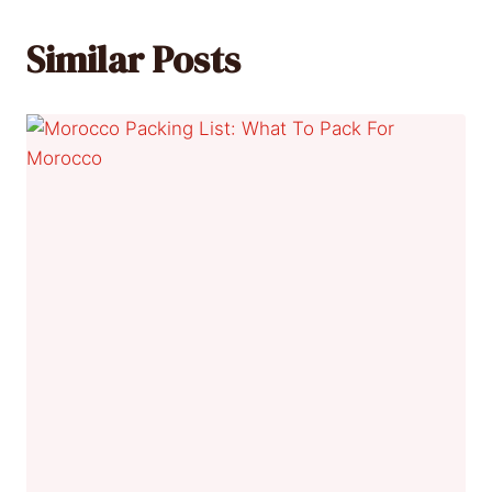
Similar Posts