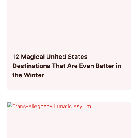
12 Magical United States
Destinations That Are Even Better in
the Winter