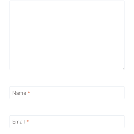
Name
*
Email
*