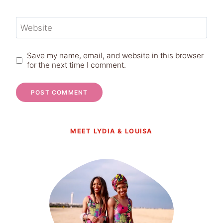
Website
Save my name, email, and website in this browser
for the next time I comment.
MEET LYDIA & LOUISA