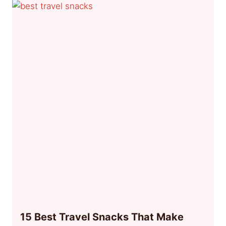
15 Best Travel Snacks That Make