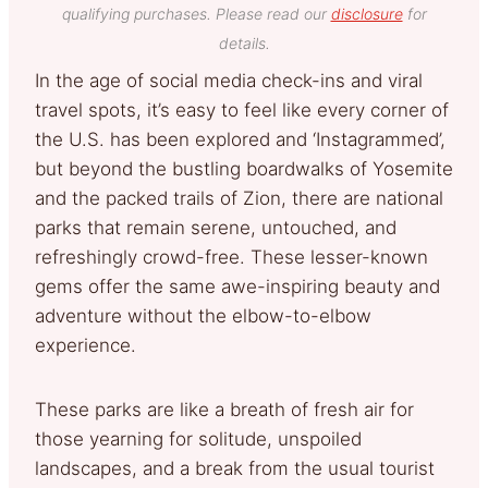
qualifying purchases. Please read our
disclosure
for
details.
In the age of social media check-ins and viral
travel spots, it’s easy to feel like every corner of
the U.S. has been explored and ‘Instagrammed’,
but beyond the bustling boardwalks of Yosemite
and the packed trails of Zion, there are national
parks that remain serene, untouched, and
refreshingly crowd-free. These lesser-known
gems offer the same awe-inspiring beauty and
adventure without the elbow-to-elbow
experience.
These parks are like a breath of fresh air for
those yearning for solitude, unspoiled
landscapes, and a break from the usual tourist