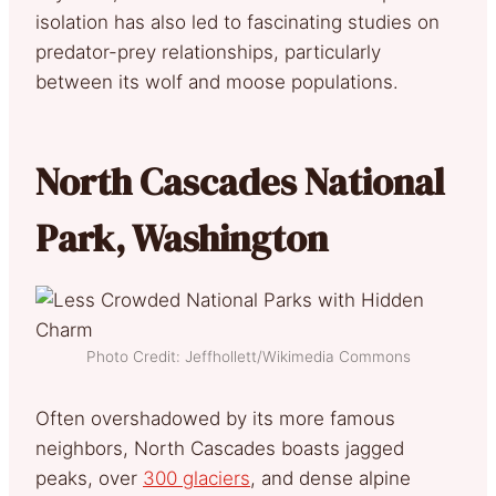
isolation has also led to fascinating studies on
predator-prey relationships, particularly
between its wolf and moose populations.
North Cascades National
Park, Washington
Photo Credit: Jeffhollett/Wikimedia Commons
Often overshadowed by its more famous
neighbors, North Cascades boasts jagged
peaks, over
300 glaciers
, and dense alpine