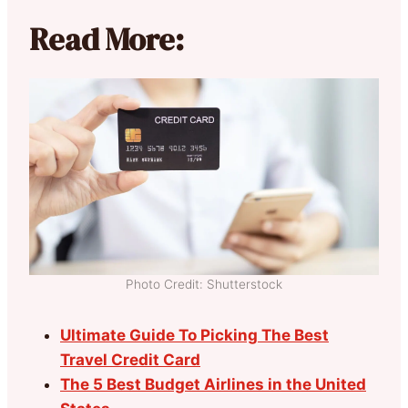
Read More:
Photo Credit: Shutterstock
Ultimate Guide To Picking The Best
Travel Credit Card
The 5 Best Budget Airlines in the United