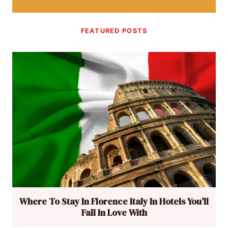
FEATURED POSTS
Where To Stay In Florence Italy In Hotels You’ll
Fall In Love With