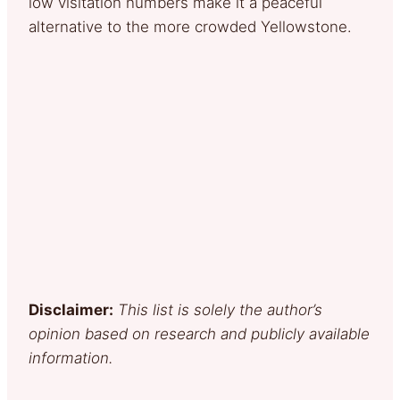
low visitation numbers make it a peaceful
alternative to the more crowded Yellowstone.
Disclaimer:
This list is solely the author’s
opinion based on research and publicly available
information.