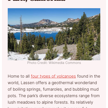
Photo Credit: Wikimedia Commons
Home to all
four types of volcanoes
found in the
world, Lassen offers a geothermal wonderland
of boiling springs, fumaroles, and bubbling mud
pots. The park’s diverse ecosystems range from
lush meadows to alpine forests. Its relatively