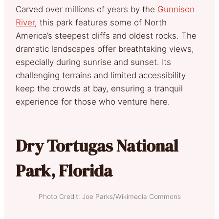
Carved over millions of years by the
Gunnison
River
, this park features some of North
America’s steepest cliffs and oldest rocks. The
dramatic landscapes offer breathtaking views,
especially during sunrise and sunset. Its
challenging terrains and limited accessibility
keep the crowds at bay, ensuring a tranquil
experience for those who venture here.
Dry Tortugas National
Park, Florida
Photo Credit: Joe Parks/Wikimedia Commons