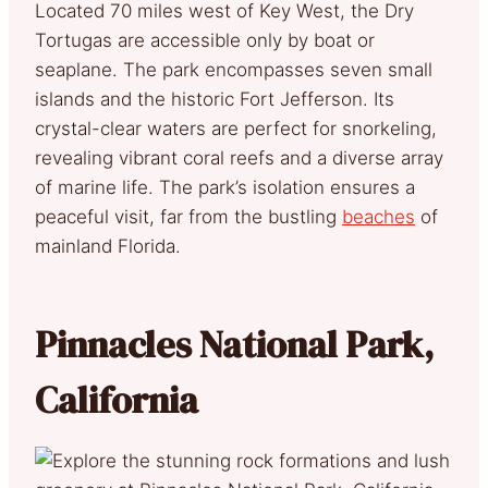
Located 70 miles west of Key West, the Dry
Tortugas are accessible only by boat or
seaplane. The park encompasses seven small
islands and the historic Fort Jefferson. Its
crystal-clear waters are perfect for snorkeling,
revealing vibrant coral reefs and a diverse array
of marine life. The park’s isolation ensures a
peaceful visit, far from the bustling
beaches
of
mainland Florida.
Pinnacles National Park,
California