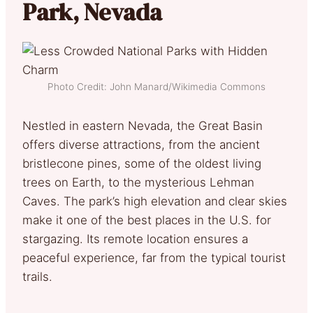
Park, Nevada
Photo Credit: John Manard/Wikimedia Commons
Nestled in eastern Nevada, the Great Basin
offers diverse attractions, from the ancient
bristlecone pines, some of the oldest living
trees on Earth, to the mysterious Lehman
Caves. The park’s high elevation and clear skies
make it one of the best places in the U.S. for
stargazing. Its remote location ensures a
peaceful experience, far from the typical tourist
trails.