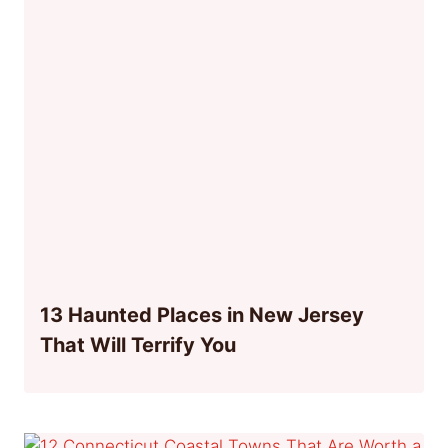
13 Haunted Places in New Jersey
That Will Terrify You