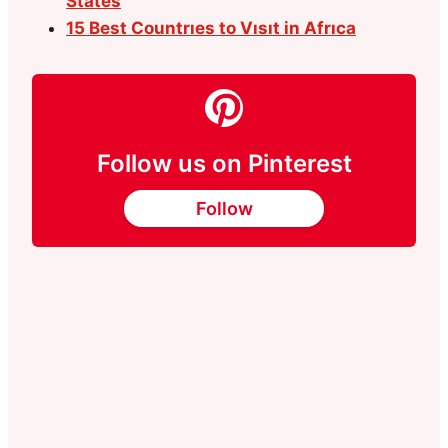
States
15 Best Countrıes to Vısıt in Afrıca
Follow us on Pinterest
Follow