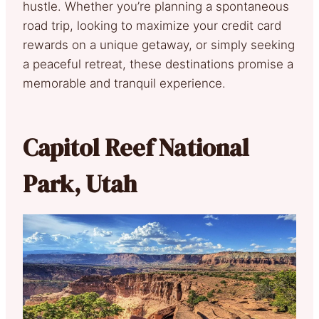
hustle. Whether you’re planning a spontaneous
road trip, looking to maximize your credit card
rewards on a unique getaway, or simply seeking
a peaceful retreat, these destinations promise a
memorable and tranquil experience.
Capitol Reef National
Park, Utah