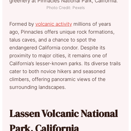
Photo Credit: Pexels
Formed by
volcanic activity
millions of years
ago, Pinnacles offers unique rock formations,
talus caves, and a chance to spot the
endangered California condor. Despite its
proximity to major cities, it remains one of
California’s lesser-known parks. Its diverse trails
cater to both novice hikers and seasoned
climbers, offering panoramic views of the
surrounding landscapes.
Lassen Volcanic National
Park, California