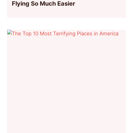
Flying So Much Easier