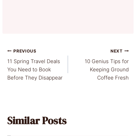
Post
PREVIOUS
NEXT
11 Spring Travel Deals
10 Genius Tips for
navigation
You Need to Book
Keeping Ground
Before They Disappear
Coffee Fresh
Similar Posts