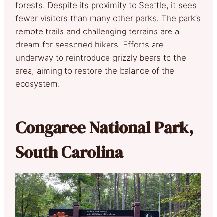
forests. Despite its proximity to Seattle, it sees
fewer visitors than many other parks. The park’s
remote trails and challenging terrains are a
dream for seasoned hikers. Efforts are
underway to reintroduce grizzly bears to the
area, aiming to restore the balance of the
ecosystem.
Congaree National Park,
South Carolina