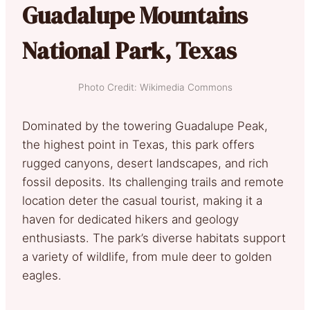
Guadalupe Mountains
National Park, Texas
Photo Credit: Wikimedia Commons
Dominated by the towering Guadalupe Peak,
the highest point in Texas, this park offers
rugged canyons, desert landscapes, and rich
fossil deposits. Its challenging trails and remote
location deter the casual tourist, making it a
haven for dedicated hikers and geology
enthusiasts. The park’s diverse habitats support
a variety of wildlife, from mule deer to golden
eagles.