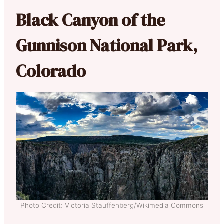
Black Canyon of the
Gunnison National Park,
Colorado
Photo Credit: Victoria Stauffenberg/Wikimedia Commons