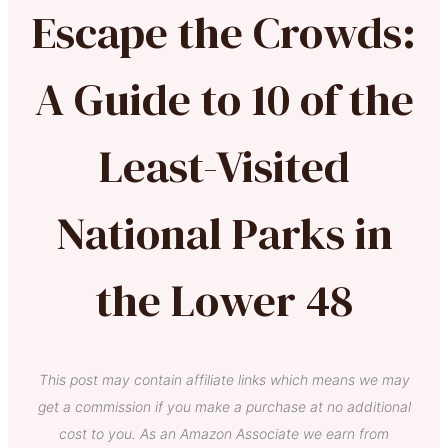
Escape the Crowds:
A Guide to 10 of the
Least-Visited
National Parks in
the Lower 48
This post may contain affiliate links which means we may
get a commission if you make a purchase at no additional
cost to you. As an Amazon Associate we earn from