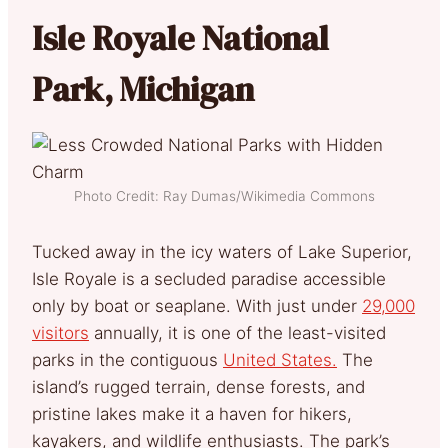
Isle Royale National
Park, Michigan
Photo Credit: Ray Dumas/Wikimedia Commons
Tucked away in the icy waters of Lake Superior,
Isle Royale is a secluded paradise accessible
only by boat or seaplane. With just under
29,000
visitors
annually, it is one of the least-visited
parks in the contiguous
United States.
The
island’s rugged terrain, dense forests, and
pristine lakes make it a haven for hikers,
kayakers, and wildlife enthusiasts. The park’s