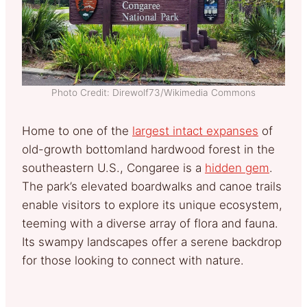
Photo Credit: Direwolf73/Wikimedia Commons
Home to one of the
largest intact expanses
of
old-growth bottomland hardwood forest in the
southeastern U.S., Congaree is a
hidden gem
.
The park’s elevated boardwalks and canoe trails
enable visitors to explore its unique ecosystem,
teeming with a diverse array of flora and fauna.
Its swampy landscapes offer a serene backdrop
for those looking to connect with nature.