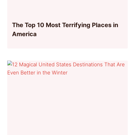
The Top 10 Most Terrifying Places in
America