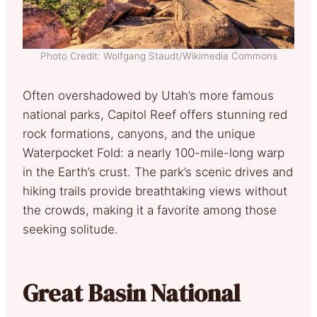
Photo Credit: Wolfgang Staudt/Wikimedia Commons
Often overshadowed by Utah’s more famous
national parks, Capitol Reef offers stunning red
rock formations, canyons, and the unique
Waterpocket Fold: a nearly 100-mile-long warp
in the Earth’s crust. The park’s scenic drives and
hiking trails provide breathtaking views without
the crowds, making it a favorite among those
seeking solitude.
Great Basin National