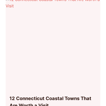
12 Connecticut Coastal Towns That
Are Worth a Visit