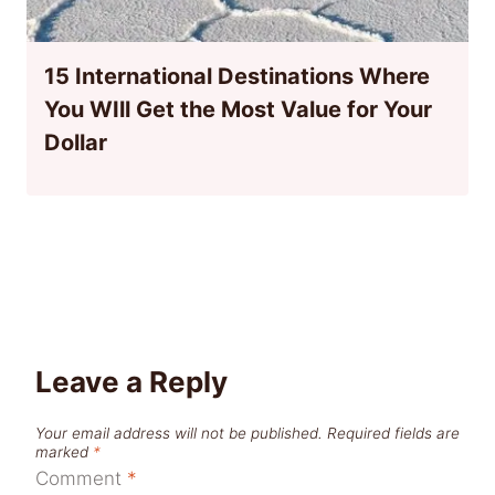
15 International Destinations Where
You WIll Get the Most Value for Your
Dollar
Leave a Reply
Your email address will not be published.
Required fields are
marked
*
Comment
*