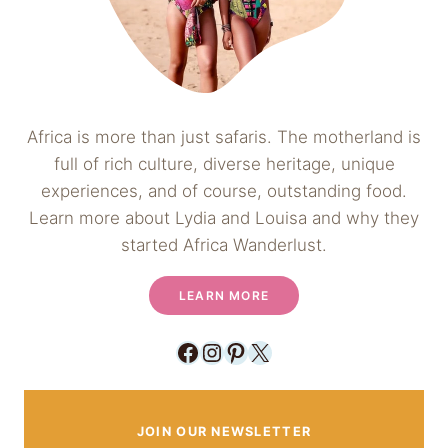
Africa is more than just safaris. The motherland is
full of rich culture, diverse heritage, unique
experiences, and of course, outstanding food.
Learn more about Lydia and Louisa and why they
started Africa Wanderlust.
LEARN MORE
Facebook
Instagram
Pinterest
X
JOIN OUR NEWSLETTER