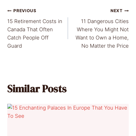
Post
PREVIOUS
NEXT
15 Retirement Costs in
11 Dangerous Cities
navigation
Canada That Often
Where You Might Not
Catch People Off
Want to Own a Home,
Guard
No Matter the Price
Similar Posts