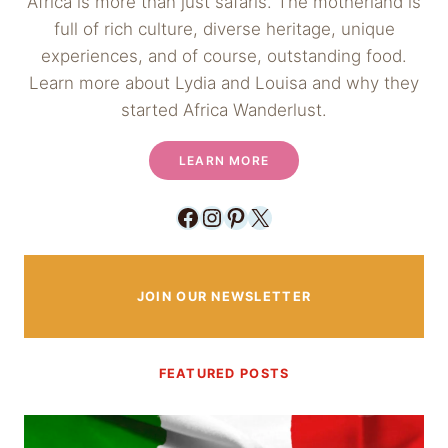
Africa is more than just safaris. The motherland is
full of rich culture, diverse heritage, unique
experiences, and of course, outstanding food.
Learn more about Lydia and Louisa and why they
started Africa Wanderlust.
LEARN MORE
Facebook
Instagram
Pinterest
X
JOIN OUR NEWSLETTER
FEATURED POSTS