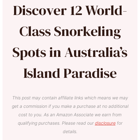
Discover 12 World-
Class Snorkeling
Spots in Australia’s
Island Paradise
This post may contain affiliate links which means we may
get a commission if you make a purchase at no additional
cost to you. As an Amazon Associate we earn from
qualifying purchases. Please read our
disclosure
for
details.