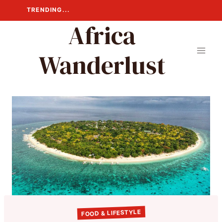
Skip
TRENDING...
to
Africa
content
Wanderlust
FOOD & LIFESTYLE