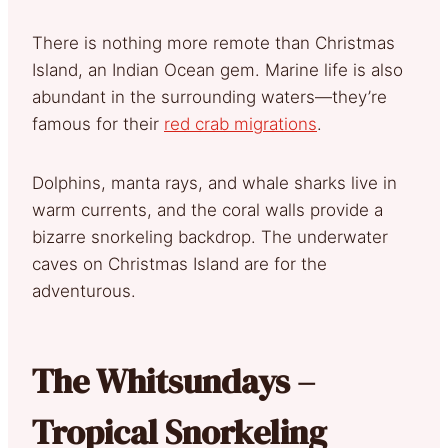
There is nothing more remote than Christmas
Island, an Indian Ocean gem. Marine life is also
abundant in the surrounding waters—they’re
famous for their
red crab migrations
.
Dolphins, manta rays, and whale sharks live in
warm currents, and the coral walls provide a
bizarre snorkeling backdrop. The underwater
caves on Christmas Island are for the
adventurous.
The Whitsundays –
Tropical Snorkeling