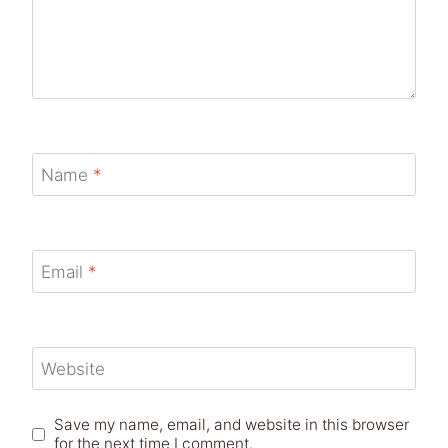
Name
*
Email
*
Website
Save my name, email, and website in this browser
for the next time I comment.