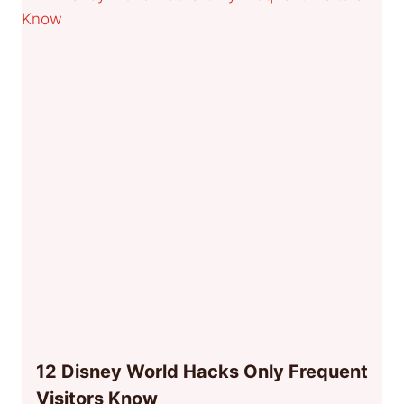
12 Disney World Hacks Only Frequent
Visitors Know