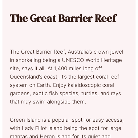
The Great Barrier Reef
The Great Barrier Reef, Australia’s crown jewel
in snorkeling being a UNESCO World Heritage
site, says it all. At 1,400 miles long off
Queensland’s coast, it’s the largest coral reef
system on Earth. Enjoy kaleidoscopic coral
gardens, exotic fish species, turtles, and rays
that may swim alongside them.
Green Island is a popular spot for easy access,
with Lady Elliot Island being the spot for large
mantas and Heron Island for its quiet and