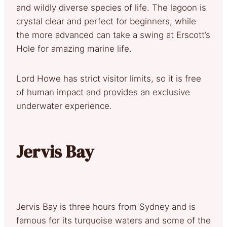
and wildly diverse species of life. The lagoon is
crystal clear and perfect for beginners, while
the more advanced can take a swing at Erscott’s
Hole for amazing marine life.
Lord Howe has strict visitor limits, so it is free
of human impact and provides an exclusive
underwater experience.
Jervis Bay
Jervis Bay is three hours from Sydney and is
famous for its turquoise waters and some of the