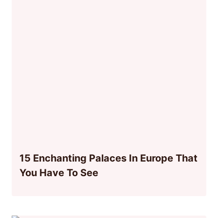
15 Enchanting Palaces In Europe That
You Have To See