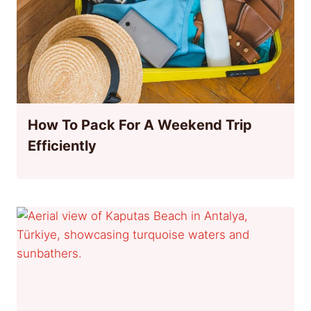
How To Pack For A Weekend Trip
Efficiently