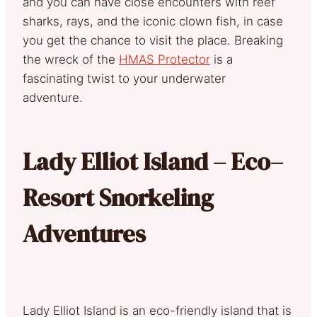
and you can have close encounters with reef
sharks, rays, and the iconic clown fish, in case
you get the chance to visit the place. Breaking
the wreck of the
HMAS Protector
is a
fascinating twist to your underwater
adventure.
Lady Elliot Island – Eco–
Resort Snorkeling
Adventures
Lady Elliot Island is an eco-friendly island that is