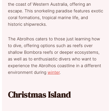
the coast of Western Australia, offering an
escape. This snorkeling paradise features exotic
coral formations, tropical marine life, and
historic shipwrecks.
The Abrolhos caters to those just learning how
to dive, offering options such as reefs over
shallow Bombora reefs or deeper ecosystems,
as well as to enthusiastic divers who want to
experience the Abrolhos coastline in a different
environment during
winter
.
Christmas Island