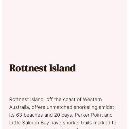
Rottnest Island
Rottnest Island, off the coast of Western
Australia, offers unmatched snorkeling amidst
its 63 beaches and 20 bays. Parker Point and
Little Salmon Bay have snorkel trails marked to