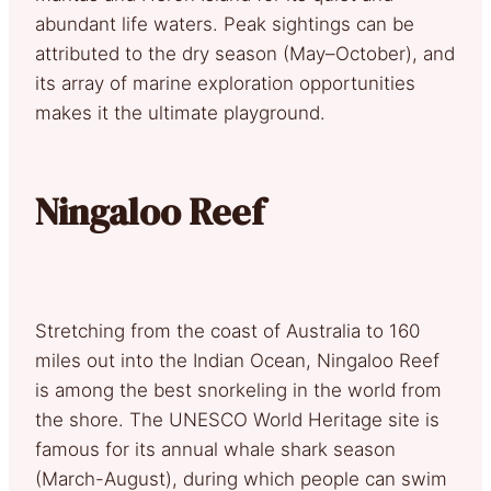
abundant life waters. Peak sightings can be
attributed to the dry season (May–October), and
its array of marine exploration opportunities
makes it the ultimate playground.
Ningaloo Reef
Stretching from the coast of Australia to 160
miles out into the Indian Ocean, Ningaloo Reef
is among the best snorkeling in the world from
the shore. The UNESCO World Heritage site is
famous for its annual whale shark season
(March-August), during which people can swim