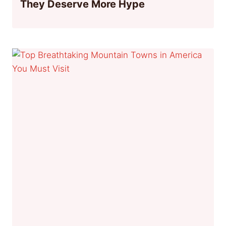
They Deserve More Hype