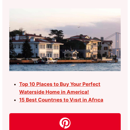
Top 10 Places to Buy Your Perfect
Waterside Home in America!
15 Best Countrıes to Vısıt in Afrıca