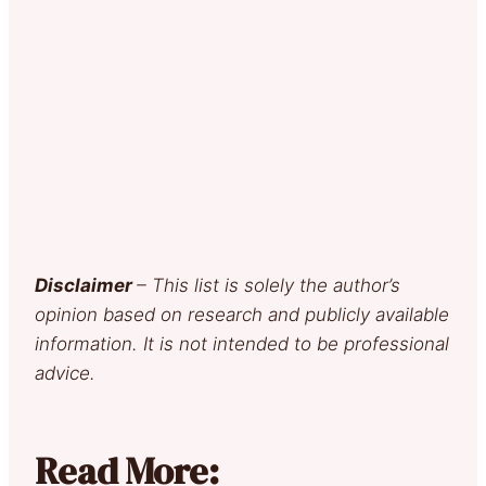
Disclaimer
– This list is solely the author’s
opinion based on research and publicly available
information. It is not intended to be professional
advice.
Read More: