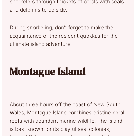
snorkelers through thickets of corals with seals
and dolphins to be side.
During snorkeling, don’t forget to make the
acquaintance of the resident quokkas for the
ultimate island adventure.
Montague Island
About three hours off the coast of New South
Wales, Montague Island combines pristine coral
reefs with abundant marine wildlife. The island
is best known for its playful seal colonies,