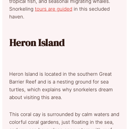
tropical fish, and seasonal migrating whales.
Snorkeling
tours are guided
in this secluded
haven.
Heron Island
Heron Island is located in the southern Great
Barrier Reef and is a nesting ground for sea
turtles, which explains why snorkelers dream
about visiting this area.
This coral cay is surrounded by calm waters and
colorful coral gardens, just floating in the sea,