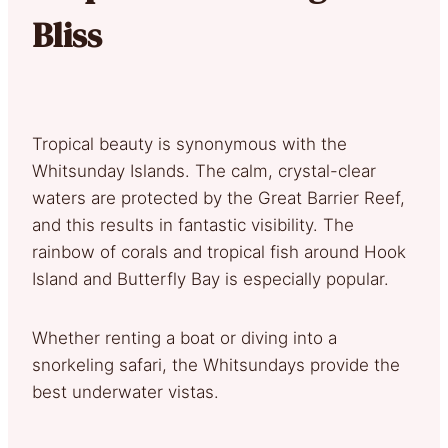
Bliss
Tropical beauty is synonymous with the
Whitsunday Islands. The calm, crystal-clear
waters are protected by the Great Barrier Reef,
and this results in fantastic visibility. The
rainbow of corals and tropical fish around Hook
Island and Butterfly Bay is especially popular.
Whether renting a boat or diving into a
snorkeling safari, the Whitsundays provide the
best underwater vistas.