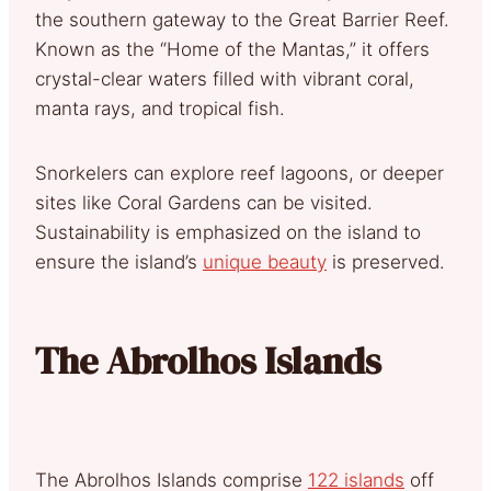
the southern gateway to the Great Barrier Reef.
Known as the “Home of the Mantas,” it offers
crystal-clear waters filled with vibrant coral,
manta rays, and tropical fish.
Snorkelers can explore reef lagoons, or deeper
sites like Coral Gardens can be visited.
Sustainability is emphasized on the island to
ensure the island’s
unique beauty
is preserved.
The Abrolhos Islands
The Abrolhos Islands comprise
122 islands
off