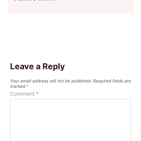
Leave a Reply
Your email address will not be published.
Required fields are
marked
*
Comment
*