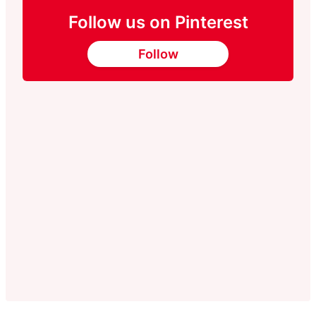
Follow us on Pinterest
Follow