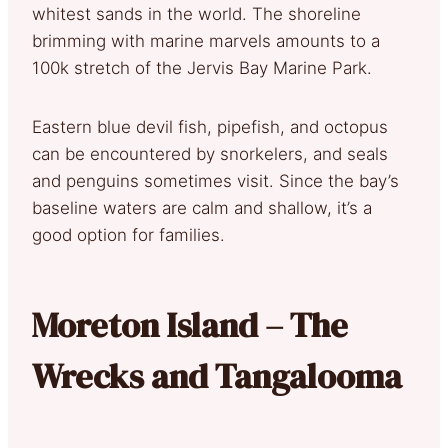
whitest sands in the world. The shoreline
brimming with marine marvels amounts to a
100k stretch of the Jervis Bay Marine Park.
Eastern blue devil fish, pipefish, and octopus
can be encountered by snorkelers, and seals
and penguins sometimes visit. Since the bay’s
baseline waters are calm and shallow, it’s a
good option for families.
Moreton Island – The
Wrecks and Tangalooma