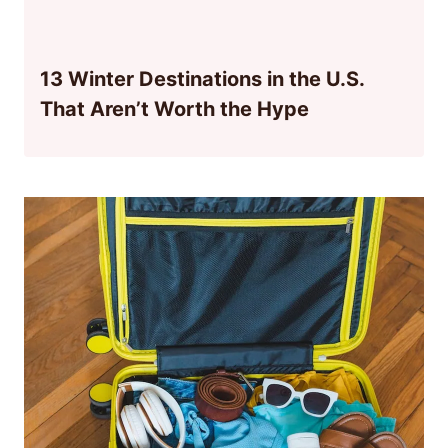
13 Winter Destinations in the U.S.
That Aren’t Worth the Hype