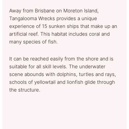
Away from Brisbane on Moreton Island,
Tangalooma Wrecks provides a unique
experience of 15 sunken ships that make up an
artificial reef. This habitat includes coral and
many species of fish.
It can be reached easily from the shore and is
suitable for all skill levels. The underwater
scene abounds with dolphins, turtles and rays,
schools of yellowtail and lionfish glide through
the structure.