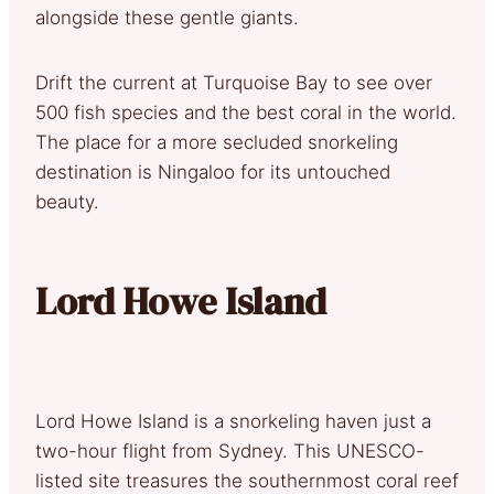
alongside these gentle giants.
Drift the current at Turquoise Bay to see over
500 fish species and the best coral in the world.
The place for a more secluded snorkeling
destination is Ningaloo for its untouched
beauty.
Lord Howe Island
Lord Howe Island is a snorkeling haven just a
two-hour flight from Sydney. This UNESCO-
listed site treasures the southernmost coral reef