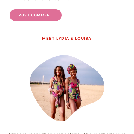
MEET LYDIA & LOUISA