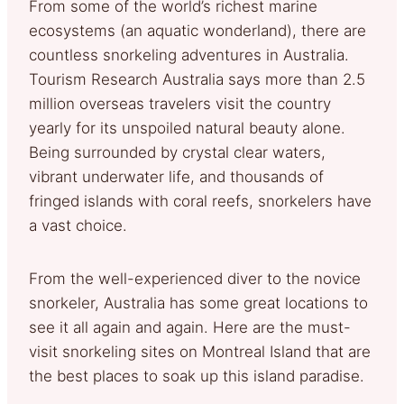
From some of the world’s richest marine
ecosystems (an aquatic wonderland), there are
countless snorkeling adventures in Australia.
Tourism Research Australia says more than 2.5
million overseas travelers visit the country
yearly for its unspoiled natural beauty alone.
Being surrounded by crystal clear waters,
vibrant underwater life, and thousands of
fringed islands with coral reefs, snorkelers have
a vast choice.
From the well-experienced diver to the novice
snorkeler, Australia has some great locations to
see it all again and again. Here are the must-
visit snorkeling sites on Montreal Island that are
the best places to soak up this island paradise.