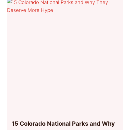
15 Colorado National Parks and Why