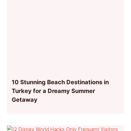
10 Stunning Beach Destinations in
Turkey for a Dreamy Summer
Getaway