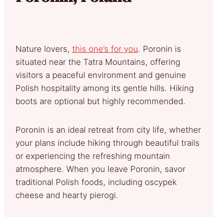
Nature lovers,
this one’s for you
. Poronin is
situated near the Tatra Mountains, offering
visitors a peaceful environment and genuine
Polish hospitality among its gentle hills. Hiking
boots are optional but highly recommended.
Poronin is an ideal retreat from city life, whether
your plans include hiking through beautiful trails
or experiencing the refreshing mountain
atmosphere. When you leave Poronin, savor
traditional Polish foods, including oscypek
cheese and hearty pierogi.