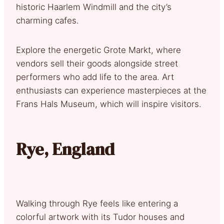
historic Haarlem Windmill and the city’s
charming cafes.
Explore the energetic Grote Markt, where
vendors sell their goods alongside street
performers who add life to the area. Art
enthusiasts can experience masterpieces at the
Frans Hals Museum, which will inspire visitors.
Rye, England
Walking through Rye feels like entering a
colorful artwork with its Tudor houses and