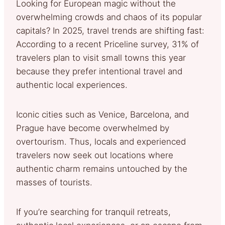
Looking for European magic without the
overwhelming crowds and chaos of its popular
capitals? In 2025, travel trends are shifting fast:
According to a recent Priceline survey, 31% of
travelers plan to visit small towns this year
because they prefer intentional travel and
authentic local experiences.
Iconic cities such as Venice, Barcelona, and
Prague have become overwhelmed by
overtourism. Thus, locals and experienced
travelers now seek out locations where
authentic charm remains untouched by the
masses of tourists.
If you’re searching for tranquil retreats,