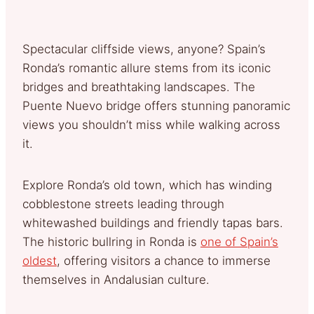
Spectacular cliffside views, anyone? Spain’s
Ronda’s romantic allure stems from its iconic
bridges and breathtaking landscapes. The
Puente Nuevo bridge offers stunning panoramic
views you shouldn’t miss while walking across
it.
Explore Ronda’s old town, which has winding
cobblestone streets leading through
whitewashed buildings and friendly tapas bars.
The historic bullring in Ronda is
one of Spain’s
oldest
, offering visitors a chance to immerse
themselves in Andalusian culture.