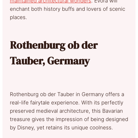
maintained architectural wonders
. Évora will
enchant both history buffs and lovers of scenic
places.
Rothenburg ob der
Tauber, Germany
Rothenburg ob der Tauber in Germany offers a
real-life fairytale experience. With its perfectly
preserved medieval architecture, this Bavarian
treasure gives the impression of being designed
by Disney, yet retains its unique coolness.