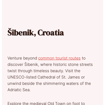
Šibenik, Croatia
Venture beyond
common tourist routes
to
discover Šibenik, where historic stone streets
twist through timeless beauty. Visit the
UNESCO-listed Cathedral of St. James or
unwind beside the shimmering waters of the
Adriatic Sea.
Explore the medieval Old Town on foot to