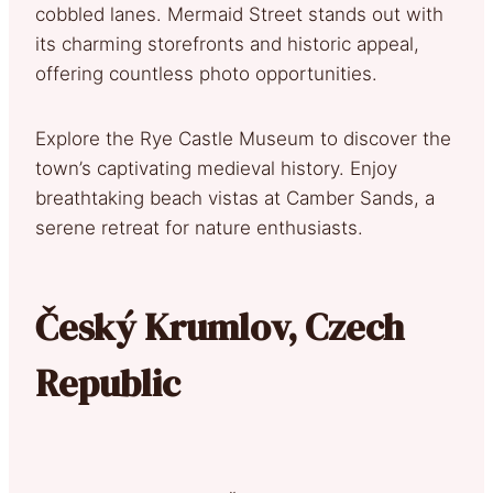
cobbled lanes. Mermaid Street stands out with
its charming storefronts and historic appeal,
offering countless photo opportunities.
Explore the Rye Castle Museum to discover the
town’s captivating medieval history. Enjoy
breathtaking beach vistas at Camber Sands, a
serene retreat for nature enthusiasts.
Český Krumlov, Czech
Republic