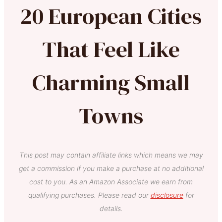
20 European Cities
That Feel Like
Charming Small
Towns
This post may contain affiliate links which means we may
get a commission if you make a purchase at no additional
cost to you. As an Amazon Associate we earn from
qualifying purchases. Please read our
disclosure
for
details.