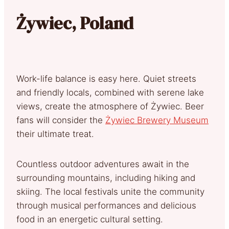
Żywiec, Poland
Work-life balance is easy here. Quiet streets
and friendly locals, combined with serene lake
views, create the atmosphere of Żywiec. Beer
fans will consider the
Żywiec Brewery Museum
their ultimate treat.
Countless outdoor adventures await in the
surrounding mountains, including hiking and
skiing. The local festivals unite the community
through musical performances and delicious
food in an energetic cultural setting.