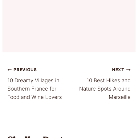
Post
PREVIOUS
NEXT
10 Dreamy Villages in
10 Best Hikes and
navigation
Southern France for
Nature Spots Around
Food and Wine Lovers
Marseille