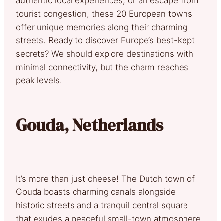
authentic local experiences, or an escape from
tourist congestion, these 20 European towns
offer unique memories along their charming
streets. Ready to discover Europe’s best-kept
secrets? We should explore destinations with
minimal connectivity, but the charm reaches
peak levels.
Gouda, Netherlands
It’s more than just cheese! The Dutch town of
Gouda boasts charming canals alongside
historic streets and a tranquil central square
that exudes a peaceful small-town atmosphere.