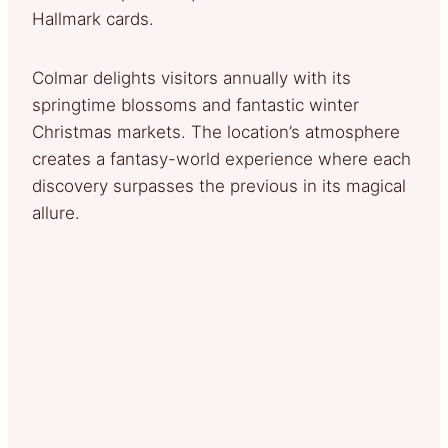
Hallmark cards.
Colmar delights visitors annually with its
springtime blossoms and fantastic winter
Christmas markets. The location’s atmosphere
creates a fantasy-world experience where each
discovery surpasses the previous in its magical
allure.