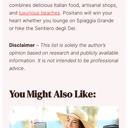
combines delicious Italian food, artisanal shops,
and
luxurious beaches
. Positano will win your
heart whether you lounge on Spiaggia Grande
or hike the Sentiero degli Dei.
Disclaimer
–
This list is solely the author’s
opinion based on research and publicly available
information. It is not intended to be professional
advice
.
You Might Also Like: