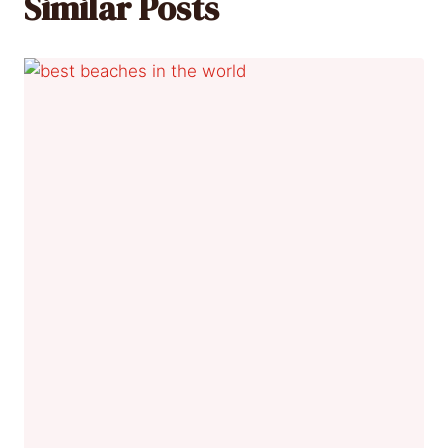
Similar Posts