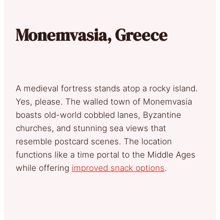
Monemvasia, Greece
A medieval fortress stands atop a rocky island.
Yes, please. The walled town of Monemvasia
boasts old-world cobbled lanes, Byzantine
churches, and stunning sea views that
resemble postcard scenes. The location
functions like a time portal to the Middle Ages
while offering
improved snack options
.