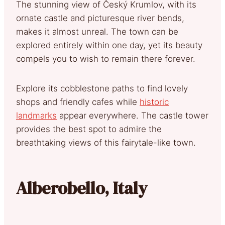
The stunning view of Český Krumlov, with its
ornate castle and picturesque river bends,
makes it almost unreal. The town can be
explored entirely within one day, yet its beauty
compels you to wish to remain there forever.
Explore its cobblestone paths to find lovely
shops and friendly cafes while
historic
landmarks
appear everywhere. The castle tower
provides the best spot to admire the
breathtaking views of this fairytale-like town.
Alberobello, Italy