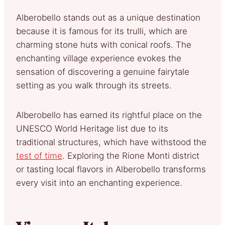
Alberobello stands out as a unique destination
because it is famous for its trulli, which are
charming stone huts with conical roofs. The
enchanting village experience evokes the
sensation of discovering a genuine fairytale
setting as you walk through its streets.
Alberobello has earned its rightful place on the
UNESCO World Heritage list due to its
traditional structures, which have withstood the
test of time
. Exploring the Rione Monti district
or tasting local flavors in Alberobello transforms
every visit into an enchanting experience.