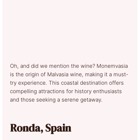
Oh, and did we mention the wine? Monemvasia
is the origin of Malvasia wine, making it a must-
try experience. This coastal destination offers
compelling attractions for history enthusiasts
and those seeking a serene getaway.
Ronda, Spain