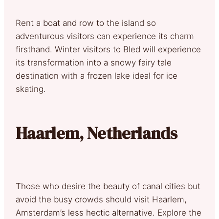
Rent a boat and row to the island so
adventurous visitors can experience its charm
firsthand. Winter visitors to Bled will experience
its transformation into a snowy fairy tale
destination with a frozen lake ideal for ice
skating.
Haarlem, Netherlands
Those who desire the beauty of canal cities but
avoid the busy crowds should visit Haarlem,
Amsterdam’s less hectic alternative. Explore the