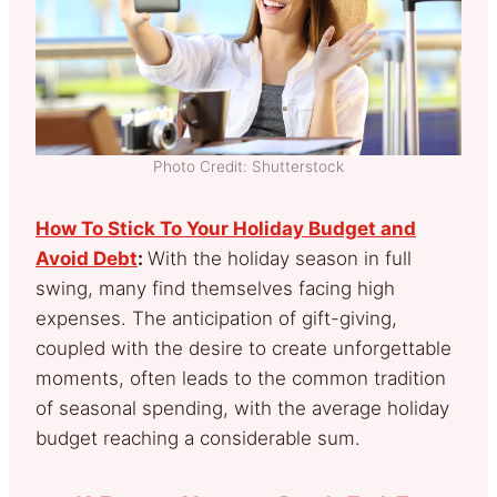
Photo Credit: Shutterstock
How To Stick To Your Holiday Budget and
Avoid Debt
:
With the holiday season in full
swing, many find themselves facing high
expenses. The anticipation of gift-giving,
coupled with the desire to create unforgettable
moments, often leads to the common tradition
of seasonal spending, with the average holiday
budget reaching a considerable sum.