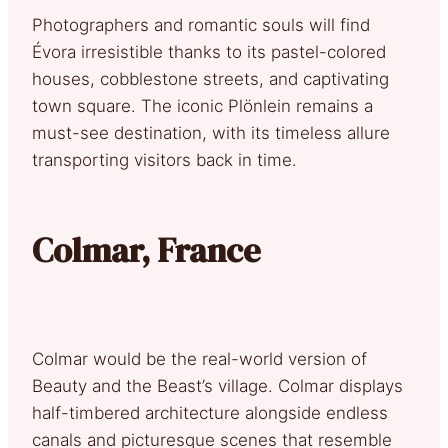
Photographers and romantic souls will find
Évora irresistible thanks to its pastel-colored
houses, cobblestone streets, and captivating
town square. The iconic Plönlein remains a
must-see destination, with its timeless allure
transporting visitors back in time.
Colmar, France
Colmar would be the real-world version of
Beauty and the Beast’s village. Colmar displays
half-timbered architecture alongside endless
canals and picturesque scenes that resemble