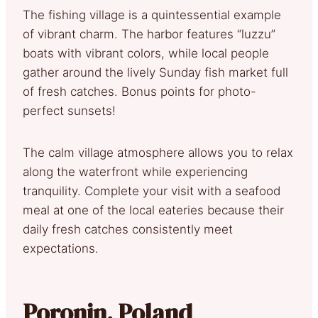
The fishing village is a quintessential example
of vibrant charm. The harbor features “luzzu”
boats with vibrant colors, while local people
gather around the lively Sunday fish market full
of fresh catches. Bonus points for photo-
perfect sunsets!
The calm village atmosphere allows you to relax
along the waterfront while experiencing
tranquility. Complete your visit with a seafood
meal at one of the local eateries because their
daily fresh catches consistently meet
expectations.
Poronin, Poland