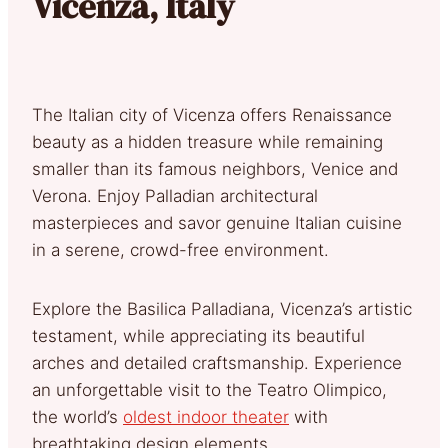
Vicenza, Italy
The Italian city of Vicenza offers Renaissance
beauty as a hidden treasure while remaining
smaller than its famous neighbors, Venice and
Verona. Enjoy Palladian architectural
masterpieces and savor genuine Italian cuisine
in a serene, crowd-free environment.
Explore the Basilica Palladiana, Vicenza’s artistic
testament, while appreciating its beautiful
arches and detailed craftsmanship. Experience
an unforgettable visit to the Teatro Olimpico,
the world’s
oldest indoor theater
with
breathtaking design elements.