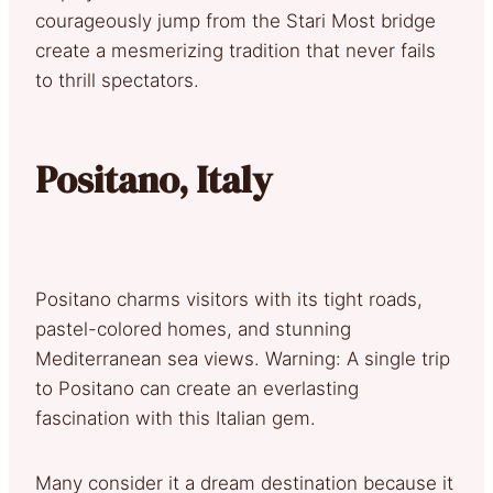
courageously jump from the Stari Most bridge
create a mesmerizing tradition that never fails
to thrill spectators.
Positano, Italy
Positano charms visitors with its tight roads,
pastel-colored homes, and stunning
Mediterranean sea views. Warning: A single trip
to Positano can create an everlasting
fascination with this Italian gem.
Many consider it a dream destination because it