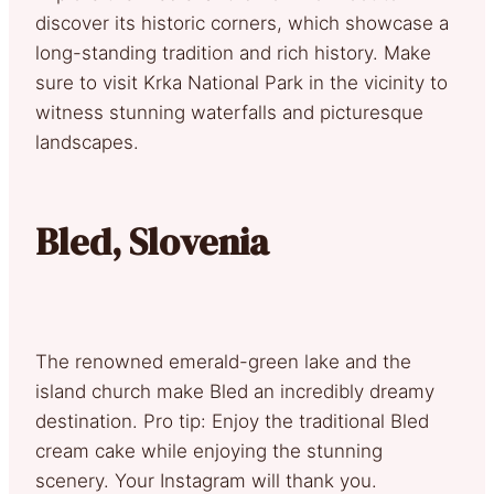
discover its historic corners, which showcase a
long-standing tradition and rich history. Make
sure to visit Krka National Park in the vicinity to
witness stunning waterfalls and picturesque
landscapes.
Bled, Slovenia
The renowned emerald-green lake and the
island church make Bled an incredibly dreamy
destination. Pro tip: Enjoy the traditional Bled
cream cake while enjoying the stunning
scenery. Your Instagram will thank you.