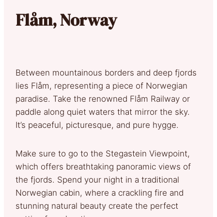
Flåm, Norway
Between mountainous borders and deep fjords
lies Flåm, representing a piece of Norwegian
paradise. Take the renowned Flåm Railway or
paddle along quiet waters that mirror the sky.
It’s peaceful, picturesque, and pure hygge.
Make sure to go to the Stegastein Viewpoint,
which offers breathtaking panoramic views of
the fjords. Spend your night in a traditional
Norwegian cabin, where a crackling fire and
stunning natural beauty create the perfect