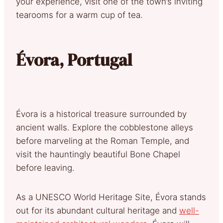
your experience, visit one of the town’s inviting
tearooms for a warm cup of tea.
Évora, Portugal
Évora is a historical treasure surrounded by
ancient walls. Explore the cobblestone alleys
before marveling at the Roman Temple, and
visit the hauntingly beautiful Bone Chapel
before leaving.
As a UNESCO World Heritage Site, Évora stands
out for its abundant cultural heritage and
well-