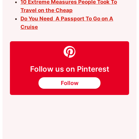
10 Extreme Measures People Took To
Travel on the Cheap
Do You Need A Passport To Go on A
Cruise
Follow us on Pinterest
Follow