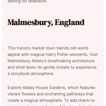
setting for relaxation.
Malmesbury, England
This historic market town blends old-world
appeal with magical Harry Potter elements. Visit
Malmesbury Abbey’s breathtaking architecture
and stroll down its gentle streets to experience
a storybook atmosphere.
Explore Abbey House Gardens, which features
vibrant flowers and enchanting pathways that
create a magical atmosphere. To add charm to