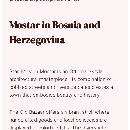
Mostar in Bosnia and
Herzegovina
Stari Most in Mostar is an Ottoman-style
architectural masterpiece. Its combination of
cobbled streets and riverside cafes creates a
town that embodies beauty and history.
The Old Bazaar offers a vibrant stroll where
handcrafted goods and local delicacies are
displayed at colorful stalls. The divers who