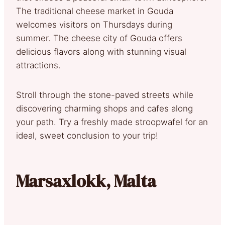
The traditional cheese market in Gouda
welcomes visitors on Thursdays during
summer. The cheese city of Gouda offers
delicious flavors along with stunning visual
attractions.
Stroll through the stone-paved streets while
discovering charming shops and cafes along
your path. Try a freshly made stroopwafel for an
ideal, sweet conclusion to your trip!
Marsaxlokk, Malta