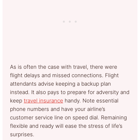
As is often the case with travel, there were
flight delays and missed connections. Flight
attendants advise keeping a backup plan
instead. It also pays to prepare for adversity and
keep
travel insurance
handy. Note essential
phone numbers and have your airline’s
customer service line on speed dial. Remaining
flexible and ready will ease the stress of life’s
surprises.