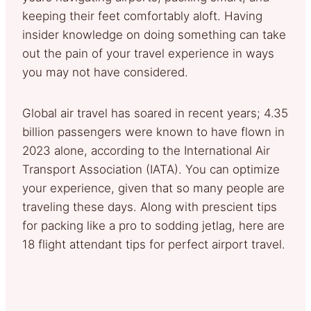
keeping their feet comfortably aloft. Having
insider knowledge on doing something can take
out the pain of your travel experience in ways
you may not have considered.
Global air travel has soared in recent years; 4.35
billion passengers were known to have flown in
2023 alone, according to the International Air
Transport Association (IATA). You can optimize
your experience, given that so many people are
traveling these days. Along with prescient tips
for packing like a pro to sodding jetlag, here are
18 flight attendant tips for perfect airport travel.