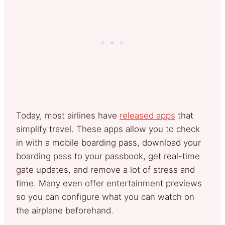
Today, most airlines have
released apps
that
simplify travel. These apps allow you to check
in with a mobile boarding pass, download your
boarding pass to your passbook, get real-time
gate updates, and remove a lot of stress and
time. Many even offer entertainment previews
so you can configure what you can watch on
the airplane beforehand.