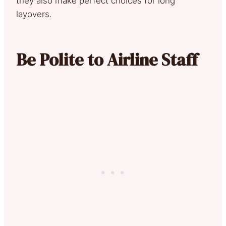
they also make perfect choices for long
layovers.
Be Polite to Airline Staff