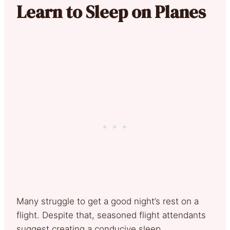
Learn to Sleep on Planes
Many struggle to get a good night’s rest on a
flight. Despite that, seasoned flight attendants
suggest creating a conducive sleep