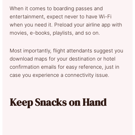
When it comes to boarding passes and
entertainment, expect never to have Wi-Fi
when you need it. Preload your airline app with
movies, e-books, playlists, and so on.
Most importantly, flight attendants suggest you
download maps for your destination or hotel
confirmation emails for easy reference, just in
case you experience a connectivity issue.
Keep Snacks on Hand