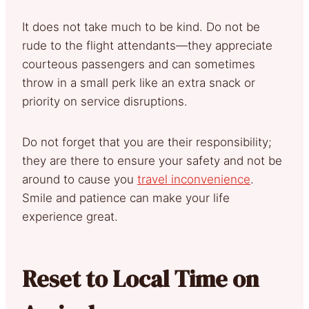
It does not take much to be kind. Do not be
rude to the flight attendants—they appreciate
courteous passengers and can sometimes
throw in a small perk like an extra snack or
priority on service disruptions.
Do not forget that you are their responsibility;
they are there to ensure your safety and not be
around to cause you
travel inconvenience
.
Smile and patience can make your life
experience great.
Reset to Local Time on