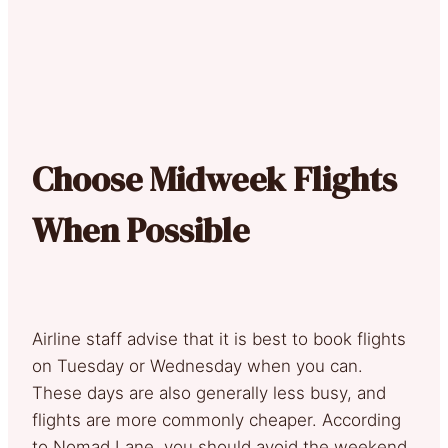
Choose Midweek Flights
When Possible
Airline staff advise that it is best to book flights
on Tuesday or Wednesday when you can.
These days are also generally less busy, and
flights are more commonly cheaper. According
to Nomad Lane, you should avoid the weekend