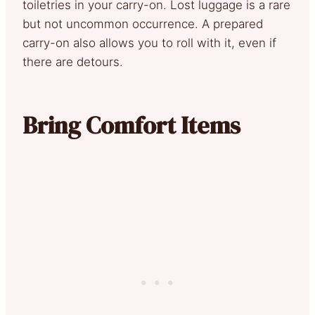
toiletries in your carry-on. Lost luggage is a rare
but not uncommon occurrence. A prepared
carry-on also allows you to roll with it, even if
there are detours.
Bring Comfort Items