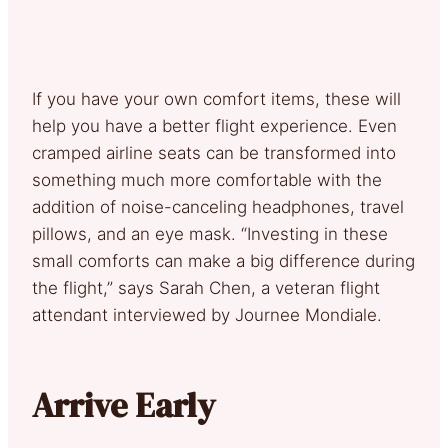
If you have your own comfort items, these will
help you have a better flight experience. Even
cramped airline seats can be transformed into
something much more comfortable with the
addition of noise-canceling headphones, travel
pillows, and an eye mask. “Investing in these
small comforts can make a big difference during
the flight,” says Sarah Chen, a veteran flight
attendant interviewed by Journee Mondiale.
Arrive Early