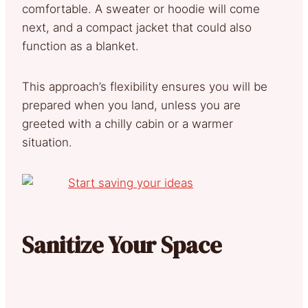
comfortable. A sweater or hoodie will come
next, and a compact jacket that could also
function as a blanket.
This approach’s flexibility ensures you will be
prepared when you land, unless you are
greeted with a chilly cabin or a warmer
situation.
Sanitize Your Space