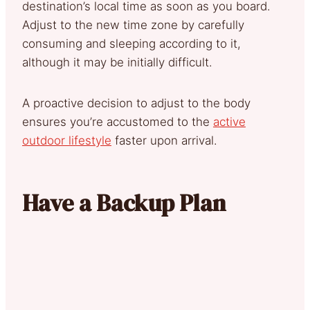
destination’s local time as soon as you board.
Adjust to the new time zone by carefully
consuming and sleeping according to it,
although it may be initially difficult.
A proactive decision to adjust to the body
ensures you’re accustomed to the
active
outdoor lifestyle
faster upon arrival.
Have a Backup Plan