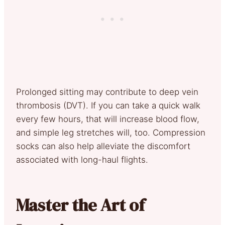
Prolonged sitting may contribute to deep vein
thrombosis (DVT). If you can take a quick walk
every few hours, that will increase blood flow,
and simple leg stretches will, too. Compression
socks can also help alleviate the discomfort
associated with long-haul flights.
Master the Art of