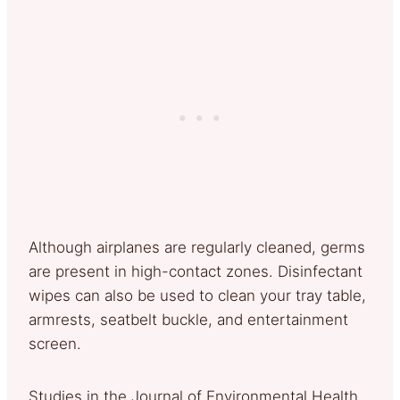
Although airplanes are regularly cleaned, germs
are present in high-contact zones. Disinfectant
wipes can also be used to clean your tray table,
armrests, seatbelt buckle, and entertainment
screen.
Studies in the Journal of Environmental Health