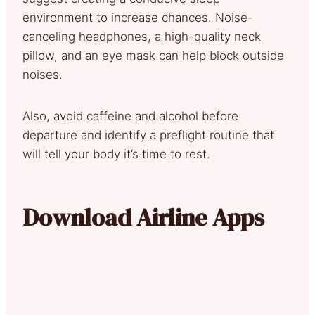
environment to increase chances. Noise-
canceling headphones, a high-quality neck
pillow, and an eye mask can help block outside
noises.
Also, avoid caffeine and alcohol before
departure and identify a preflight routine that
will tell your body it’s time to rest.
Download Airline Apps