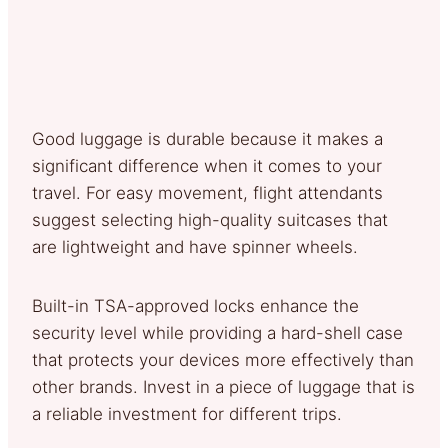
Good luggage is durable because it makes a
significant difference when it comes to your
travel. For easy movement, flight attendants
suggest selecting high-quality suitcases that
are lightweight and have spinner wheels.
Built-in TSA-approved locks enhance the
security level while providing a hard-shell case
that protects your devices more effectively than
other brands. Invest in a piece of luggage that is
a reliable investment for different trips.