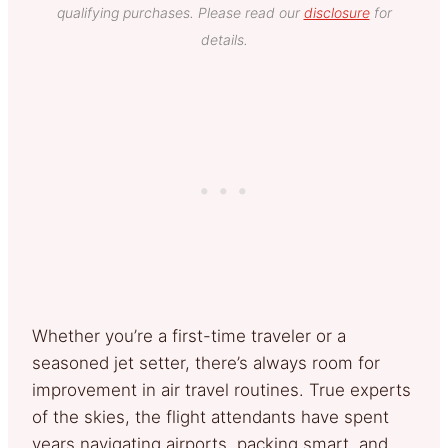
qualifying purchases. Please read our
disclosure
for
details.
Whether you’re a first-time traveler or a
seasoned jet setter, there’s always room for
improvement in air travel routines. True experts
of the skies, the flight attendants have spent
years navigating airports, packing smart, and