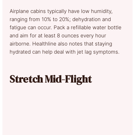
Airplane cabins typically have low humidity,
ranging from 10% to 20%; dehydration and
fatigue can occur. Pack a refillable water bottle
and aim for at least 8 ounces every hour
airborne. Healthline also notes that staying
hydrated can help deal with jet lag symptoms.
Stretch Mid-Flight