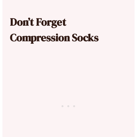
Don’t Forget
Compression Socks