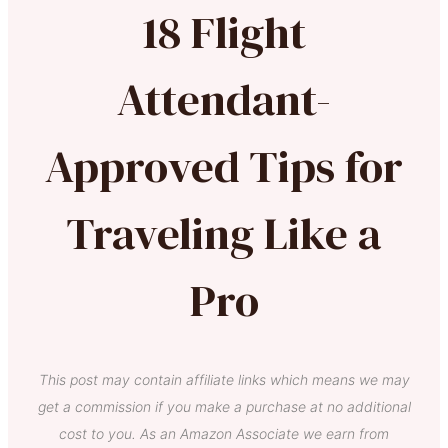
18 Flight
Attendant-
Approved Tips for
Traveling Like a
Pro
This post may contain affiliate links which means we may
get a commission if you make a purchase at no additional
cost to you. As an Amazon Associate we earn from