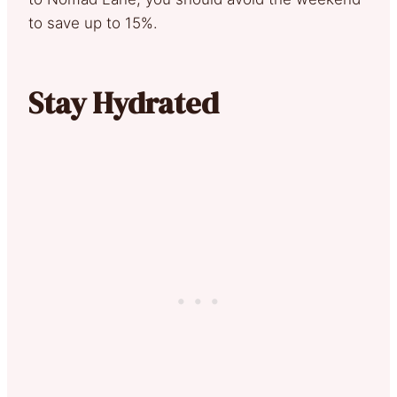
to save up to 15%.
Stay Hydrated