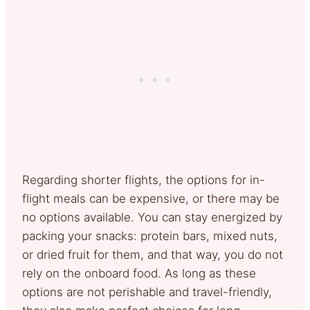
Regarding shorter flights, the options for in-
flight meals can be expensive, or there may be
no options available. You can stay energized by
packing your snacks: protein bars, mixed nuts,
or dried fruit for them, and that way, you do not
rely on the onboard food. As long as these
options are not perishable and travel-friendly,