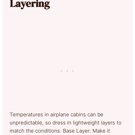
Layering
Temperatures in airplane cabins can be
unpredictable, so dress in lightweight layers to
match the conditions. Base Layer: Make it