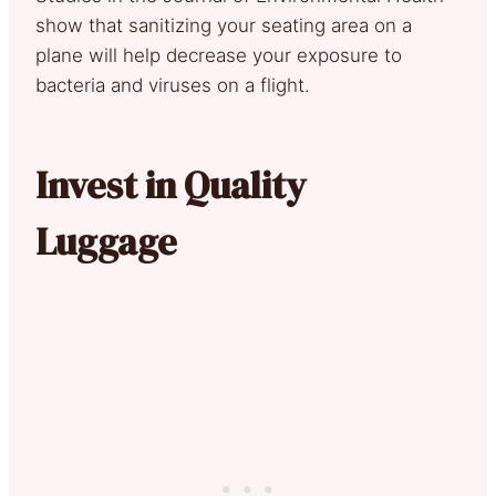
show that sanitizing your seating area on a
plane will help decrease your exposure to
bacteria and viruses on a flight.
Invest in Quality
Luggage