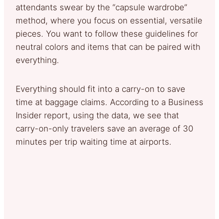
attendants swear by the “capsule wardrobe”
method, where you focus on essential, versatile
pieces. You want to follow these guidelines for
neutral colors and items that can be paired with
everything.
Everything should fit into a carry-on to save
time at baggage claims. According to a Business
Insider report, using the data, we see that
carry-on-only travelers save an average of 30
minutes per trip waiting time at airports.