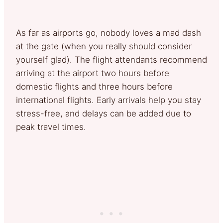
As far as airports go, nobody loves a mad dash
at the gate (when you really should consider
yourself glad). The flight attendants recommend
arriving at the airport two hours before
domestic flights and three hours before
international flights. Early arrivals help you stay
stress-free, and delays can be added due to
peak travel times.