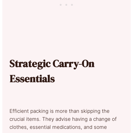
Strategic Carry-On
Essentials
Efficient packing is more than skipping the
crucial items. They advise having a change of
clothes, essential medications, and some