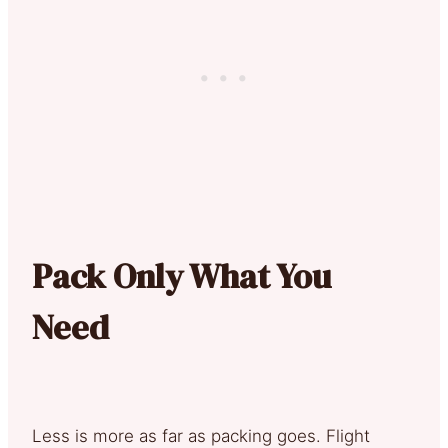
Pack Only What You
Need
Less is more as far as packing goes. Flight