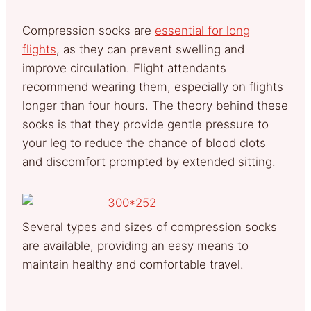
Compression socks are
essential for long
flights
, as they can prevent swelling and
improve circulation. Flight attendants
recommend wearing them, especially on flights
longer than four hours. The theory behind these
socks is that they provide gentle pressure to
your leg to reduce the chance of blood clots
and discomfort prompted by extended sitting.
Several types and sizes of compression socks
are available, providing an easy means to
maintain healthy and comfortable travel.