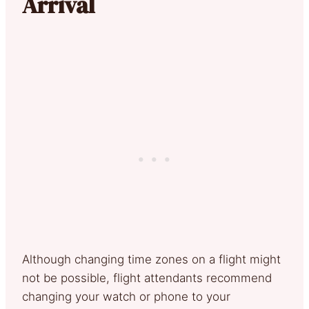
Arrival
Although changing time zones on a flight might
not be possible, flight attendants recommend
changing your watch or phone to your