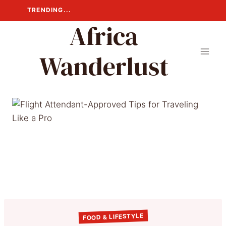
Skip
TRENDING...
to
Africa
content
Wanderlust
FOOD & LIFESTYLE