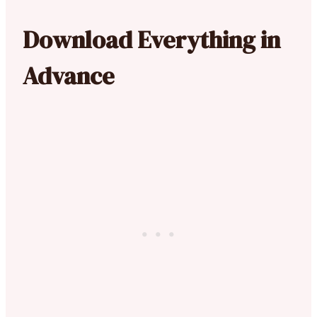
Download Everything in
Advance