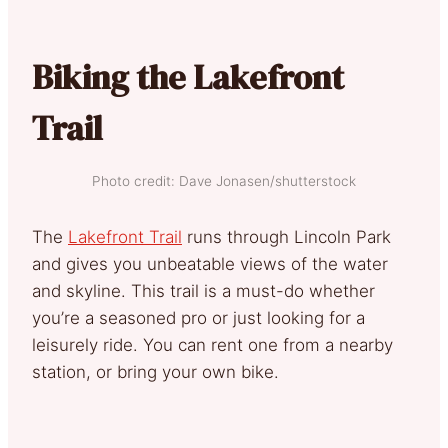
Biking the Lakefront
Trail
Photo credit: Dave Jonasen/shutterstock
The
Lakefront Trail
runs through Lincoln Park
and gives you unbeatable views of the water
and skyline. This trail is a must-do whether
you’re a seasoned pro or just looking for a
leisurely ride. You can rent one from a nearby
station, or bring your own bike.