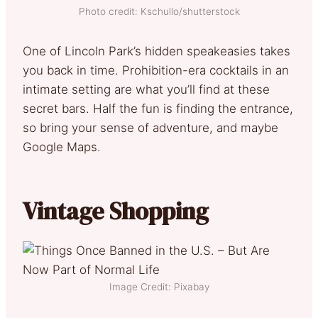
Photo credit: Kschullo/shutterstock
One of Lincoln Park’s hidden speakeasies takes
you back in time. Prohibition-era cocktails in an
intimate setting are what you’ll find at these
secret bars. Half the fun is finding the entrance,
so bring your sense of adventure, and maybe
Google Maps.
Vintage Shopping
Image Credit: Pixabay