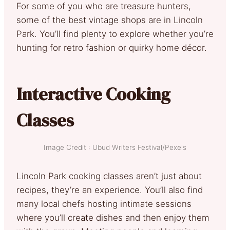
For some of you who are treasure hunters,
some of the best vintage shops are in Lincoln
Park. You’ll find plenty to explore whether you’re
hunting for retro fashion or quirky home décor.
Interactive Cooking
Classes
Image Credit : Ubud Writers Festival/Pexels
Lincoln Park cooking classes aren’t just about
recipes, they’re an experience. You’ll also find
many local chefs hosting intimate sessions
where you’ll create dishes and then enjoy them