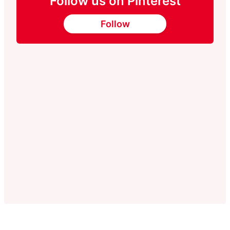
Follow us on Pinterest
Follow