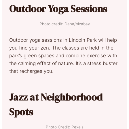
Outdoor Yoga Sessions
Photo credit: Dana/pixabay
Outdoor yoga sessions in Lincoln Park will help
you find your zen. The classes are held in the
park’s green spaces and combine exercise with
the calming effect of nature. It’s a stress buster
that recharges you.
Jazz at Neighborhood
Spots
Photo Credit: Pexels