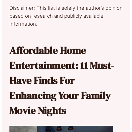
Disclaimer: This list is solely the author’s opinion
based on research and publicly available
information.
Affordable Home
Entertainment: 11 Must-
Have Finds For
Enhancing Your Family
Movie Nights