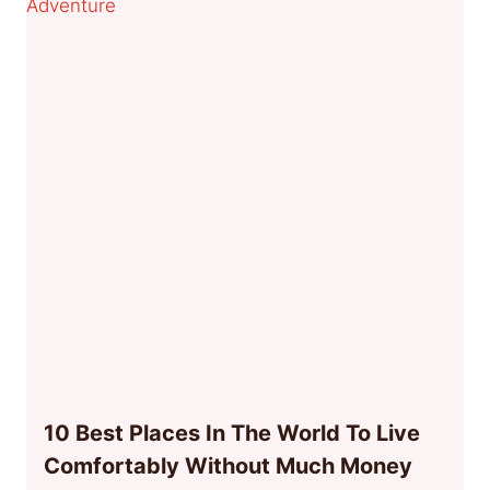
10 Best Places In The World To Live
Comfortably Without Much Money