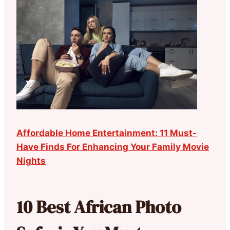
Affordable Home Entertainment: 11 Must-
Have Finds For Enhancing Your Family Movie
Nights
10 Best African Photo