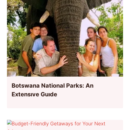
Botswana National Parks: An
Extensıve Guıde