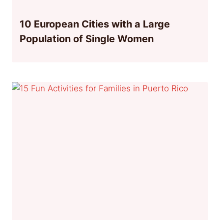
10 European Cities with a Large
Population of Single Women