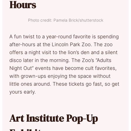
Hours
Photo credit: Pamela Brick/shutterstock
A fun twist to a year-round favorite is spending
after-hours at the Lincoln Park Zoo. The zoo
offers a night visit to the lion’s den and a silent
disco later in the morning. The Zoo’s “Adults
Night Out” events have become cult favorites,
with grown-ups enjoying the space without
little ones around. These tickets go fast, so get
yours early.
Art Institute Pop-Up