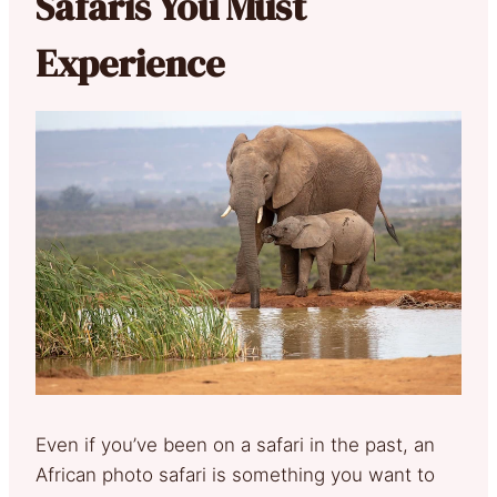
Safaris You Must
Experience
Even if you’ve been on a safari in the past, an
African photo safari is something you want to