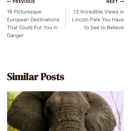
Post
PREVIOUS
NEXT
16 Picturesque
13 Incredible Views in
navigation
European Destinations
Lincoln Park You Have
That Could Put You in
to See to Believe
Danger
Similar Posts