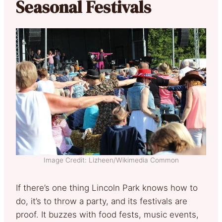
Seasonal Festivals
Image Credit: Lizheen/Wikimedia Common
If there’s one thing Lincoln Park knows how to
do, it’s to throw a party, and its festivals are
proof. It buzzes with food fests, music events,