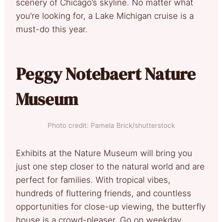
scenery of Chicago’s skyline. No matter what
you’re looking for, a Lake Michigan cruise is a
must-do this year.
Peggy Notebaert Nature
Museum
Photo credit: Pamela Brick/shutterstock
Exhibits at the Nature Museum will bring you
just one step closer to the natural world and are
perfect for families. With tropical vibes,
hundreds of fluttering friends, and countless
opportunities for close-up viewing, the butterfly
house is a crowd-pleaser. Go on weekday