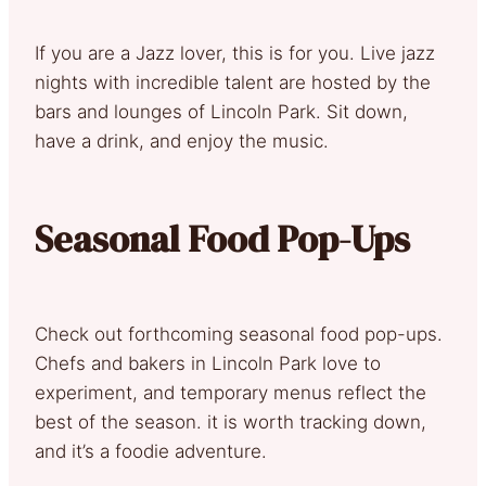
If you are a Jazz lover, this is for you. Live jazz
nights with incredible talent are hosted by the
bars and lounges of Lincoln Park. Sit down,
have a drink, and enjoy the music.
Seasonal Food Pop-Ups
Check out forthcoming seasonal food pop-ups.
Chefs and bakers in Lincoln Park love to
experiment, and temporary menus reflect the
best of the season. it is worth tracking down,
and it’s a foodie adventure.