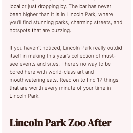
local or just dropping by. The bar has never
been higher than it is in Lincoln Park, where
you’ll find stunning parks, charming streets, and
hotspots that are buzzing.
If you haven’t noticed, Lincoln Park really outdid
itself in making this year’s collection of must-
see events and sites. There’s no way to be
bored here with world-class art and
mouthwatering eats. Read on to find 17 things
that are worth every minute of your time in
Lincoln Park.
Lincoln Park Zoo After