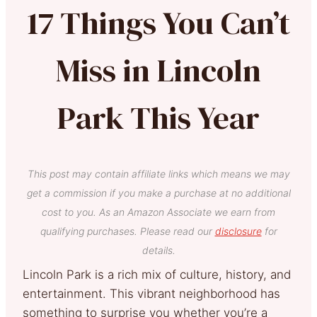
17 Things You Can’t
Miss in Lincoln
Park This Year
This post may contain affiliate links which means we may
get a commission if you make a purchase at no additional
cost to you. As an Amazon Associate we earn from
qualifying purchases. Please read our
disclosure
for
details.
Lincoln Park is a rich mix of culture, history, and
entertainment. This vibrant neighborhood has
something to surprise you whether you’re a