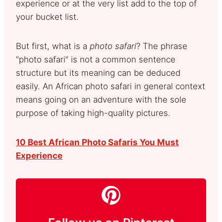
experience or at the very list add to the top of
your bucket list.
But first, what is a
photo safari
? The phrase
“photo safari” is not a common sentence
structure but its meaning can be deduced
easily. An African photo safari in general context
means going on an adventure with the sole
purpose of taking high-quality pictures.
10 Best African Photo Safaris You Must
Experience