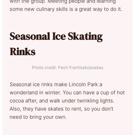
with the group. Meeting people and learning
some new culinary skills is a great way to do it.
Seasonal Ice Skating
Rinks
Photo credit: Pech Frantisek/pixabay
Seasonal ice rinks make Lincoln Park a
wonderland in winter. You can have a cup of hot
cocoa after, and walk under twinkling lights.
Also, they have skates to rent, so you don’t
need to bring your own.