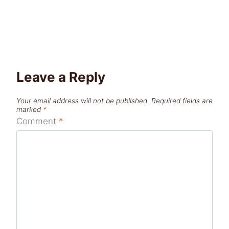
Leave a Reply
Your email address will not be published.
Required fields are
marked
*
Comment
*