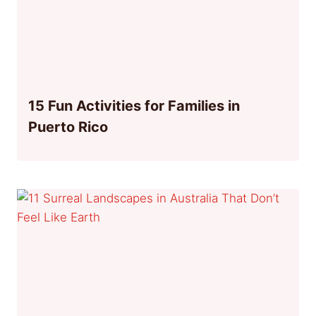
15 Fun Activities for Families in
Puerto Rico