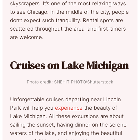
skyscrapers. It’s one of the most relaxing ways
to see Chicago. In the middle of the city, people
don’t expect such tranquility. Rental spots are
scattered throughout the area, and first-timers
are welcome.
Cruises on Lake Michigan
Photo credit: SNEHIT PHOTO/Shutterstock
Unforgettable cruises departing near Lincoln
Park will help you
experience
the beauty of
Lake Michigan. All these excursions are about
sailing the sunset, having dinner on the serene
waters of the lake, and enjoying the beautiful