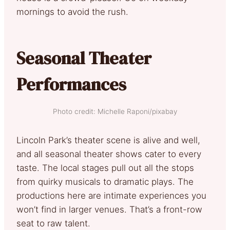
mornings to avoid the rush.
Seasonal Theater
Performances
Photo credit: Michelle Raponi/pixabay
Lincoln Park’s theater scene is alive and well,
and all seasonal theater shows cater to every
taste. The local stages pull out all the stops
from quirky musicals to dramatic plays. The
productions here are intimate experiences you
won’t find in larger venues. That’s a front-row
seat to raw talent.