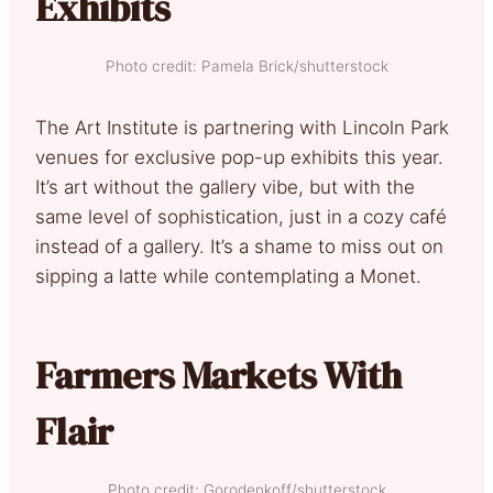
Exhibits
Photo credit: Pamela Brick/shutterstock
The Art Institute is partnering with Lincoln Park
venues for exclusive pop-up exhibits this year.
It’s art without the gallery vibe, but with the
same level of sophistication, just in a cozy café
instead of a gallery. It’s a shame to miss out on
sipping a latte while contemplating a Monet.
Farmers Markets With
Flair
Photo credit; Gorodenkoff/shutterstock