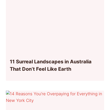
11 Surreal Landscapes in Australia
That Don’t Feel Like Earth