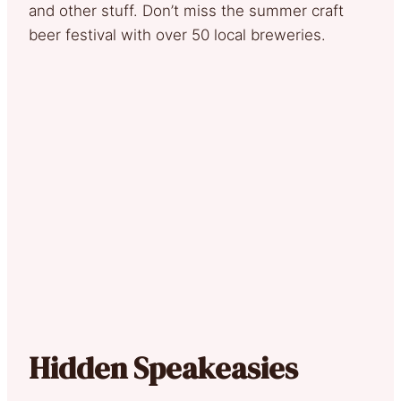
and other stuff. Don’t miss the summer craft
beer festival with over 50 local breweries.
Hidden Speakeasies