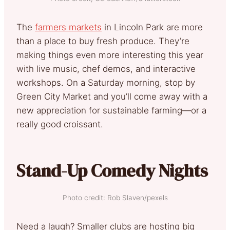
The
farmers markets
in Lincoln Park are more
than a place to buy fresh produce. They’re
making things even more interesting this year
with live music, chef demos, and interactive
workshops. On a Saturday morning, stop by
Green City Market and you’ll come away with a
new appreciation for sustainable farming—or a
really good croissant.
Stand-Up Comedy Nights
Photo credit: Rob Slaven/pexels
Need a laugh? Smaller clubs are hosting big