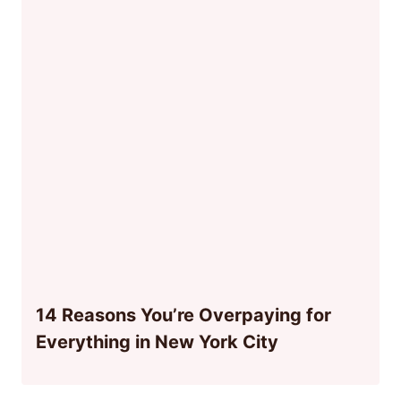
14 Reasons You’re Overpaying for
Everything in New York City