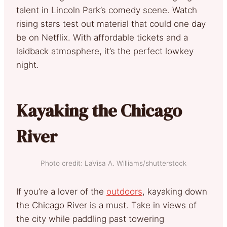
talent in Lincoln Park’s comedy scene. Watch
rising stars test out material that could one day
be on Netflix. With affordable tickets and a
laidback atmosphere, it’s the perfect lowkey
night.
Kayaking the Chicago
River
Photo credit: LaVisa A. Williams/shutterstock
If you’re a lover of the
outdoors
, kayaking down
the Chicago River is a must. Take in views of
the city while paddling past towering