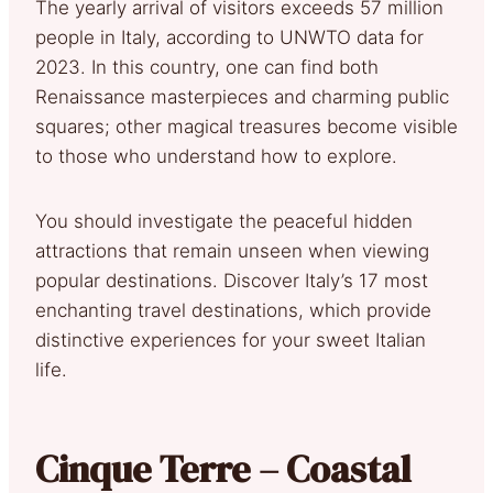
The yearly arrival of visitors exceeds 57 million
people in Italy, according to UNWTO data for
2023. In this country, one can find both
Renaissance masterpieces and charming public
squares; other magical treasures become visible
to those who understand how to explore.
You should investigate the peaceful hidden
attractions that remain unseen when viewing
popular destinations. Discover Italy’s 17 most
enchanting travel destinations, which provide
distinctive experiences for your sweet Italian
life.
Cinque Terre – Coastal