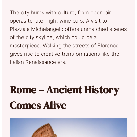
The city hums with culture, from open-air
operas to late-night wine bars. A visit to
Piazzale Michelangelo offers unmatched scenes
of the city skyline, which could be a
masterpiece. Walking the streets of Florence
gives rise to creative transformations like the
Italian Renaissance era.
Rome – Ancient History
Comes Alive