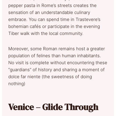
pepper pasta in Rome’s streets creates the
sensation of an understandable culinary
embrace. You can spend time in Trastevere’s
bohemian cafés or participate in the evening
Tiber walk with the local community.
Moreover, some Roman remains host a greater
population of felines than human inhabitants.
No visit is complete without encountering these
“guardians” of history and sharing a moment of
dolce far niente (the sweetness of doing
nothing)
Venice – Glide Through