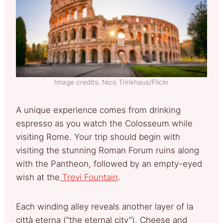
Image credits: Nico Trinkhaus/Flickr
A unique experience comes from drinking
espresso as you watch the Colosseum while
visiting Rome. Your trip should begin with
visiting the stunning Roman Forum ruins along
with the Pantheon, followed by an empty-eyed
wish at the
Trevi Fountain
.
Each winding alley reveals another layer of la
città eterna (“the eternal city”). Cheese and