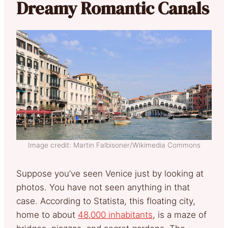
Dreamy Romantic Canals
Image credit: Martin Falbisoner/Wikimedia Commons
Suppose you’ve seen Venice just by looking at
photos. You have not seen anything in that
case. According to Statista, this floating city,
home to about
48,000 inhabitants
, is a maze of