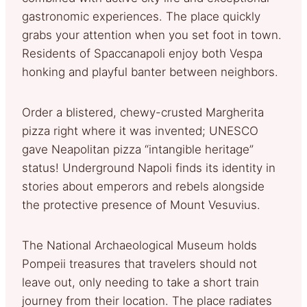
gastronomic experiences. The place quickly
grabs your attention when you set foot in town.
Residents of Spaccanapoli enjoy both Vespa
honking and playful banter between neighbors.
Order a blistered, chewy-crusted Margherita
pizza right where it was invented; UNESCO
gave Neapolitan pizza “intangible heritage”
status! Underground Napoli finds its identity in
stories about emperors and rebels alongside
the protective presence of Mount Vesuvius.
The National Archaeological Museum holds
Pompeii treasures that travelers should not
leave out, only needing to take a short train
journey from their location. The place radiates