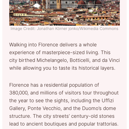
Image Credit: Jonathan Körner jonko/Wikimedia Commons
Walking into Florence delivers a whole
experience of masterpiece-sized living. This
city birthed Michelangelo, Botticelli, and da Vinci
while allowing you to taste its historical layers.
Florence has a residential population of
380,000, and millions of visitors tour throughout
the year to see the sights, including the Uffizi
Gallery, Ponte Vecchio, and the Duomo’s dome
structure. The city streets’ century-old stones
lead to ancient boutiques and popular trattorias.