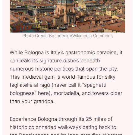
Photo Credit: Ввласенко/Wikimedia Commons
While Bologna is Italy’s gastronomic paradise, it
conceals its signature dishes beneath
numerous historic porticos that span the city.
This medieval gem is world-famous for silky
tagliatelle al ragù (never call it “spaghetti
bolognese” here), mortadella, and towers older
than your grandpa.
Experience Bologna through its 25 miles of
historic colonnaded walkways dating back to