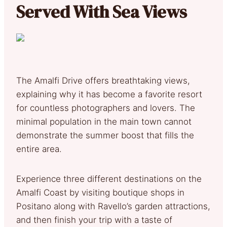
Served With Sea Views
The Amalfi Drive offers breathtaking views,
explaining why it has become a favorite resort
for countless photographers and lovers. The
minimal population in the main town cannot
demonstrate the summer boost that fills the
entire area.
Experience three different destinations on the
Amalfi Coast by visiting boutique shops in
Positano along with Ravello’s garden attractions,
and then finish your trip with a taste of