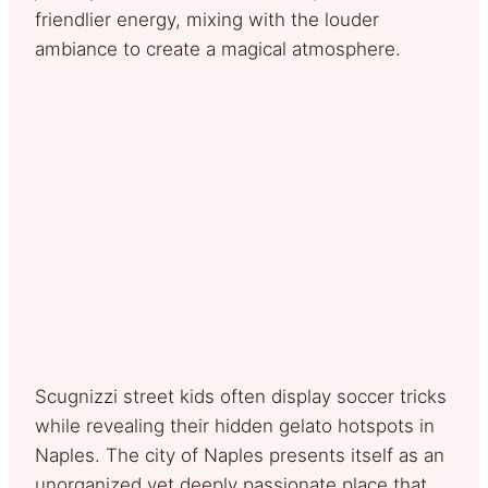
friendlier energy, mixing with the louder
ambiance to create a magical atmosphere.
Scugnizzi street kids often display soccer tricks
while revealing their hidden gelato hotspots in
Naples. The city of Naples presents itself as an
unorganized yet deeply passionate place that