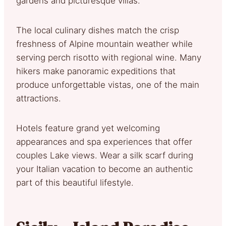
gardens and picturesque villas.
The local culinary dishes match the crisp
freshness of Alpine mountain weather while
serving perch risotto with regional wine. Many
hikers make panoramic expeditions that
produce unforgettable vistas, one of the main
attractions.
Hotels feature grand yet welcoming
appearances and spa experiences that offer
couples Lake views. Wear a silk scarf during
your Italian vacation to become an authentic
part of this beautiful lifestyle.