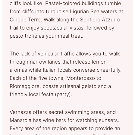
cliffs look like. Pastel-colored buildings tumble
from cliffs into turquoise Ligurian Sea waters at
Cinque Terre. Walk along the Sentiero Azzurro
trail to enjoy spectacular vistas, followed by
pesto trofie as your meal treat.
The lack of vehicular traffic allows you to walk
through narrow lanes that release lemon
aromas while Italian locals converse cheerfully.
Each of the five towns, Monterosso to
Riomaggiore, boasts artisanal gelato and a
friendly local festa (party).
Vernazza offers secret swimming areas, and
Manarola has wine bars for watching sunsets.
Every area of the region appears to provide an