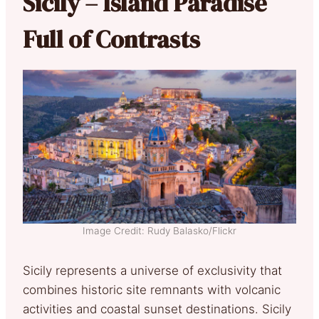
Sicily – Island Paradise
Full of Contrasts
Image Credit: Rudy Balasko/Flickr
Sicily represents a universe of exclusivity that
combines historic site remnants with volcanic
activities and coastal sunset destinations. Sicily