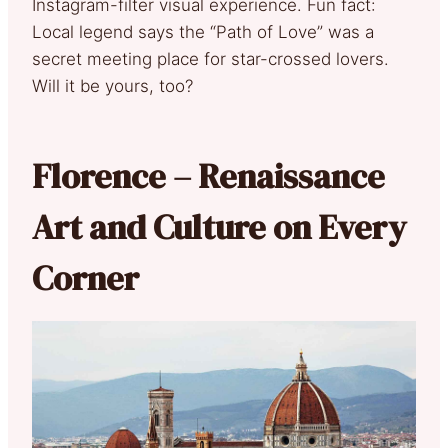
Instagram-filter visual experience. Fun fact:
Local legend says the “Path of Love” was a
secret meeting place for star-crossed lovers.
Will it be yours, too?
Florence – Renaissance
Art and Culture on Every
Corner