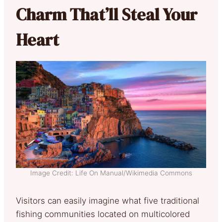
Charm That’ll Steal Your
Heart
Image Credit: Life On Manual/Wikimedia Commons
Visitors can easily imagine what five traditional
fishing communities located on multicolored