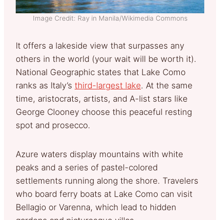
Image Credit: Ray in Manila/Wikimedia Commons
It offers a lakeside view that surpasses any
others in the world (your wait will be worth it).
National Geographic states that Lake Como
ranks as Italy’s
third-largest lake
. At the same
time, aristocrats, artists, and A-list stars like
George Clooney choose this peaceful resting
spot and prosecco.
Azure waters display mountains with white
peaks and a series of pastel-colored
settlements running along the shore. Travelers
who board ferry boats at Lake Como can visit
Bellagio or Varenna, which lead to hidden