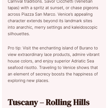
Carnival traditions. Savor Cicchetti (Venetian
tapas) with a spritz at sunset, or chase pigeons
across Piazza San Marco. Venice’s appealing
character extends beyond its landmark sites
into anarchic, merry settings and kaleidoscopic
silhouettes.
Pro tip: Visit the enchanting island of Burano to
view extraordinary lace products, admire vibrant
house colors, and enjoy superior Adriatic Sea
seafood risotto. Traveling to Venice shows that
an element of secrecy boosts the happiness of
exploring new places.
Tuscany – Rolling Hills