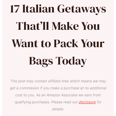
17 Italian Getaways
That’ll Make You
Want to Pack Your
Bags Today
This post may contain affiliate links which means we may
get a commission if you make a purchase at no additional
cost to you. As an Amazon Associate we earn from
qualifying purchases. Please read our
disclosure
for
details.