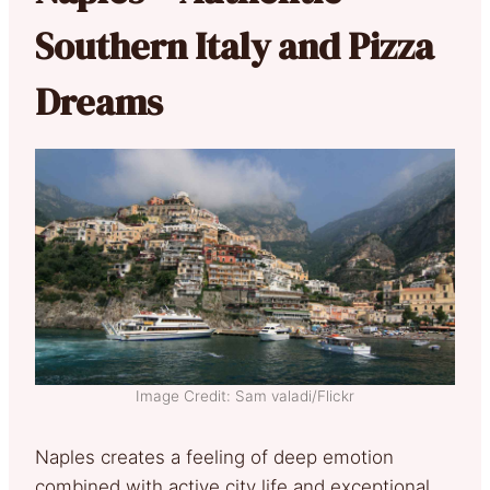
Southern Italy and Pizza
Dreams
Image Credit: Sam valadi/Flickr
Naples creates a feeling of deep emotion
combined with active city life and exceptional