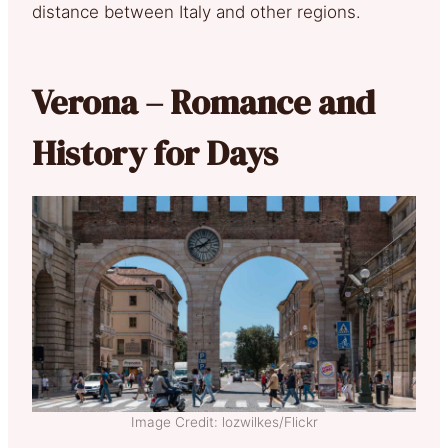
distance between Italy and other regions.
Verona – Romance and
History for Days
Image Credit: lozwilkes/Flickr