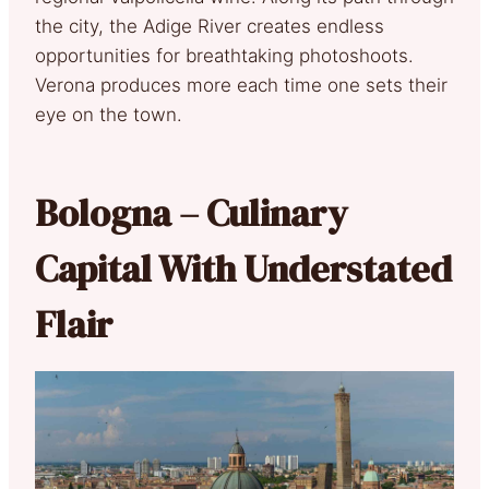
the city, the Adige River creates endless
opportunities for breathtaking photoshoots.
Verona produces more each time one sets their
eye on the town.
Bologna – Culinary
Capital With Understated
Flair