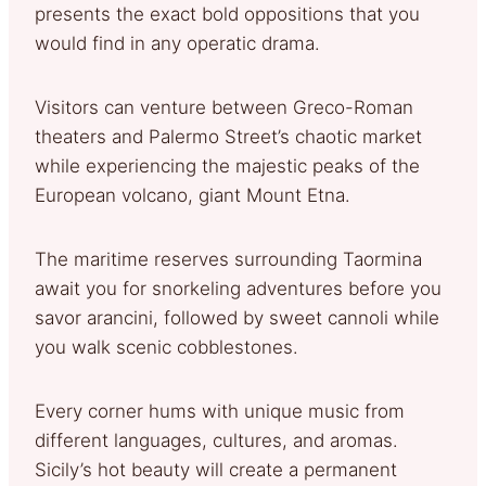
presents the exact bold oppositions that you
would find in any operatic drama.
Visitors can venture between Greco-Roman
theaters and Palermo Street’s chaotic market
while experiencing the majestic peaks of the
European volcano, giant Mount Etna.
The maritime reserves surrounding Taormina
await you for snorkeling adventures before you
savor arancini, followed by sweet cannoli while
you walk scenic cobblestones.
Every corner hums with unique music from
different languages, cultures, and aromas.
Sicily’s hot beauty will create a permanent