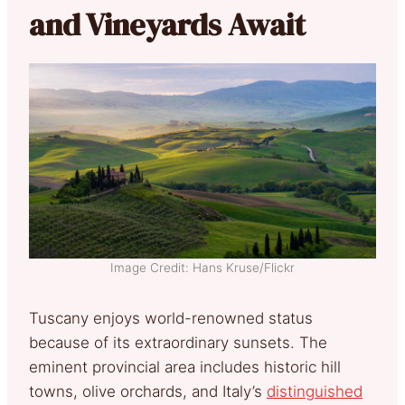
and Vineyards Await
Image Credit: Hans Kruse/Flickr
Tuscany enjoys world-renowned status
because of its extraordinary sunsets. The
eminent provincial area includes historic hill
towns, olive orchards, and Italy’s
distinguished