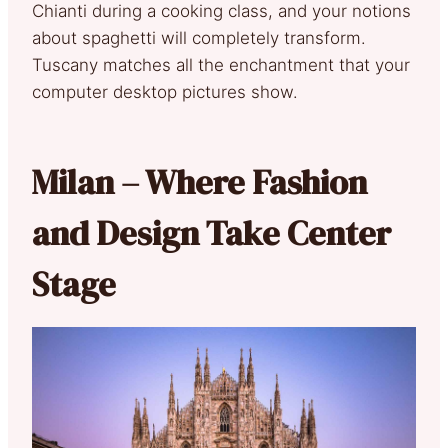
Chianti during a cooking class, and your notions
about spaghetti will completely transform.
Tuscany matches all the enchantment that your
computer desktop pictures show.
Milan – Where Fashion
and Design Take Center
Stage