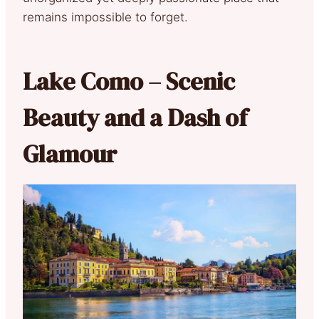
remains impossible to forget.
Lake Como – Scenic
Beauty and a Dash of
Glamour