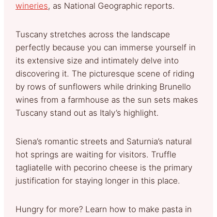
wineries
, as National Geographic reports.
Tuscany stretches across the landscape
perfectly because you can immerse yourself in
its extensive size and intimately delve into
discovering it. The picturesque scene of riding
by rows of sunflowers while drinking Brunello
wines from a farmhouse as the sun sets makes
Tuscany stand out as Italy’s highlight.
Siena’s romantic streets and Saturnia’s natural
hot springs are waiting for visitors. Truffle
tagliatelle with pecorino cheese is the primary
justification for staying longer in this place.
Hungry for more? Learn how to make pasta in