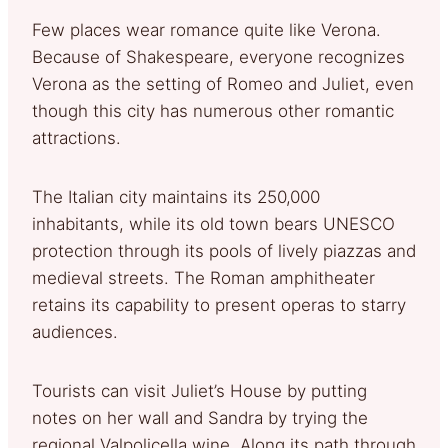
Few places wear romance quite like Verona.
Because of Shakespeare, everyone recognizes
Verona as the setting of Romeo and Juliet, even
though this city has numerous other romantic
attractions.
The Italian city maintains its 250,000
inhabitants, while its old town bears UNESCO
protection through its pools of lively piazzas and
medieval streets. The Roman amphitheater
retains its capability to present operas to starry
audiences.
Tourists can visit Juliet’s House by putting
notes on her wall and Sandra by trying the
regional Valpolicella wine. Along its path through