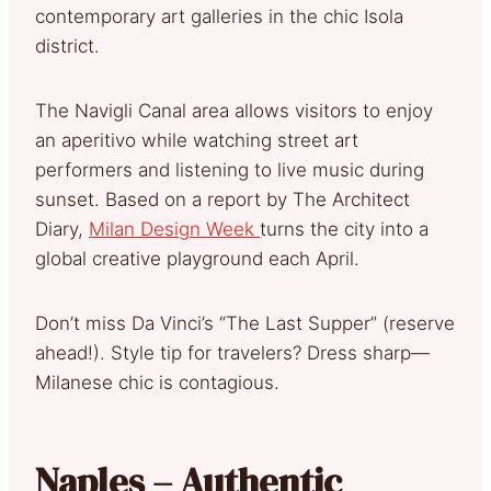
contemporary art galleries in the chic Isola
district.
The Navigli Canal area allows visitors to enjoy
an aperitivo while watching street art
performers and listening to live music during
sunset. Based on a report by The Architect
Diary,
Milan Design Week
turns the city into a
global creative playground each April.
Don’t miss Da Vinci’s “The Last Supper” (reserve
ahead!). Style tip for travelers? Dress sharp—
Milanese chic is contagious.
Naples – Authentic