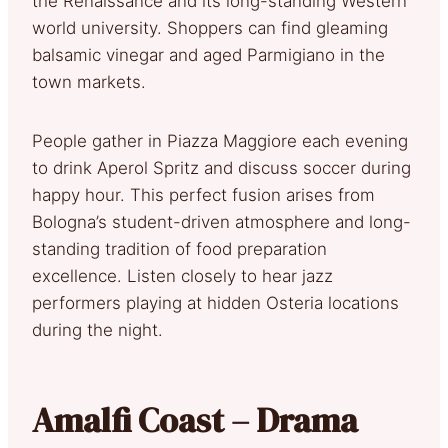
the Renaissance and its long-standing Western
world university. Shoppers can find gleaming
balsamic vinegar and aged Parmigiano in the
town markets.
People gather in Piazza Maggiore each evening
to drink Aperol Spritz and discuss soccer during
happy hour. This perfect fusion arises from
Bologna’s student-driven atmosphere and long-
standing tradition of food preparation
excellence. Listen closely to hear jazz
performers playing at hidden Osteria locations
during the night.
Amalfi Coast – Drama