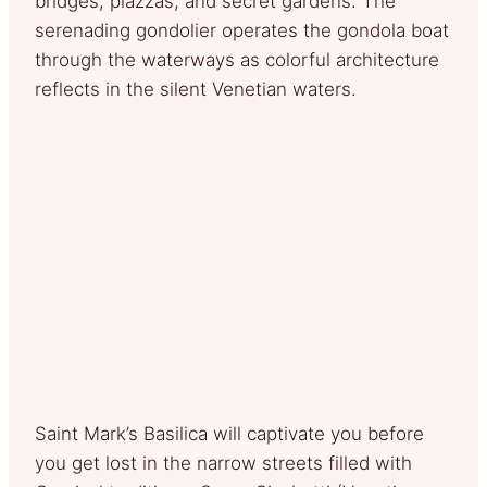
bridges, piazzas, and secret gardens. The
serenading gondolier operates the gondola boat
through the waterways as colorful architecture
reflects in the silent Venetian waters.
Saint Mark’s Basilica will captivate you before
you get lost in the narrow streets filled with