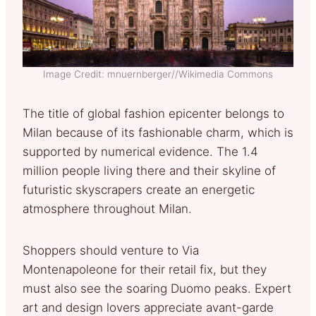
Image Credit: mnuernberger//Wikimedia Commons
The title of global fashion epicenter belongs to
Milan because of its fashionable charm, which is
supported by numerical evidence. The 1.4
million people living there and their skyline of
futuristic skyscrapers create an energetic
atmosphere throughout Milan.
Shoppers should venture to Via
Montenapoleone for their retail fix, but they
must also see the soaring Duomo peaks. Expert
art and design lovers appreciate avant-garde