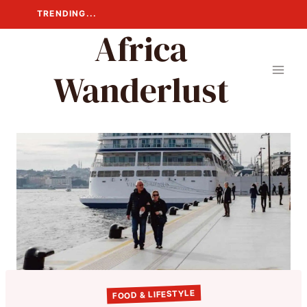
Skip
TRENDING...
to
Africa
content
Wanderlust
FOOD & LIFESTYLE