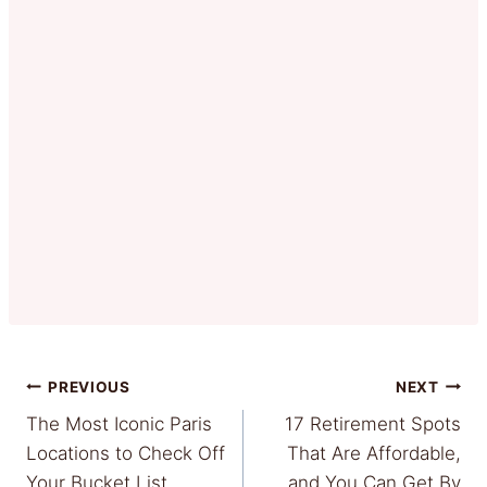
Post
PREVIOUS
NEXT
The Most Iconic Paris
17 Retirement Spots
navigation
Locations to Check Off
That Are Affordable,
Your Bucket List
and You Can Get By