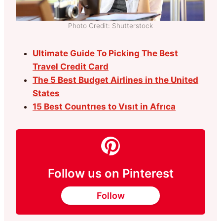
Photo Credit: Shutterstock
Ultimate Guide To Picking The Best
Travel Credit Card
The 5 Best Budget Airlines in the United
States
15 Best Countrıes to Vısıt in Afrıca
Follow us on Pinterest
Follow