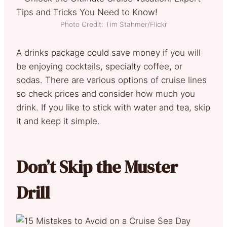
Photo Credit: Tim Stahmer/Flickr
A drinks package could save money if you will
be enjoying cocktails, specialty coffee, or
sodas. There are various options of cruise lines
so check prices and consider how much you
drink. If you like to stick with water and tea, skip
it and keep it simple.
Don’t Skip the Muster
Drill