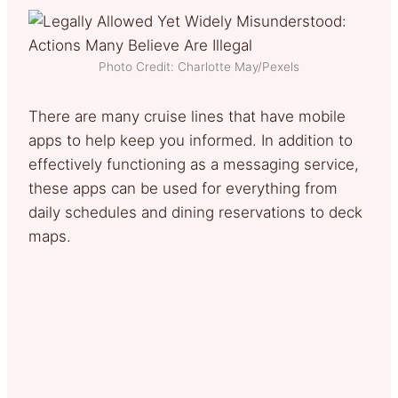
Photo Credit: Charlotte May/Pexels
There are many cruise lines that have mobile
apps to help keep you informed. In addition to
effectively functioning as a messaging service,
these apps can be used for everything from
daily schedules and dining reservations to deck
maps.