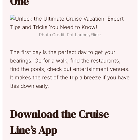
One
Photo Credit: Pat Lauber/Flickr
The first day is the perfect day to get your
bearings. Go for a walk, find the restaurants,
find the pools, check out entertainment venues.
It makes the rest of the trip a breeze if you have
this down early.
Download the Cruise
Line’s App