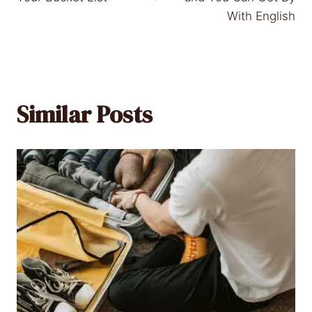
With English
Similar Posts