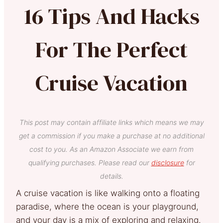
16 Tips And Hacks
For The Perfect
Cruise Vacation
This post may contain affiliate links which means we may
get a commission if you make a purchase at no additional
cost to you. As an Amazon Associate we earn from
qualifying purchases. Please read our
disclosure
for
details.
A cruise vacation is like walking onto a floating
paradise, where the ocean is your playground,
and your day is a mix of exploring and relaxing.