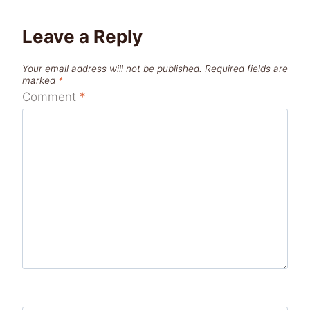
Leave a Reply
Your email address will not be published.
Required fields are
marked
*
Comment
*