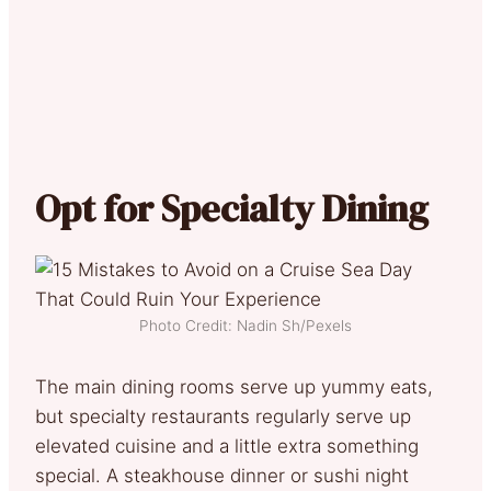
Opt for Specialty Dining
Photo Credit: Nadin Sh/Pexels
The main dining rooms serve up yummy eats,
but specialty restaurants regularly serve up
elevated cuisine and a little extra something
special. A steakhouse dinner or sushi night