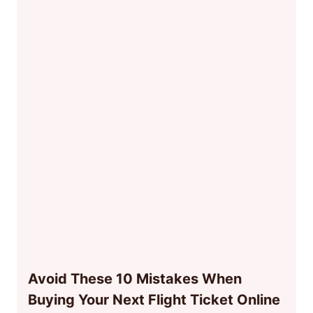
Avoid These 10 Mistakes When
Buying Your Next Flight Ticket Online