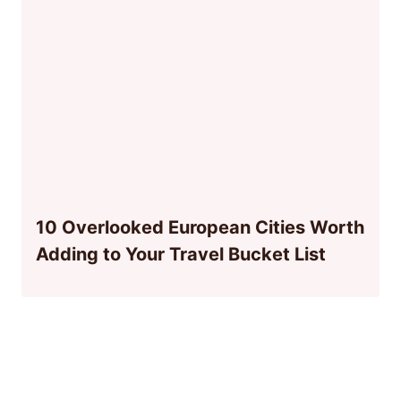
10 Overlooked European Cities Worth
Adding to Your Travel Bucket List