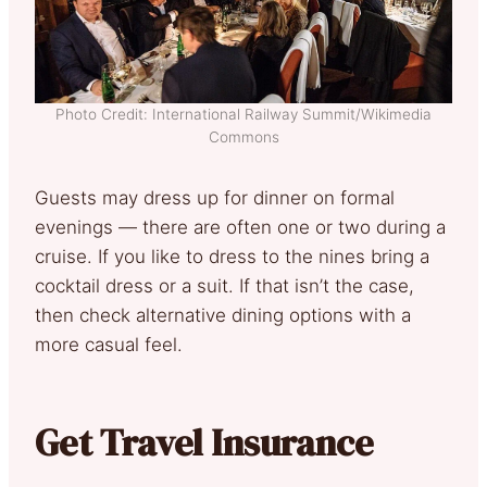
Photo Credit: International Railway Summit/Wikimedia
Commons
Guests may dress up for dinner on formal
evenings — there are often one or two during a
cruise. If you like to dress to the nines bring a
cocktail dress or a suit. If that isn’t the case,
then check alternative dining options with a
more casual feel.
Get Travel Insurance