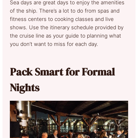
Sea days are great days to enjoy the amenities
of the ship. There’s a lot to do from spas and
fitness centers to cooking classes and live
shows. Use the itinerary schedule provided by
the cruise line as your guide to planning what
you don’t want to miss for each day.
Pack Smart for Formal
Nights