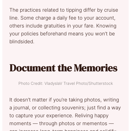
The practices related to tipping differ by cruise
line. Some charge a daily fee to your account,
others include gratuities in your fare. Knowing
your policies beforehand means you won’t be
blindsided.
Document the Memories
Photo Credit: VladyslaV Travel Photo/Shutterstock
It doesn’t matter if you’re taking photos, writing
a journal, or collecting souvenirs; just find a way
to capture your experience. Reliving happy
moments — through photos or mementos —