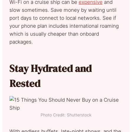
Wi-Fi on a cruise ship can be
expensive
and
slow sometimes. Save money by waiting until
port days to connect to local networks. See if
your phone plan includes international roaming
which is usually cheaper than onboard
packages.
Stay Hydrated and
Rested
Photo Credit: Shutterstock
With endless buffets, late-night shows, and the