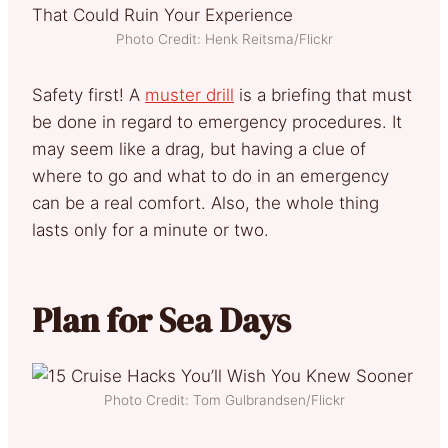
Photo Credit: Henk Reitsma/Flickr
Safety first! A
muster drill
is a briefing that must
be done in regard to emergency procedures. It
may seem like a drag, but having a clue of
where to go and what to do in an emergency
can be a real comfort. Also, the whole thing
lasts only for a minute or two.
Plan for Sea Days
Photo Credit: Tom Gulbrandsen/Flickr