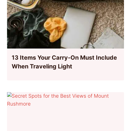
13 Items Your Carry-On Must Include
When Traveling Light