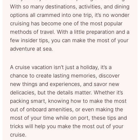
With so many destinations, activities, and dining
options all crammed into one trip, it’s no wonder
cruising has become one of the most popular
methods of travel. With a little preparation and a
few insider tips, you can make the most of your
adventure at sea.
A cruise vacation isn’t just a holiday, it’s a
chance to create lasting memories, discover
new things and experiences, and savor new
delicacies, but the details matter. Whether it’s
packing smart, knowing how to make the most
out of onboard amenities, or even making the
most of your time while on port, these tips and
tricks will help you make the most out of your
cruise.