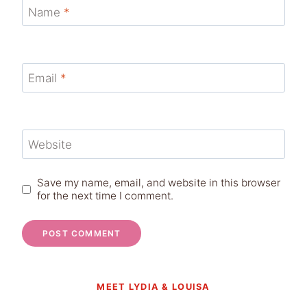
Name
*
Email
*
Website
Save my name, email, and website in this browser
for the next time I comment.
MEET LYDIA & LOUISA