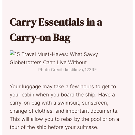
Carry Essentials in a
Carry-on Bag
Photo Credit: kostikova/123RF
Your luggage may take a few hours to get to
your cabin when you board the ship. Have a
carry-on bag with a swimsuit, sunscreen,
change of clothes, and important documents.
This will allow you to relax by the pool or on a
tour of the ship before your suitcase.