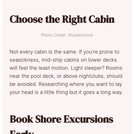
Choose the Right Cabin
Photo Credit: Shutterstock
Not every cabin is the same. If you’re prone to
seasickness, mid-ship cabins on lower decks
will feel the least motion. Light sleeper? Rooms
near the pool deck, or above nightclubs, should
be avoided. Researching where you want to lay
your head is a little thing but it goes a long way.
Book Shore Excursions