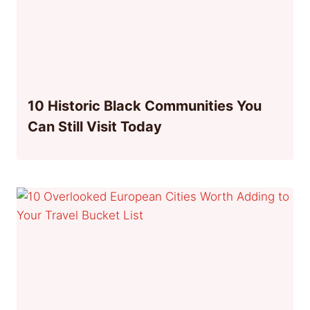
10 Historic Black Communities You
Can Still Visit Today