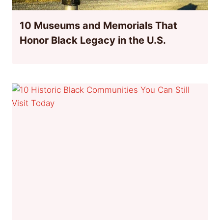
10 Museums and Memorials That
Honor Black Legacy in the U.S.