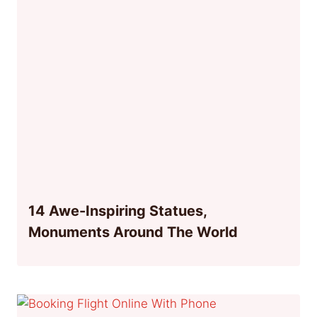
14 Awe-Inspiring Statues,
Monuments Around The World