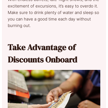
excitement of excursions, it’s easy to overdo it.
Make sure to drink plenty of water and sleep so
you can have a good time each day without
burning out.
Take Advantage of
Discounts Onboard