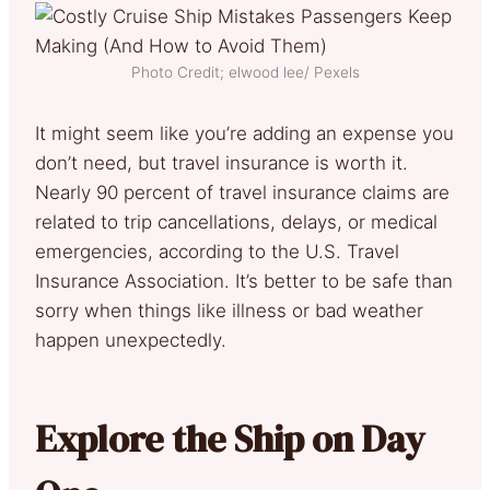
Photo Credit; elwood lee/ Pexels
It might seem like you’re adding an expense you
don’t need, but travel insurance is worth it.
Nearly 90 percent of travel insurance claims are
related to trip cancellations, delays, or medical
emergencies, according to the U.S. Travel
Insurance Association. It’s better to be safe than
sorry when things like illness or bad weather
happen unexpectedly.
Explore the Ship on Day