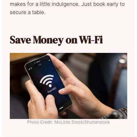
makes for a little indulgence. Just book early to
secure a table.
Save Money on Wi-Fi
Photo Credit: McLittle Stock/Shutterstock