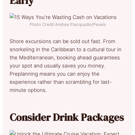
Early
Photo Credit:Andrea Piacquadio/Pexels
Shore excursions can be sold out fast. From
snorkeling in the Caribbean to a cultural tour in
the Mediterranean, booking ahead guarantees
your spot and usually saves you money.
Preplanning means you can enjoy the
experience rather than scrambling for last-
minute options.
Consider Drink Packages