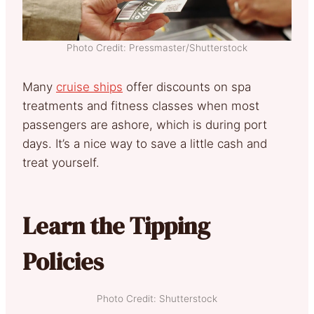
Photo Credit: Pressmaster/Shutterstock
Many
cruise ships
offer discounts on spa
treatments and fitness classes when most
passengers are ashore, which is during port
days. It’s a nice way to save a little cash and
treat yourself.
Learn the Tipping
Policies
Photo Credit: Shutterstock