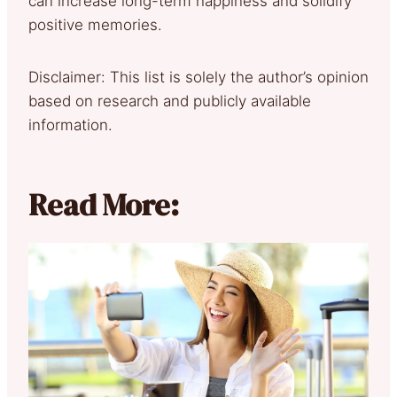
can increase long-term happiness and solidify
positive memories.
Disclaimer: This list is solely the author’s opinion
based on research and publicly available
information.
Read More: