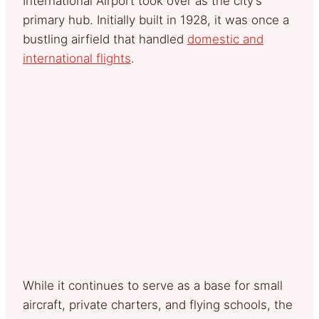
International Airport took over as the city’s
primary hub. Initially built in 1928, it was once a
bustling airfield that handled
domestic and
international flights
.
While it continues to serve as a base for small
aircraft, private charters, and flying schools, the