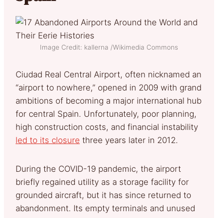
Image Credit: kallerna /Wikimedia Commons
Ciudad Real Central Airport, often nicknamed an
“airport to nowhere,” opened in 2009 with grand
ambitions of becoming a major international hub
for central Spain. Unfortunately, poor planning,
high construction costs, and financial instability
led to its closure
three years later in 2012.
During the COVID-19 pandemic, the airport
briefly regained utility as a storage facility for
grounded aircraft, but it has since returned to
abandonment. Its empty terminals and unused