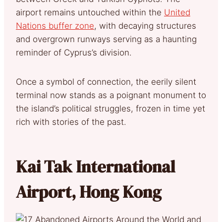
airport remains untouched within the
United
Nations buffer zone
, with decaying structures
and overgrown runways serving as a haunting
reminder of Cyprus’s division.
Once a symbol of connection, the eerily silent
terminal now stands as a poignant monument to
the island’s political struggles, frozen in time yet
rich with stories of the past.
Kai Tak International
Airport, Hong Kong