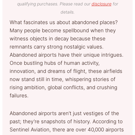
qualifying purchases. Please read our
disclosure
for
details.
What fascinates us about abandoned places?
Many people become spellbound when they
witness objects in decay because these
remnants carry strong nostalgic values.
Abandoned airports have their unique intrigues.
Once bustling hubs of human activity,
innovation, and dreams of flight, these airfields
now stand still in time, whispering stories of
rising ambition, global conflicts, and crushing
failures.
Abandoned airports aren’t just vestiges of the
past; they’re snapshots of history. According to
Sentinel Aviation, there are over 40,000 airports