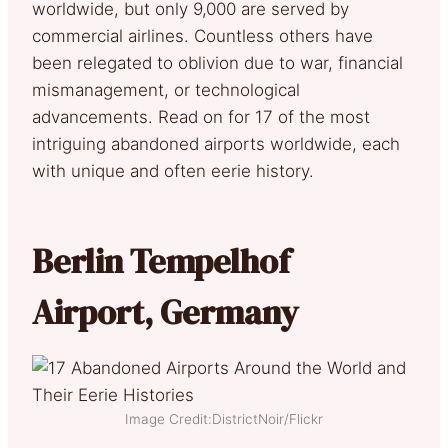
worldwide, but only 9,000 are served by
commercial airlines. Countless others have
been relegated to oblivion due to war, financial
mismanagement, or technological
advancements. Read on for 17 of the most
intriguing abandoned airports worldwide, each
with unique and often eerie history.
Berlin Tempelhof
Airport, Germany
Image Credit:DistrictNoir/Flickr