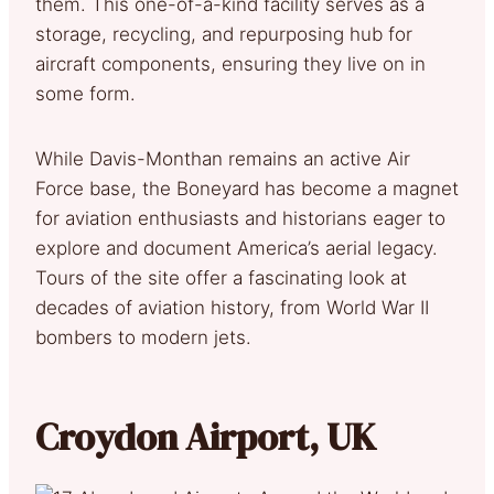
them. This one-of-a-kind facility serves as a
storage, recycling, and repurposing hub for
aircraft components, ensuring they live on in
some form.
While Davis-Monthan remains an active Air
Force base, the Boneyard has become a magnet
for aviation enthusiasts and historians eager to
explore and document America’s aerial legacy.
Tours of the site offer a fascinating look at
decades of aviation history, from World War II
bombers to modern jets.
Croydon Airport, UK