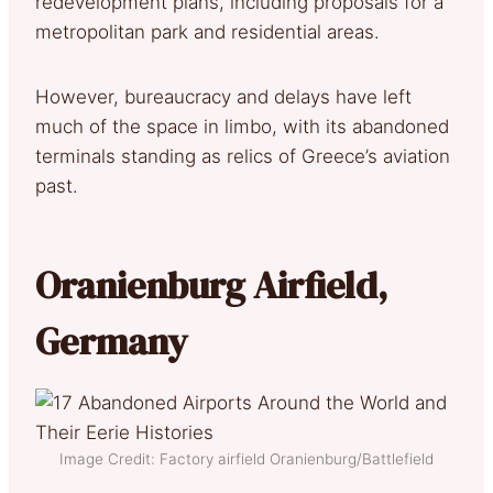
redevelopment plans, including proposals for a
metropolitan park and residential areas.
However, bureaucracy and delays have left
much of the space in limbo, with its abandoned
terminals standing as relics of Greece’s aviation
past.
Oranienburg Airfield,
Germany
Image Credit: Factory airfield Oranienburg/Battlefield