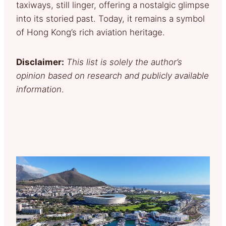
taxiways, still linger, offering a nostalgic glimpse
into its storied past. Today, it remains a symbol
of Hong Kong’s rich aviation heritage.
Disclaimer:
This list is solely the author’s
opinion based on research and publicly available
information
.