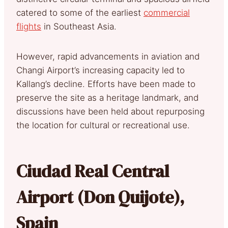
catered to some of the earliest
commercial
flights
in Southeast Asia.
However, rapid advancements in aviation and
Changi Airport’s increasing capacity led to
Kallang’s decline. Efforts have been made to
preserve the site as a heritage landmark, and
discussions have been held about repurposing
the location for cultural or recreational use.
Ciudad Real Central
Airport (Don Quijote),
Spain