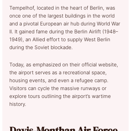
Tempelhof, located in the heart of Berlin, was
once one of the largest buildings in the world
and a pivotal European air hub during World War
II. It gained fame during the Berlin Airlift (1948–
1949), an Allied effort to supply West Berlin
during the Soviet blockade.
Today, as emphasized on their official website,
the airport serves as a recreational space,
housing events, and even a refugee camp.
Visitors can cycle the massive runways or
explore tours outlining the airport’s wartime
history.
Davis-Monthan Air Force