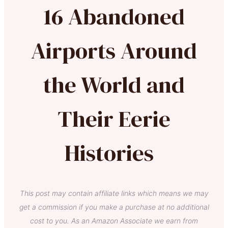
16 Abandoned
Airports Around
the World and
Their Eerie
Histories
This post may contain affiliate links which means we may
get a commission if you make a purchase at no additional
cost to you. As an Amazon Associate we earn from