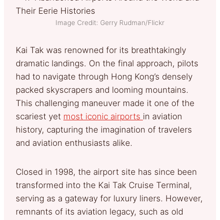
Image Credit: Gerry Rudman/Flickr
Kai Tak was renowned for its breathtakingly
dramatic landings. On the final approach, pilots
had to navigate through Hong Kong’s densely
packed skyscrapers and looming mountains.
This challenging maneuver made it one of the
scariest yet
most iconic airports
in aviation
history, capturing the imagination of travelers
and aviation enthusiasts alike.
Closed in 1998, the airport site has since been
transformed into the Kai Tak Cruise Terminal,
serving as a gateway for luxury liners. However,
remnants of its aviation legacy, such as old