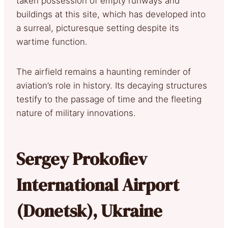
taken possession of empty runways and
buildings at this site, which has developed into
a surreal, picturesque setting despite its
wartime function.
The airfield remains a haunting reminder of
aviation’s role in history. Its decaying structures
testify to the passage of time and the fleeting
nature of military innovations.
Sergey Prokofiev
International Airport
(Donetsk), Ukraine