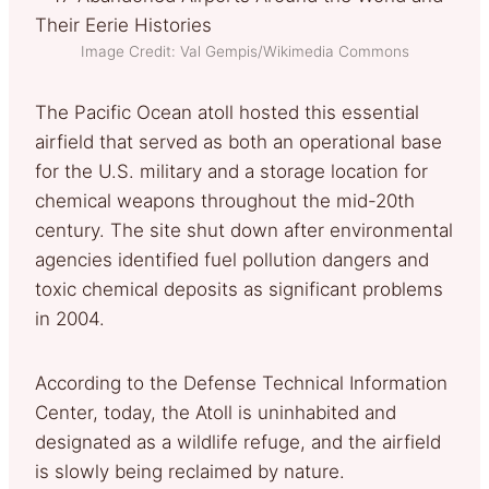
Image Credit: Val Gempis/Wikimedia Commons
The Pacific Ocean atoll hosted this essential
airfield that served as both an operational base
for the U.S. military and a storage location for
chemical weapons throughout the mid-20th
century. The site shut down after environmental
agencies identified fuel pollution dangers and
toxic chemical deposits as significant problems
in 2004.
According to the Defense Technical Information
Center, today, the Atoll is uninhabited and
designated as a wildlife refuge, and the airfield
is slowly being reclaimed by nature.