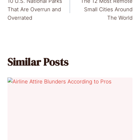
10 U.S. National Parks
The 12 Most Remote
navigation
That Are Overrun and
Small Cities Around
Overrated
The World
Similar Posts