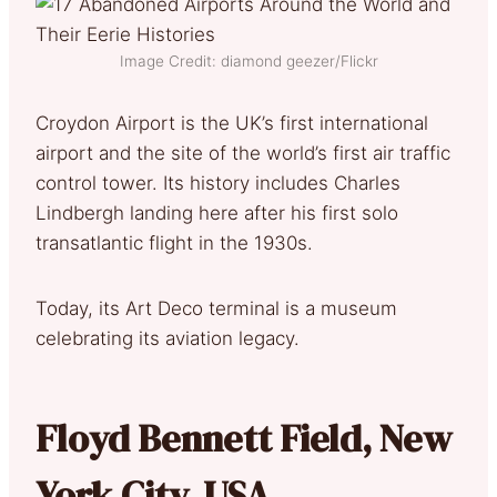
Image Credit: diamond geezer/Flickr
Croydon Airport is the UK’s first international
airport and the site of the world’s first air traffic
control tower. Its history includes Charles
Lindbergh landing here after his first solo
transatlantic flight in the 1930s.
Today, its Art Deco terminal is a museum
celebrating its aviation legacy.
Floyd Bennett Field, New
York City, USA