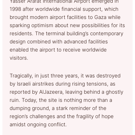
Yasser Arafat International Airport emerged in
1998 after worldwide financial support, which
brought modern airport facilities to Gaza while
sparking optimism about new possibilities for its
residents. The terminal building’s contemporary
design combined with advanced facilities
enabled the airport to receive worldwide
visitors.
Tragically, in just three years, it was destroyed
by Israeli airstrikes during rising tensions, as
reported by AlJazeera, leaving behind a ghostly
ruin. Today, the site is nothing more than a
dumping ground, a stark reminder of the
region’s challenges and the fragility of hope
amidst ongoing conflict.