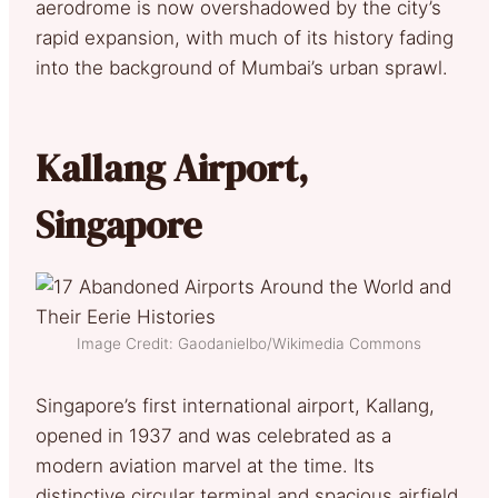
aerodrome is now overshadowed by the city’s
rapid expansion, with much of its history fading
into the background of Mumbai’s urban sprawl.
Kallang Airport,
Singapore
Image Credit: Gaodanielbo/Wikimedia Commons
Singapore’s first international airport, Kallang,
opened in 1937 and was celebrated as a
modern aviation marvel at the time. Its
distinctive circular terminal and spacious airfield