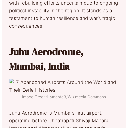
with rebuilding efforts uncertain due to ongoing
political instability in the region. It stands as a
testament to human resilience and war’s tragic
consequences.
Juhu Aerodrome,
Mumbai, India
Image Credit:Hamehta3/Wikimedia Commons
Juhu Aerodrome is Mumbai’s first airport,
operating before Chhatrapati Shivaji Maharaj