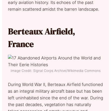
early aviation history. Its echoes of the past
remain scattered amidst the barren landscape.
Berteaux Airfield,
France
Image Credit: Signal Corps Archive/Wikimedia Commons
During World War II, Berteaux Airfield functioned
as an integral military aircraft base but has been
left uninhabited since the end of the war. During
the past decades, vegetation has naturally