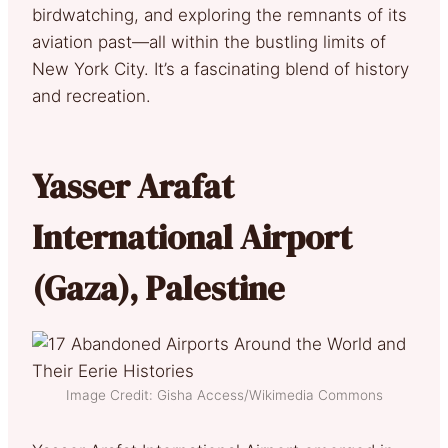
birdwatching, and exploring the remnants of its
aviation past—all within the bustling limits of
New York City. It’s a fascinating blend of history
and recreation.
Y
asser Arafat
International Airport
(Gaza), Palestine
Image Credit: Gisha Access/Wikimedia Commons