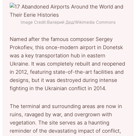
Image Credit:Валерий Дед/Wikimedia Commons
Named after the famous composer Sergey
Prokofiev, this once-modern airport in Donetsk
was a key transportation hub in eastern
Ukraine. It was completely rebuilt and reopened
in 2012, featuring state-of-the-art facilities and
designs, but it was destroyed during intense
fighting in the Ukrainian conflict in 2014.
The terminal and surrounding areas are now in
ruins, ravaged by war, and overgrown with
vegetation. The site serves as a haunting
reminder of the devastating impact of conflict,