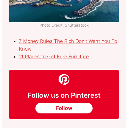
Photo Credit: Shutterstock
7 Money Rules The Rich Don’t Want You To
Know
11 Places to Get Free Furniture
Follow us on Pinterest
Follow