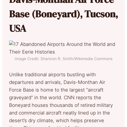
Base (Boneyard), Tucson,
USA
Image Credit: Shannon R. Smith/Wikimedia Commons
Unlike traditional airports bustling with
departures and arrivals, Davis-Monthan Air
Force Base is home to the largest “aircraft
graveyard” in the world. CNN reports the
Boneyard houses thousands of retired military
and commercial aircraft neatly lined up in the
desert’s dry climate, which helps preserve