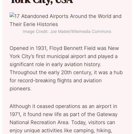
Image Credit: Joe Mabel/Wikimedia Commons
Opened in 1931, Floyd Bennett Field was New
York City’s first municipal airport and played a
significant role in early aviation history.
Throughout the early 20th century, it was a hub
for record-breaking flights and aviation
pioneers.
Although it ceased operations as an airport in
1971, it found new life as part of the Gateway
National Recreation Area. Today, visitors can
enjoy unique activities like camping, hiking,