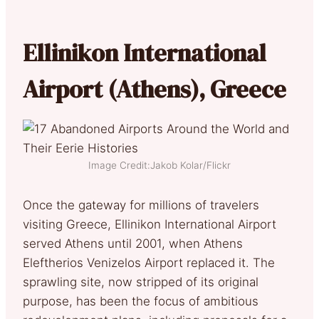
Ellinikon International
Airport (Athens), Greece
Image Credit:Jakob Kolar/Flickr
Once the gateway for millions of travelers
visiting Greece, Ellinikon International Airport
served Athens until 2001, when Athens
Eleftherios Venizelos Airport replaced it. The
sprawling site, now stripped of its original
purpose, has been the focus of ambitious