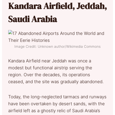
Kandara Airfield, Jeddah,
Saudi Arabia
Image Credit: Unknown author/Wikimedia Commons
Kandara Airfield near Jeddah was once a
modest but functional airstrip serving the
region. Over the decades, its operations
ceased, and the site was gradually abandoned.
Today, the long-neglected tarmacs and runways
have been overtaken by desert sands, with the
airfield left as a ghostly relic of Saudi Arabia’s