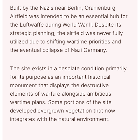
Built by the Nazis near Berlin, Oranienburg
Airfield was intended to be an essential hub for
the Luftwaffe during World War II. Despite its
strategic planning, the airfield was never fully
utilized due to shifting wartime priorities and
the eventual collapse of Nazi Germany.
The site exists in a desolate condition primarily
for its purpose as an important historical
monument that displays the destructive
elements of warfare alongside ambitious
wartime plans. Some portions of the site
developed overgrown vegetation that now
integrates with the natural environment.