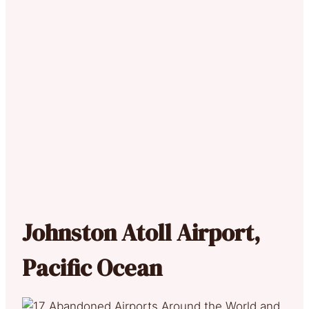
Johnston Atoll Airport,
Pacific Ocean