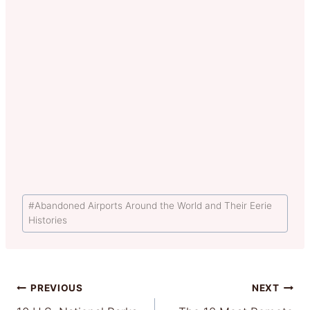
Post
#
Abandoned Airports Around the World and Their Eerie
Tags:
Histories
Post
PREVIOUS
NEXT