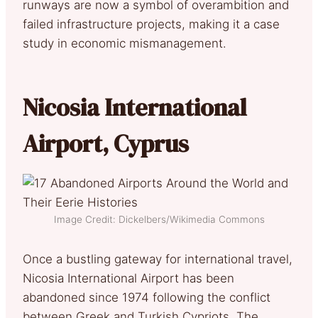
runways are now a symbol of overambition and
failed infrastructure projects, making it a case
study in economic mismanagement.
Nicosia International
Airport, Cyprus
Image Credit: Dickelbers/Wikimedia Commons
Once a bustling gateway for international travel,
Nicosia International Airport has been
abandoned since 1974 following the conflict
between Greek and Turkish Cypriots. The