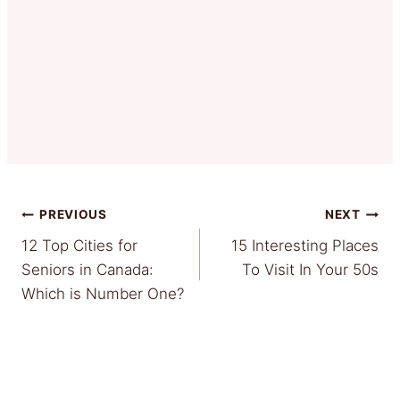
Post
PREVIOUS
NEXT
12 Top Cities for
15 Interesting Places
navigation
Seniors in Canada:
To Visit In Your 50s
Which is Number One?