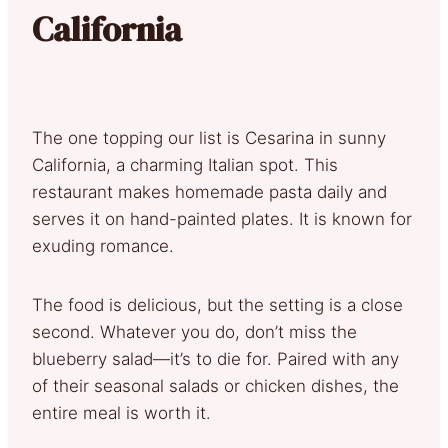
California
The one topping our list is Cesarina in sunny
California, a charming Italian spot. This
restaurant makes homemade pasta daily and
serves it on hand-painted plates. It is known for
exuding romance.
The food is delicious, but the setting is a close
second. Whatever you do, don’t miss the
blueberry salad—it’s to die for. Paired with any
of their seasonal salads or chicken dishes, the
entire meal is worth it.