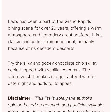
Leo’s has been a part of the Grand Rapids
dining scene for over 20 years, offering a warm
atmosphere and legendary great seafood. It is a
classic choice for a romantic meal, primarily
because of its decadent desserts.
Try the silky and gooey chocolate chip skillet
cookie topped with vanilla ice cream. The
attentive staff makes it a guaranteed win for
date night and adds to its appeal.
Disclaimer
– This list is solely the author’s
opinion based on research and publicly available
information. It is not intended to be professional