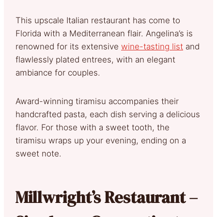
This upscale Italian restaurant has come to
Florida with a Mediterranean flair. Angelina’s is
renowned for its extensive
wine-tasting list
and
flawlessly plated entrees, with an elegant
ambiance for couples.
Award-winning tiramisu accompanies their
handcrafted pasta, each dish serving a delicious
flavor. For those with a sweet tooth, the
tiramisu wraps up your evening, ending on a
sweet note.
Millwright’s Restaurant –