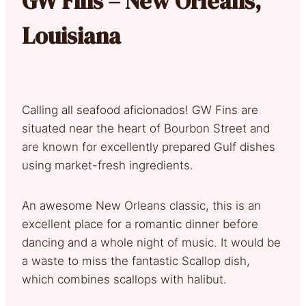
GW Fins – New Orleans,
Louisiana
Calling all seafood aficionados! GW Fins are
situated near the heart of Bourbon Street and
are known for excellently prepared Gulf dishes
using market-fresh ingredients.
An awesome New Orleans classic, this is an
excellent place for a romantic dinner before
dancing and a whole night of music. It would be
a waste to miss the fantastic Scallop dish,
which combines scallops with halibut.