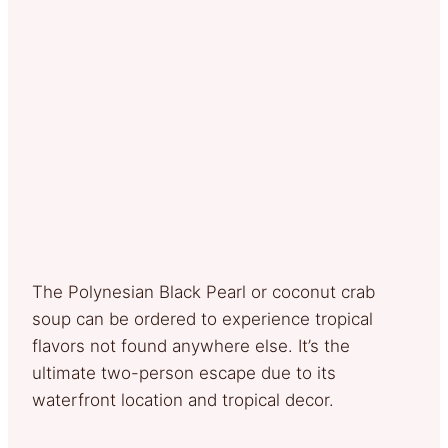
The Polynesian Black Pearl or coconut crab
soup can be ordered to experience tropical
flavors not found anywhere else. It’s the
ultimate two-person escape due to its
waterfront location and tropical decor.