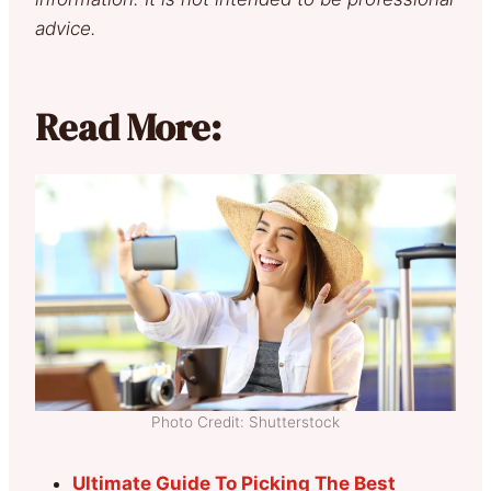
advice.
Read More:
Photo Credit: Shutterstock
Ultimate Guide To Picking The Best