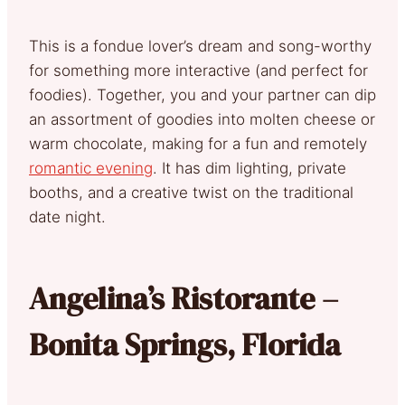
This is a fondue lover’s dream and song-worthy
for something more interactive (and perfect for
foodies). Together, you and your partner can dip
an assortment of goodies into molten cheese or
warm chocolate, making for a fun and remotely
romantic evening
. It has dim lighting, private
booths, and a creative twist on the traditional
date night.
Angelina’s Ristorante –
Bonita Springs, Florida