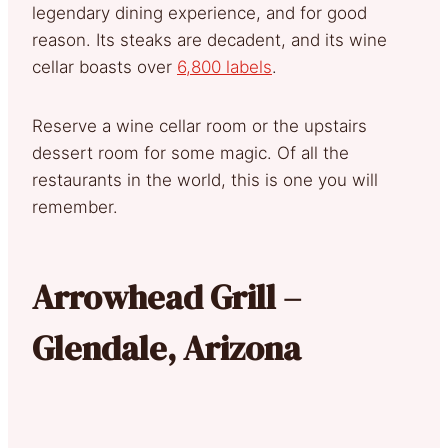
legendary dining experience, and for good
reason. Its steaks are decadent, and its wine
cellar boasts over
6,800 labels
.
Reserve a wine cellar room or the upstairs
dessert room for some magic. Of all the
restaurants in the world, this is one you will
remember.
Arrowhead Grill –
Glendale, Arizona