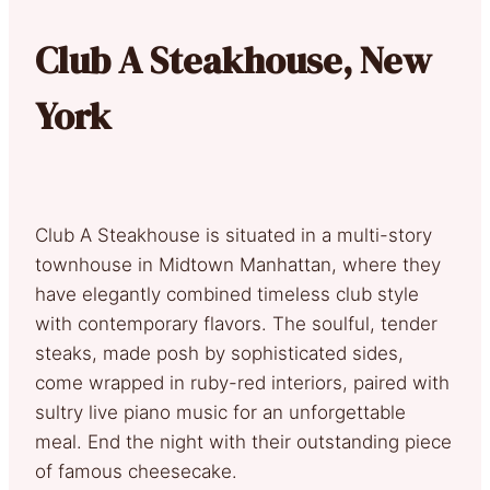
Club A Steakhouse, New
York
Club A Steakhouse is situated in a multi-story
townhouse in Midtown Manhattan, where they
have elegantly combined timeless club style
with contemporary flavors. The soulful, tender
steaks, made posh by sophisticated sides,
come wrapped in ruby-red interiors, paired with
sultry live piano music for an unforgettable
meal. End the night with their outstanding piece
of famous cheesecake.