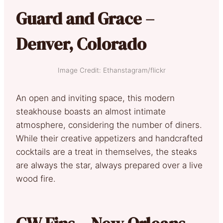
Guard and Grace –
Denver, Colorado
Image Credit: Ethanstagram/flickr
An open and inviting space, this modern
steakhouse boasts an almost intimate
atmosphere, considering the number of diners.
While their creative appetizers and handcrafted
cocktails are a treat in themselves, the steaks
are always the star, always prepared over a live
wood fire.