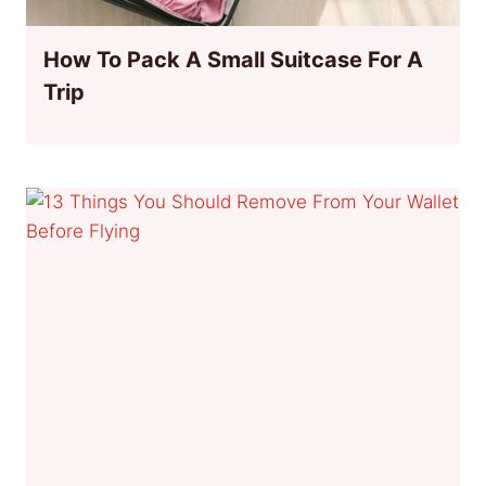
How To Pack A Small Suitcase For A
Trip