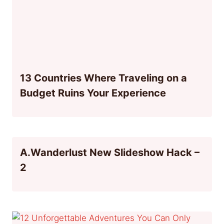
13 Countries Where Traveling on a
Budget Ruins Your Experience
A.Wanderlust New Slideshow Hack –
2