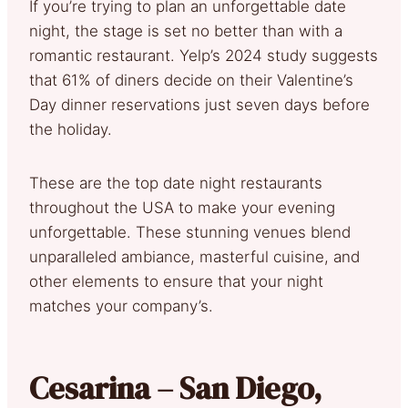
If you’re trying to plan an unforgettable date
night, the stage is set no better than with a
romantic restaurant. Yelp’s 2024 study suggests
that 61% of diners decide on their Valentine’s
Day dinner reservations just seven days before
the holiday.
These are the top date night restaurants
throughout the USA to make your evening
unforgettable. These stunning venues blend
unparalleled ambiance, masterful cuisine, and
other elements to ensure that your night
matches your company’s.
Cesarina – San Diego,