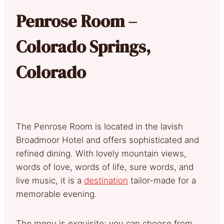
Penrose Room –
Colorado Springs,
Colorado
The Penrose Room is located in the lavish
Broadmoor Hotel and offers sophisticated and
refined dining. With lovely mountain views,
words of love, words of life, sure words, and
live music, it is a
destination
tailor-made for a
memorable evening.
The menu is exquisite; you can choose from