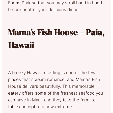
Farms Park so that you may stroll hand in hand
before or after your delicious dinner.
Mama’s Fish House – Paia,
Hawaii
A breezy Hawaiian setting is one of the few
places that scream romance, and Mama’s Fish
House delivers beautifully. This memorable
eatery offers some of the freshest seafood you
can have in Maui, and they take the farm-to-
table concept to a new extreme.