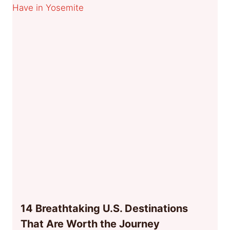
14 Breathtaking U.S. Destinations
That Are Worth the Journey