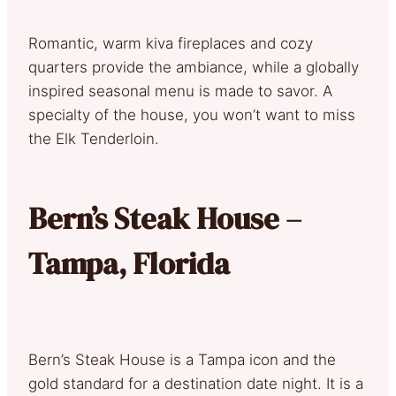
Romantic, warm kiva fireplaces and cozy
quarters provide the ambiance, while a globally
inspired seasonal menu is made to savor. A
specialty of the house, you won’t want to miss
the Elk Tenderloin.
Bern’s Steak House –
Tampa, Florida
Bern’s Steak House is a Tampa icon and the
gold standard for a destination date night. It is a