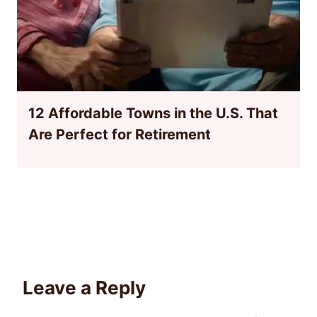
12 Affordable Towns in the U.S. That
Are Perfect for Retirement
Leave a Reply