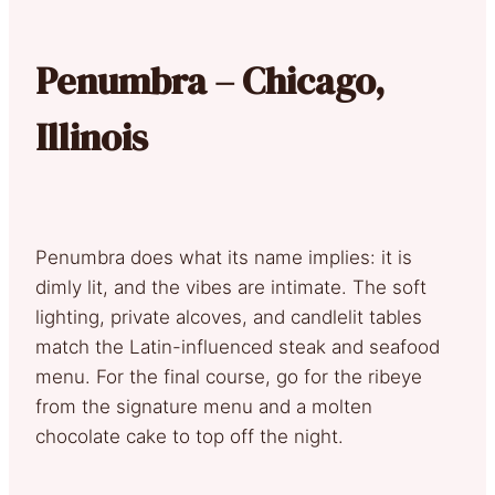
Penumbra – Chicago,
Illinois
Penumbra does what its name implies: it is
dimly lit, and the vibes are intimate. The soft
lighting, private alcoves, and candlelit tables
match the Latin-influenced steak and seafood
menu. For the final course, go for the ribeye
from the signature menu and a molten
chocolate cake to top off the night.