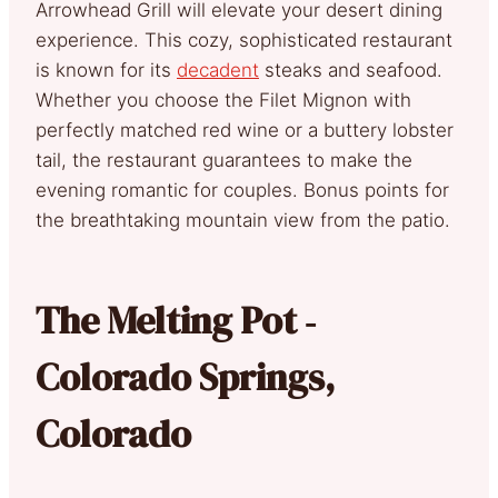
Arrowhead Grill will elevate your desert dining
experience. This cozy, sophisticated restaurant
is known for its
decadent
steaks and seafood.
Whether you choose the Filet Mignon with
perfectly matched red wine or a buttery lobster
tail, the restaurant guarantees to make the
evening romantic for couples. Bonus points for
the breathtaking mountain view from the patio.
The Melting Pot ‐
Colorado Springs,
Colorado