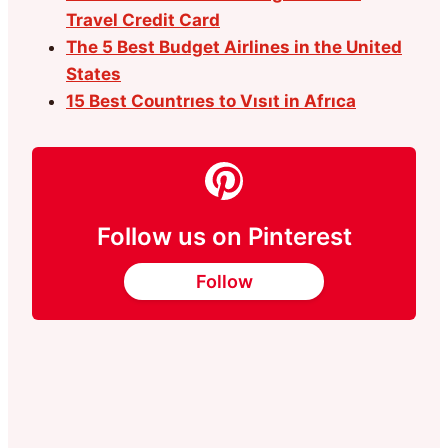
Travel Credit Card
The 5 Best Budget Airlines in the United
States
15 Best Countrıes to Vısıt in Afrıca
Follow us on Pinterest
Follow