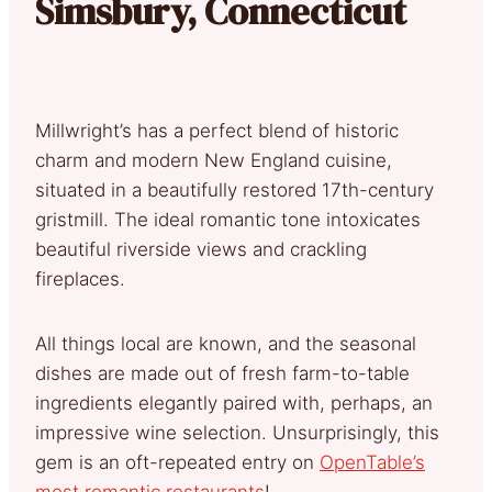
Simsbury, Connecticut
Millwright’s has a perfect blend of historic
charm and modern New England cuisine,
situated in a beautifully restored 17th-century
gristmill. The ideal romantic tone intoxicates
beautiful riverside views and crackling
fireplaces.
All things local are known, and the seasonal
dishes are made out of fresh farm-to-table
ingredients elegantly paired with, perhaps, an
impressive wine selection. Unsurprisingly, this
gem is an oft-repeated entry on
OpenTable’s
most romantic restaurants
!