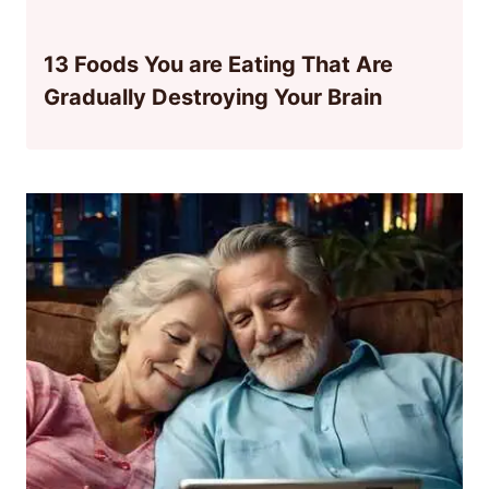
13 Foods You are Eating That Are
Gradually Destroying Your Brain