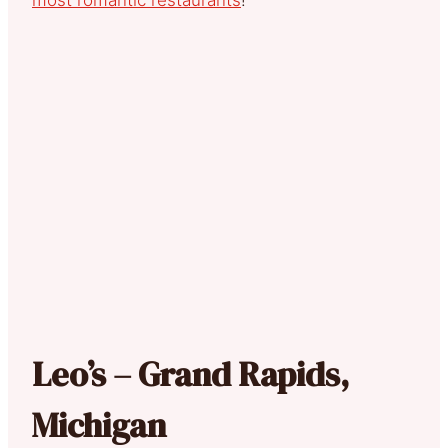
Leo’s – Grand Rapids,
Michigan