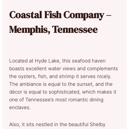
Coastal Fish Company –
Memphis, Tennessee
Located at Hyde Lake, this seafood haven
boasts excellent water views and complements
the oysters, fish, and shrimp it serves nicely.
The ambiance is equal to the sunset, and the
décor is equal to sophisticated, which makes it
one of Tennessee’s most romantic dining
enclaves.
Also, it sits nestled in the beautiful Shelby