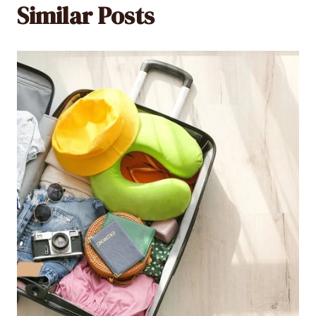
Similar Posts