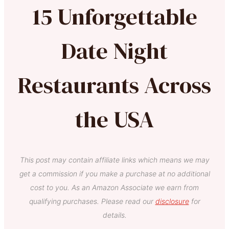
15 Unforgettable
Date Night
Restaurants Across
the USA
This post may contain affiliate links which means we may
get a commission if you make a purchase at no additional
cost to you. As an Amazon Associate we earn from
qualifying purchases. Please read our
disclosure
for
details.