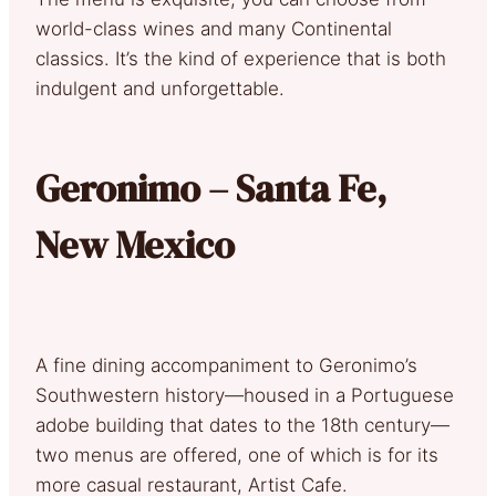
world-class wines and many Continental
classics. It’s the kind of experience that is both
indulgent and unforgettable.
Geronimo – Santa Fe,
New Mexico
A fine dining accompaniment to Geronimo’s
Southwestern history—housed in a Portuguese
adobe building that dates to the 18th century—
two menus are offered, one of which is for its
more casual restaurant, Artist Cafe.