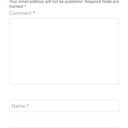
Your email address will not be published.
Required fields are
marked
*
Comment
*
Name
*