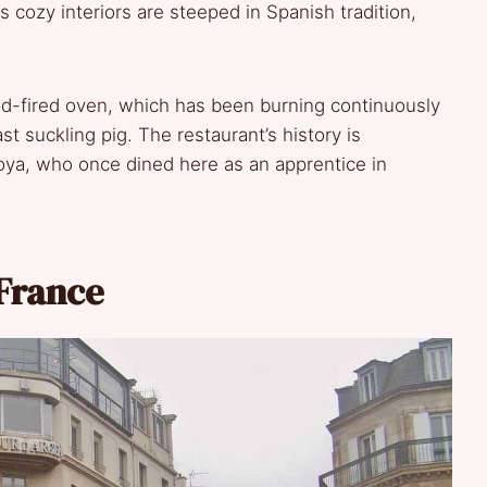
ts cozy interiors are steeped in Spanish tradition,
ood-fired oven, which has been burning continuously
st suckling pig. The restaurant’s history is
oya, who once dined here as an apprentice in
 France