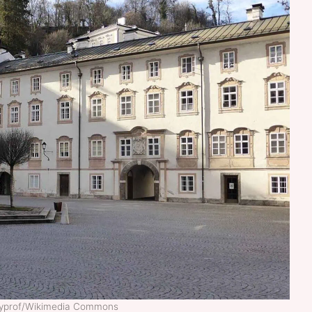
ckyprof/Wikimedia Commons