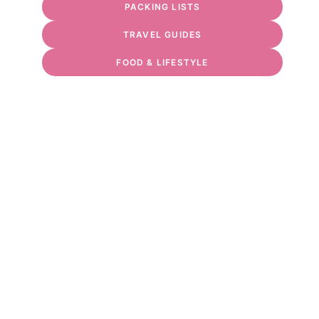
PACKING LISTS
TRAVEL GUIDES
FOOD & LIFESTYLE