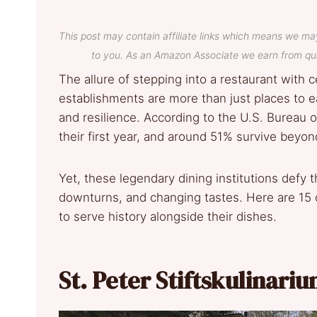
This post may contain affiliate links which means we ma
to you. As an Amazon Associate we earn from qua
The allure of stepping into a restaurant with c
establishments are more than just places to e
and resilience. According to the U.S. Bureau of
their first year, and around 51% survive beyond
Yet, these legendary dining institutions def
downturns, and changing tastes. Here are 15 o
to serve history alongside their dishes.
St. Peter Stiftskulinari