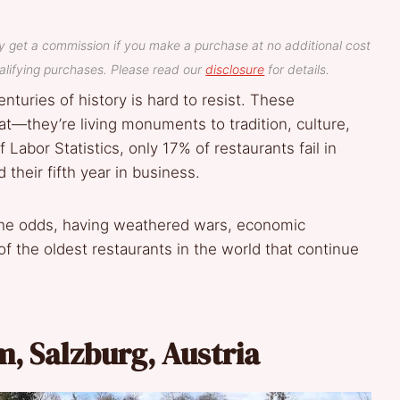
y get a commission if you make a purchase at no additional cost
lifying purchases. Please read our
disclosure
for details.
enturies of history is hard to resist. These
at—they’re living monuments to tradition, culture,
 Labor Statistics, only 17% of restaurants fail in
 their fifth year in business.
y the odds, having weathered wars, economic
f the oldest restaurants in the world that continue
um, Salzburg, Austria