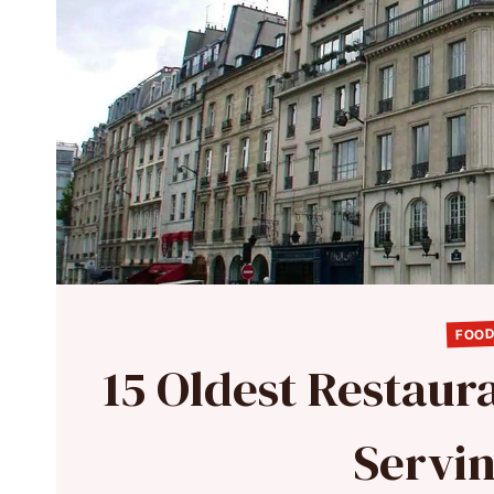
FOOD
15 Oldest Restaura
Servi