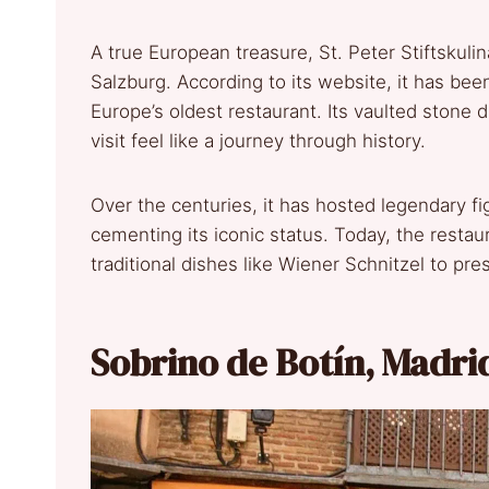
A true European treasure, St. Peter Stiftskulin
Salzburg. According to its website, it has been
Europe’s oldest restaurant. Its vaulted stone 
visit feel like a journey through history.
Over the centuries, it has hosted legendary 
cementing its iconic status. Today, the restau
traditional dishes like Wiener Schnitzel to pre
Sobrino de Botín, Madri