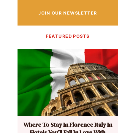
JOIN OUR NEWSLETTER
FEATURED POSTS
Where To Stay In Florence Italy In
Hotels You’ll Fall In Love With