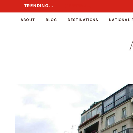
Skip
TRENDING...
TRENDING...
to
content
ABOUT
BLOG
DESTINATIONS
NATIONAL 