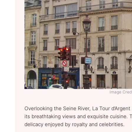
Image Credit
Overlooking the Seine River, La Tour d’Argent 
its breathtaking views and exquisite cuisine. 
delicacy enjoyed by royalty and celebrities.