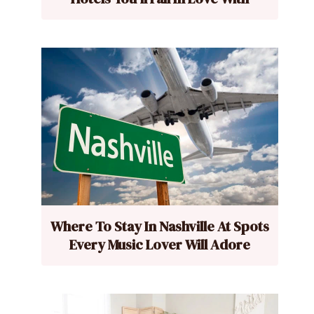
Where To Stay In Nashville At Spots
Every Music Lover Will Adore