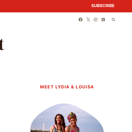
SUBSCRIBE
t
MEET LYDIA & LOUISA