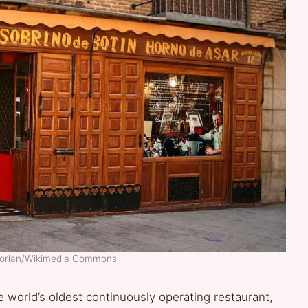
morlan/Wikimedia Commons
world’s oldest continuously operating restaurant,