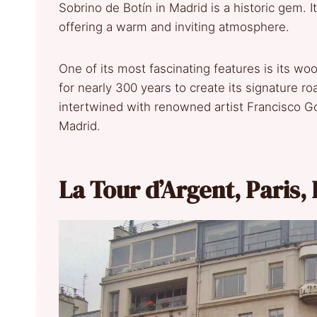
Sobrino de Botín in Madrid is a historic gem. I
offering a warm and inviting atmosphere.
One of its most fascinating features is its w
for nearly 300 years to create its signature roa
intertwined with renowned artist Francisco G
Madrid.
La Tour d’Argent, Paris,