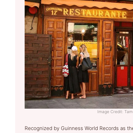
Image Credit: Ta
Recognized by Guinness World Records as the 