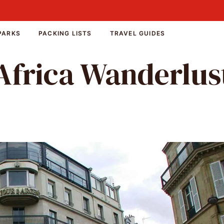
PARKS
PACKING LISTS
TRAVEL GUIDES
Africa Wanderlus