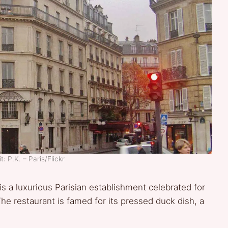
: P.K. – Paris/Flickr
is a luxurious Parisian establishment celebrated for
The restaurant is famed for its pressed duck dish, a