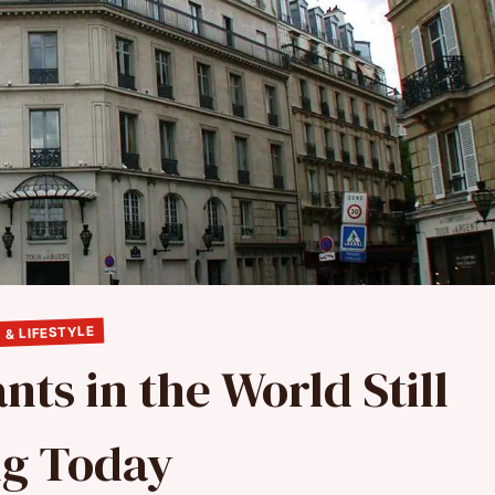
 & LIFESTYLE
nts in the World Still
ng Today