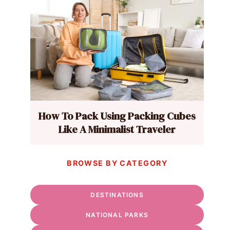
How To Pack Using Packing Cubes
Like A Minimalist Traveler
BROWSE BY CATEGORY
DESTINATIONS
NATIONAL PARKS