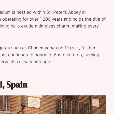
arium is nestled within St. Peter’s Abbey in
 operating for over 1,200 years and holds the title of
dining halls exude a timeless charm, making every
figures such as Charlemagne and Mozart, further
rant continues to honor its Austrian roots, serving
serve its culinary heritage.
d, Spain