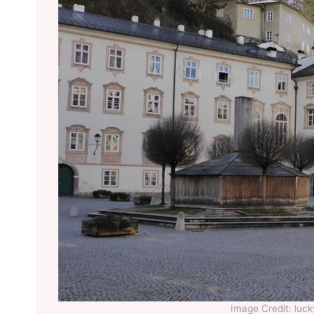
Image Credit: lu