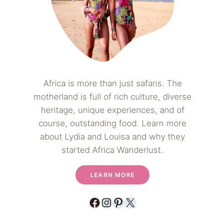
Africa is more than just safaris. The
motherland is full of rich culture, diverse
heritage, unique experiences, and of
course, outstanding food. Learn more
about Lydia and Louisa and why they
started Africa Wanderlust.
LEARN MORE
Facebook
Instagram
Pinterest
X