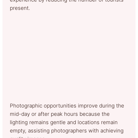
present.
Photographic opportunities improve during the
mid-day or after peak hours because the
lighting remains gentle and locations remain
empty, assisting photographers with achieving