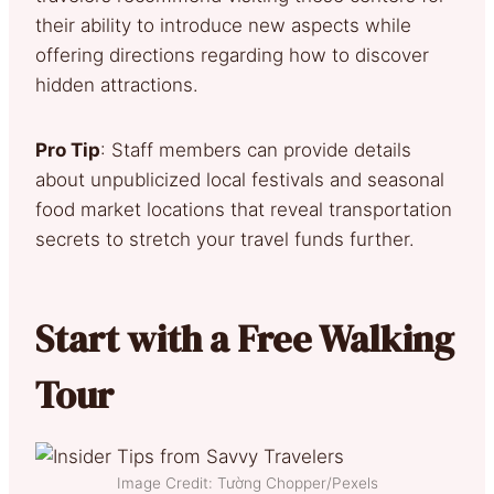
their ability to introduce new aspects while
offering directions regarding how to discover
hidden attractions.
Pro Tip
: Staff members can provide details
about unpublicized local festivals and seasonal
food market locations that reveal transportation
secrets to stretch your travel funds further.
Start with a Free Walking
Tour
Image Credit: Tường Chopper/Pexels