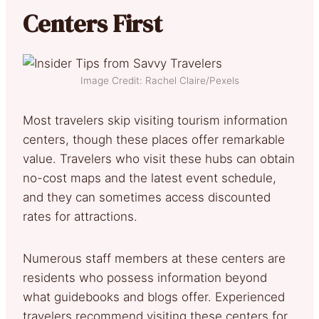
Centers First
Image Credit: Rachel Claire/Pexels
Most travelers skip visiting tourism information
centers, though these places offer remarkable
value. Travelers who visit these hubs can obtain
no-cost maps and the latest event schedule,
and they can sometimes access discounted
rates for attractions.
Numerous staff members at these centers are
residents who possess information beyond
what guidebooks and blogs offer. Experienced
travelers recommend visiting these centers for