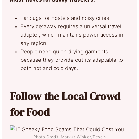
Earplugs for hostels and noisy cities.
Every getaway requires a universal travel
adapter, which maintains power access in
any region.
People need quick-drying garments
because they provide outfits adaptable to
both hot and cold days.
Follow the Local Crowd
for Food
Photo Credit: Markus Winkler/Pexels