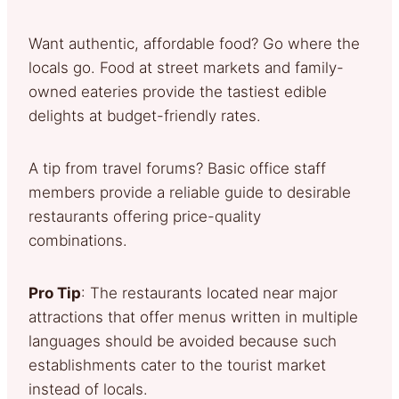
Want authentic, affordable food? Go where the
locals go. Food at street markets and family-
owned eateries provide the tastiest edible
delights at budget-friendly rates.
A tip from travel forums? Basic office staff
members provide a reliable guide to desirable
restaurants offering price-quality
combinations.
Pro Tip
: The restaurants located near major
attractions that offer menus written in multiple
languages should be avoided because such
establishments cater to the tourist market
instead of locals.