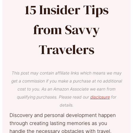
15 Insider Tips
from Savvy
Travelers
This post may contain affiliate links which means we may
get a commission if you make a purchase at no additional
cost to you. As an Amazon Associate we earn from
qualifying purchases. Please read our
disclosure
for
details.
Discovery and personal development happen
through creating lasting memories as you
handle the necessary obstacles with travel.