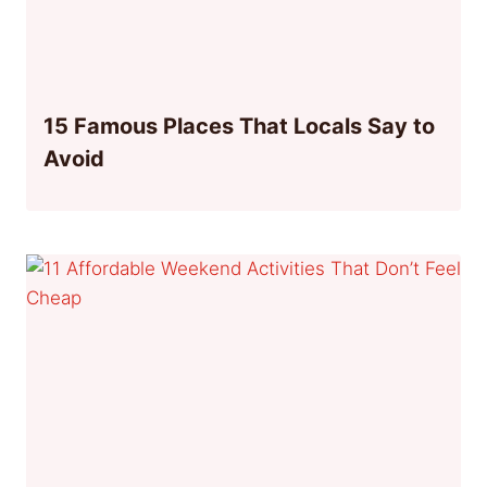
15 Famous Places That Locals Say to
Avoid