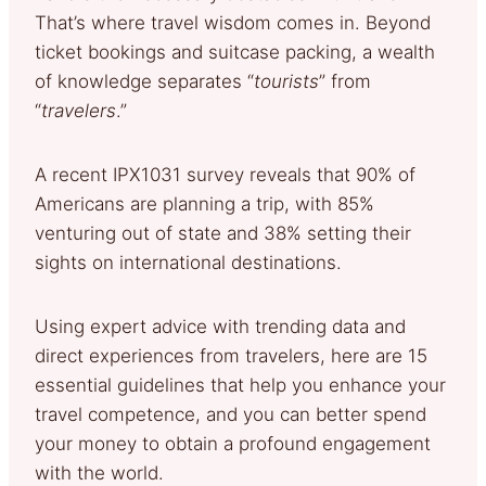
That’s where travel wisdom comes in. Beyond
ticket bookings and suitcase packing, a wealth
of knowledge separates “
tourists
” from
“
travelers
.”
A recent IPX1031 survey reveals that 90% of
Americans are planning a trip, with 85%
venturing out of state and 38% setting their
sights on international destinations.
Using expert advice with trending data and
direct experiences from travelers, here are 15
essential guidelines that help you enhance your
travel competence, and you can better spend
your money to obtain a profound engagement
with the world.