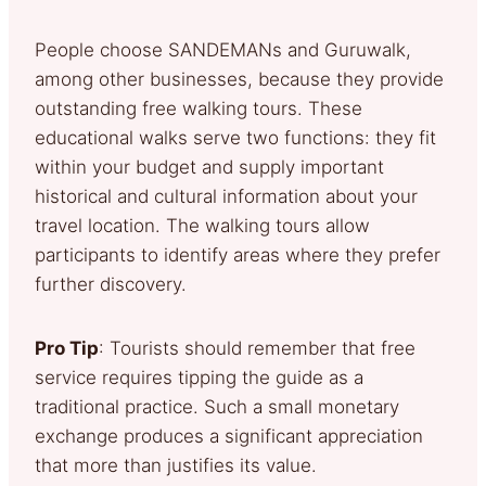
People choose SANDEMANs and Guruwalk,
among other businesses, because they provide
outstanding free walking tours. These
educational walks serve two functions: they fit
within your budget and supply important
historical and cultural information about your
travel location. The walking tours allow
participants to identify areas where they prefer
further discovery.
Pro Tip
: Tourists should remember that free
service requires tipping the guide as a
traditional practice. Such a small monetary
exchange produces a significant appreciation
that more than justifies its value.