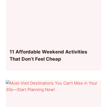
11 Affordable Weekend Activities
That Don’t Feel Cheap