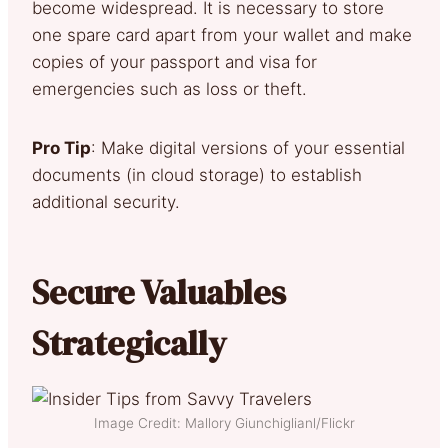
become widespread. It is necessary to store
one spare card apart from your wallet and make
copies of your passport and visa for
emergencies such as loss or theft.
Pro Tip
: Make digital versions of your essential
documents (in cloud storage) to establish
additional security.
Secure Valuables
Strategically
Image Credit: Mallory Giunchiglianl/Flickr