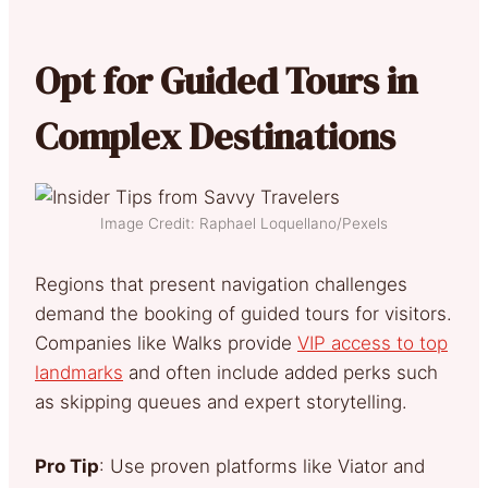
Opt for Guided Tours in
Complex Destinations
Image Credit: Raphael Loquellano/Pexels
Regions that present navigation challenges
demand the booking of guided tours for visitors.
Companies like Walks provide
VIP access to top
landmarks
and often include added perks such
as skipping queues and expert storytelling.
Pro Tip
: Use proven platforms like Viator and