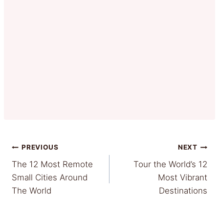
Post
PREVIOUS
NEXT
The 12 Most Remote
Tour the World’s 12
navigation
Small Cities Around
Most Vibrant
The World
Destinations