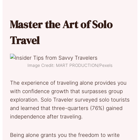
Master the Art of Solo
Travel
Image Credit: MART PRODUCTION/Pexels
The experience of traveling alone provides you
with confidence growth that surpasses group
exploration. Solo Traveler surveyed solo tourists
and learned that three-quarters (76%) gained
independence after traveling.
Being alone grants you the freedom to write