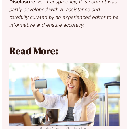
Disclosure
:
For transparency, this content was
partly developed with AI assistance and
carefully curated by an experienced editor to be
informative and ensure accuracy.
Read More:
Photo Credit: Shutterstock