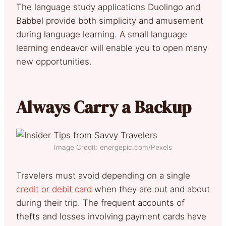
The language study applications Duolingo and
Babbel provide both simplicity and amusement
during language learning. A small language
learning endeavor will enable you to open many
new opportunities.
Always Carry a Backup
Image Credit: energepic.com/Pexels
Travelers must avoid depending on a single
credit or debit card
when they are out and about
during their trip. The frequent accounts of
thefts and losses involving payment cards have