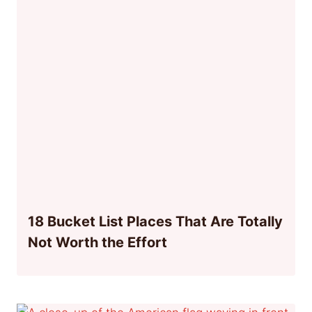
18 Bucket List Places That Are Totally
Not Worth the Effort