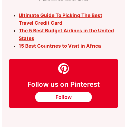
Ultimate Guide To Picking The Best
Travel Credit Card
The 5 Best Budget Airlines in the United
States
15 Best Countrıes to Vısıt in Afrıca
Follow us on Pinterest
Follow