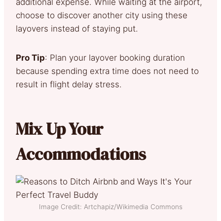
additional expense. While waiting at the airport,
choose to discover another city using these
layovers instead of staying put.
Pro Tip
: Plan your layover booking duration
because spending extra time does not need to
result in flight delay stress.
Mix Up Your
Accommodations
Image Credit: Artchapiz/Wikimedia Commons