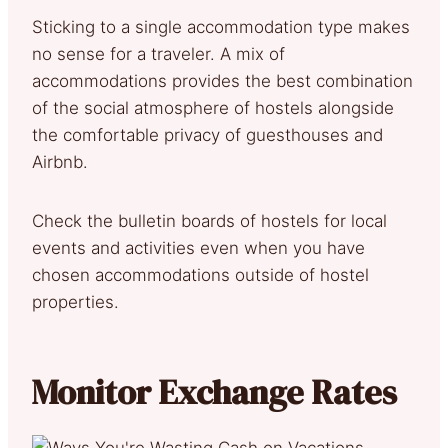
Sticking to a single accommodation type makes
no sense for a traveler. A mix of
accommodations provides the best combination
of the social atmosphere of hostels alongside
the comfortable privacy of guesthouses and
Airbnb.
Check the bulletin boards of hostels for local
events and activities even when you have
chosen accommodations outside of hostel
properties.
Monitor Exchange Rates