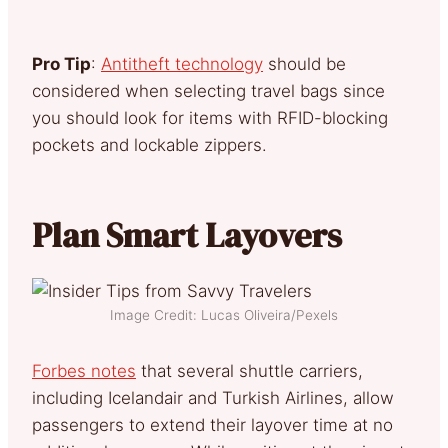
Pro Tip
:
Antitheft technology
should be
considered when selecting travel bags since
you should look for items with RFID-blocking
pockets and lockable zippers.
Plan Smart Layovers
Image Credit: Lucas Oliveira/Pexels
Forbes notes
that several shuttle carriers,
including Icelandair and Turkish Airlines, allow
passengers to extend their layover time at no