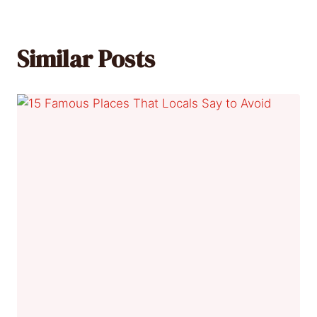
Similar Posts