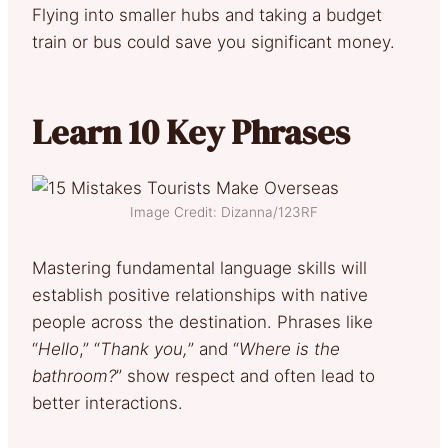
Flying into smaller hubs and taking a budget
train or bus could save you significant money.
Learn 10 Key Phrases
Image Credit: Dizanna/123RF
Mastering fundamental language skills will
establish positive relationships with native
people across the destination. Phrases like
“
Hello
,” “
Thank you,
” and “
Where is the
bathroom?
” show respect and often lead to
better interactions.