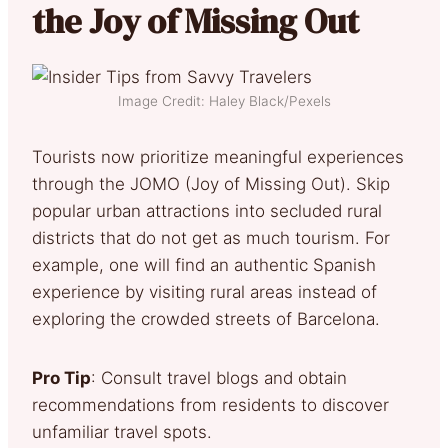
the Joy of Missing Out
Image Credit: Haley Black/Pexels
Tourists now prioritize meaningful experiences
through the JOMO (Joy of Missing Out). Skip
popular urban attractions into secluded rural
districts that do not get as much tourism. For
example, one will find an authentic Spanish
experience by visiting rural areas instead of
exploring the crowded streets of Barcelona.
Pro Tip
: Consult travel blogs and obtain
recommendations from residents to discover
unfamiliar travel spots.