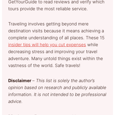
GetYourGuide to read reviews and verify which
tours provide the most reliable service.
Traveling involves getting beyond mere
destination visits because it means achieving a
complete understanding of all places. These 15
insider tips will help you cut expenses
while
decreasing stress and improving your travel
adventure. Many untold things exist within the
vastness of the world. Safe travels!
Disclaimer
–
This list is solely the author’s
opinion based on research and publicly available
information. It is not intended to be professional
advice.