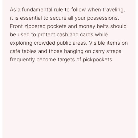
As a fundamental rule to follow when traveling,
it is essential to secure all your possessions.
Front zippered pockets and money belts should
be used to protect cash and cards while
exploring crowded public areas. Visible items on
café tables and those hanging on carry straps
frequently become targets of pickpockets.