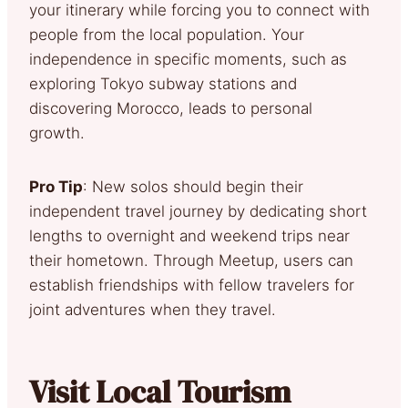
your itinerary while forcing you to connect with
people from the local population. Your
independence in specific moments, such as
exploring Tokyo subway stations and
discovering Morocco, leads to personal
growth.
Pro Tip
: New solos should begin their
independent travel journey by dedicating short
lengths to overnight and weekend trips near
their hometown. Through Meetup, users can
establish friendships with fellow travelers for
joint adventures when they travel.
Visit Local Tourism