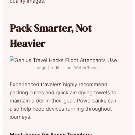
quality images.
Pack Smarter, Not
Heavier
Image Credit: Timur Weber/Pexels
Experienced travelers highly recommend
packing cubes and quick air-drying towels to
maintain order in their gear. Powerbanks can
also help keep devices running throughout
journeys.
Must-haves for Savvy Travelers: