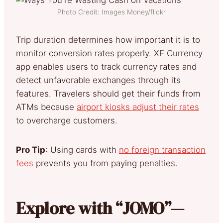
Photo Credit: Images Money/flickr
Trip duration determines how important it is to
monitor conversion rates properly. XE Currency
app enables users to track currency rates and
detect unfavorable exchanges through its
features. Travelers should get their funds from
ATMs because
airport kiosks adjust their rates
to overcharge customers.
Pro Tip
: Using cards with
no foreign transaction
fees
prevents you from paying penalties.
Explore with “JOMO”—