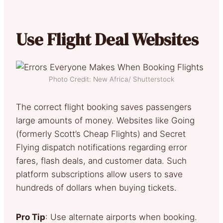
Use Flight Deal Websites
Photo Credit: New Africa/ Shutterstock
The correct flight booking saves passengers
large amounts of money. Websites like Going
(formerly Scott’s Cheap Flights) and Secret
Flying dispatch notifications regarding error
fares, flash deals, and customer data. Such
platform subscriptions allow users to save
hundreds of dollars when buying tickets.
Pro Tip
: Use alternate airports when booking.