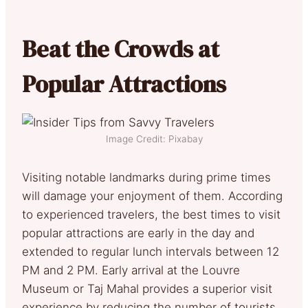
Beat the Crowds at
Popular Attractions
Image Credit: Pixabay
Visiting notable landmarks during prime times
will damage your enjoyment of them. According
to experienced travelers, the best times to visit
popular attractions are early in the day and
extended to regular lunch intervals between 12
PM and 2 PM. Early arrival at the Louvre
Museum or Taj Mahal provides a superior visit
experience by reducing the number of tourists