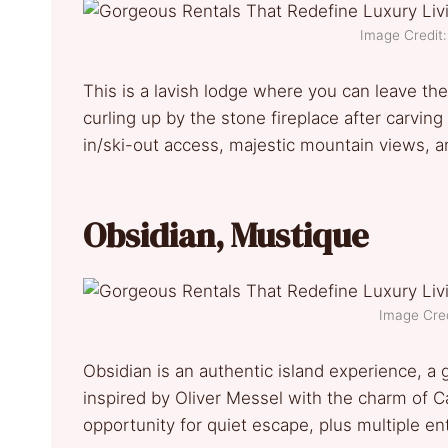
Image Credit:
This is a lavish lodge where you can leave the
curling up by the stone fireplace after carving
in/ski-out access, majestic mountain views, 
Obsidian, Mustique
Image Cred
Obsidian is an authentic island experience, a g
inspired by Oliver Messel with the charm of Ca
opportunity for quiet escape, plus multiple e