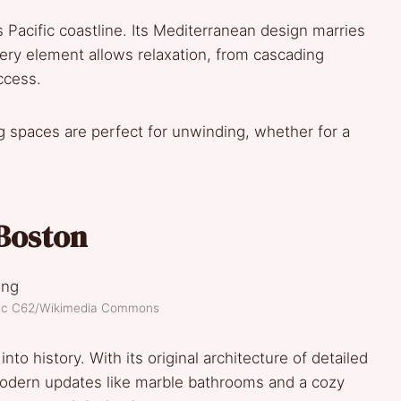
s Pacific coastline. Its Mediterranean design marries
ery element allows relaxation, from cascading
ccess.
ving spaces are perfect for unwinding, whether for a
Boston
ptic C62/Wikimedia Commons
o history. With its original architecture of detailed
modern updates like marble bathrooms and a cozy