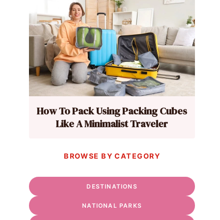
How To Pack Using Packing Cubes
Like A Minimalist Traveler
BROWSE BY CATEGORY
DESTINATIONS
NATIONAL PARKS