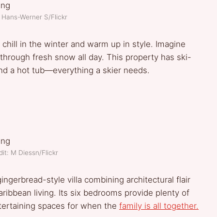
 Hans-Werner S/Flickr
 chill in the winter and warm up in style. Imagine
 through fresh snow all day. This property has ski-
and a hot tub—everything a skier needs.
it: M Diessn/Flickr
ingerbread-style villa combining architectural flair
ribbean living. Its six bedrooms provide plenty of
ntertaining spaces for when the
family is all together.