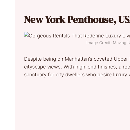
New York Penthouse, US
Image Credit: Moving
Despite being on Manhattan’s coveted Upper 
cityscape views. With high-end finishes, a roof
sanctuary for city dwellers who desire luxury 