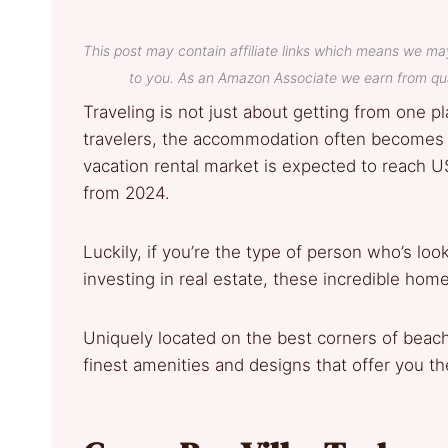
This post may contain affiliate links which means we ma
to you. As an Amazon Associate we earn from qua
Traveling is not just about getting from one pl
travelers, the accommodation often becomes a
vacation rental market is expected to reach U
from 2024.
Luckily, if you’re the type of person who’s lo
investing in real estate, these incredible ho
Uniquely located on the best corners of beachfr
finest amenities and designs that offer you th