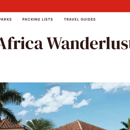
PARKS
PACKING LISTS
TRAVEL GUIDES
Africa Wanderlus