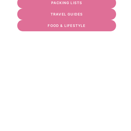
PACKING LISTS
TRAVEL GUIDES
FOOD & LIFESTYLE