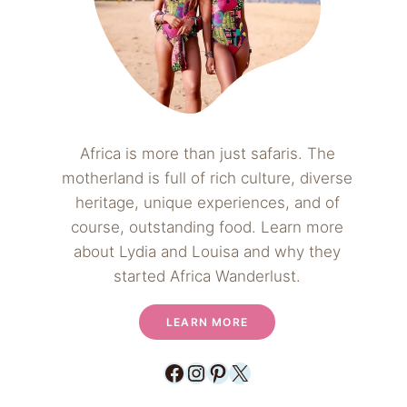
Africa is more than just safaris. The
motherland is full of rich culture, diverse
heritage, unique experiences, and of
course, outstanding food. Learn more
about Lydia and Louisa and why they
started Africa Wanderlust.
LEARN MORE
Facebook
Instagram
Pinterest
X