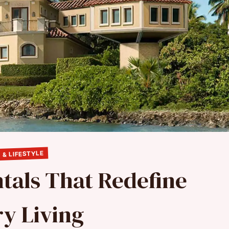
 & LIFESTYLE
tals That Redefine
y Living