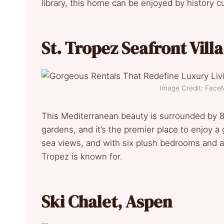
library, this home can be enjoyed by history c
St. Tropez Seafront Vill
Image Credit: Fac
This Mediterranean beauty is surrounded by 8
gardens, and it’s the premier place to enjoy a
sea views, and with six plush bedrooms and a p
Tropez is known for.
Ski Chalet
,
Aspen