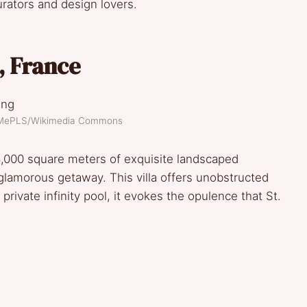
urators and design lovers.
a, France
eMePLS/Wikimedia Commons
,000 square meters of exquisite landscaped
 glamorous getaway. This villa offers unobstructed
rivate infinity pool, it evokes the opulence that St.