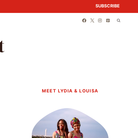
SUBSCRIBE
t
MEET LYDIA & LOUISA