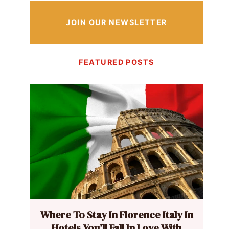
JOIN OUR NEWSLETTER
FEATURED POSTS
Where To Stay In Florence Italy In
Hotels You’ll Fall In Love With