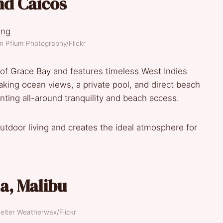
nd Caicos
m Pflum Photography/Flickr
t of Grace Bay and features timeless West Indies
aking ocean views, a private pool, and direct beach
anting all-around tranquility and beach access.
outdoor living and creates the ideal atmosphere for
la
,
Malibu
elter Weatherwax/Flickr