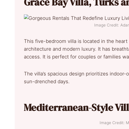
Grace Bay Villa, Turks a
Image Credit: Ada
This five-bedroom villa is located in the hear
architecture and modern luxury. It has breatht
access. It is perfect for couples or families w
The villa’s spacious design prioritizes indoor-
sun-drenched days.
Mediterranean-Style Vil
Image Credit: M