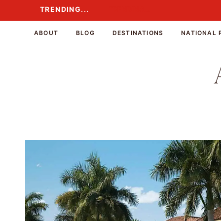
Skip
TRENDING...
TRENDING...
to
content
ABOUT
BLOG
DESTINATIONS
NATIONAL 