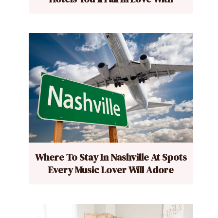
Where To Stay In Nashville At Spots
Every Music Lover Will Adore