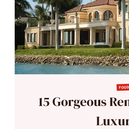
FOOD
15 Gorgeous Ren
Luxur