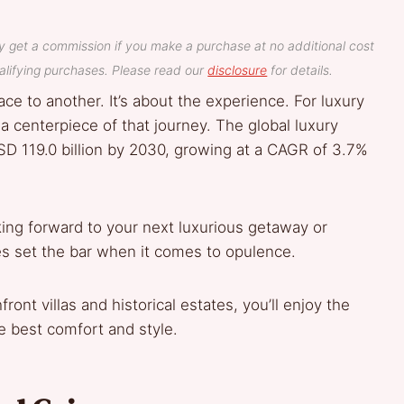
y get a commission if you make a purchase at no additional cost
lifying purchases. Please read our
disclosure
for details.
ace to another. It’s about the experience. For luxury
 centerpiece of that journey. The global luxury
SD 119.0 billion by 2030, growing at a CAGR of 3.7%
oking forward to your next luxurious getaway or
mes set the bar when it comes to opulence.
ont villas and historical estates, you’ll enjoy the
e best comfort and style.