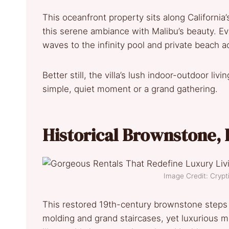
This oceanfront property sits along California’
this serene ambiance with Malibu’s beauty. Ev
waves to the infinity pool and private beach a
Better still, the villa’s lush indoor-outdoor li
simple, quiet moment or a grand gathering.
Historical Brownstone
,
Image Credit: Cry
This restored 19th-century brownstone steps int
molding and grand staircases, yet luxurious 