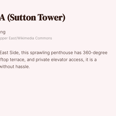
A (
Sutton Tower
)
 Upper East/Wikimedia Commons
East Side, this sprawling penthouse has 360-degree
top terrace, and private elevator access, it is a
without hassle.