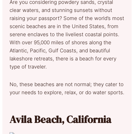
Are you considering powdery sands, crystal
clear waters, and stunning sunsets without
raising your passport? Some of the world’s most
scenic beaches are in the United States, from
serene enclaves to the liveliest coastal points.
With over 95,000 miles of shores along the
Atlantic, Pacific, Gulf Coasts, and beautiful
lakeshore retreats, there is a beach for every
type of traveler.
No, these beaches are not normal; they cater to
your needs to explore, relax, or do water sports.
Avila Beach, California