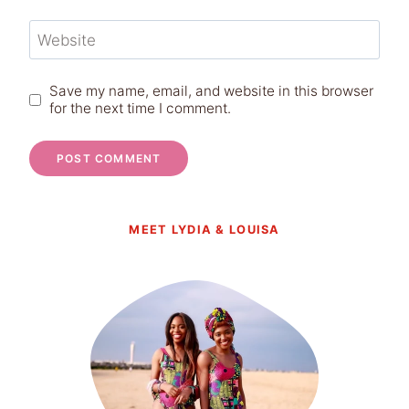
Website
Save my name, email, and website in this browser
for the next time I comment.
MEET LYDIA & LOUISA