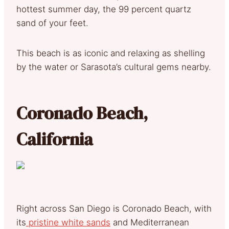
hottest summer day, the 99 percent quartz
sand of your feet.
This beach is as iconic and relaxing as shelling
by the water or Sarasota’s cultural gems nearby.
Coronado Beach,
California
Right across San Diego is Coronado Beach, with
its
pristine white sands
and Mediterranean