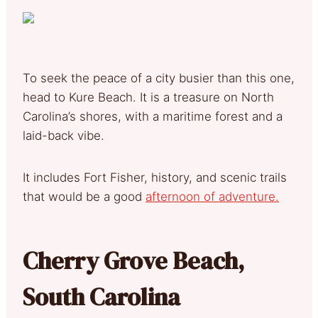
To seek the peace of a city busier than this one,
head to Kure Beach. It is a treasure on North
Carolina’s shores, with a maritime forest and a
laid-back vibe.
It includes Fort Fisher, history, and scenic trails
that would be a good
afternoon of adventure.
Cherry Grove Beach,
South Carolina