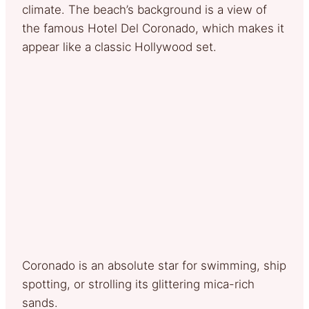
climate. The beach’s background is a view of
the famous Hotel Del Coronado, which makes it
appear like a classic Hollywood set.
Coronado is an absolute star for swimming, ship
spotting, or strolling its glittering mica-rich
sands.