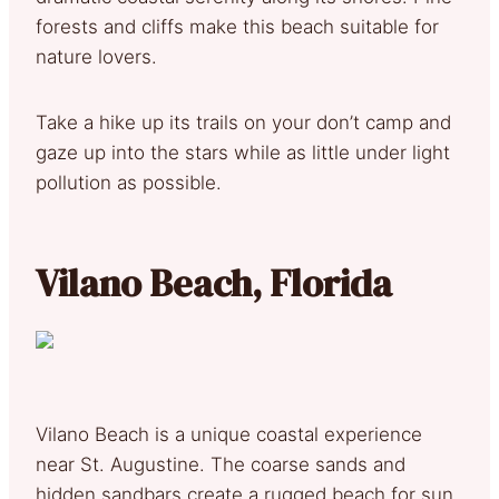
forests and cliffs make this beach suitable for
nature lovers.
Take a hike up its trails on your don’t camp and
gaze up into the stars while as little under light
pollution as possible.
Vilano Beach, Florida
Vilano Beach is a unique coastal experience
near St. Augustine. The coarse sands and
hidden sandbars create a rugged beach for sun