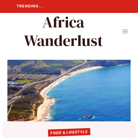
Skip
TRENDING...
to
Africa
content
Wanderlust
FOOD & LIFESTYLE