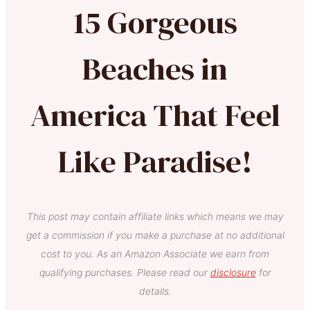
15 Gorgeous
Beaches in
America That Feel
Like Paradise!
This post may contain affiliate links which means we may
get a commission if you make a purchase at no additional
cost to you. As an Amazon Associate we earn from
qualifying purchases. Please read our
disclosure
for
details.