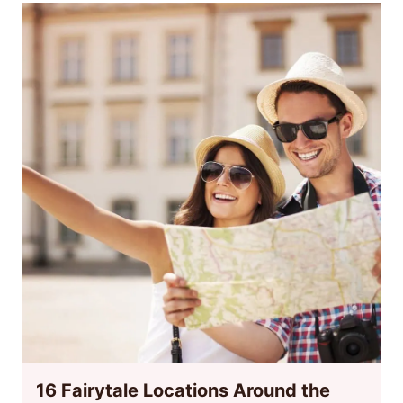
16 Fairytale Locations Around the