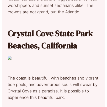
worshippers and sunset sectarians alike. The
crowds are not grand, but the Atlantic.
Crystal Cove State Park
Beaches, California
The coast is beautiful, with beaches and vibrant
tide pools, and adventurous souls will swear by
Crystal Cove as a paradise. It is possible to
experience this beautiful park.