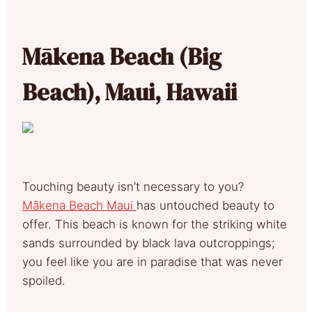
Mākena Beach (Big
Beach), Maui, Hawaii
Touching beauty isn’t necessary to you?
Mākena Beach Maui
has untouched beauty to
offer. This beach is known for the striking white
sands surrounded by black lava outcroppings;
you feel like you are in paradise that was never
spoiled.