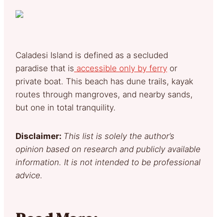
Caladesi Island is defined as a secluded
paradise that is
accessible only by ferry
or
private boat. This beach has dune trails, kayak
routes through mangroves, and nearby sands,
but one in total tranquility.
Disclaimer:
This list is solely the author’s
opinion based on research and publicly available
information. It is not intended to be professional
advice.