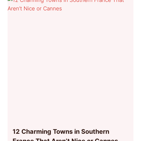
12 Charming Towns in Southern
France That Aren’t Nice or Cannes