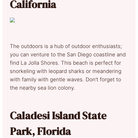
California
The outdoors is a hub of outdoor enthusiasts;
you can venture to the San Diego coastline and
find La Jolla Shores. This beach is perfect for
snorkeling with leopard sharks or meandering
with family with gentle waves. Don’t forget to
the nearby sea lion colony.
Caladesi Island State
Park, Florida