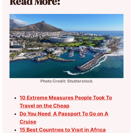
Read More:
Photo Credit: Shutterstock
10 Extreme Measures People Took To
Travel on the Cheap
Do You Need A Passport To Go on A
Cruise
15 Best Countrıes to Vısıt in Afrıca