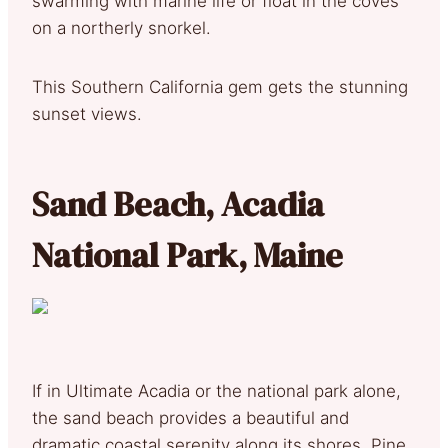
swarming with marine life or float in the coves
on a northerly snorkel.
This Southern California gem gets the stunning
sunset views.
Sand Beach, Acadia
National Park, Maine
If in Ultimate Acadia or the national park alone,
the sand beach provides a beautiful and
dramatic coastal serenity along its shores. Pine