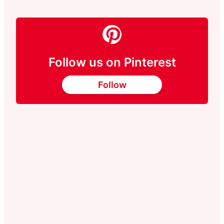
Follow us on Pinterest
Follow