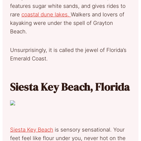
features sugar white sands, and gives rides to
rare
coastal dune lakes.
Walkers and lovers of
kayaking were under the spell of Grayton
Beach.
Unsurprisingly, it is called the jewel of Florida’s
Emerald Coast.
Siesta Key Beach, Florida
Siesta Key Beach
is sensory sensational. Your
feet feel like flour under you, never hot on the