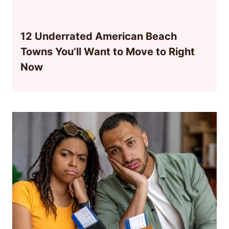
12 Underrated American Beach
Towns You’ll Want to Move to Right
Now