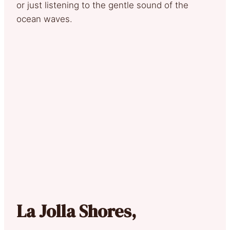
or just listening to the gentle sound of the
ocean waves.
La Jolla Shores,