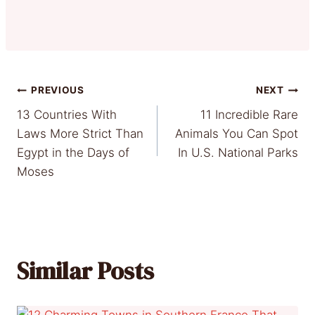
Post
PREVIOUS
NEXT
13 Countries With
11 Incredible Rare
navigation
Laws More Strict Than
Animals You Can Spot
Egypt in the Days of
In U.S. National Parks
Moses
Similar Posts