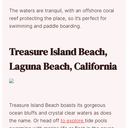
The waters are tranquil, with an offshore coral
reef protecting the place, so it’s perfect for
swimming and paddle boarding.
Treasure Island Beach,
Laguna Beach, California
Treasure Island Beach boasts its gorgeous
ocean bluffs and crystal clear waters as does
the name. Or head off
to explore
tide pools