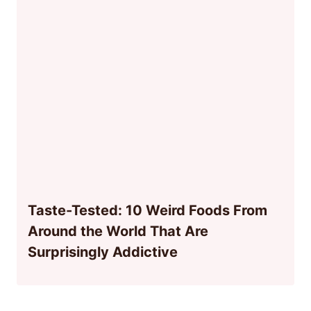
Taste-Tested: 10 Weird Foods From
Around the World That Are
Surprisingly Addictive