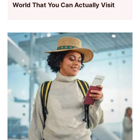
World That You Can Actually Visit