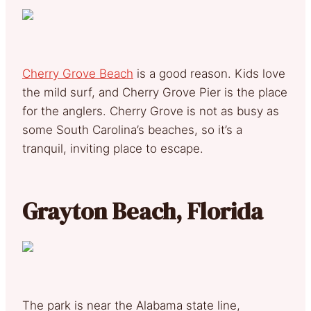
Cherry Grove Beach
is a good reason. Kids love
the mild surf, and Cherry Grove Pier is the place
for the anglers. Cherry Grove is not as busy as
some South Carolina’s beaches, so it’s a
tranquil, inviting place to escape.
Grayton Beach, Florida
The park is near the Alabama state line,