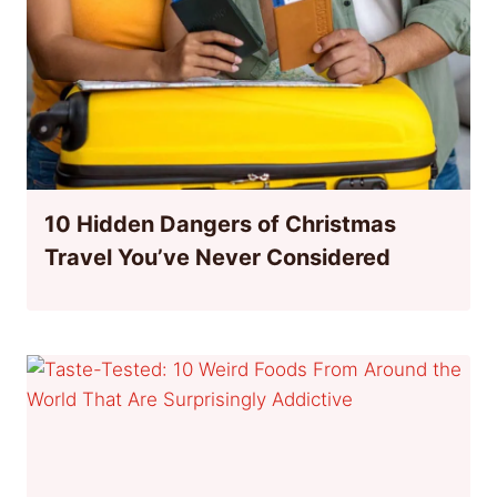
10 Hidden Dangers of Christmas
Travel You’ve Never Considered