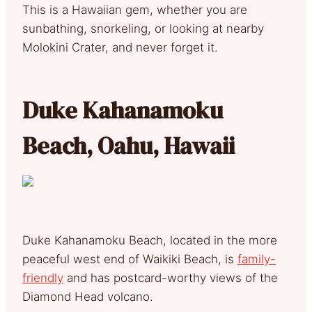
This is a Hawaiian gem, whether you are
sunbathing, snorkeling, or looking at nearby
Molokini Crater, and never forget it.
Duke Kahanamoku
Beach, Oahu, Hawaii
Duke Kahanamoku Beach, located in the more
peaceful west end of Waikiki Beach, is
family-
friendly
and has postcard-worthy views of the
Diamond Head volcano.