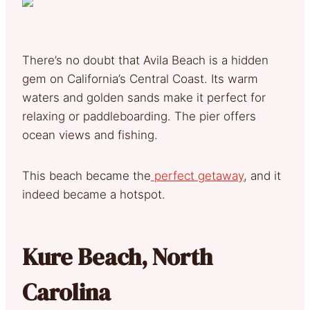
There’s no doubt that Avila Beach is a hidden
gem on California’s Central Coast. Its warm
waters and golden sands make it perfect for
relaxing or paddleboarding. The pier offers
ocean views and fishing.
This beach became the
perfect getaway
, and it
indeed became a hotspot.
Kure Beach, North
Carolina