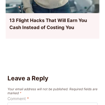
13 Flight Hacks That Will Earn You
Cash Instead of Costing You
Leave a Reply
Your email address will not be published.
Required fields are
marked
*
Comment
*