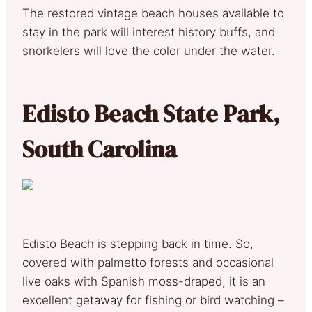
The restored vintage beach houses available to
stay in the park will interest history buffs, and
snorkelers will love the color under the water.
Edisto Beach State Park,
South Carolina
Edisto Beach is stepping back in time. So,
covered with palmetto forests and occasional
live oaks with Spanish moss-draped, it is an
excellent getaway for fishing or bird watching –