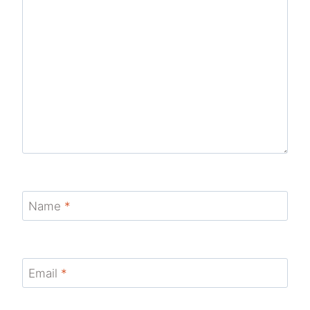
Name
*
Email
*