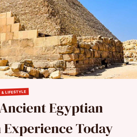
 & LIFESTYLE
 Ancient Egyptian
n Experience Today