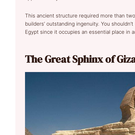
This ancient structure required more than two
builders’ outstanding ingenuity. You shouldn’t 
Egypt since it occupies an essential place in an
The Great Sphinx of Giz