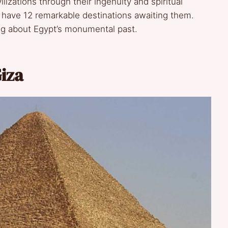
lizations through their ingenuity and spiritual
 have 12 remarkable destinations awaiting them.
ing about Egypt’s monumental past.
iza