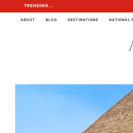
Skip
TRENDING...
TRENDING...
to
content
ABOUT
BLOG
DESTINATIONS
NATIONAL 