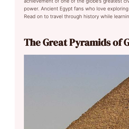
achievement of one of the globe’s greatest civi
power. Ancient Egypt fans who love exploring
Read on to travel through history while learn
The Great Pyramids of G