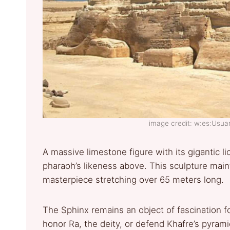
image credit: w:es:Usu
A massive limestone figure with its gigantic 
pharaoh’s likeness above. This sculpture maint
masterpiece stretching over 65 meters long.
The Sphinx remains an object of fascination fo
honor Ra, the deity, or defend Khafre’s pyrami