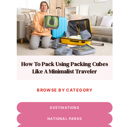
How To Pack Using Packing Cubes
Like A Minimalist Traveler
BROWSE BY CATEGORY
DESTINATIONS
NATIONAL PARKS