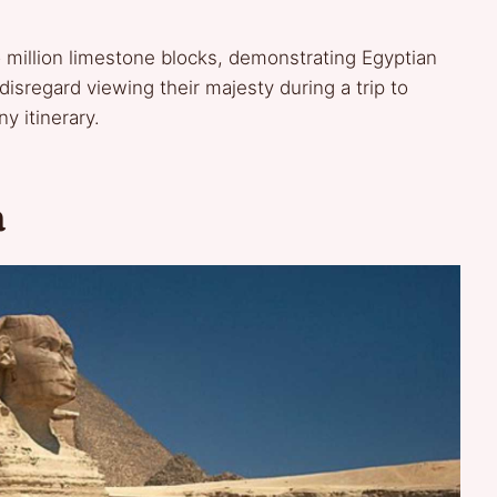
 million limestone blocks, demonstrating Egyptian
disregard viewing their majesty during a trip to
y itinerary.
a