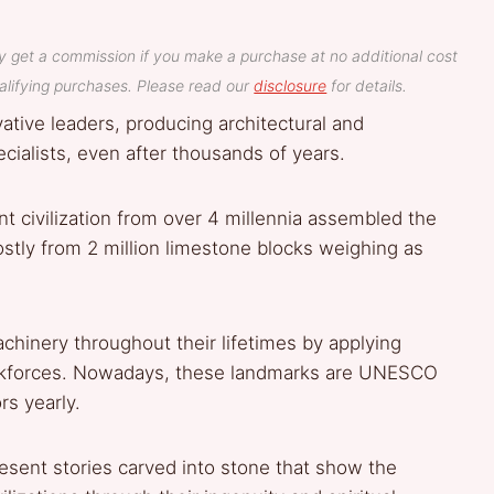
y get a commission if you make a purchase at no additional cost
lifying purchases. Please read our
disclosure
for details.
ative leaders, producing architectural and
ecialists, even after thousands of years.
t civilization from over 4 millennia assembled the
tly from 2 million limestone blocks weighing as
inery throughout their lifetimes by applying
orkforces. Nowadays, these landmarks are UNESCO
rs yearly.
sent stories carved into stone that show the