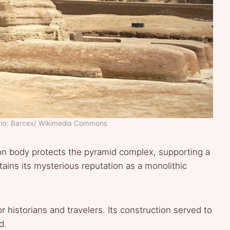
ario: Barcex/ Wikimedia Commons
lion body protects the pyramid complex, supporting a
ains its mysterious reputation as a monolithic
r historians and travelers. Its construction served to
d.