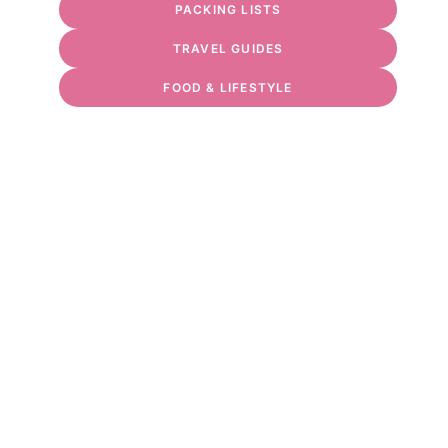
PACKING LISTS
TRAVEL GUIDES
FOOD & LIFESTYLE