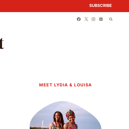
SUBSCRIBE
t
MEET LYDIA & LOUISA