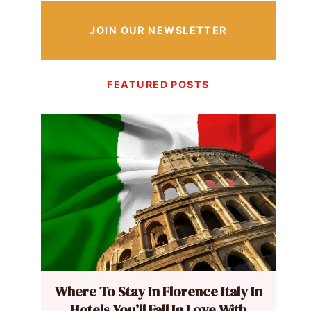
JOIN OUR NEWSLETTER
FEATURED POSTS
Where To Stay In Florence Italy In
Hotels You’ll Fall In Love With