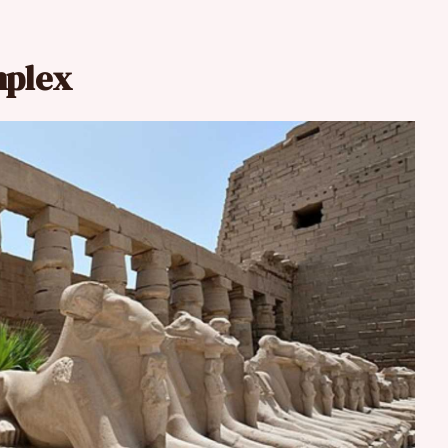
mplex