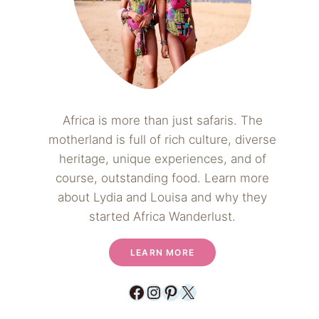
Africa is more than just safaris. The
motherland is full of rich culture, diverse
heritage, unique experiences, and of
course, outstanding food. Learn more
about Lydia and Louisa and why they
started Africa Wanderlust.
LEARN MORE
Facebook
Instagram
Pinterest
X