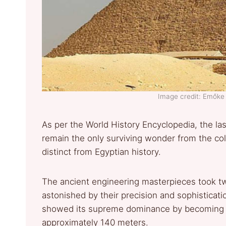
Image credit: Emők
As per the World History Encyclopedia, the la
remain the only surviving wonder from the co
distinct from Egyptian history.
The ancient engineering masterpieces took tw
astonished by their precision and sophisticati
showed its supreme dominance by becoming E
approximately 140 meters.