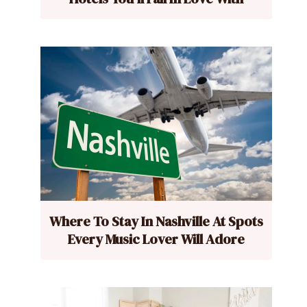
Where To Stay In Nashville At Spots
Every Music Lover Will Adore