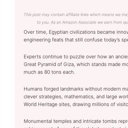
This post may contain affiliate links which means we ma
to you. As an Amazon Associate we earn from qua
Over time, Egyptian civilizations became innov
engineering feats that still confuse today’s sp
Experts continue to puzzle over how an ancien
Great Pyramid of Giza, which stands made mos
much as 80 tons each.
Humans forged landmarks without modern mach
clever strategies, mathematics, and large w
World Heritage sites, drawing millions of visito
Monumental temples and intricate tombs repre