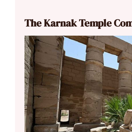
The Karnak Temple Co