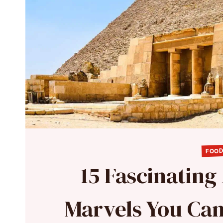
FOOD
15 Fascinating
Marvels You Ca