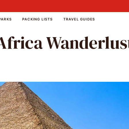
PARKS
PACKING LISTS
TRAVEL GUIDES
Africa Wanderlus