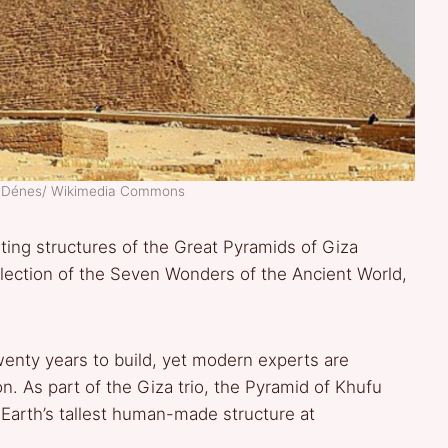
e Dénes/ Wikimedia Commons
sting structures of the Great Pyramids of Giza
llection of the Seven Wonders of the Ancient World,
enty years to build, yet modern experts are
on. As part of the Giza trio, the Pyramid of Khufu
arth’s tallest human-made structure at