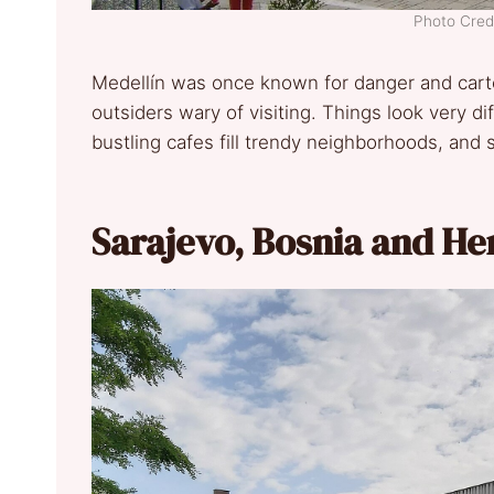
Photo Credi
Medellín was once known for danger and carte
outsiders wary of visiting. Things look very di
bustling cafes fill trendy neighborhoods, and s
Sarajevo, Bosnia and H