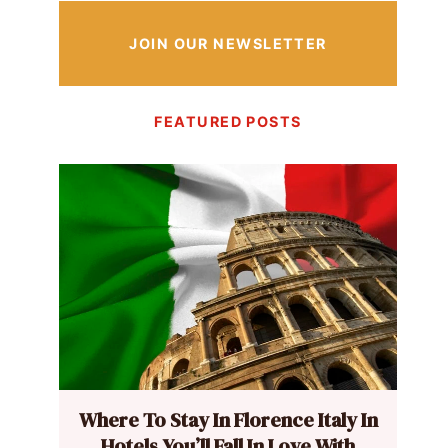
JOIN OUR NEWSLETTER
FEATURED POSTS
Where To Stay In Florence Italy In
Hotels You’ll Fall In Love With