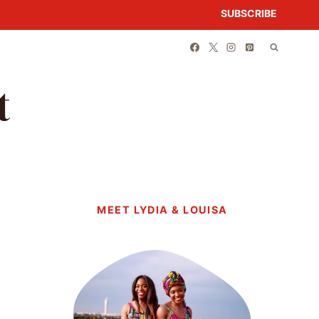
SUBSCRIBE
t
MEET LYDIA & LOUISA