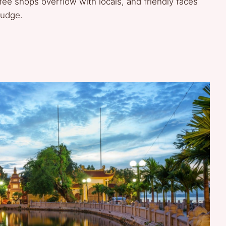
fee shops overflow with locals, and friendly faces
judge.