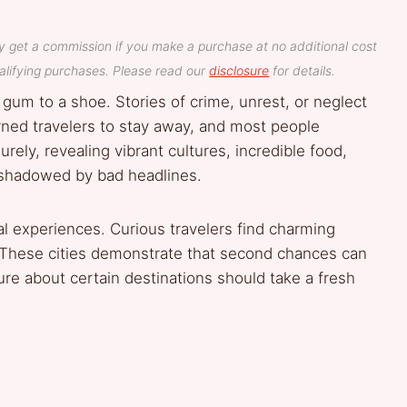
y get a commission if you make a purchase at no additional cost
lifying purchases. Please read our
disclosure
for details.
e gum to a shoe. Stories of crime, unrest, or neglect
ned travelers to stay away, and most people
ely, revealing vibrant cultures, incredible food,
ershadowed by bad headlines.
al experiences. Curious travelers find charming
. These cities demonstrate that second chances can
re about certain destinations should take a fresh