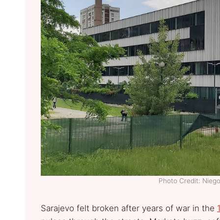
Photo Credit: Nie
Sarajevo felt broken after years of war in the