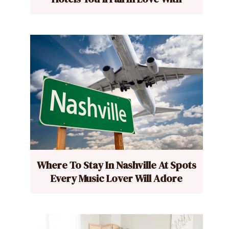
Where To Stay In Nashville At Spots
Every Music Lover Will Adore