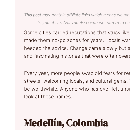
This post may contain affiliate links which means we ma
to you. As an Amazon Associate we earn from qua
Some cities carried reputations that stuck lik
made them no-go zones for years. Locals war
heeded the advice. Change came slowly but sur
and fascinating histories that were often ov
Every year, more people swap old fears for re
streets, welcoming locals, and cultural gems
be worthwhile. Anyone who has ever felt unsu
look at these names.
Medellín, Colombia