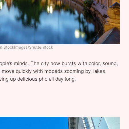
am StockImages/Shutterstock
ople’s minds. The city now bursts with color, sound,
ife move quickly with mopeds zooming by, lakes
ing up delicious pho all day long.