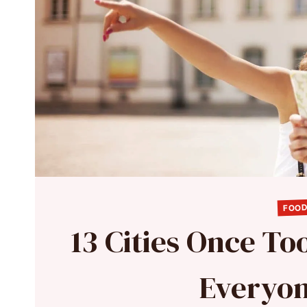
FOOD
13 Cities Once To
Everyon