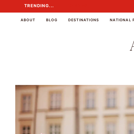
Skip
TRENDING...
TRENDING...
to
content
ABOUT
BLOG
DESTINATIONS
NATIONAL 