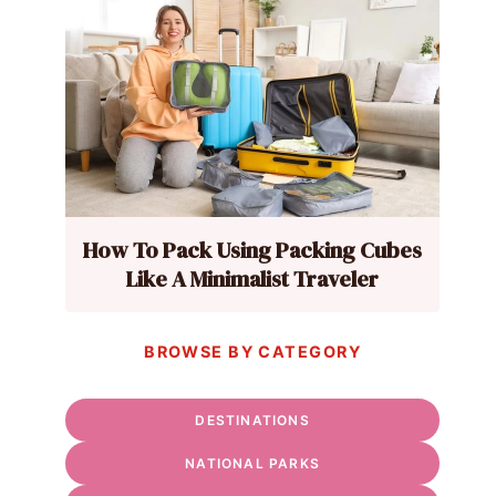
How To Pack Using Packing Cubes
Like A Minimalist Traveler
BROWSE BY CATEGORY
DESTINATIONS
NATIONAL PARKS