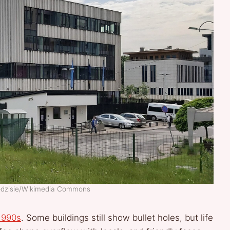
godzisie/Wikimedia Commons
1990s
. Some buildings still show bullet holes, but life