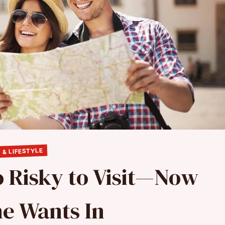
 & LIFESTYLE
o Risky to Visit—Now
e Wants In