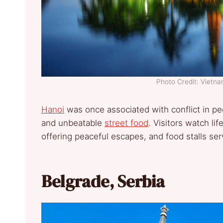
Photo Credit: Vietn
Hanoi
was once associated with conflict in pe
and unbeatable
street food
. Visitors watch l
offering peaceful escapes, and food stalls serv
Belgrade, Serbia