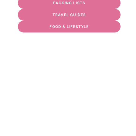
PACKING LISTS
TRAVEL GUIDES
FOOD & LIFESTYLE