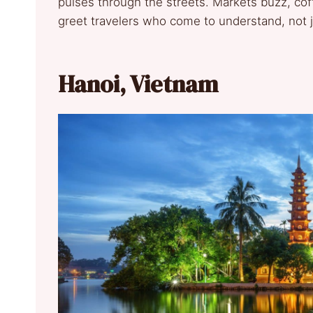
pulses through the streets. Markets buzz, cof
greet travelers who come to understand, not 
Hanoi, Vietnam