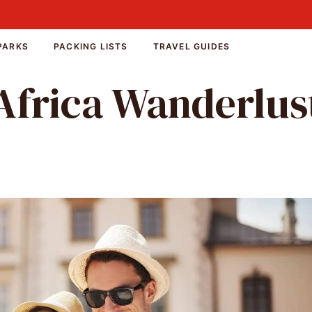
PARKS
PACKING LISTS
TRAVEL GUIDES
Africa Wanderlus