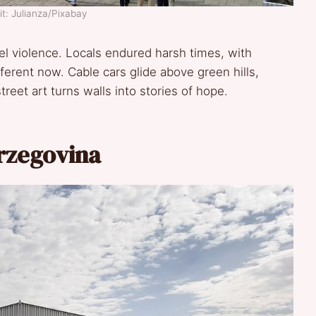
t: Julianza/Pixabay
l violence. Locals endured harsh times, with
fferent now. Cable cars glide above green hills,
treet art turns walls into stories of hope.
erzegovina