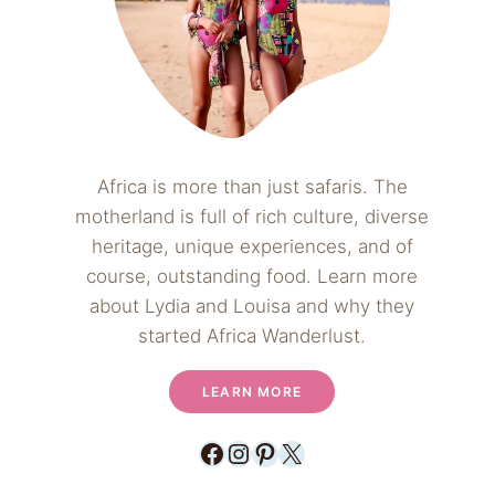
Africa is more than just safaris. The
motherland is full of rich culture, diverse
heritage, unique experiences, and of
course, outstanding food. Learn more
about Lydia and Louisa and why they
started Africa Wanderlust.
LEARN MORE
Facebook
Instagram
Pinterest
X