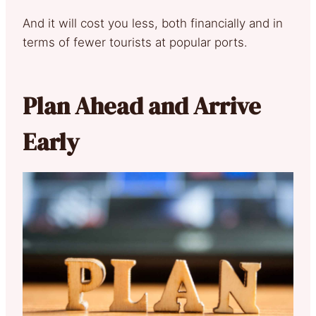
And it will cost you less, both financially and in
terms of fewer tourists at popular ports.
Plan Ahead and Arrive
Early