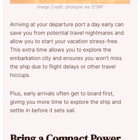
Image Credit: photopw via 123RF
Arriving at your departure port a day early can
save you from potential travel nightmares and
allow you to start your vacation stress-free.
This extra time allows you to explore the
embarkation city and ensures you won’t miss
the ship due to flight delays or other travel
hiccups.
Plus, early arrivals often get to board first,
giving you more time to explore the ship and
settle in before it sets sail.
Bring a Compact Power