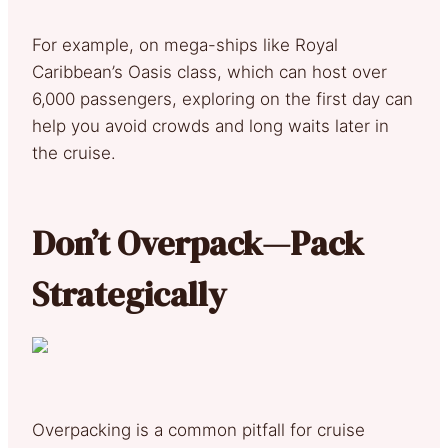
For example, on mega-ships like Royal
Caribbean’s Oasis class, which can host over
6,000 passengers, exploring on the first day can
help you avoid crowds and long waits later in
the cruise.
Don’t Overpack—Pack
Strategically
Overpacking is a common pitfall for cruise