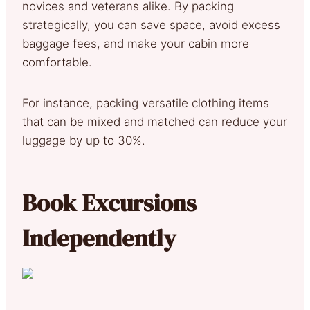
novices and veterans alike. By packing
strategically, you can save space, avoid excess
baggage fees, and make your cabin more
comfortable.
For instance, packing versatile clothing items
that can be mixed and matched can reduce your
luggage by up to 30%.
Book Excursions
Independently