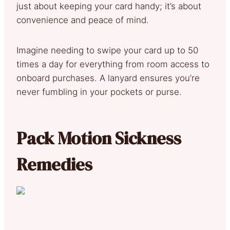
just about keeping your card handy; it’s about
convenience and peace of mind.
Imagine needing to swipe your card up to 50
times a day for everything from room access to
onboard purchases. A lanyard ensures you’re
never fumbling in your pockets or purse.
Pack Motion Sickness
Remedies