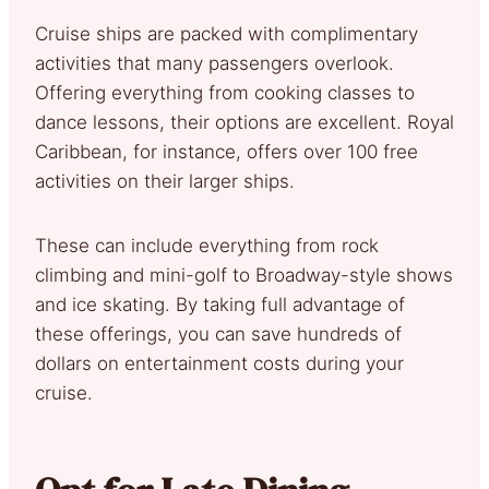
Cruise ships are packed with complimentary
activities that many passengers overlook.
Offering everything from cooking classes to
dance lessons, their options are excellent. Royal
Caribbean, for instance, offers over 100 free
activities on their larger ships.
These can include everything from rock
climbing and mini-golf to Broadway-style shows
and ice skating. By taking full advantage of
these offerings, you can save hundreds of
dollars on entertainment costs during your
cruise.