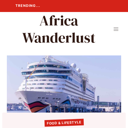
Skip
TRENDING...
to
Africa
content
Wanderlust
FOOD & LIFESTYLE