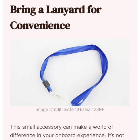
Bring a Lanyard for
Convenience
Image Credit: xiefei1316 via 123RF
This small accessory can make a world of
difference in your onboard experience. It’s not