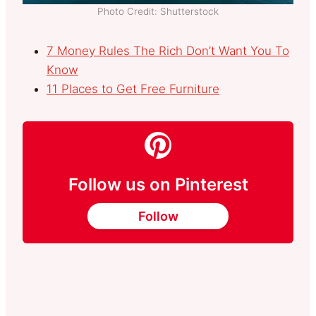
Photo Credit: Shutterstock
7 Money Rules The Rich Don’t Want You To
Know
11 Places to Get Free Furniture
Follow us on Pinterest
Follow