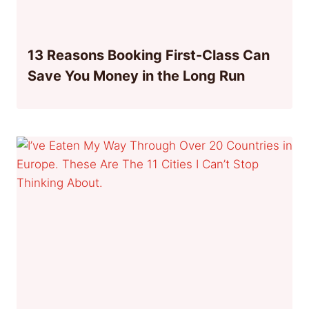
13 Reasons Booking First-Class Can
Save You Money in the Long Run