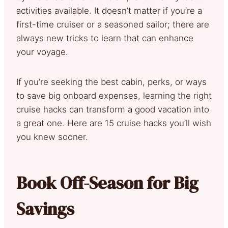
activities available. It doesn’t matter if you’re a
first-time cruiser or a seasoned sailor; there are
always new tricks to learn that can enhance
your voyage.
If you’re seeking the best cabin, perks, or ways
to save big onboard expenses, learning the right
cruise hacks can transform a good vacation into
a great one. Here are 15 cruise hacks you’ll wish
you knew sooner.
Book Off-Season for Big
Savings