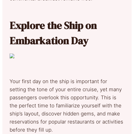
Explore the Ship on
Embarkation Day
Your first day on the ship is important for
setting the tone of your entire cruise, yet many
passengers overlook this opportunity. This is
the perfect time to familiarize yourself with the
ship’s layout, discover hidden gems, and make
reservations for popular restaurants or activities
before they fill up.