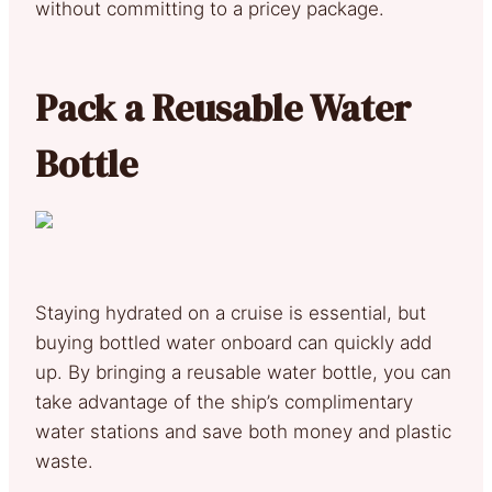
without committing to a pricey package.
Pack a Reusable Water
Bottle
Staying hydrated on a cruise is essential, but
buying bottled water onboard can quickly add
up. By bringing a reusable water bottle, you can
take advantage of the ship’s complimentary
water stations and save both money and plastic
waste.