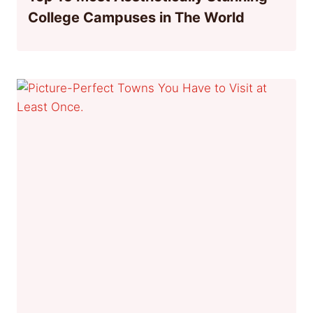
College Campuses in The World