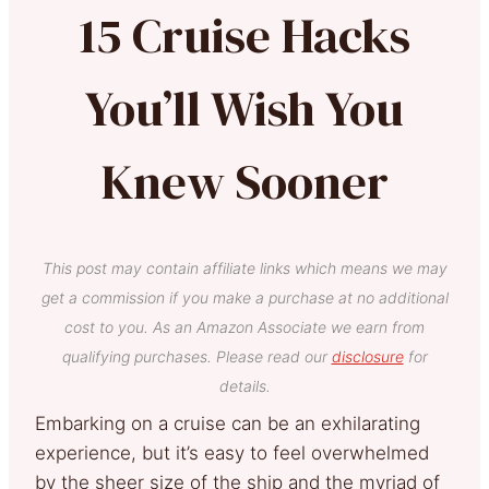
15 Cruise Hacks
You’ll Wish You
Knew Sooner
This post may contain affiliate links which means we may
get a commission if you make a purchase at no additional
cost to you. As an Amazon Associate we earn from
qualifying purchases. Please read our
disclosure
for
details.
Embarking on a cruise can be an exhilarating
experience, but it’s easy to feel overwhelmed
by the sheer size of the ship and the myriad of