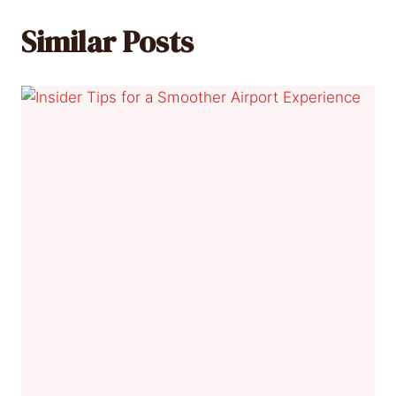
Similar Posts