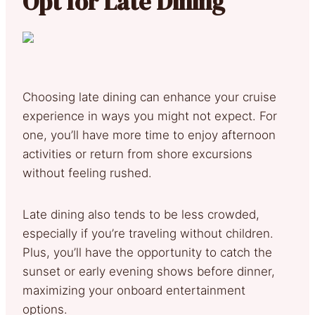
Opt for Late Dining
Choosing late dining can enhance your cruise
experience in ways you might not expect. For
one, you’ll have more time to enjoy afternoon
activities or return from shore excursions
without feeling rushed.
Late dining also tends to be less crowded,
especially if you’re traveling without children.
Plus, you’ll have the opportunity to catch the
sunset or early evening shows before dinner,
maximizing your onboard entertainment
options.