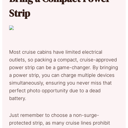
Strip
Most cruise cabins have limited electrical
outlets, so packing a compact, cruise-approved
power strip can be a game-changer. By bringing
a power strip, you can charge multiple devices
simultaneously, ensuring you never miss that
perfect photo opportunity due to a dead
battery.
Just remember to choose a non-surge-
protected strip, as many cruise lines prohibit