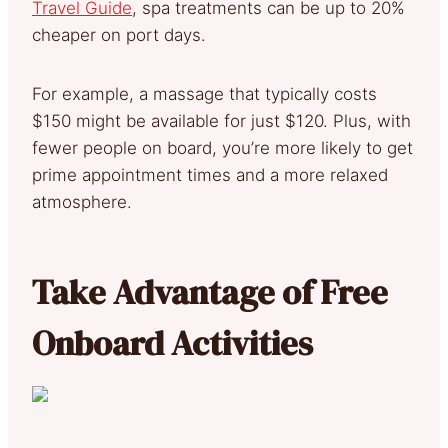
Travel Guide
, spa treatments can be up to 20%
cheaper on port days.
For example, a massage that typically costs
$150 might be available for just $120. Plus, with
fewer people on board, you’re more likely to get
prime appointment times and a more relaxed
atmosphere.
Take Advantage of Free
Onboard Activities