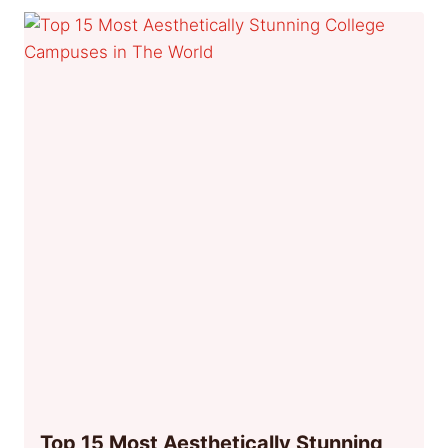
Top 15 Most Aesthetically Stunning