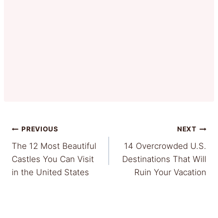
Post
PREVIOUS
NEXT
The 12 Most Beautiful
14 Overcrowded U.S.
navigation
Castles You Can Visit
Destinations That Will
in the United States
Ruin Your Vacation