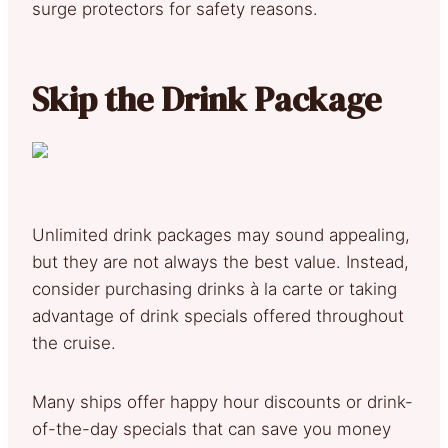
surge protectors for safety reasons.
Skip the Drink Package
Unlimited drink packages may sound appealing,
but they are not always the best value. Instead,
consider purchasing drinks à la carte or taking
advantage of drink specials offered throughout
the cruise.
Many ships offer happy hour discounts or drink-
of-the-day specials that can save you money