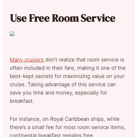
Use Free Room Service
Many cruisers
don’t realize that room service is
often included in their fare, making it one of the
best-kept secrets for maximizing value on your
cruise. Taking advantage of this service can
save you time and money, especially for
breakfast.
For instance, on Royal Caribbean ships, while
there’s a small fee for most room service items,
continental breakfast remains free.