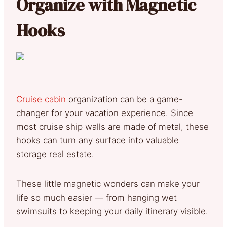
Organize with Magnetic
Hooks
Cruise cabin
organization can be a game-
changer for your vacation experience. Since
most cruise ship walls are made of metal, these
hooks can turn any surface into valuable
storage real estate.
These little magnetic wonders can make your
life so much easier — from hanging wet
swimsuits to keeping your daily itinerary visible.