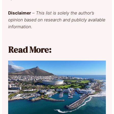
Disclaimer
–
This list is solely the author’s
opinion based on research and publicly available
information.
Read More: