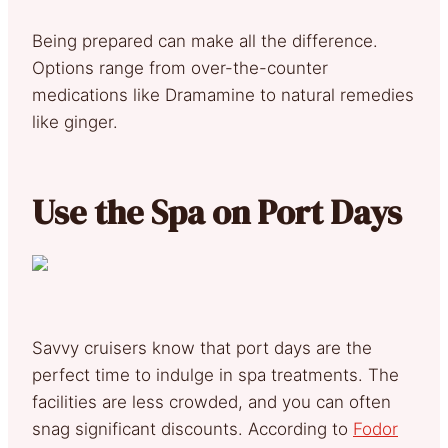
Being prepared can make all the difference.
Options range from over-the-counter
medications like Dramamine to natural remedies
like ginger.
Use the Spa on Port Days
Savvy cruisers know that port days are the
perfect time to indulge in spa treatments. The
facilities are less crowded, and you can often
snag significant discounts. According to
Fodor