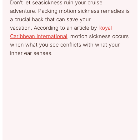
Don’t let seasickness ruin your cruise
adventure. Packing motion sickness remedies is
a crucial hack that can save your
vacation. According to an article by
Royal
Caribbean International
, motion sickness occurs
when what you see conflicts with what your
inner ear senses.