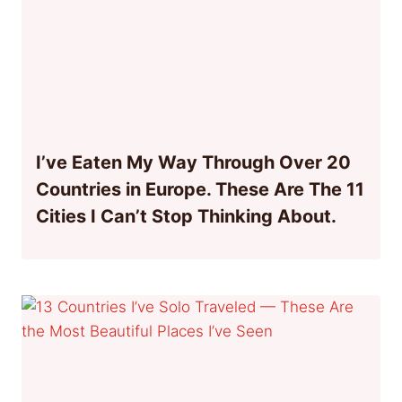
I’ve Eaten My Way Through Over 20
Countries in Europe. These Are The 11
Cities I Can’t Stop Thinking About.