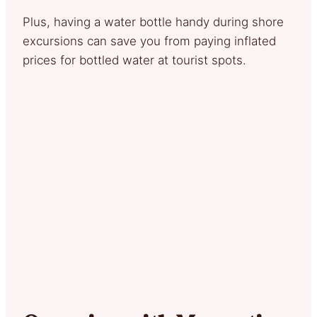
Plus, having a water bottle handy during shore
excursions can save you from paying inflated
prices for bottled water at tourist spots.