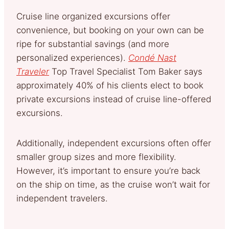
Cruise line organized excursions offer
convenience, but booking on your own can be
ripe for substantial savings (and more
personalized experiences).
Condé Nast
Traveler
Top Travel Specialist Tom Baker says
approximately 40% of his clients elect to book
private excursions instead of cruise line-offered
excursions.
Additionally, independent excursions often offer
smaller group sizes and more flexibility.
However, it’s important to ensure you’re back
on the ship on time, as the cruise won’t wait for
independent travelers.