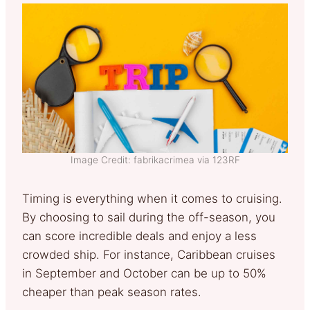
Image Credit: fabrikacrimea via 123RF
Timing is everything when it comes to cruising.
By choosing to sail during the off-season, you
can score incredible deals and enjoy a less
crowded ship. For instance, Caribbean cruises
in September and October can be up to 50%
cheaper than peak season rates.