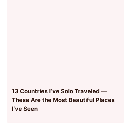
13 Countries I’ve Solo Traveled —
These Are the Most Beautiful Places
I’ve Seen