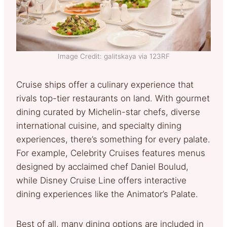
Image Credit: galitskaya via 123RF
Cruise ships offer a culinary experience that
rivals top-tier restaurants on land. With gourmet
dining curated by Michelin-star chefs, diverse
international cuisine, and specialty dining
experiences, there’s something for every palate.
For example, Celebrity Cruises features menus
designed by acclaimed chef Daniel Boulud,
while Disney Cruise Line offers interactive
dining experiences like the Animator’s Palate.
Best of all, many dining options are included in