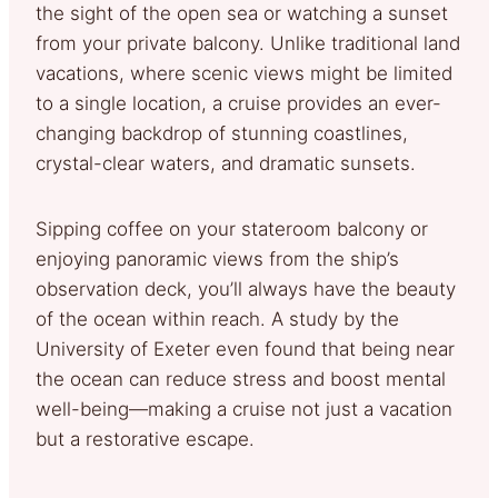
the sight of the open sea or watching a sunset
from your private balcony. Unlike traditional land
vacations, where scenic views might be limited
to a single location, a cruise provides an ever-
changing backdrop of stunning coastlines,
crystal-clear waters, and dramatic sunsets.
Sipping coffee on your stateroom balcony or
enjoying panoramic views from the ship’s
observation deck, you’ll always have the beauty
of the ocean within reach. A study by the
University of Exeter even found that being near
the ocean can reduce stress and boost mental
well-being—making a cruise not just a vacation
but a restorative escape.