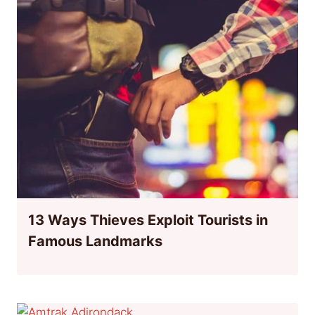
13 Ways Thieves Exploit Tourists in
Famous Landmarks