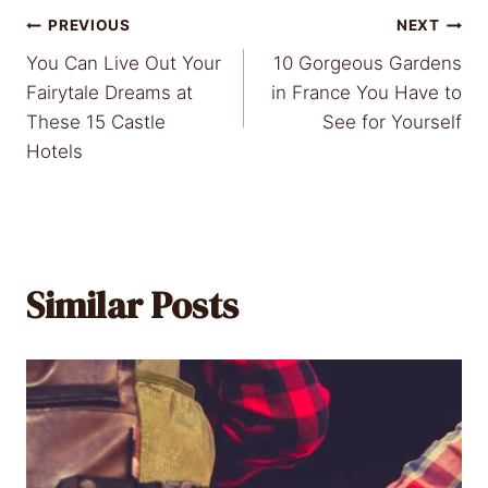
Post
PREVIOUS
NEXT
You Can Live Out Your
10 Gorgeous Gardens
navigation
Fairytale Dreams at
in France You Have to
These 15 Castle
See for Yourself
Hotels
Similar Posts