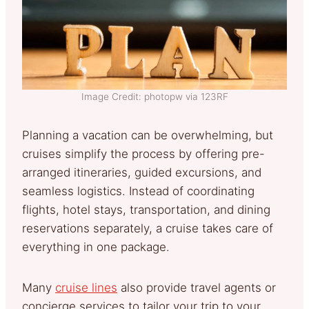
Image Credit: photopw via 123RF
Planning a vacation can be overwhelming, but
cruises simplify the process by offering pre-
arranged itineraries, guided excursions, and
seamless logistics. Instead of coordinating
flights, hotel stays, transportation, and dining
reservations separately, a cruise takes care of
everything in one package.
Many
cruise lines
also provide travel agents or
concierge services to tailor your trip to your