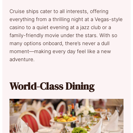
Cruise ships cater to all interests, offering
everything from a thrilling night at a Vegas-style
casino to a quiet evening at a jazz club or a
family-friendly movie under the stars. With so
many options onboard, there’s never a dull
moment—making every day feel like a new
adventure.
World-Class Dining