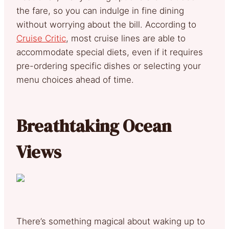
the fare, so you can indulge in fine dining
without worrying about the bill. According to
Cruise Critic
, most cruise lines are able to
accommodate special diets, even if it requires
pre-ordering specific dishes or selecting your
menu choices ahead of time.
Breathtaking Ocean
Views
There’s something magical about waking up to