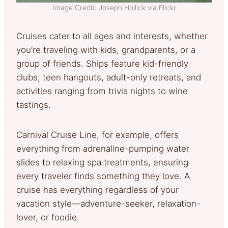
Image Credit: Joseph Hollick via Flickr
Cruises cater to all ages and interests, whether
you’re traveling with kids, grandparents, or a
group of friends. Ships feature kid-friendly
clubs, teen hangouts, adult-only retreats, and
activities ranging from trivia nights to wine
tastings.
Carnival Cruise Line, for example, offers
everything from adrenaline-pumping water
slides to relaxing spa treatments, ensuring
every traveler finds something they love. A
cruise has everything regardless of your
vacation style—adventure-seeker, relaxation-
lover, or foodie.