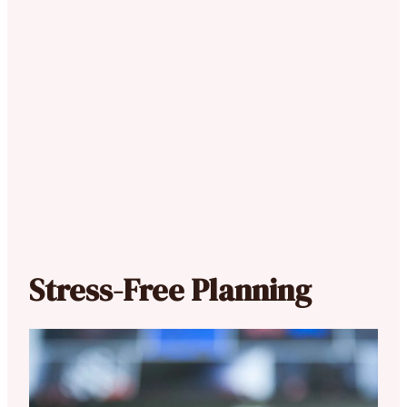
Stress-Free Planning