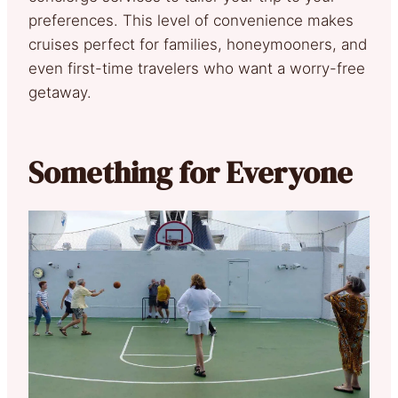
preferences. This level of convenience makes
cruises perfect for families, honeymooners, and
even first-time travelers who want a worry-free
getaway.
Something for Everyone