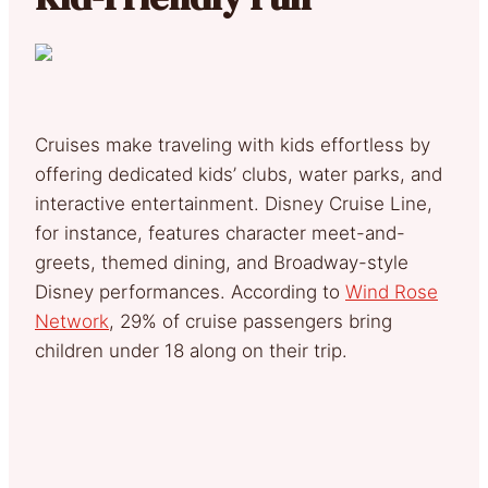
Cruises make traveling with kids effortless by
offering dedicated kids’ clubs, water parks, and
interactive entertainment. Disney Cruise Line,
for instance, features character meet-and-
greets, themed dining, and Broadway-style
Disney performances. According to
Wind Rose
Network
, 29% of cruise passengers bring
children under 18 along on their trip.