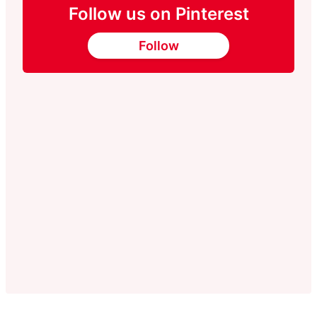
Follow us on Pinterest
Follow