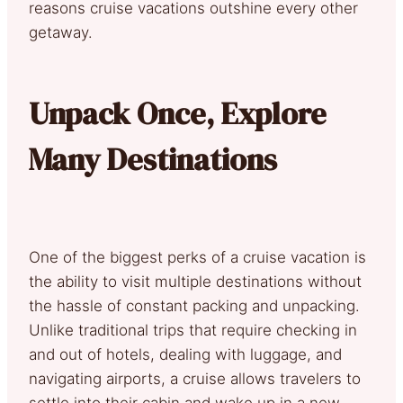
reasons cruise vacations outshine every other
getaway.
Unpack Once, Explore
Many Destinations
One of the biggest perks of a cruise vacation is
the ability to visit multiple destinations without
the hassle of constant packing and unpacking.
Unlike traditional trips that require checking in
and out of hotels, dealing with luggage, and
navigating airports, a cruise allows travelers to
settle into their cabin and wake up in a new