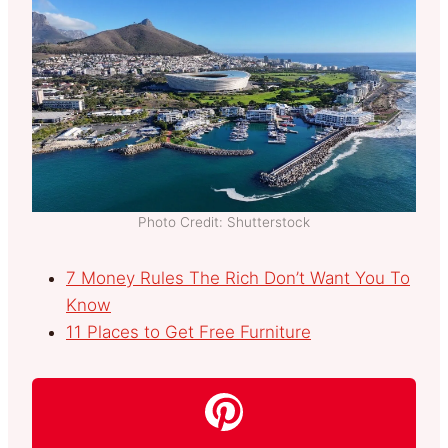
Photo Credit: Shutterstock
7 Money Rules The Rich Don’t Want You To
Know
11 Places to Get Free Furniture