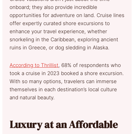
onboard; they also provide incredible
opportunities for adventure on land. Cruise lines
offer expertly curated shore excursions to
enhance your travel experience, whether
snorkeling in the Caribbean, exploring ancient
ruins in Greece, or dog sledding in Alaska.
According to Thrillist
, 68% of respondents who
took a cruise in 2023 booked a shore excursion.
With so many options, travelers can immerse
themselves in each destination’s local culture
and natural beauty.
Luxury at an Affordable