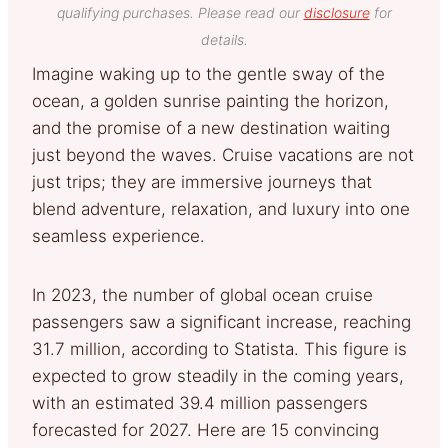
qualifying purchases. Please read our
disclosure
for
details.
Imagine waking up to the gentle sway of the
ocean, a golden sunrise painting the horizon,
and the promise of a new destination waiting
just beyond the waves. Cruise vacations are not
just trips; they are immersive journeys that
blend adventure, relaxation, and luxury into one
seamless experience.
In 2023, the number of global ocean cruise
passengers saw a significant increase, reaching
31.7 million, according to Statista. This figure is
expected to grow steadily in the coming years,
with an estimated 39.4 million passengers
forecasted for 2027. Here are 15 convincing