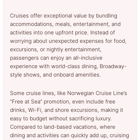
Cruises offer exceptional value by bundling
accommodations, meals, entertainment, and
activities into one upfront price. Instead of
worrying about unexpected expenses for food,
excursions, or nightly entertainment,
passengers can enjoy an all-inclusive
experience with world-class dining, Broadway-
style shows, and onboard amenities.
Some cruise lines, like Norwegian Cruise Line’s
“Free at Sea” promotion, even include free
drinks, Wi-Fi, and shore excursions, making it
easy to budget without sacrificing luxury.
Compared to land-based vacations, where
dining and activities can quickly add up, cruising