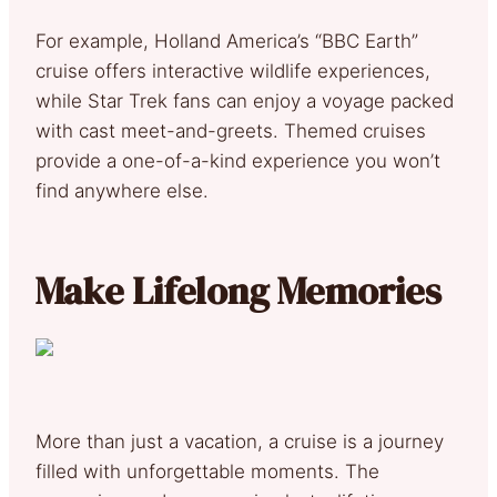
For example, Holland America’s “BBC Earth”
cruise offers interactive wildlife experiences,
while Star Trek fans can enjoy a voyage packed
with cast meet-and-greets. Themed cruises
provide a one-of-a-kind experience you won’t
find anywhere else.
Make Lifelong Memories
More than just a vacation, a cruise is a journey
filled with unforgettable moments. The