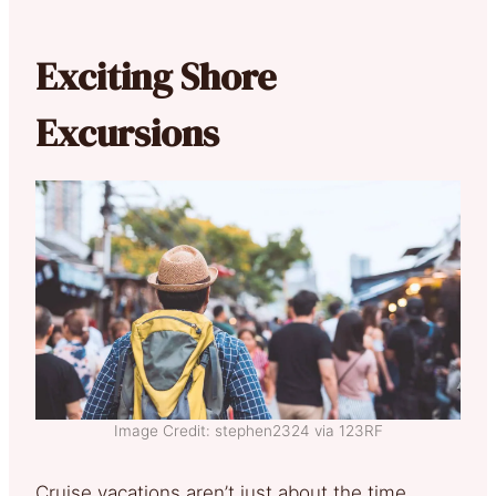
Exciting Shore
Excursions
Image Credit: stephen2324 via 123RF
Cruise vacations aren’t just about the time