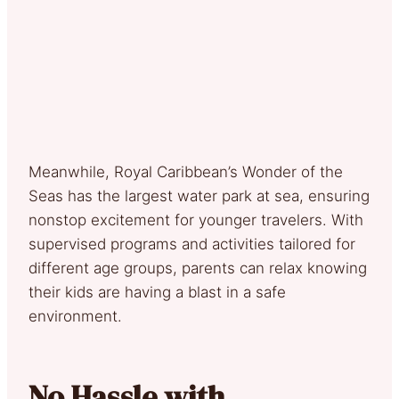
Meanwhile, Royal Caribbean’s Wonder of the
Seas has the largest water park at sea, ensuring
nonstop excitement for younger travelers. With
supervised programs and activities tailored for
different age groups, parents can relax knowing
their kids are having a blast in a safe
environment.
No Hassle with