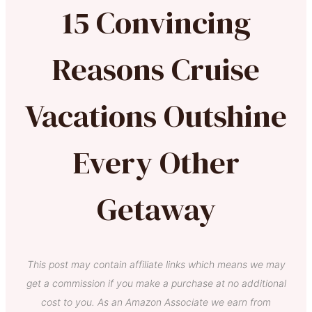
15 Convincing
Reasons Cruise
Vacations Outshine
Every Other
Getaway
This post may contain affiliate links which means we may
get a commission if you make a purchase at no additional
cost to you. As an Amazon Associate we earn from