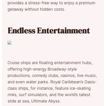
provides a stress-free way to enjoy a premium
getaway without hidden costs.
Endless Entertainment
Cruise ships are floating entertainment hubs,
offering high-energy Broadway-style
productions, comedy clubs, casinos, live music,
and even water parks. Royal Caribbean’s Oasis-
class ships, for instance, feature ice-skating
rinks, surf simulators, and the world’s tallest
slide at sea, Ultimate Abyss.