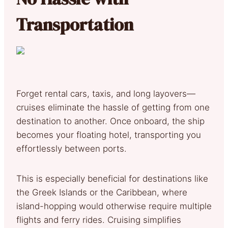
Transportation
Forget rental cars, taxis, and long layovers—
cruises eliminate the hassle of getting from one
destination to another. Once onboard, the ship
becomes your floating hotel, transporting you
effortlessly between ports.
This is especially beneficial for destinations like
the Greek Islands or the Caribbean, where
island-hopping would otherwise require multiple
flights and ferry rides. Cruising simplifies