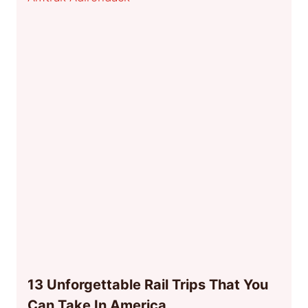
13 Unforgettable Rail Trips That You
Can Take In America