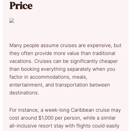
Price
Many people assume cruises are expensive, but
they often provide more value than traditional
vacations. Cruises can be significantly cheaper
than booking everything separately when you
factor in accommodations, meals,
entertainment, and transportation between
destinations.
For instance, a week-long Caribbean cruise may
cost around $1,000 per person, while a similar
all-inclusive resort stay with flights could easily