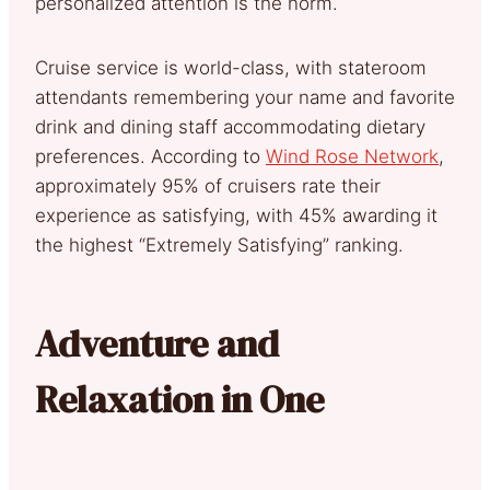
personalized attention is the norm.
Cruise service is world-class, with stateroom
attendants remembering your name and favorite
drink and dining staff accommodating dietary
preferences. According to
Wind Rose Network
,
approximately 95% of cruisers rate their
experience as satisfying, with 45% awarding it
the highest “Extremely Satisfying” ranking.
Adventure and
Relaxation in One