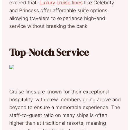
exceed that.
Luxury cruise lines
like Celebrity
and Princess offer affordable suite options,
allowing travelers to experience high-end
service without breaking the bank.
Top-Notch Service
Cruise lines are known for their exceptional
hospitality, with crew members going above and
beyond to ensure a memorable experience. The
staff-to-guest ratio on many ships is often
higher than at traditional resorts, meaning