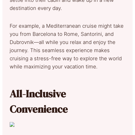
destination every day.
For example, a Mediterranean cruise might take
you from Barcelona to Rome, Santorini, and
Dubrovnik—all while you relax and enjoy the
journey. This seamless experience makes
cruising a stress-free way to explore the world
while maximizing your vacation time.
All-Inclusive
Convenience