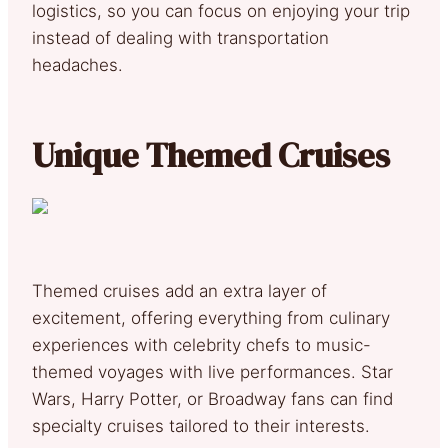
logistics, so you can focus on enjoying your trip
instead of dealing with transportation
headaches.
Unique Themed Cruises
Themed cruises add an extra layer of
excitement, offering everything from culinary
experiences with celebrity chefs to music-
themed voyages with live performances. Star
Wars, Harry Potter, or Broadway fans can find
specialty cruises tailored to their interests.