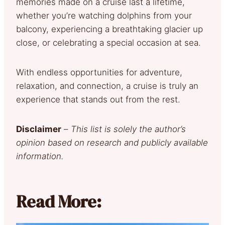
memories made on a cruise last a lifetime,
whether you’re watching dolphins from your
balcony, experiencing a breathtaking glacier up
close, or celebrating a special occasion at sea.
With endless opportunities for adventure,
relaxation, and connection, a cruise is truly an
experience that stands out from the rest.
Disclaimer
–
This list is solely the author’s
opinion based on research and publicly available
information.
Read More: