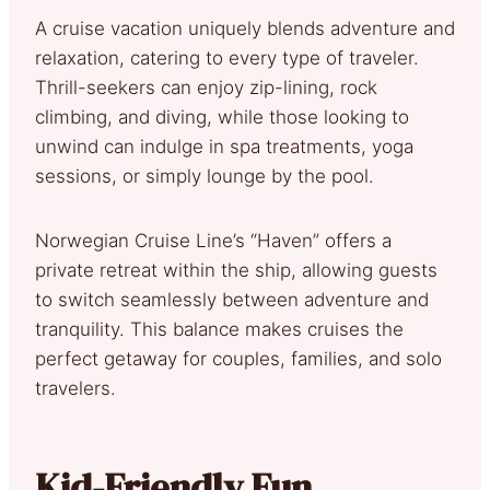
A cruise vacation uniquely blends adventure and
relaxation, catering to every type of traveler.
Thrill-seekers can enjoy zip-lining, rock
climbing, and diving, while those looking to
unwind can indulge in spa treatments, yoga
sessions, or simply lounge by the pool.
Norwegian Cruise Line’s “Haven” offers a
private retreat within the ship, allowing guests
to switch seamlessly between adventure and
tranquility. This balance makes cruises the
perfect getaway for couples, families, and solo
travelers.
Kid-Friendly Fun