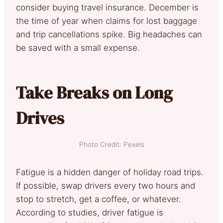
consider buying travel insurance. December is
the time of year when claims for lost baggage
and trip cancellations spike. Big headaches can
be saved with a small expense.
Take Breaks on Long
Drives
Photo Credit: Pexels
Fatigue is a hidden danger of holiday road trips.
If possible, swap drivers every two hours and
stop to stretch, get a coffee, or whatever.
According to studies, driver fatigue is