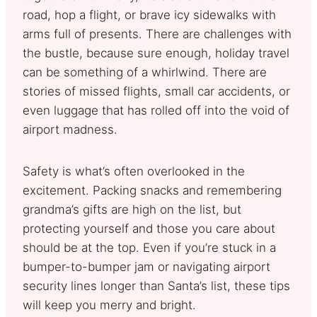
road, hop a flight, or brave icy sidewalks with
arms full of presents. There are challenges with
the bustle, because sure enough, holiday travel
can be something of a whirlwind. There are
stories of missed flights, small car accidents, or
even luggage that has rolled off into the void of
airport madness.
Safety is what’s often overlooked in the
excitement. Packing snacks and remembering
grandma’s gifts are high on the list, but
protecting yourself and those you care about
should be at the top. Even if you’re stuck in a
bumper-to-bumper jam or navigating airport
security lines longer than Santa’s list, these tips
will keep you merry and bright.