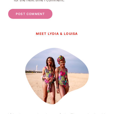
MEET LYDIA & LOUISA