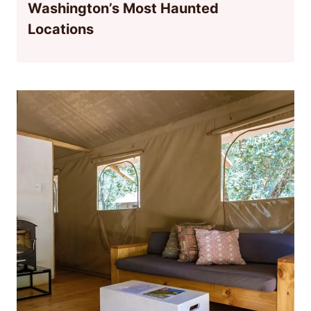
Washington’s Most Haunted
Locations