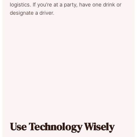
logistics. If you’re at a party, have one drink or
designate a driver.
Use Technology Wisely