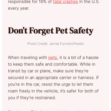
responsible for 16% of
fatal crashes
in the U.S.
every year.
Don’t Forget Pet Safety
Photo Credit: Jernej Furman/Pexels
When traveling with
pets
, it is a bit of a hassle
to keep them safe and comfortable. While in
transit by car or plane, make sure they’re
secured in an appropriate carrier or harness. If
you’re in the car, resist the urge to let them
roam freely in the vehicle, it’s safer for both of
you if they’re restrained.