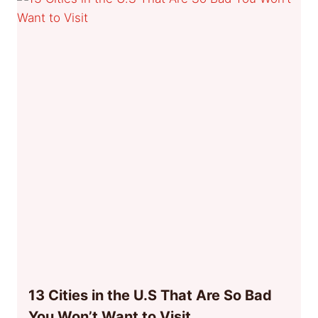
13 Cities in the U.S That Are So Bad
You Won’t Want to Visit