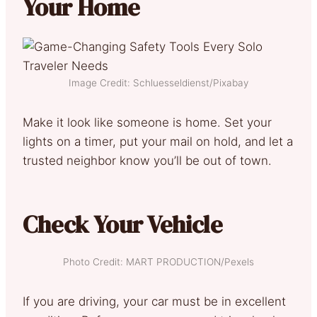
Your Home
Image Credit: Schluesseldienst/Pixabay
Make it look like someone is home. Set your
lights on a timer, put your mail on hold, and let a
trusted neighbor know you’ll be out of town.
Check Your Vehicle
Photo Credit: MART PRODUCTION/Pexels
If you are driving, your car must be in excellent