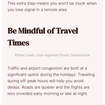
This extra step means you won’t be stuck when
you lose signal in a remote area.
Be Mindful of Travel
Times
Photo Credit: Little Vignettes Photo/ Shutterstock
Traffic and airport congestion are both at a
significant uptick during the holidays. Traveling
during off-peak hours will help you avoid
delays. Roads are quieter and the flights are
less crowded early morning or late at night.