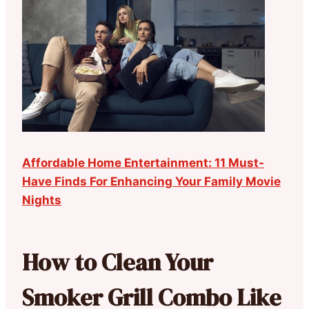
Affordable Home Entertainment: 11 Must-
Have Finds For Enhancing Your Family Movie
Nights
How to Clean Your
Smoker Grill Combo Like