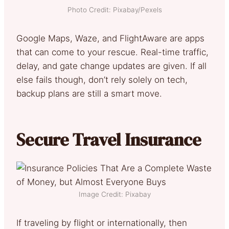
Photo Credit: Pixabay/Pexels
Google Maps, Waze, and FlightAware are apps
that can come to your rescue. Real-time traffic,
delay, and gate change updates are given. If all
else fails though, don’t rely solely on tech,
backup plans are still a smart move.
Secure Travel Insurance
Image Credit: Pixabay
If traveling by flight or internationally, then