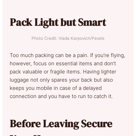
Pack Light but Smart
Photo Credit: Vlada Karpovich/Pexels
Too much packing can be a pain. If you’re flying,
however, focus on essential items and don’t
pack valuable or fragile items. Having lighter
luggage not only spares your back but also
keeps you mobile in case of a delayed
connection and you have to run to catch it.
Before Leaving Secure