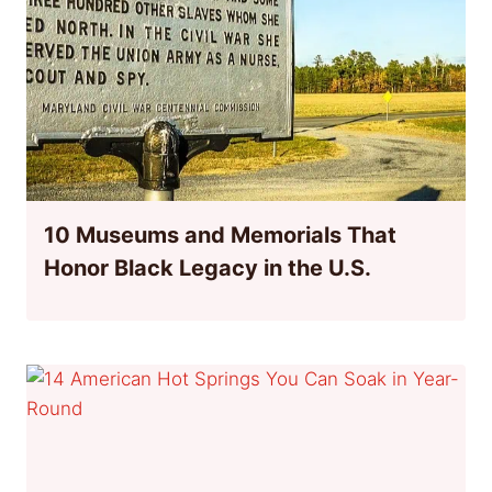
10 Museums and Memorials That
Honor Black Legacy in the U.S.