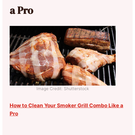
a Pro
Image Credit: Shutterstock
How to Clean Your Smoker Grill Combo Like a
Pro