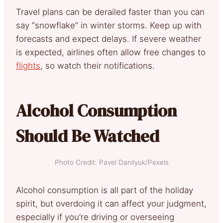
Travel plans can be derailed faster than you can
say “snowflake” in winter storms. Keep up with
forecasts and expect delays. If severe weather
is expected, airlines often allow free changes to
flights
, so watch their notifications.
Alcohol Consumption
Should Be Watched
Photo Credit: Pavel Danilyuk/Pexels
Alcohol consumption is all part of the holiday
spirit, but overdoing it can affect your judgment,
especially if you’re driving or overseeing