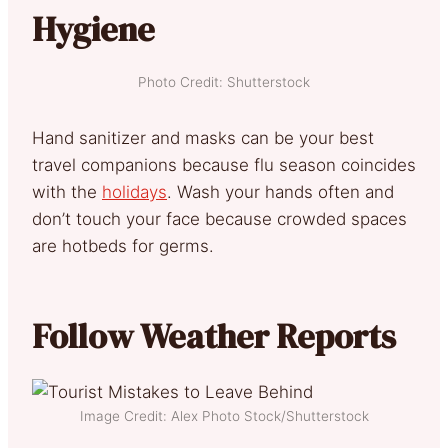
Hygiene
Photo Credit: Shutterstock
Hand sanitizer and masks can be your best
travel companions because flu season coincides
with the
holidays
. Wash your hands often and
don’t touch your face because crowded spaces
are hotbeds for germs.
Follow Weather Reports
Image Credit: Alex Photo Stock/Shutterstock