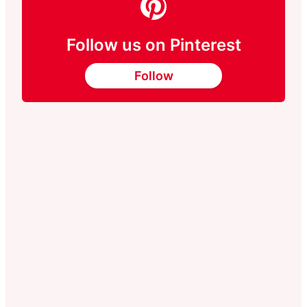
Follow us on Pinterest
Follow