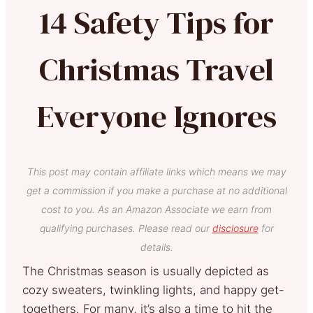
14 Safety Tips for
Christmas Travel
Everyone Ignores
This post may contain affiliate links which means we may
get a commission if you make a purchase at no additional
cost to you. As an Amazon Associate we earn from
qualifying purchases. Please read our
disclosure
for
details.
The Christmas season is usually depicted as
cozy sweaters, twinkling lights, and happy get-
togethers. For many, it’s also a time to hit the