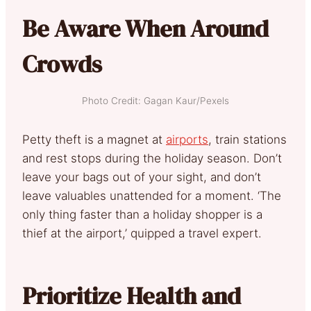
Be Aware When Around
Crowds
Photo Credit: Gagan Kaur/Pexels
Petty theft is a magnet at
airports
, train stations
and rest stops during the holiday season. Don’t
leave your bags out of your sight, and don’t
leave valuables unattended for a moment. ‘The
only thing faster than a holiday shopper is a
thief at the airport,’ quipped a travel expert.
Prioritize Health and