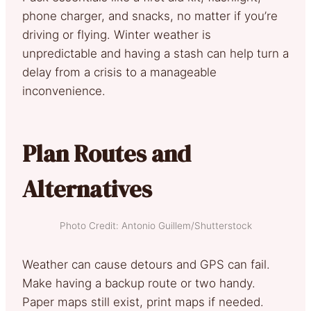
phone charger, and snacks, no matter if you’re
driving or flying. Winter weather is
unpredictable and having a stash can help turn a
delay from a crisis to a manageable
inconvenience.
Plan Routes and
Alternatives
Photo Credit: Antonio Guillem/Shutterstock
Weather can cause detours and GPS can fail.
Make having a backup route or two handy.
Paper maps still exist, print maps if needed.