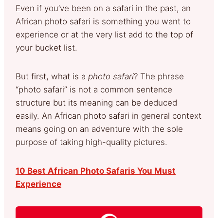
Even if you’ve been on a safari in the past, an
African photo safari is something you want to
experience or at the very list add to the top of
your bucket list.
But first, what is a
photo safari
? The phrase
“photo safari” is not a common sentence
structure but its meaning can be deduced
easily. An African photo safari in general context
means going on an adventure with the sole
purpose of taking high-quality pictures.
10 Best African Photo Safaris You Must
Experience