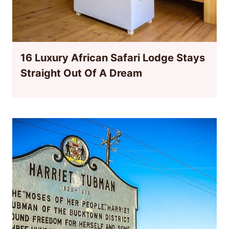
16 Luxury African Safari Lodge Stays
Straight Out Of A Dream