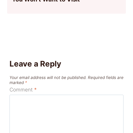
Leave a Reply
Your email address will not be published.
Required fields are
marked
*
Comment
*