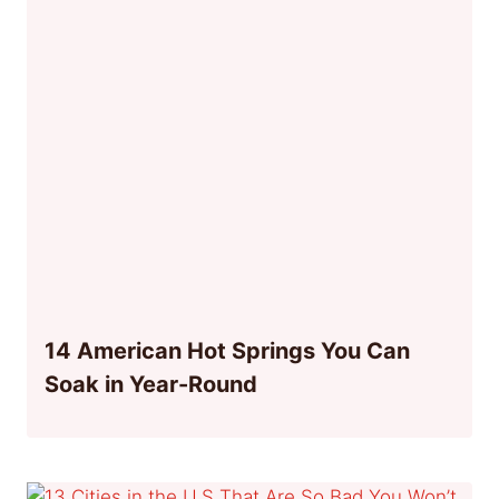
14 American Hot Springs You Can
Soak in Year-Round