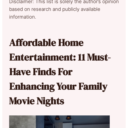
Disclaimer: This list is solely the author’s opinion
based on research and publicly available
information.
Affordable Home
Entertainment: 11 Must-
Have Finds For
Enhancing Your Family
Movie Nights