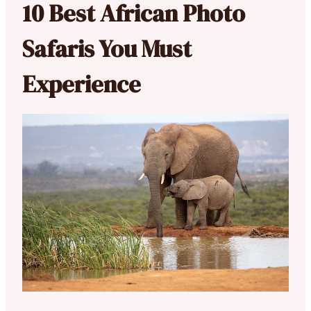
10 Best African Photo
Safaris You Must
Experience