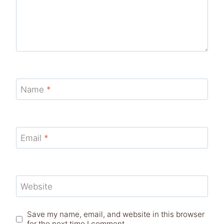
Name
*
Email
*
Website
Save my name, email, and website in this browser
for the next time I comment.