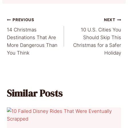
Post
PREVIOUS
NEXT
14 Christmas
10 U.S. Cities You
navigation
Destinations That Are
Should Skip This
More Dangerous Than
Christmas for a Safer
You Think
Holiday
Similar Posts