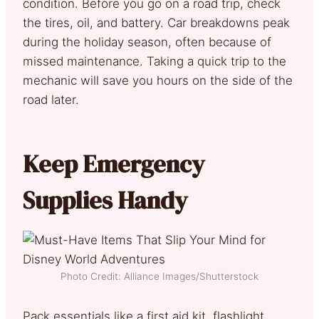
condition. Before you go on a road trip, check
the tires, oil, and battery. Car breakdowns peak
during the holiday season, often because of
missed maintenance. Taking a quick trip to the
mechanic will save you hours on the side of the
road later.
Keep Emergency
Supplies Handy
Photo Credit: Alliance Images/Shutterstock
Pack essentials like a first aid kit, flashlight,