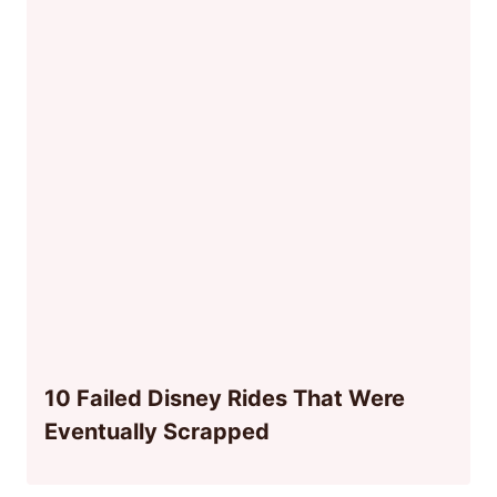
10 Failed Disney Rides That Were
Eventually Scrapped