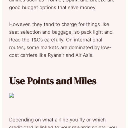
good budget options that save money.
However, they tend to charge for things like
seat selection and baggage, so pack light and
Read the T&Cs carefully. On international
routes, some markets are dominated by low-
cost carriers like Ryanair and Air Asia.
Use Points and Miles
Depending on what airline you fly or which
credit card is linked to your rewards points, you