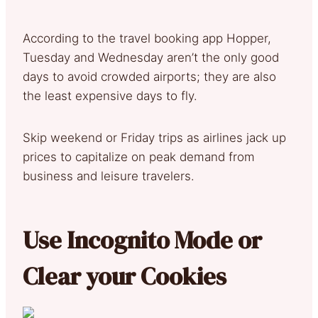
According to the travel booking app Hopper,
Tuesday and Wednesday aren’t the only good
days to avoid crowded airports; they are also
the least expensive days to fly.
Skip weekend or Friday trips as airlines jack up
prices to capitalize on peak demand from
business and leisure travelers.
Use Incognito Mode or
Clear your Cookies