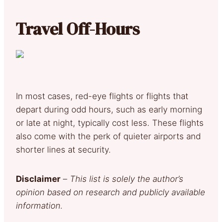
Travel Off-Hours
In most cases, red-eye flights or flights that
depart during odd hours, such as early morning
or late at night, typically cost less. These flights
also come with the perk of quieter airports and
shorter lines at security.
Disclaimer
–
This list is solely the author’s
opinion based on research and publicly available
information.