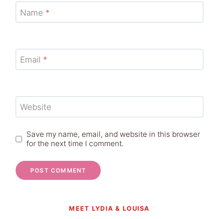
Name
*
Email
*
Website
Save my name, email, and website in this browser
for the next time I comment.
MEET LYDIA & LOUISA