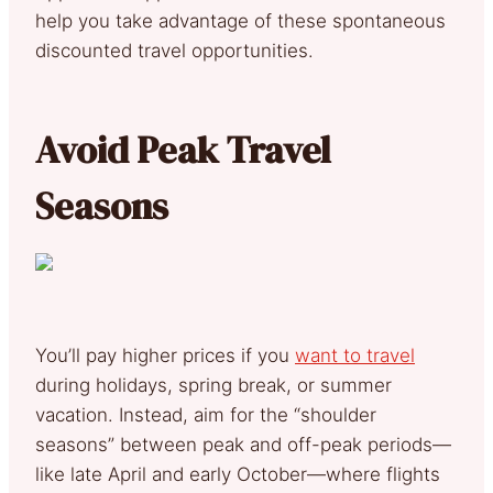
help you take advantage of these spontaneous
discounted travel opportunities.
Avoid Peak Travel
Seasons
You’ll pay higher prices if you
want to travel
during holidays, spring break, or summer
vacation. Instead, aim for the “shoulder
seasons” between peak and off-peak periods—
like late April and early October—where flights