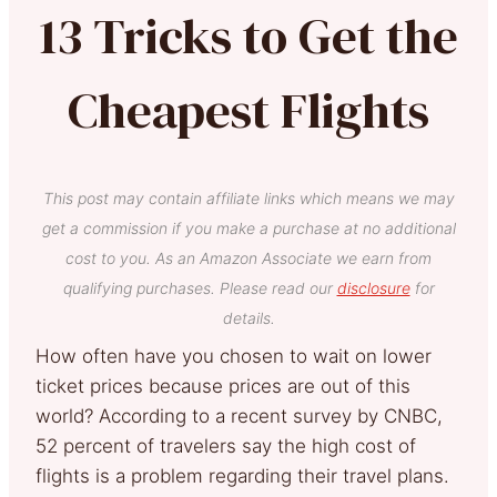
13 Tricks to Get the
Cheapest Flights
This post may contain affiliate links which means we may
get a commission if you make a purchase at no additional
cost to you. As an Amazon Associate we earn from
qualifying purchases. Please read our
disclosure
for
details.
How often have you chosen to wait on lower
ticket prices because prices are out of this
world? According to a recent survey by CNBC,
52 percent of travelers say the high cost of
flights is a problem regarding their travel plans.