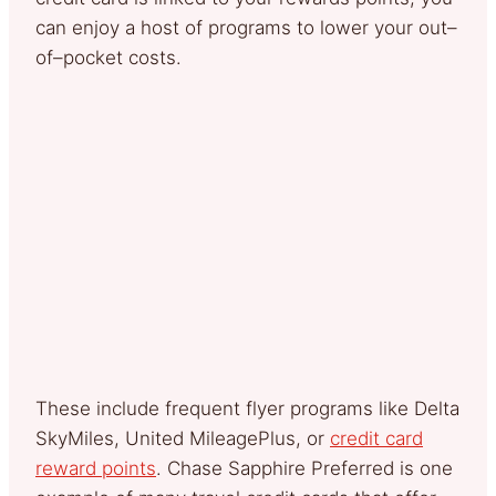
can enjoy a host of programs to lower your out–
of–pocket costs.
These include frequent flyer programs like Delta
SkyMiles, United MileagePlus, or
credit card
reward points
. Chase Sapphire Preferred is one