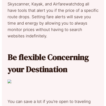
Skyscanner, Kayak, and Airfarewatchdog all
have tools that alert you if the price of a specific
route drops. Setting fare alerts will save you
time and energy by allowing you to always
monitor prices without having to search
websites indefinitely.
Be flexible Concerning
your Destination
You can save a lot if you’re open to traveling