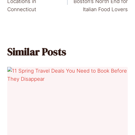
navigation
Locations in
Boston’s North End for
Connecticut
Italian Food Lovers
Similar Posts