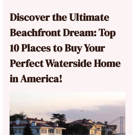
Discover the Ultimate
Beachfront Dream: Top
10 Places to Buy Your
Perfect Waterside Home
in America!