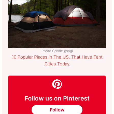
Photo Credit: gsagi
10 Popular Places in The US. That Have Tent
Cities Today
Follow us on Pinterest
Follow