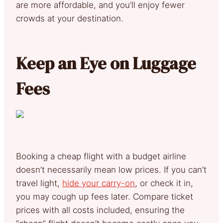
are more affordable, and you’ll enjoy fewer
crowds at your destination.
Keep an Eye on Luggage
Fees
Booking a cheap flight with a budget airline
doesn’t necessarily mean low prices. If you can’t
travel light,
hide your carry-on
, or check it in,
you may cough up fees later. Compare ticket
prices with all costs included, ensuring the