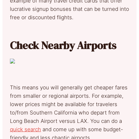
example of many travel credit cards that offer
lucrative signup bonuses that can be turned into
free or discounted flights.
Check Nearby Airports
This means you will generally get cheaper fares
from smaller or regional airports. For example,
lower prices might be available for travelers
to/from Southern California who depart from
Long Beach Airport versus LAX. You can do a
quick search
and come up with some budget-
friendly and less chaotic airports.