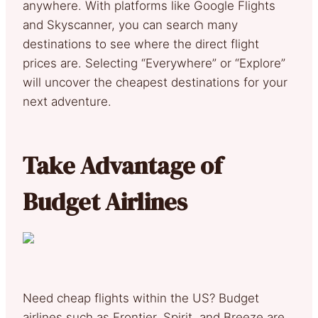
anywhere. With platforms like Google Flights
and Skyscanner, you can search many
destinations to see where the direct flight
prices are. Selecting “Everywhere” or “Explore”
will uncover the cheapest destinations for your
next adventure.
Take Advantage of
Budget Airlines
Need cheap flights within the US? Budget
airlines such as Frontier, Spirit, and Breeze are