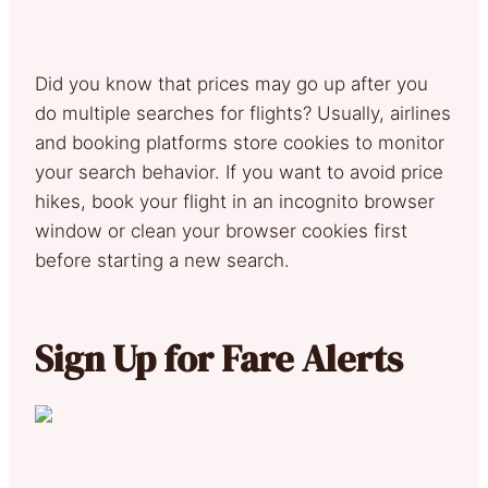
Did you know that prices may go up after you
do multiple searches for flights? Usually, airlines
and booking platforms store cookies to monitor
your search behavior. If you want to avoid price
hikes, book your flight in an incognito browser
window or clean your browser cookies first
before starting a new search.
Sign Up for Fare Alerts