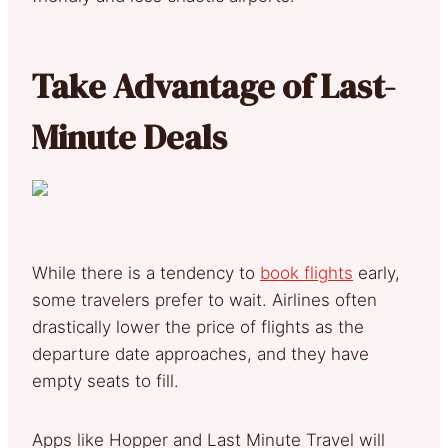
Take Advantage of Last-
Minute Deals
While there is a tendency to
book flights
early,
some travelers prefer to wait. Airlines often
drastically lower the price of flights as the
departure date approaches, and they have
empty seats to fill.
Apps like Hopper and Last Minute Travel will