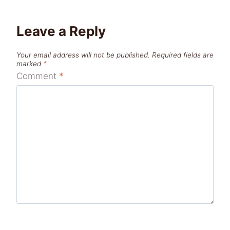
Leave a Reply
Your email address will not be published.
Required fields are
marked
*
Comment
*