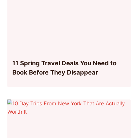
11 Spring Travel Deals You Need to
Book Before They Disappear