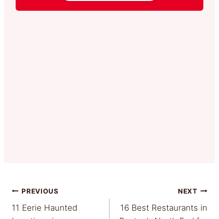
Post
PREVIOUS
NEXT
11 Eerie Haunted
16 Best Restaurants in