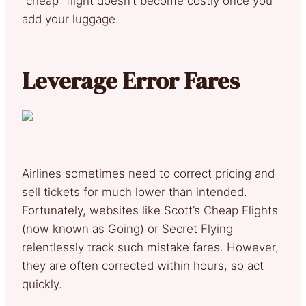
“cheap” flight doesn’t become costly once you
add your luggage.
Leverage Error Fares
Airlines sometimes need to correct pricing and
sell tickets for much lower than intended.
Fortunately, websites like Scott’s Cheap Flights
(now known as Going) or Secret Flying
relentlessly track such mistake fares. However,
they are often corrected within hours, so act
quickly.