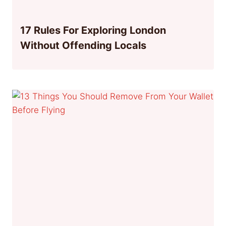
17 Rules For Exploring London
Without Offending Locals