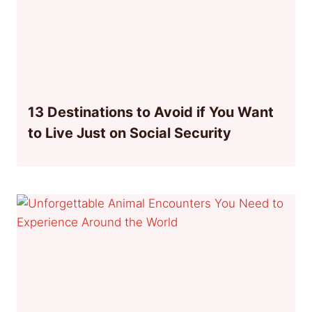
13 Destinations to Avoid if You Want
to Live Just on Social Security