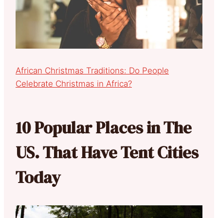
African Christmas Traditions: Do People
Celebrate Christmas in Africa?
10 Popular Places in The
US. That Have Tent Cities
Today