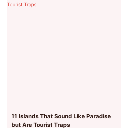
11 Islands That Sound Like Paradise
but Are Tourist Traps