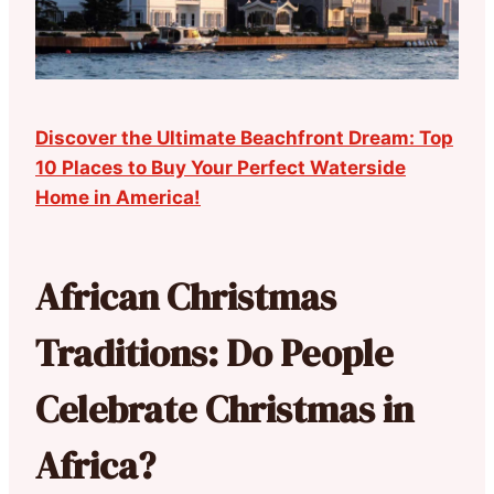
Discover the Ultimate Beachfront Dream: Top
10 Places to Buy Your Perfect Waterside
Home in America!
African Christmas
Traditions: Do People
Celebrate Christmas in
Africa?