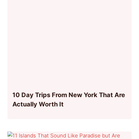
10 Day Trips From New York That Are
Actually Worth It