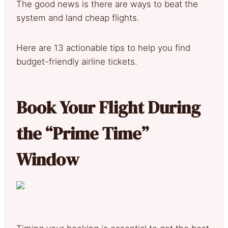
The good news is there are ways to beat the
system and land cheap flights.
Here are 13 actionable tips to help you find
budget-friendly airline tickets.
Book Your Flight During
the “Prime Time”
Window