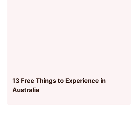
13 Free Things to Experience in
Australia