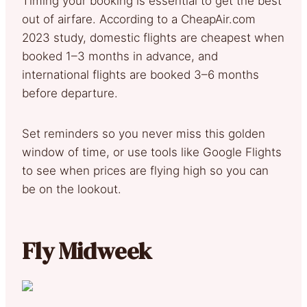
Timing your booking is essential to get the best
out of airfare. According to a CheapAir.com
2023 study, domestic flights are cheapest when
booked 1–3 months in advance, and
international flights are booked 3–6 months
before departure.
Set reminders so you never miss this golden
window of time, or use tools like Google Flights
to see when prices are flying high so you can
be on the lookout.
Fly Midweek