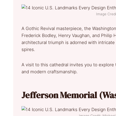
Image Credi
A Gothic Revival masterpiece, the Washingto
Frederick Bodley, Henry Vaughan, and Philip 
architectural triumph is adorned with intricat
spires.
A visit to this cathedral invites you to explo
and modern craftsmanship.
Jefferson Memorial (Wa
Image Credit: Micha