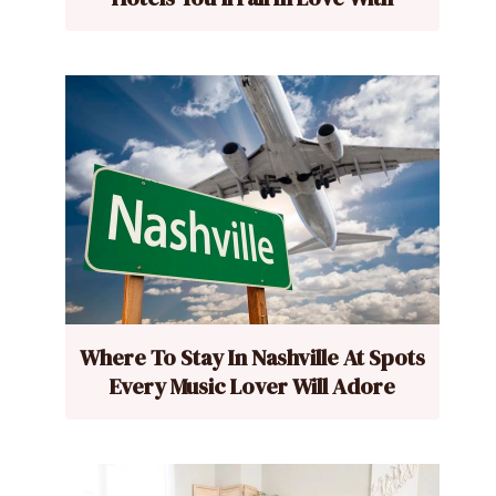
Where To Stay In Nashville At Spots
Every Music Lover Will Adore