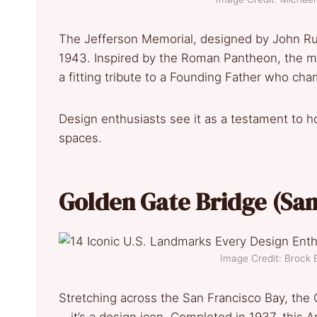
The Jefferson Memorial, designed by John Rus
1943. Inspired by the Roman Pantheon, the me
a fitting tribute to a Founding Father who cha
Design enthusiasts see it as a testament to h
spaces.
Golden Gate Bridge (Sa
Image Credit: Broc
Stretching across the San Francisco Bay, the 