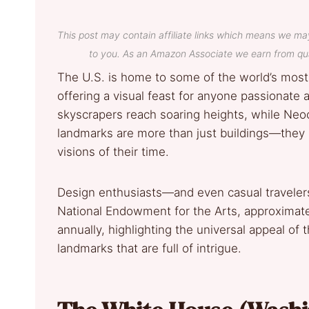
This post may contain affiliate links which means we ma
to you. As an Amazon Associate we earn from qua
The U.S. is home to some of the world’s most
offering a visual feast for anyone passionate 
skyscrapers reach soaring heights, while Neo
landmarks are more than just buildings—they r
visions of their time.
Design enthusiasts—and even casual travelers
National Endowment for the Arts, approximatel
annually, highlighting the universal appeal of
landmarks that are full of intrigue.