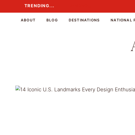
Skip
TRENDING...
TRENDING...
to
content
ABOUT
BLOG
DESTINATIONS
NATIONAL 