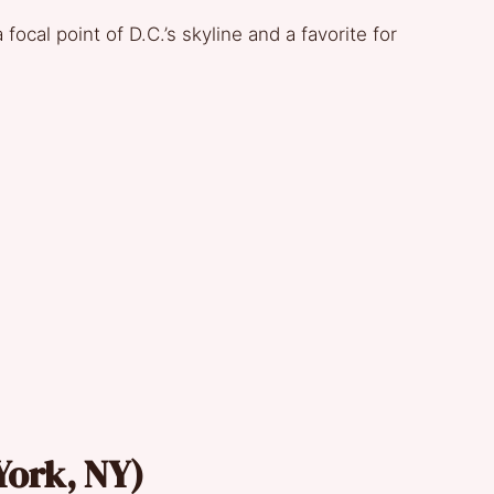
focal point of D.C.’s skyline and a favorite for
 York, NY)