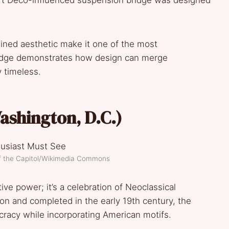
 Art Deco-influenced suspension bridge was designed
lined aesthetic make it one of the most
ridge demonstrates how design can merge
ly timeless.
Washington, D.C.)
of the Capitol/Wikimedia Commons
tive power; it’s a celebration of Neoclassical
ton and completed in the early 19th century, the
cracy while incorporating American motifs.