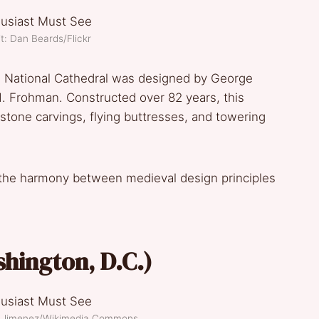
t: Dan Beards/Flickr
n National Cathedral was designed by George
H. Frohman. Constructed over 82 years, this
e stone carvings, flying buttresses, and towering
re the harmony between medieval design principles
shington, D.C.)
el Jimenez/Wikimedia Commons