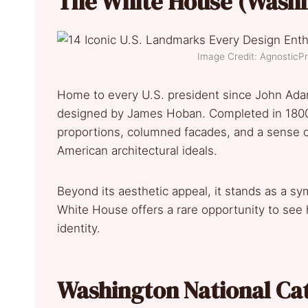
The White House (Washi
Image Credit: Agnostic
Home to every U.S. president since John Ada
designed by James Hoban. Completed in 1800, 
proportions, columned facades, and a sense of
American architectural ideals.
Beyond its aesthetic appeal, it stands as a 
White House offers a rare opportunity to see 
identity.
Washington National Ca