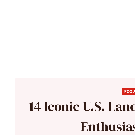
FOOD
14 Iconic U.S. La
Enthusia