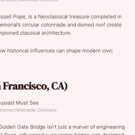
sell Pope, is a Neoclassical treasure completed in
morial’s circular colonnade and domed roof create
mpioned classical architecture.
ow historical influences can shape modern civic
n Francisco, CA)
k Brannen/Wikimedia Commons
Golden Gate Bridge isn’t just a marvel of engineering