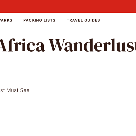
PARKS
PACKING LISTS
TRAVEL GUIDES
Africa Wanderlus