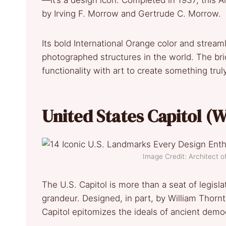
—it’s a design icon. Completed in 1937, this
by Irving F. Morrow and Gertrude C. Morrow.
Its bold International Orange color and stream
photographed structures in the world. The b
functionality with art to create something tru
United States Capitol (
Image Credit: Architect 
The U.S. Capitol is more than a seat of legisla
grandeur. Designed, in part, by William Thorn
Capitol epitomizes the ideals of ancient demo