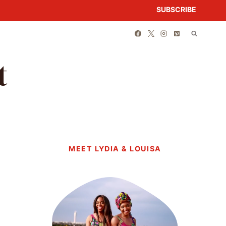
SUBSCRIBE
t
MEET LYDIA & LOUISA