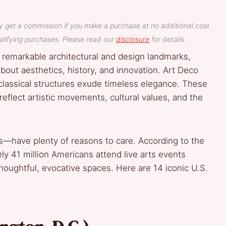
y get a commission if you make a purchase at no additional cost
lifying purchases. Please read our
disclosure
for details.
 remarkable architectural and design landmarks,
about aesthetics, history, and innovation. Art Deco
classical structures exude timeless elegance. These
eflect artistic movements, cultural values, and the
—have plenty of reasons to care. According to the
y 41 million Americans attend live arts events
 thoughtful, evocative spaces. Here are 14 iconic U.S.