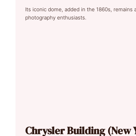
Its iconic dome, added in the 1860s, remains a 
photography enthusiasts.
Chrysler Building (New