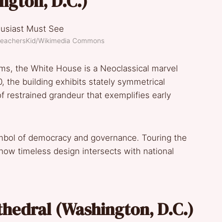
ngton, D.C.)
PreachersKid/Wikimedia Commons
ms, the White House is a Neoclassical marvel
the building exhibits stately symmetrical
 restrained grandeur that exemplifies early
symbol of democracy and governance. Touring the
how timeless design intersects with national
thedral (Washington, D.C.)