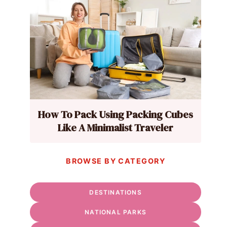
How To Pack Using Packing Cubes
Like A Minimalist Traveler
BROWSE BY CATEGORY
DESTINATIONS
NATIONAL PARKS