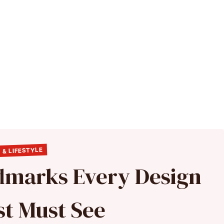
 & LIFESTYLE
ndmarks Every Design
st Must See