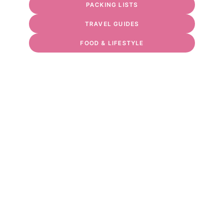
PACKING LISTS
TRAVEL GUIDES
FOOD & LIFESTYLE