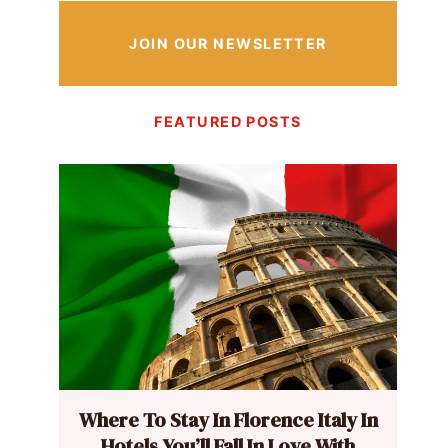
JOIN OUR NEWSLETTER
FEATURED POSTS
Where To Stay In Florence Italy In
Hotels You’ll Fall In Love With