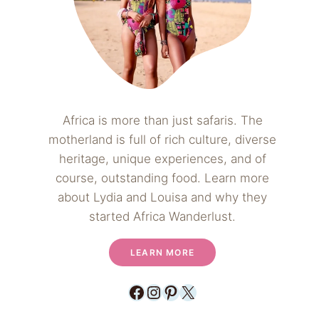
Africa is more than just safaris. The
motherland is full of rich culture, diverse
heritage, unique experiences, and of
course, outstanding food. Learn more
about Lydia and Louisa and why they
started Africa Wanderlust.
LEARN MORE
Facebook
Instagram
Pinterest
X