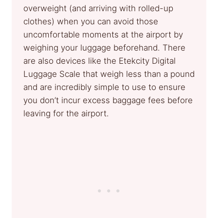
overweight (and arriving with rolled-up
clothes) when you can avoid those
uncomfortable moments at the airport by
weighing your luggage beforehand. There
are also devices like the Etekcity Digital
Luggage Scale that weigh less than a pound
and are incredibly simple to use to ensure
you don’t incur excess baggage fees before
leaving for the airport.