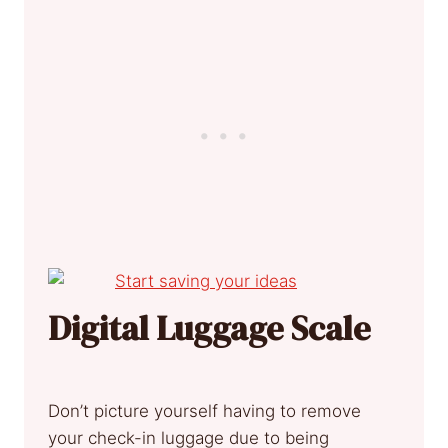
Digital Luggage Scale
Don’t picture yourself having to remove
your check-in luggage due to being