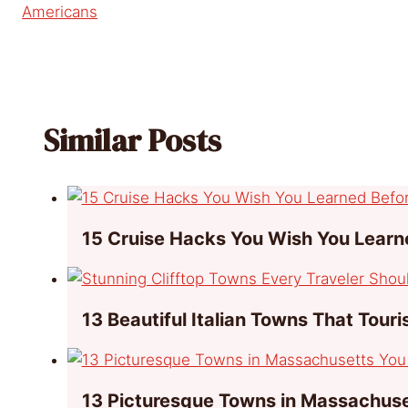
Americans
Similar Posts
15 Cruise Hacks You Wish You Learn
13 Beautiful Italian Towns That Tour
13 Picturesque Towns in Massachuse