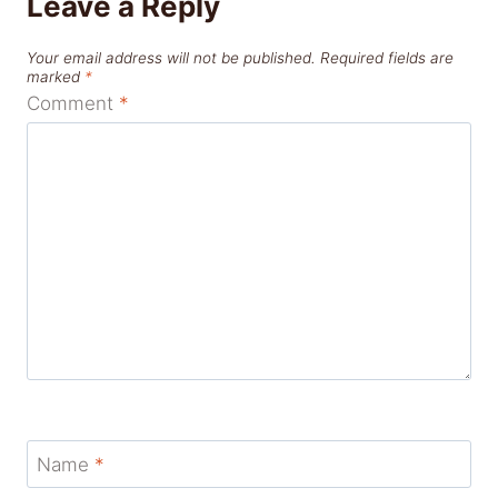
Leave a Reply
Your email address will not be published.
Required fields are
marked
*
Comment
*
Name
*