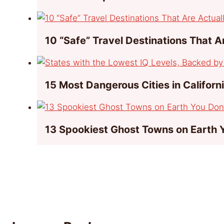
10 “Safe” Travel Destinations That 
15 Most Dangerous Cities in Californ
13 Spookiest Ghost Towns on Earth 