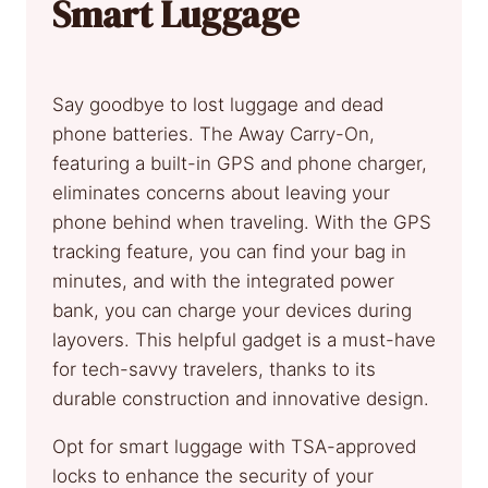
Smart Luggage
Say goodbye to lost luggage and dead
phone batteries. The Away Carry-On,
featuring a built-in GPS and phone charger,
eliminates concerns about leaving your
phone behind when traveling. With the GPS
tracking feature, you can find your bag in
minutes, and with the integrated power
bank, you can charge your devices during
layovers. This helpful gadget is a must-have
for tech-savvy travelers, thanks to its
durable construction and innovative design.
Opt for smart luggage with TSA-approved
locks to enhance the security of your