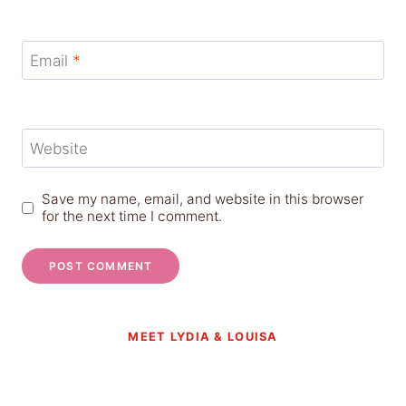
Email
*
Website
Save my name, email, and website in this browser
for the next time I comment.
MEET LYDIA & LOUISA