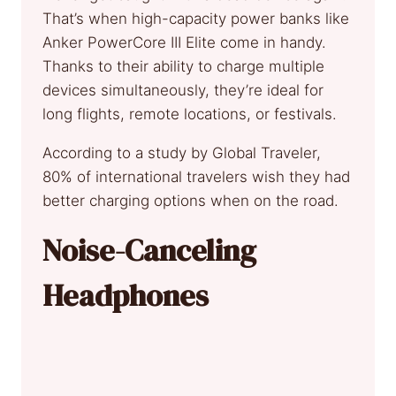
That’s when high-capacity power banks like
Anker PowerCore III Elite come in handy.
Thanks to their ability to charge multiple
devices simultaneously, they’re ideal for
long flights, remote locations, or festivals.
According to a study by Global Traveler,
80% of international travelers wish they had
better charging options when on the road.
Noise-Canceling
Headphones