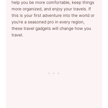
help you be more comfortable, keep things
more organized, and enjoy your travels. If
this is your first adventure into the world or
you’re a seasoned pro in every region,
these travel gadgets will change how you
travel.