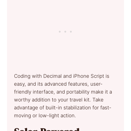
Coding with Decimal and iPhone Script is
easy, and its advanced features, user-
friendly interface, and portability make it a
worthy addition to your travel kit. Take
advantage of built-in stabilization for fast-
moving or low-light action.