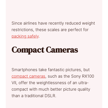
Since airlines have recently reduced weight
restrictions, these scales are perfect for
packing safely
.
Compact Cameras
Smartphones take fantastic pictures, but
compact cameras
, such as the Sony RX100
VII, offer the weightlessness of an ultra-
compact with much better picture quality
than a traditional DSLR.