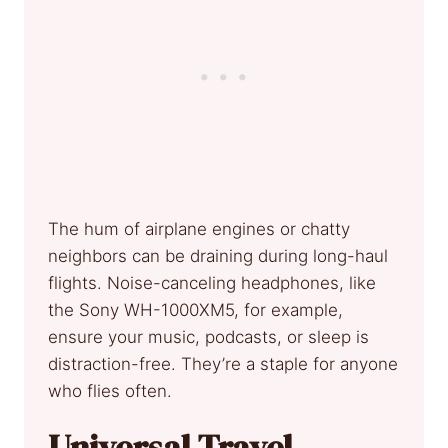
The hum of airplane engines or chatty
neighbors can be draining during long-haul
flights. Noise-canceling headphones, like
the Sony WH-1000XM5, for example,
ensure your music, podcasts, or sleep is
distraction-free. They’re a staple for anyone
who flies often.
Universal Travel