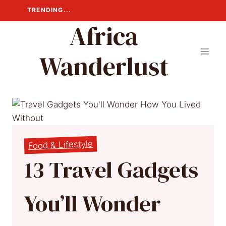
Skip
TRENDING...
to
Africa
content
Wanderlust
Food & Lifestyle
13 Travel Gadgets
You’ll Wonder