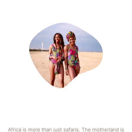
Africa is more than just safaris. The motherland is