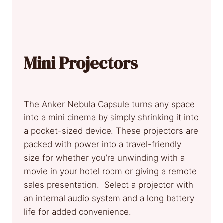
Mini Projectors
The Anker Nebula Capsule turns any space
into a mini cinema by simply shrinking it into
a pocket-sized device. These projectors are
packed with power into a travel-friendly
size for whether you’re unwinding with a
movie in your hotel room or giving a remote
sales presentation. Select a projector with
an internal audio system and a long battery
life for added convenience.