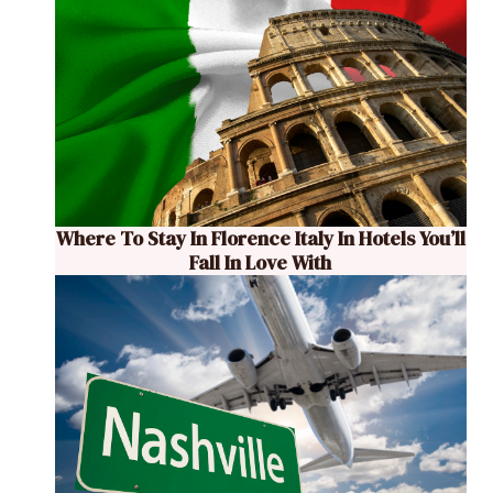
Where To Stay In Florence Italy In Hotels You’ll
Fall In Love With