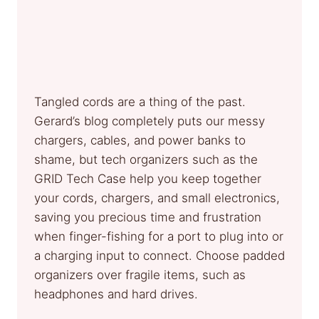
Tangled cords are a thing of the past.
Gerard’s blog completely puts our messy
chargers, cables, and power banks to
shame, but tech organizers such as the
GRID Tech Case help you keep together
your cords, chargers, and small electronics,
saving you precious time and frustration
when finger-fishing for a port to plug into or
a charging input to connect. Choose padded
organizers over fragile items, such as
headphones and hard drives.