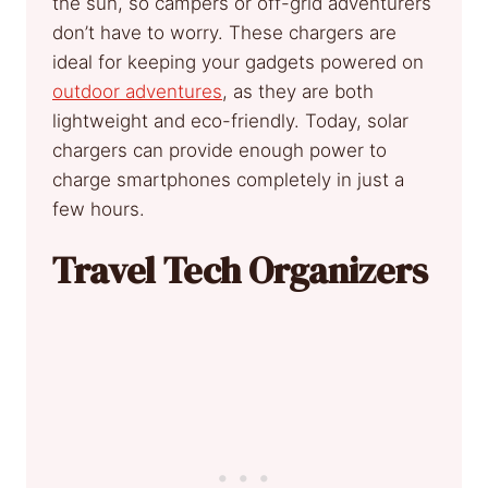
the sun, so campers or off-grid adventurers
don’t have to worry. These chargers are
ideal for keeping your gadgets powered on
outdoor adventures
, as they are both
lightweight and eco-friendly. Today, solar
chargers can provide enough power to
charge smartphones completely in just a
few hours.
Travel Tech Organizers