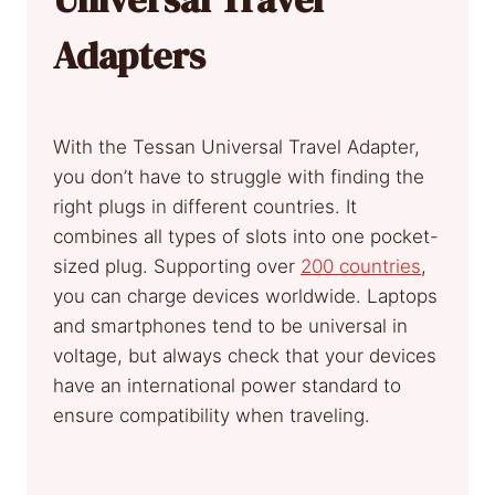
Adapters
With the Tessan Universal Travel Adapter,
you don’t have to struggle with finding the
right plugs in different countries. It
combines all types of slots into one pocket-
sized plug. Supporting over
200 countries
,
you can charge devices worldwide. Laptops
and smartphones tend to be universal in
voltage, but always check that your devices
have an international power standard to
ensure compatibility when traveling.