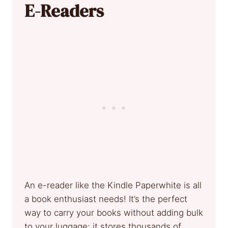
E-Readers
An e-reader like the Kindle Paperwhite is all
a book enthusiast needs! It’s the perfect
way to carry your books without adding bulk
to your luggage; it stores thousands of