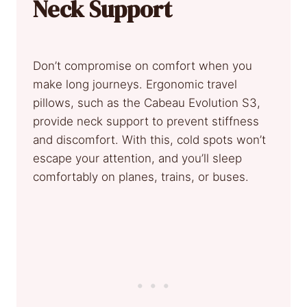
Neck Support
Don’t compromise on comfort when you
make long journeys. Ergonomic travel
pillows, such as the Cabeau Evolution S3,
provide neck support to prevent stiffness
and discomfort. With this, cold spots won’t
escape your attention, and you’ll sleep
comfortably on planes, trains, or buses.