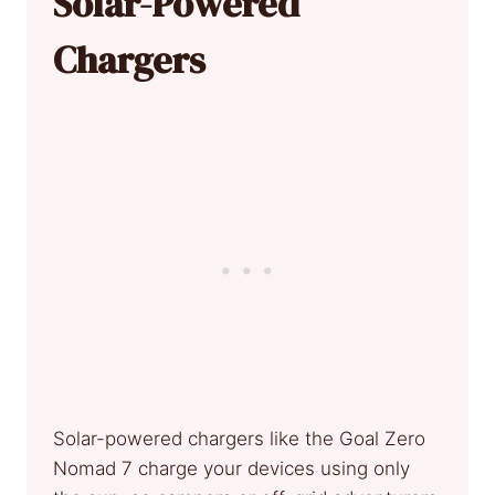
Solar-Powered
Chargers
Solar-powered chargers like the Goal Zero
Nomad 7 charge your devices using only