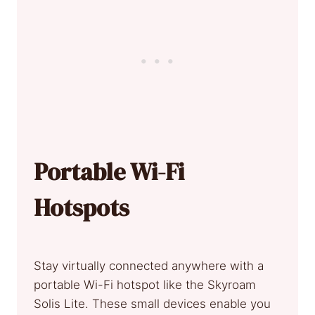
Portable Wi-Fi
Hotspots
Stay virtually connected anywhere with a
portable Wi-Fi hotspot like the Skyroam
Solis Lite. These small devices enable you