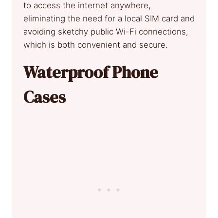
to access the internet anywhere,
eliminating the need for a local SIM card and
avoiding sketchy public Wi-Fi connections,
which is both convenient and secure.
Waterproof Phone
Cases