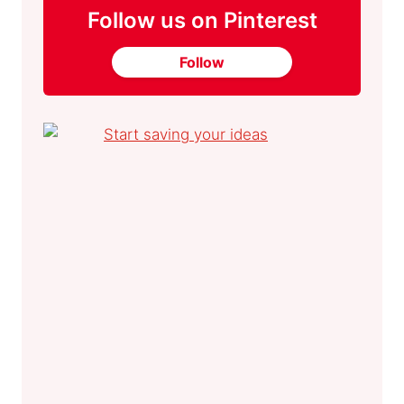
Follow us on Pinterest
Follow