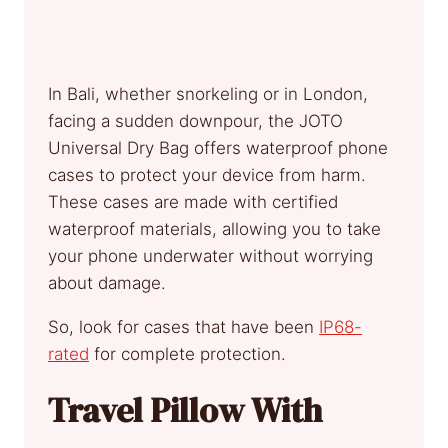
In Bali, whether snorkeling or in London,
facing a sudden downpour, the JOTO
Universal Dry Bag offers waterproof phone
cases to protect your device from harm.
These cases are made with certified
waterproof materials, allowing you to take
your phone underwater without worrying
about damage.
So, look for cases that have been
IP68-
rated
for complete protection.
Travel Pillow With