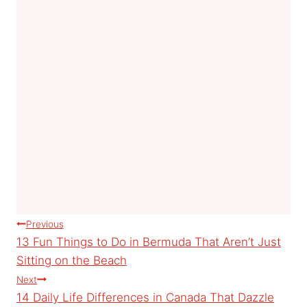
Post
Previous
13 Fun Things to Do in Bermuda That Aren’t Just
navigation
Sitting on the Beach
Next
14 Daily Life Differences in Canada That Dazzle