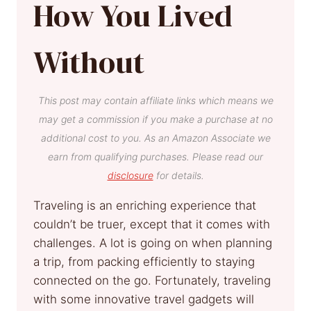
How You Lived
Without
This post may contain affiliate links which means we
may get a commission if you make a purchase at no
additional cost to you. As an Amazon Associate we
earn from qualifying purchases. Please read our
disclosure
for details.
Traveling is an enriching experience that
couldn’t be truer, except that it comes with
challenges. A lot is going on when planning
a trip, from packing efficiently to staying
connected on the go. Fortunately, traveling
with some innovative travel gadgets will