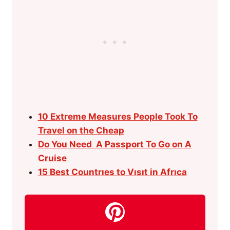
10 Extreme Measures People Took To
Travel on the Cheap
Do You Need A Passport To Go on A
Cruise
15 Best Countrıes to Vısıt in Afrıca