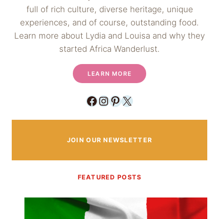
full of rich culture, diverse heritage, unique
experiences, and of course, outstanding food.
Learn more about Lydia and Louisa and why they
started Africa Wanderlust.
LEARN MORE
Facebook
Instagram
Pinterest
X
JOIN OUR NEWSLETTER
FEATURED POSTS