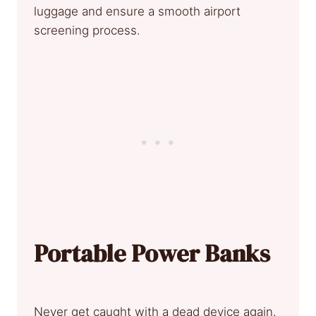
luggage and ensure a smooth airport
screening process.
Portable Power Banks
Never get caught with a dead device again.