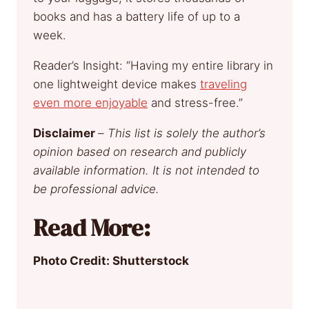
books and has a battery life of up to a
week.
Reader’s Insight: “Having my entire library in
one lightweight device makes
traveling
even more enjoyable
and stress-free.”
Disclaimer
–
This list is solely the author’s
opinion based on research and publicly
available information. It is not intended to
be professional advice.
Read More:
Photo Credit: Shutterstock