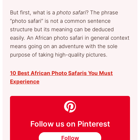
But first, what is a
photo safari
? The phrase
“photo safari” is not a common sentence
structure but its meaning can be deduced
easily. An African photo safari in general context
means going on an adventure with the sole
purpose of taking high-quality pictures.
10 Best African Photo Safaris You Must
Experience
Follow us on Pinterest
Follow