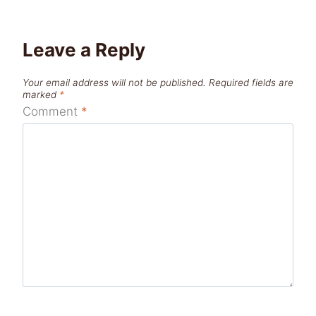
Leave a Reply
Your email address will not be published.
Required fields are
marked
*
Comment
*