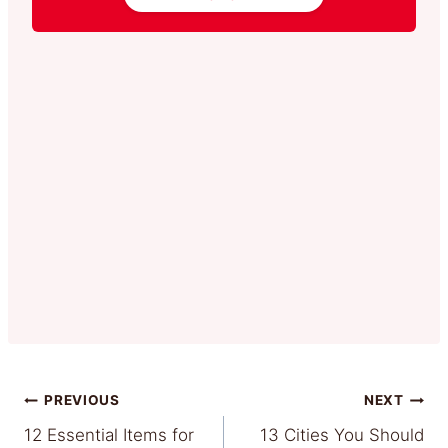
Post
PREVIOUS
NEXT
12 Essential Items for
13 Cities You Should