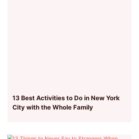
13 Best Activities to Do in New York
City with the Whole Family