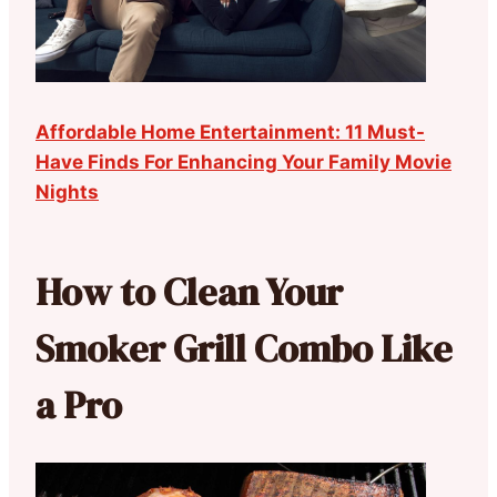
Affordable Home Entertainment: 11 Must-
Have Finds For Enhancing Your Family Movie
Nights
How to Clean Your
Smoker Grill Combo Like
a Pro