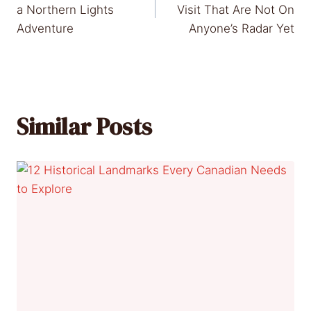
navigation
a Northern Lights
Visit That Are Not On
Adventure
Anyone’s Radar Yet
Similar Posts