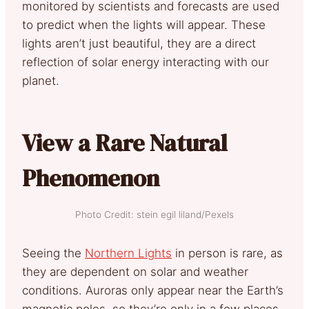
monitored by scientists and forecasts are used
to predict when the lights will appear. These
lights aren’t just beautiful, they are a direct
reflection of solar energy interacting with our
planet.
View a Rare Natural
Phenomenon
Photo Credit: stein egil liland/Pexels
Seeing the
Northern Lights
in person is rare, as
they are dependent on solar and weather
conditions. Auroras only appear near the Earth’s
magnetic poles, so they’re only in a few places