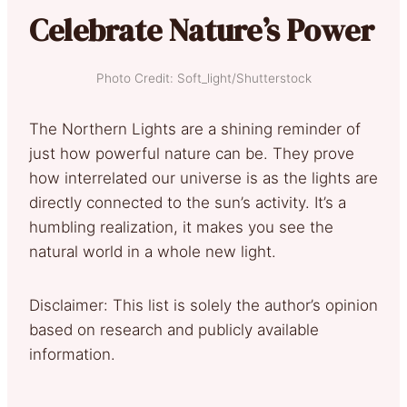
Celebrate Nature’s Power
Photo Credit: Soft_light/Shutterstock
The Northern Lights are a shining reminder of
just how powerful nature can be. They prove
how interrelated our universe is as the lights are
directly connected to the sun’s activity. It’s a
humbling realization, it makes you see the
natural world in a whole new light.
Disclaimer: This list is solely the author’s opinion
based on research and publicly available
information.