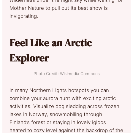
Mother Nature to pull out its best show is
invigorating.
Feel Like an Arctic
Explorer
Photo Credit: Wikimedia Commons
In many Northern Lights hotspots you can
combine your aurora hunt with exciting arctic
activities. Visualize dog sledding across frozen
lakes in Norway, snowmobiling through
Finland’s forest or staying in lovely igloos
heated to cozy level against the backdrop of the