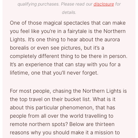
qualifying purchases. Please read our
disclosure
for
details.
One of those magical spectacles that can make
you feel like you’re in a fairytale is the Northern
Lights. It’s one thing to hear about the aurora
borealis or even see pictures, but it’s a
completely different thing to be there in person.
It’s an experience that can stay with you for a
lifetime, one that you’ll never forget.
For most people, chasing the Northern Lights is
the top travel on their bucket list. What is it
about this particular phenomenon, that has
people from all over the world travelling to
remote northern spots? Below are thirteen
reasons why you should make it a mission to