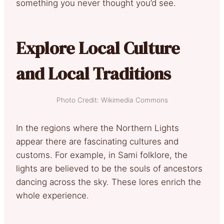
something you never thought you’d see.
Explore Local Culture
and Local Traditions
Photo Credit: Wikimedia Commons
In the regions where the Northern Lights
appear there are fascinating cultures and
customs. For example, in Sami folklore, the
lights are believed to be the souls of ancestors
dancing across the sky. These lores enrich the
whole experience.