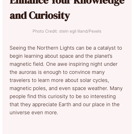
and Curiosity
Photo Credit: stein egil liland/Pexels
Seeing the Northern Lights can be a catalyst to
begin learning about space and the planet’s
magnetic field. One awe inspiring night under
the auroras is enough to convince many
travelers to learn more about solar cycles,
magnetic poles, and even space weather. Many
people find this curiosity to be so interesting
that they appreciate Earth and our place in the
universe even more.