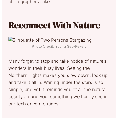
photographers alike.
Reconnect With Nature
Photo Credit: Yuting Gao/Pexels
Many forget to stop and take notice of nature’s
wonders in their busy lives. Seeing the
Northern Lights makes you slow down, look up
and take it all in. Waiting under the stars is so
simple, and yet it reminds you of all the natural
beauty around you, something we hardly see in
our tech driven routines.