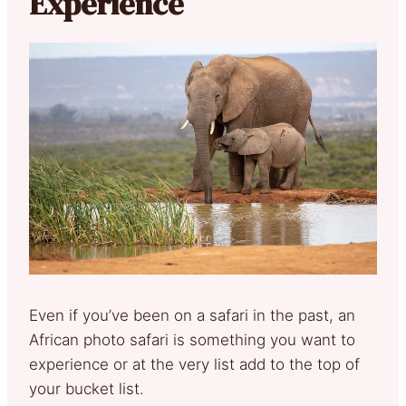
Experience
Even if you’ve been on a safari in the past, an
African photo safari is something you want to
experience or at the very list add to the top of
your bucket list.