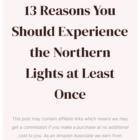
13 Reasons You
Should Experience
the Northern
Lights at Least
Once
This post may contain affiliate links which means we may
get a commission if you make a purchase at no additional
cost to you. As an Amazon Associate we earn from