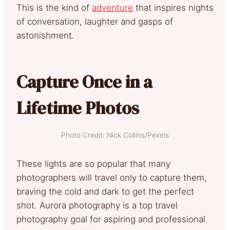
This is the kind of
adventure
that inspires nights
of conversation, laughter and gasps of
astonishment.
Capture Once in a
Lifetime Photos
Photo Credit: Nick Collins/Pexels
These lights are so popular that many
photographers will travel only to capture them,
braving the cold and dark to get the perfect
shot. Aurora photography is a top travel
photography goal for aspiring and professional