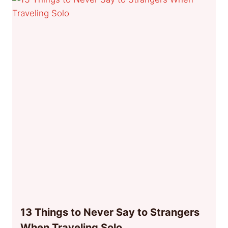
13 Things to Never Say to Strangers
When Traveling Solo