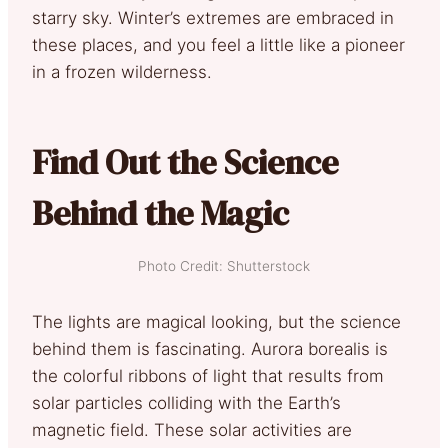
starry sky. Winter’s extremes are embraced in
these places, and you feel a little like a pioneer
in a frozen wilderness.
Find Out the Science
Behind the Magic
Photo Credit: Shutterstock
The lights are magical looking, but the science
behind them is fascinating. Aurora borealis is
the colorful ribbons of light that results from
solar particles colliding with the Earth’s
magnetic field. These solar activities are