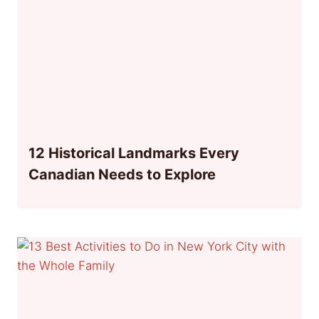
12 Historical Landmarks Every
Canadian Needs to Explore