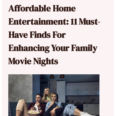
Affordable Home
Entertainment: 11 Must-
Have Finds For
Enhancing Your Family
Movie Nights