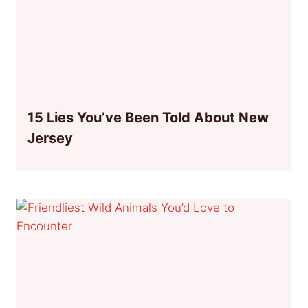
15 Lies You’ve Been Told About New
Jersey