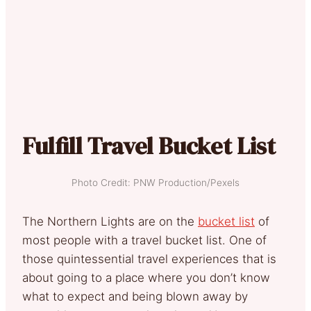
Fulfill Travel Bucket List
Photo Credit: PNW Production/Pexels
The Northern Lights are on the
bucket list
of
most people with a travel bucket list. One of
those quintessential travel experiences that is
about going to a place where you don’t know
what to expect and being blown away by