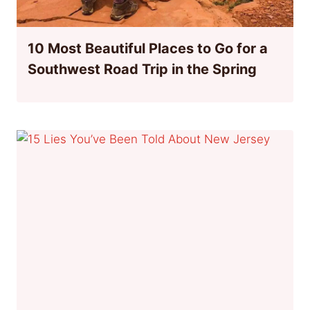
10 Most Beautiful Places to Go for a
Southwest Road Trip in the Spring