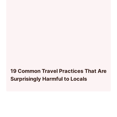
19 Common Travel Practices That Are
Surprisingly Harmful to Locals