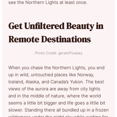
see the Northern Lights at least once.
Get Unfiltered Beauty in
Remote Destinations
Photo Credit: geralt/Pixabay
When you chase the Northern Lights, you end
up in wild, untouched places like Norway,
Iceland, Alaska, and Canada’s Yukon. The best
views of the aurora are away from city lights
and in the middle of nature, where the world
seems a little bit bigger and life goes a little bit
slower. Standing there all bundled up in a frozen
wilderness under the night sky while waiting for