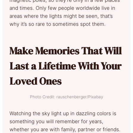
and times. Only few people worldwide live in
areas where the lights might be seen, that’s
why it’s so rare to sometimes spot them.
Make Memories That Will
Last a Lifetime With Your
Loved Ones
Photo Credit: rauschenberger/Pixabay
Watching the sky light up in dazzling colors is
something you will remember for years,
whether you are with family, partner or friends.