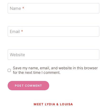
Name
*
Email
*
Website
Save my name, email, and website in this browser
for the next time I comment.
MEET LYDIA & LOUISA