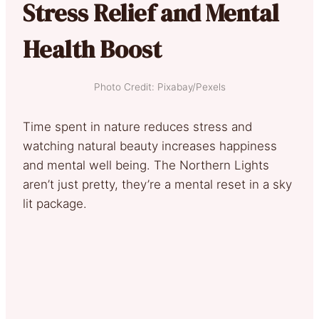
Stress Relief and Mental
Health Boost
Photo Credit: Pixabay/Pexels
Time spent in nature reduces stress and
watching natural beauty increases happiness
and mental well being. The Northern Lights
aren’t just pretty, they’re a mental reset in a sky
lit package.