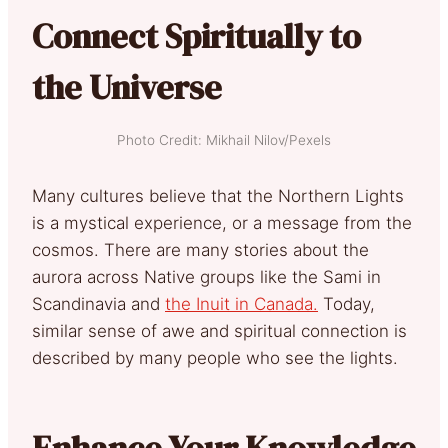
Connect Spiritually to
the Universe
Photo Credit: Mikhail Nilov/Pexels
Many cultures believe that the Northern Lights
is a mystical experience, or a message from the
cosmos. There are many stories about the
aurora across Native groups like the Sami in
Scandinavia and
the Inuit in Canada.
Today,
similar sense of awe and spiritual connection is
described by many people who see the lights.
Enhance Your Knowledge