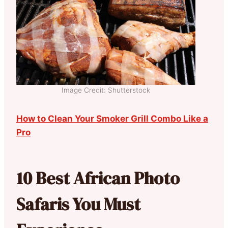
Image Credit: Shutterstock
How to Clean Your Smoker Grill Combo Like a
Pro
10 Best African Photo
Safaris You Must